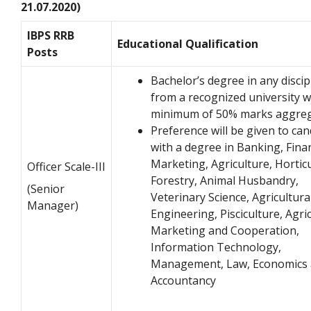
21.07.2020)
IBPS RRB
Educational Qualification
Posts
Bachelor’s degree in any discip
from a recognized university w
minimum of 50% marks aggre
Preference will be given to can
with a degree in Banking, Fina
Marketing, Agriculture, Horticu
Officer Scale-III
Forestry, Animal Husbandry,
(Senior
Veterinary Science, Agricultura
Manager)
Engineering, Pisciculture, Agri
Marketing and Cooperation,
Information Technology,
Management, Law, Economics
Accountancy