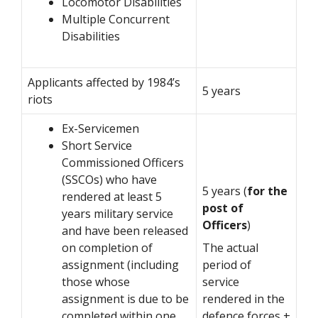
Locomotor Disabilities
Multiple Concurrent
Disabilities
Applicants affected by 1984’s
5 years
riots
Ex-Servicemen
Short Service
Commissioned Officers
(SSCOs) who have
5 years (
for the
rendered at least 5
post of
years military service
Officers
)
and have been released
on completion of
The actual
assignment (including
period of
those whose
service
assignment is due to be
rendered in the
completed within one
defence forces +