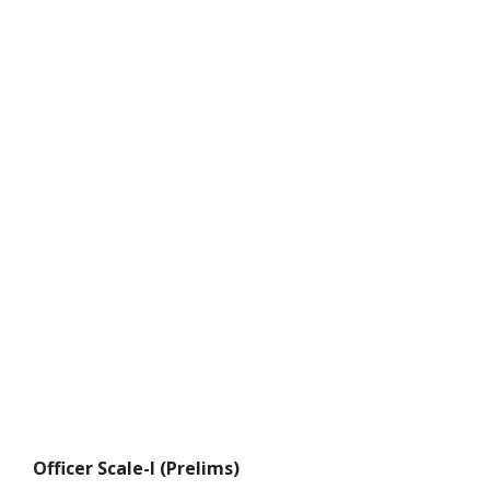
Officer Scale-I (Prelims)