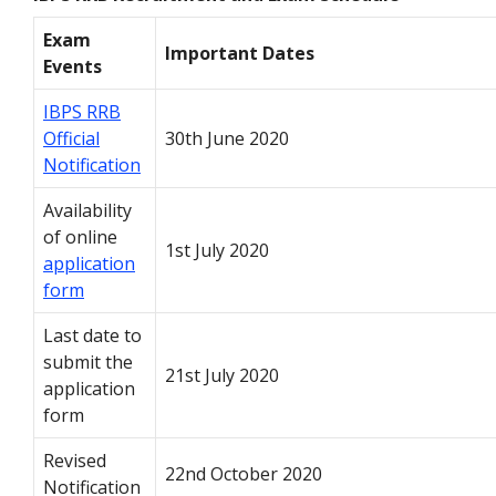
Exam
Important Dates
Events
IBPS RRB
Official
30th June 2020
Notification
Availability
of online
1st July 2020
application
form
Last date to
submit the
21st July 2020
application
form
Revised
22nd October 2020
Notification