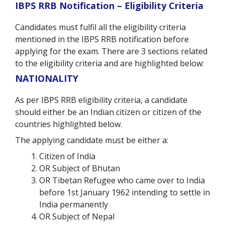
IBPS RRB Notification – Eligibility Criteria
Candidates must fulfil all the eligibility criteria
mentioned in the IBPS RRB notification before
applying for the exam. There are 3 sections related
to the eligibility criteria and are highlighted below:
NATIONALITY
As per IBPS RRB eligibility criteria, a candidate
should either be an Indian citizen or citizen of the
countries highlighted below.
The applying candidate must be either a:
Citizen of India
OR Subject of Bhutan
OR Tibetan Refugee who came over to India
before 1st January 1962 intending to settle in
India permanently
OR Subject of Nepal