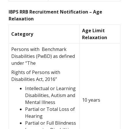
IBPS RRB Recruitment Notification – Age
Relaxation
Age Limit
Category
Relaxation
Persons with Benchmark
Disabilities (PwBD) as defined
under “The
Rights of Persons with
Disabilities Act, 2016”
Intellectual or Learning
Disabilities, Autism and
10 years
Mental Illness
Partial or Total Loss of
Hearing
Partial or Full Blindness