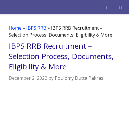
Skip
to
content
Men
Home
»
IBPS RRB
»
IBPS RRB Recruitment –
Selection Process, Documents, Eligibility & More
IBPS RRB Recruitment –
Selection Process, Documents,
Eligibility & More
December 2, 2022
by
Poulomy Dutta Pakrasi