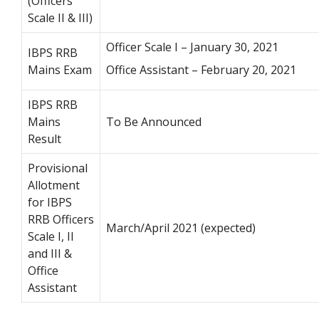
(Officers
Scale II & III)
Officer Scale I – January 30, 2021
IBPS RRB
Mains Exam
Office Assistant – February 20, 2021
IBPS RRB
Mains
To Be Announced
Result
Provisional
Allotment
for IBPS
RRB Officers
March/April 2021 (expected)
Scale I, II
and III &
Office
Assistant