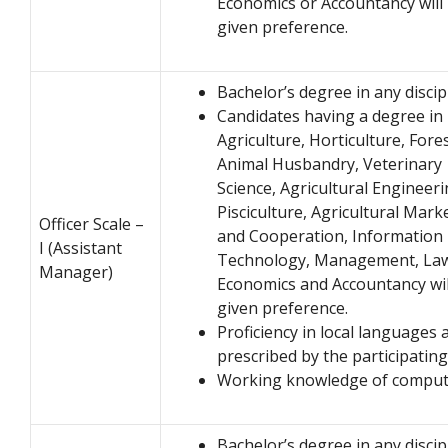
Economics or Accountancy will
given preference.
Bachelor’s degree in any discip
Candidates having a degree in
Agriculture, Horticulture, Fores
Animal Husbandry, Veterinary
Science, Agricultural Engineeri
Pisciculture, Agricultural Mark
Officer Scale –
and Cooperation, Information
I (Assistant
Technology, Management, La
Manager)
Economics and Accountancy wil
given preference.
Proficiency in local languages 
prescribed by the participatin
Working knowledge of comput
Bachelor’s degree in any discip