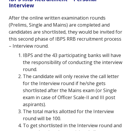
Interview
After the online written examination rounds
(Prelims, Single and Mains) are completed and
candidates are shortlisted, they would be invited for
this second phase of IBPS RRB recruitment process
– Interview round.
IBPS and the 43 participating banks will have
the responsibility of conducting the interview
round.
The candidate will only receive the call letter
for the Interview round if he/she gets
shortlisted after the Mains exam (or Single
exam in case of Officer Scale-II and III post
aspirants).
The total marks allotted for the Interview
round will be 100.
To get shortlisted in the Interview round and