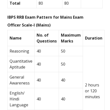
Total
80
80
IBPS RRB Exam Pattern for Mains Exam
Officer Scale-I (Mains)
No. of
Maximum
Name
Duration
Questions
Marks
Reasoning
40
50
Quantitative
40
50
Aptitude
General
40
40
Awareness
2 hours
or 120
English/
minutes
Hindi
40
40
Language