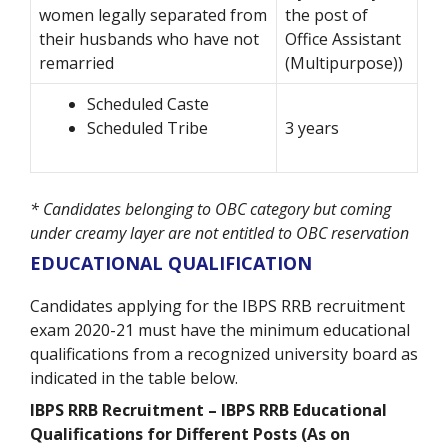
women legally separated from
the post of
their husbands who have not
Office Assistant
remarried
(Multipurpose))
Scheduled Caste
Scheduled Tribe
3 years
* Candidates belonging to OBC category but coming
under creamy layer are not entitled to OBC reservation
EDUCATIONAL QUALIFICATION
Candidates applying for the IBPS RRB recruitment
exam 2020-21 must have the minimum educational
qualifications from a recognized university board as
indicated in the table below.
IBPS RRB Recruitment – IBPS RRB Educational
Qualifications for Different Posts (As on