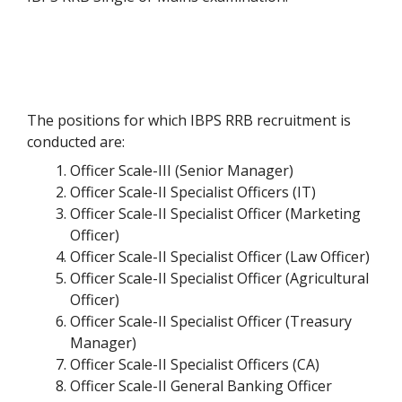
The positions for which IBPS RRB recruitment is
conducted are:
Officer Scale-III (Senior Manager)
Officer Scale-II Specialist Officers (IT)
Officer Scale-II Specialist Officer (Marketing
Officer)
Officer Scale-II Specialist Officer (Law Officer)
Officer Scale-II Specialist Officer (Agricultural
Officer)
Officer Scale-II Specialist Officer (Treasury
Manager)
Officer Scale-II Specialist Officers (CA)
Officer Scale-II General Banking Officer