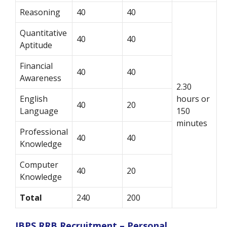
Reasoning
40
40
Quantitative
40
40
Aptitude
Financial
40
40
Awareness
2.30
English
hours or
40
20
Language
150
minutes
Professional
40
40
Knowledge
Computer
40
20
Knowledge
Total
240
200
IBPS RRB Recruitment – Personal