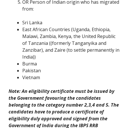
OR Person of Indian origin who has migrated
from:
Sri Lanka
East African Countries (Uganda, Ethiopia,
Malawi, Zambia, Kenya, the United Republic
of Tanzania ((formerly Tanganyika and
Zanzibar), and Zaire (to settle permanently in
India))
Burma
Pakistan
Vietnam
Note: An eligibility certificate must be issued by
the Government favouring the candidates
belonging to the category number 2,3,4 and 5. The
candidates have to produce a certificate of
eligibility duly approved and signed from the
Government of India during the IBPS RRB