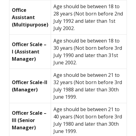
Age should be between 18 to
Office
28 years (Not born before 2nd
Assistant
July 1992 and later than 1st
(Multipurpose)
July 2002.
Age should be between 18 to
Officer Scale –
30 years (Not born before 3rd
I (Assistant
July 1990 and later than 31st
Manager)
June 2002.
Age should be between 21 to
Officer Scale-II
32 years (Not born before 3rd
(Manager)
July 1988 and later than 30th
June 1999.
Age should be between 21 to
Officer Scale –
40 years (Not born before 3rd
III (Senior
July 1980 and later than 30th
Manager)
June 1999.