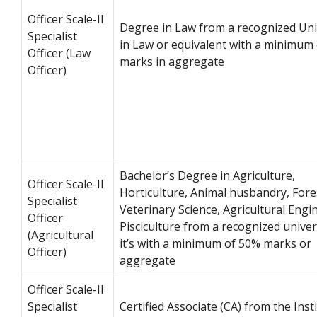
Officer Scale-II
Degree in Law from a recognized Uni
Specialist
in Law or equivalent with a minimum
Officer (Law
marks in aggregate
Officer)
Bachelor’s Degree in Agriculture,
Officer Scale-II
Horticulture, Animal husbandry, Fore
Specialist
Veterinary Science, Agricultural Engi
Officer
Pisciculture from a recognized univer
(Agricultural
it’s with a minimum of 50% marks or
Officer)
aggregate
Officer Scale-II
Specialist
Certified Associate (CA) from the Inst