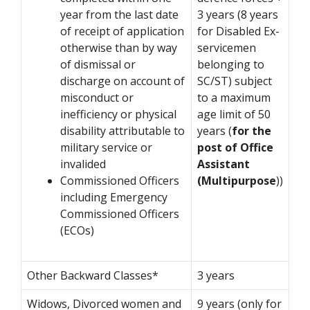
year from the last date
3 years (8 years
of receipt of application
for Disabled Ex-
otherwise than by way
servicemen
of dismissal or
belonging to
discharge on account of
SC/ST) subject
misconduct or
to a maximum
inefficiency or physical
age limit of 50
disability attributable to
years (
for the
military service or
post of Office
invalided
Assistant
Commissioned Officers
(Multipurpose
))
including Emergency
Commissioned Officers
(ECOs)
Other Backward Classes*
3 years
Widows, Divorced women and
9 years (only for