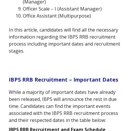
(Manager)
Officer Scale – I (Assistant Manager)
Office Assistant (Multipurpose)
In this article, candidates will find all the necessary
information regarding the IBPS RRB recruitment
process including important dates and recruitment
stages.
IBPS RRB Recruitment – Important Dates
While a majority of important dates have already
been released, IBPS will announce the rest in due
time. Candidates can find the important events
associated with the IBPS RRB recruitment process
and their respected dates in the table below:
IBPS RRB Recruitment and Exam Schedule