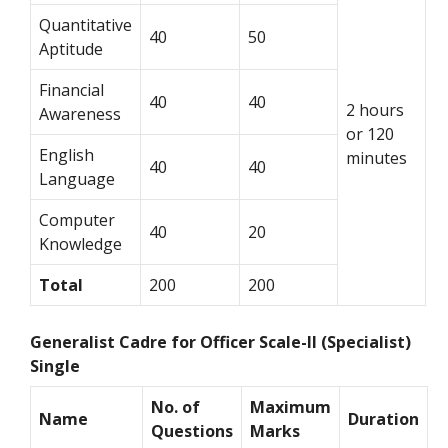
Quantitative
40
50
Aptitude
Financial
40
40
2 hours
Awareness
or 120
English
minutes
40
40
Language
Computer
40
20
Knowledge
Total
200
200
Generalist Cadre for Officer Scale-II (Specialist)
Single
No. of
Maximum
Name
Duration
Questions
Marks