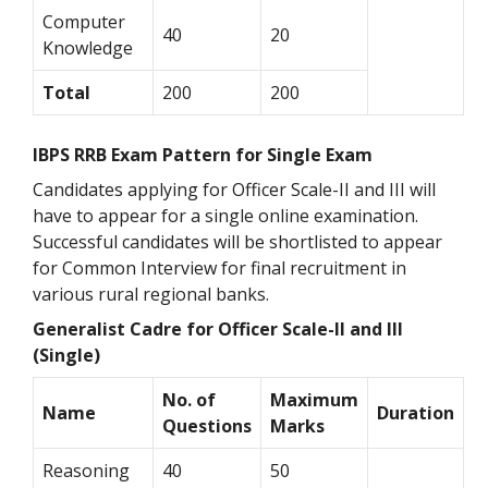
Computer
40
20
Knowledge
Total
200
200
IBPS RRB Exam Pattern for Single Exam
Candidates applying for Officer Scale-II and III will
have to appear for a single online examination.
Successful candidates will be shortlisted to appear
for Common Interview for final recruitment in
various rural regional banks.
Generalist Cadre for Officer Scale-II and III
(Single)
No. of
Maximum
Name
Duration
Questions
Marks
Reasoning
40
50