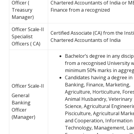
Officer (
Chartered Accountants of India or M
Treasury
Finance from a recognized
Manager)
Officer Scale-II
Certified Associate (CA) from the Inst
Specialist
Chartered Accountants of India
Officers ( CA)
Bachelor’s degree in any discip
from a recognised University w
minimum 50% marks in aggreg
Candidates having a degree in
Banking, Finance, Marketing,
Officer Scale-II
Agriculture, Horticulture, Fores
General
Animal Husbandry, Veterinary
Banking
Science, Agricultural Engineeri
Officer
Pisciculture, Agricultural Mark
(Manager)
and Cooperation, Information
Technology, Management, La