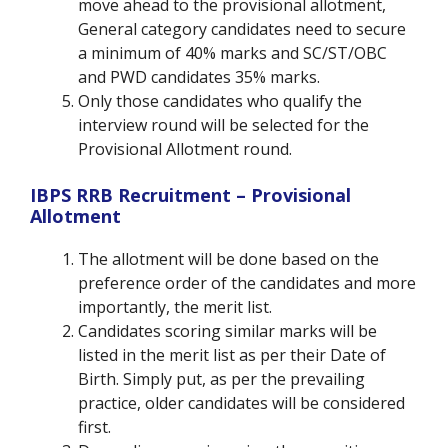
move ahead to the provisional allotment,
General category candidates need to secure
a minimum of 40% marks and SC/ST/OBC
and PWD candidates 35% marks.
Only those candidates who qualify the
interview round will be selected for the
Provisional Allotment round.
IBPS RRB Recruitment – Provisional
Allotment
The allotment will be done based on the
preference order of the candidates and more
importantly, the merit list.
Candidates scoring similar marks will be
listed in the merit list as per their Date of
Birth. Simply put, as per the prevailing
practice, older candidates will be considered
first.