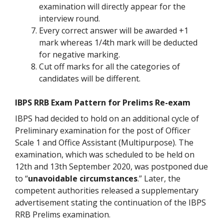
examination will directly appear for the
interview round.
Every correct answer will be awarded +1
mark whereas 1/4th mark will be deducted
for negative marking.
Cut off marks for all the categories of
candidates will be different.
IBPS RRB Exam Pattern for Prelims Re-exam
IBPS had decided to hold on an additional cycle of
Preliminary examination for the post of Officer
Scale 1 and Office Assistant (Multipurpose). The
examination, which was scheduled to be held on
12th and 13th September 2020, was postponed due
to “
unavoidable circumstances
.” Later, the
competent authorities released a supplementary
advertisement stating the continuation of the IBPS
RRB Prelims examination.