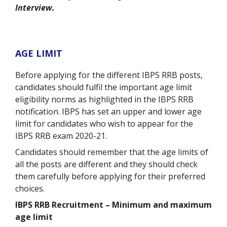
Interview.
AGE LIMIT
Before applying for the different IBPS RRB posts,
candidates should fulfil the important age limit
eligibility norms as highlighted in the IBPS RRB
notification. IBPS has set an upper and lower age
limit for candidates who wish to appear for the
IBPS RRB exam 2020-21.
Candidates should remember that the age limits of
all the posts are different and they should check
them carefully before applying for their preferred
choices.
IBPS RRB Recruitment – Minimum and maximum
age limit