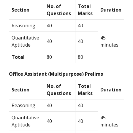
No. of
Total
Section
Duration
Questions
Marks
Reasoning
40
40
Quantitative
45
40
40
Aptitude
minutes
Total
80
80
Office Assistant (Multipurpose) Prelims
No. of
Total
Section
Duration
Questions
Marks
Reasoning
40
40
Quantitative
45
40
40
Aptitude
minutes