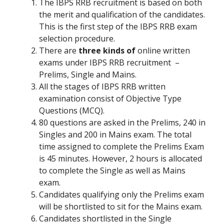
The IBPS RRB recruitment is based on both
the merit and qualification of the candidates.
This is the first step of the IBPS RRB exam
selection procedure.
There are
three kinds of
online written
exams under IBPS RRB recruitment –
Prelims, Single and Mains.
All the stages of IBPS RRB written
examination consist of Objective Type
Questions (MCQ).
80 questions are asked in the Prelims, 240 in
Singles and 200 in Mains exam. The total
time assigned to complete the Prelims Exam
is 45 minutes. However, 2 hours is allocated
to complete the Single as well as Mains
exam.
Candidates qualifying only the Prelims exam
will be shortlisted to sit for the Mains exam.
Candidates shortlisted in the Single