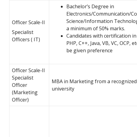
Bachelor’s Degree in
Electronics/Communication/C
Science/Information Technolo
Officer Scale-II
a minimum of 50% marks.
Specialist
Candidates with certification in
Officers ( IT)
PHP, C++, Java, VB, VC, OCP, etc
be given preference
Officer Scale-II
Specialist
MBA in Marketing from a recognized
Officer
university
(Marketing
Officer)