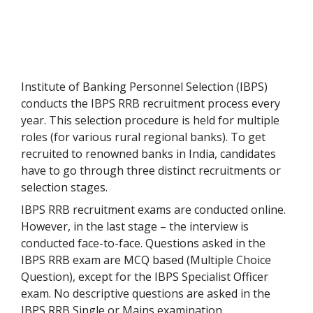
Institute of Banking Personnel Selection (IBPS)
conducts the IBPS RRB recruitment process every
year. This selection procedure is held for multiple
roles (for various rural regional banks). To get
recruited to renowned banks in India, candidates
have to go through three distinct recruitments or
selection stages.
IBPS RRB recruitment exams are conducted online.
However, in the last stage – the interview is
conducted face-to-face. Questions asked in the
IBPS RRB exam are MCQ based (Multiple Choice
Question), except for the IBPS Specialist Officer
exam. No descriptive questions are asked in the
IBPS RRB Single or Mains examination.