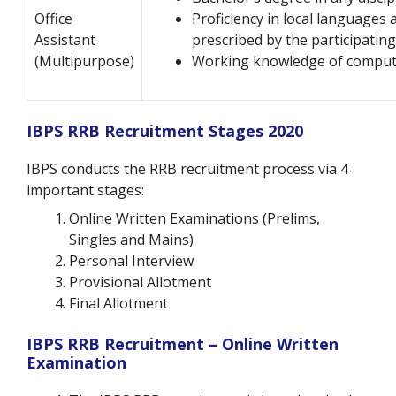
Office
Proficiency in local languages 
Assistant
prescribed by the participatin
(Multipurpose)
Working knowledge of comput
IBPS RRB Recruitment Stages 2020
IBPS conducts the RRB recruitment process via 4
important stages:
Online Written Examinations (Prelims,
Singles and Mains)
Personal Interview
Provisional Allotment
Final Allotment
IBPS RRB Recruitment – Online Written
Examination