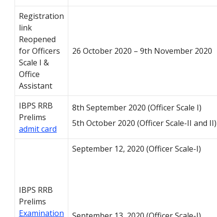
Registration
link
Reopened
for Officers
26 October 2020 – 9th November 2020
Scale I &
Office
Assistant
IBPS RRB
8th September 2020 (Officer Scale I)
Prelims
5th October 2020 (Officer Scale-II and II)
admit card
September 12, 2020 (Officer Scale-I)
IBPS RRB
Prelims
Examination
September 13, 2020 (Officer Scale-I)