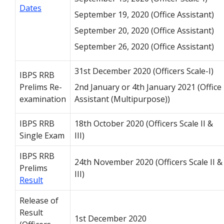
Dates
September 19, 2020 (Office Assistant)
September 20, 2020 (Office Assistant)
September 26, 2020 (Office Assistant)
31st December 2020 (Officers Scale-I)
IBPS RRB
Prelims Re-
2nd January or 4th January 2021 (Office
examination
Assistant (Multipurpose))
IBPS RRB
18th October 2020 (Officers Scale II &
Single Exam
III)
IBPS RRB
24th November 2020 (Officers Scale II &
Prelims
III)
Result
Release of
Result
1st December 2020