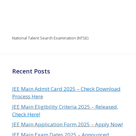
National Talent Search Examination (NTSE)
Recent Posts
JEE Main Admit Card 2025 – Check Download
Process Here
JEE Main Eligibility Criteria 2025 – Released,
Check Here!
JEE Main Application Form 2025 – Apply Now!
JEE Main Exam Dates 2025 – Announced,