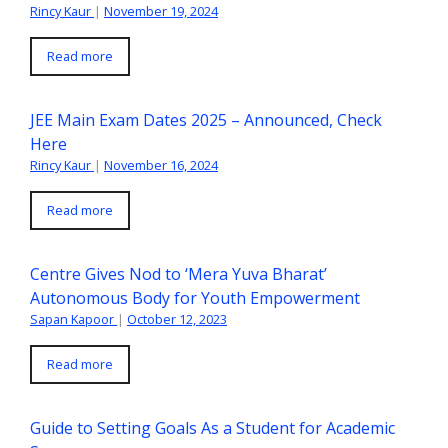
Rincy Kaur
|
November 19, 2024
Read more
JEE Main Exam Dates 2025 – Announced, Check
Here
Rincy Kaur
|
November 16, 2024
Read more
Centre Gives Nod to ‘Mera Yuva Bharat’
Autonomous Body for Youth Empowerment
Sapan Kapoor
|
October 12, 2023
Read more
Guide to Setting Goals As a Student for Academic