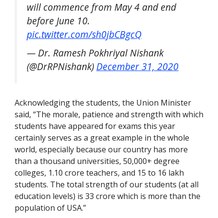
will commence from May 4 and end
before June 10.
pic.twitter.com/sh0jbCBgcQ
— Dr. Ramesh Pokhriyal Nishank
(@DrRPNishank)
December 31, 2020
Acknowledging the students, the Union Minister
said, “
The morale, patience and strength with which
students have appeared for exams this year
certainly serves as a great example in the whole
world, especially because our country has more
than a thousand universities, 50,000+ degree
colleges, 1.10 crore teachers, and 15 to 16 lakh
students. The total strength of our students (at all
education levels) is 33 crore which is more than the
population of USA.”