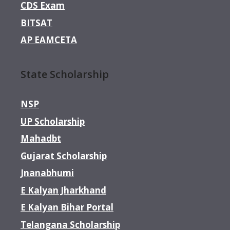
CDS Exam
BITSAT
AP EAMCETA
State Scholarship
NSP
UP Scholarship
Mahadbt
Gujarat Scholarship
Jnanabhumi
E Kalyan Jharkhand
E Kalyan Bihar Portal
Telangana Scholarship