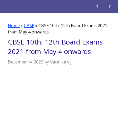
Skip
to
content
Men
Home
»
CBSE
»
CBSE 10th, 12th Board Exams 2021
from May 4 onwards
CBSE 10th, 12th Board Exams
2021 from May 4 onwards
December 4, 2022
by
Varalika vij