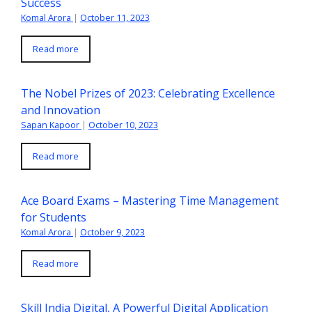
Success
Komal Arora
|
October 11, 2023
Read more
The Nobel Prizes of 2023: Celebrating Excellence
and Innovation
Sapan Kapoor
|
October 10, 2023
Read more
Ace Board Exams – Mastering Time Management
for Students
Komal Arora
|
October 9, 2023
Read more
Skill India Digital, A Powerful Digital Application