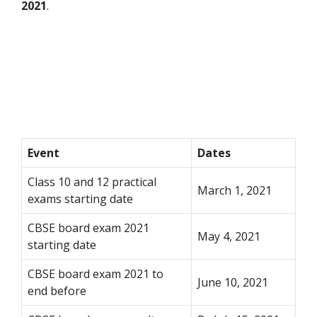
2021
.
Event
Dates
Class 10 and 12 practical
March 1, 2021
exams starting date
CBSE board exam 2021
May 4, 2021
starting date
CBSE board exam 2021 to
June 10, 2021
end before