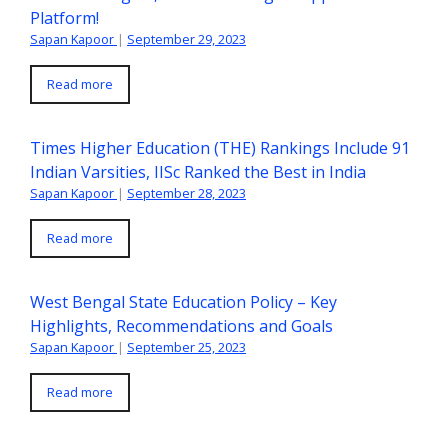
Platform!
Sapan Kapoor
|
September 29, 2023
Read more
Times Higher Education (THE) Rankings Include 91
Indian Varsities, IISc Ranked the Best in India
Sapan Kapoor
|
September 28, 2023
Read more
West Bengal State Education Policy – Key
Highlights, Recommendations and Goals
Sapan Kapoor
|
September 25, 2023
Read more