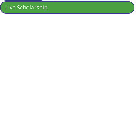
Live Scholarship