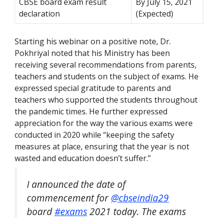
CBSE board exam result
By July 15, 2021
declaration
(Expected)
Starting his webinar on a positive note, Dr.
Pokhriyal noted that his Ministry has been
receiving several recommendations from parents,
teachers and students on the subject of exams. He
expressed special gratitude to parents and
teachers who supported the students throughout
the pandemic times. He further expressed
appreciation for the way the various exams were
conducted in 2020 while “keeping the safety
measures at place, ensuring that the year is not
wasted and education doesn’t suffer.”
I announced the date of
commencement for
@cbseindia29
board
#exams
2021 today. The exams