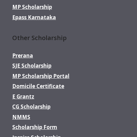
MP Scholarship
Epass Karnataka
Other Scholarship
Prerana
SJE Scholarship
MP Scholarship Portal
Domicile Certificate
E Grantz
CG Scholarship
NMMS
Scholarship Form