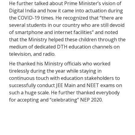
He further talked about Prime Minister’s vision of
Digital India and how it came into actuation during
the COVID-19 times. He recognized that “there are
several students in our country who are still devoid
of smartphone and internet facilities” and noted
that the Ministry helped these children through the
medium of dedicated DTH education channels on
television, and radio.
He thanked his Ministry officials who worked
tirelessly during the year while staying in
continuous touch with education stakeholders to
successfully conduct JEE Main and NEET exams on
such a huge scale. He further thanked everybody
for accepting and “celebrating” NEP 2020.