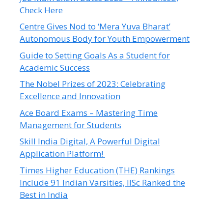
Check Here
Centre Gives Nod to ‘Mera Yuva Bharat’
Autonomous Body for Youth Empowerment
Guide to Setting Goals As a Student for
Academic Success
The Nobel Prizes of 2023: Celebrating
Excellence and Innovation
Ace Board Exams – Mastering Time
Management for Students
Skill India Digital, A Powerful Digital
Application Platform!
Times Higher Education (THE) Rankings
Include 91 Indian Varsities, IISc Ranked the
Best in India