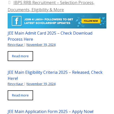
IBPS RRB Recruitment – Selection Process,
Documents, Eligibility & More
JEE Main Admit Card 2025 – Check Download
Process Here
Rincy Kaur
|
November 19, 2024
Read more
JEE Main Eligibility Criteria 2025 – Released, Check
Here!
Rincy Kaur
|
November 19, 2024
Read more
JEE Main Application Form 2025 – Apply Now!