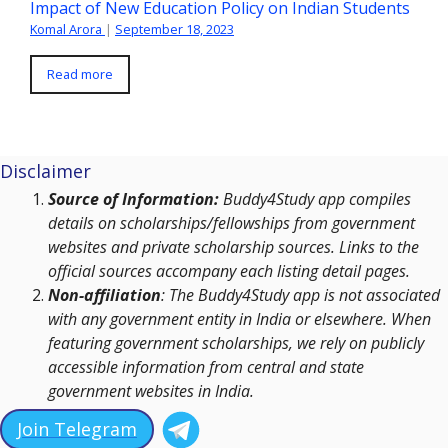
Impact of New Education Policy on Indian Students
Komal Arora
|
September 18, 2023
Read more
Disclaimer
Source of Information:
Buddy4Study app compiles
details on scholarships/fellowships from government
websites and private scholarship sources. Links to the
official sources accompany each listing detail pages.
Non-affiliation
: The Buddy4Study app is not associated
with any government entity in India or elsewhere. When
featuring government scholarships, we rely on publicly
accessible information from central and state
government websites in India.
Join Telegram