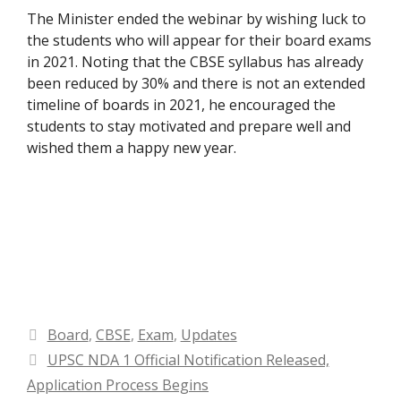
The Minister ended the webinar by wishing luck to
the students who will appear for their board exams
in 2021. Noting that the CBSE syllabus has already
been reduced by 30% and there is not an extended
timeline of boards in 2021, he encouraged the
students to stay motivated and prepare well and
wished them a happy new year.
Categories
Board
,
CBSE
,
Exam
,
Updates
UPSC NDA 1 Official Notification Released,
Application Process Begins