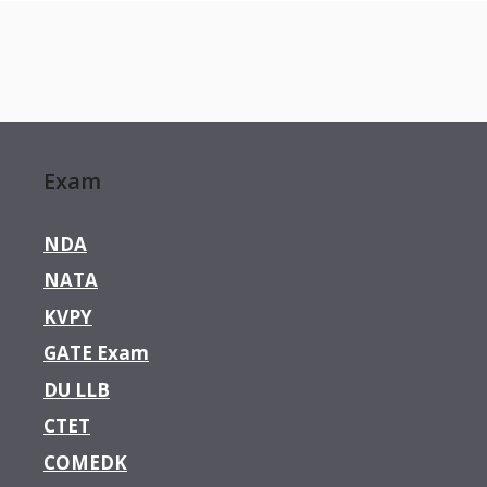
Exam
NDA
NATA
KVPY
GATE Exam
DU LLB
CTET
COMEDK