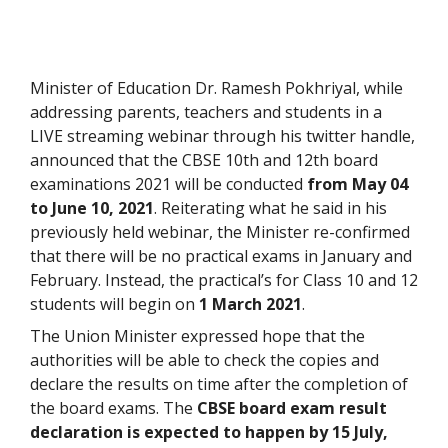
Minister of Education Dr. Ramesh Pokhriyal, while
addressing parents, teachers and students in a
LIVE streaming webinar through his twitter handle,
announced that the CBSE 10
th
and 12
th
board
examinations 2021 will be conducted
from May 04
to June 10, 2021
. Reiterating what he said in his
previously held webinar, the Minister re-confirmed
that there will be no practical exams in January and
February. Instead, the practical’s for Class 10 and 12
students will begin on
1 March 2021
.
The Union Minister expressed hope that the
authorities will be able to check the copies and
declare the results on time after the completion of
the board exams. The
CBSE board exam result
declaration is expected to happen by 15 July,