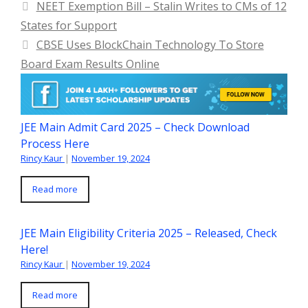
NEET Exemption Bill – Stalin Writes to CMs of 12
States for Support
CBSE Uses BlockChain Technology To Store
Board Exam Results Online
JEE Main Admit Card 2025 – Check Download
Process Here
Rincy Kaur
|
November 19, 2024
Read more
JEE Main Eligibility Criteria 2025 – Released, Check
Here!
Rincy Kaur
|
November 19, 2024
Read more