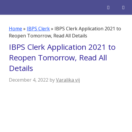
Skip
to
content
Men
Home
»
IBPS Clerk
»
IBPS Clerk Application 2021 to
Reopen Tomorrow, Read All Details
IBPS Clerk Application 2021 to
Reopen Tomorrow, Read All
Details
December 4, 2022
by
Varalika vij