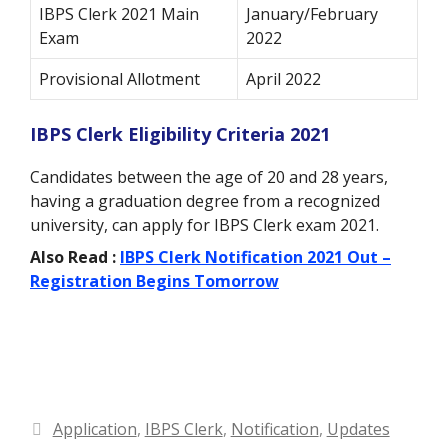
IBPS Clerk 2021 Main
January/February
Exam
2022
Provisional Allotment
April 2022
IBPS Clerk Eligibility Criteria 2021
Candidates between the age of 20 and 28 years,
having a graduation degree from a recognized
university, can apply for IBPS Clerk exam 2021.
Also Read :
IBPS Clerk Notification 2021 Out –
Registration Begins Tomorrow
Categories
Application
,
IBPS Clerk
,
Notification
,
Updates