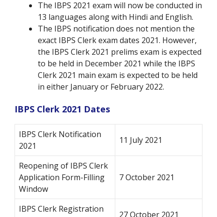
The IBPS 2021 exam will now be conducted in
13 languages along with Hindi and English.
The IBPS notification does not mention the
exact IBPS Clerk exam dates 2021. However,
the IBPS Clerk 2021 prelims exam is expected
to be held in December 2021 while the IBPS
Clerk 2021 main exam is expected to be held
in either January or February 2022.
IBPS Clerk 2021 Dates
IBPS Clerk Notification
11 July 2021
2021
Reopening of IBPS Clerk
Application Form-Filling
7 October 2021
Window
IBPS Clerk Registration
27 October 2021