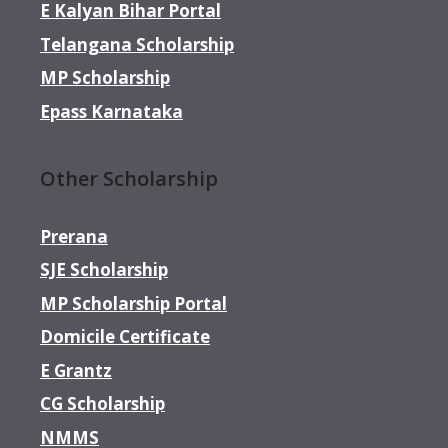
E Kalyan Bihar Portal
Telangana Scholarship
MP Scholarship
Epass Karnataka
Other Scholarship
Prerana
SJE Scholarship
MP Scholarship Portal
Domicile Certificate
E Grantz
CG Scholarship
NMMS