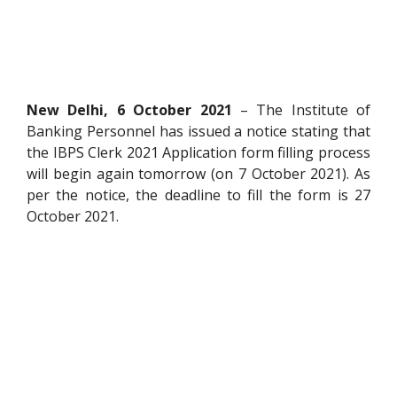
New Delhi, 6 October 2021
– The Institute of
Banking Personnel has issued a notice stating that
the IBPS Clerk 2021 Application form filling process
will begin again tomorrow (on 7 October 2021). As
per the notice, the deadline to fill the form is 27
October 2021.