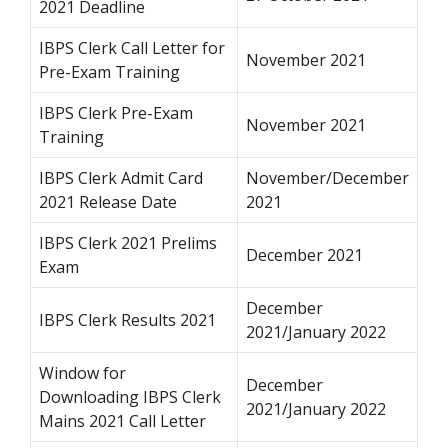
2021 Deadline
IBPS Clerk Call Letter for
November 2021
Pre-Exam Training
IBPS Clerk Pre-Exam
November 2021
Training
IBPS Clerk Admit Card
November/December
2021 Release Date
2021
IBPS Clerk 2021 Prelims
December 2021
Exam
December
IBPS Clerk Results 2021
2021/January 2022
Window for
December
Downloading IBPS Clerk
2021/January 2022
Mains 2021 Call Letter