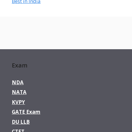
Best in India
Exam
NDA
NATA
KVPY
GATE Exam
DU LLB
CTET