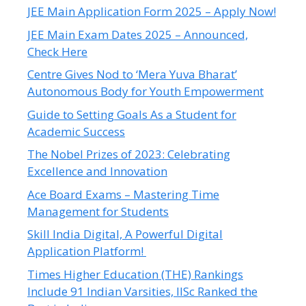
JEE Main Application Form 2025 – Apply Now!
JEE Main Exam Dates 2025 – Announced,
Check Here
Centre Gives Nod to ‘Mera Yuva Bharat’
Autonomous Body for Youth Empowerment
Guide to Setting Goals As a Student for
Academic Success
The Nobel Prizes of 2023: Celebrating
Excellence and Innovation
Ace Board Exams – Mastering Time
Management for Students
Skill India Digital, A Powerful Digital
Application Platform!
Times Higher Education (THE) Rankings
Include 91 Indian Varsities, IISc Ranked the