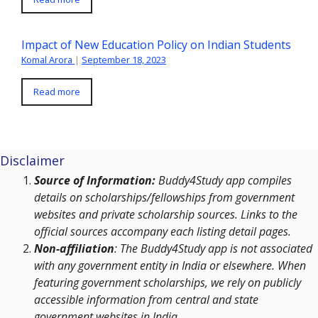
Impact of New Education Policy on Indian Students
Komal Arora
|
September 18, 2023
Read more
Disclaimer
Source of Information:
Buddy4Study app compiles
details on scholarships/fellowships from government
websites and private scholarship sources. Links to the
official sources accompany each listing detail pages.
Non-affiliation
: The Buddy4Study app is not associated
with any government entity in India or elsewhere. When
featuring government scholarships, we rely on publicly
accessible information from central and state
government websites in India.