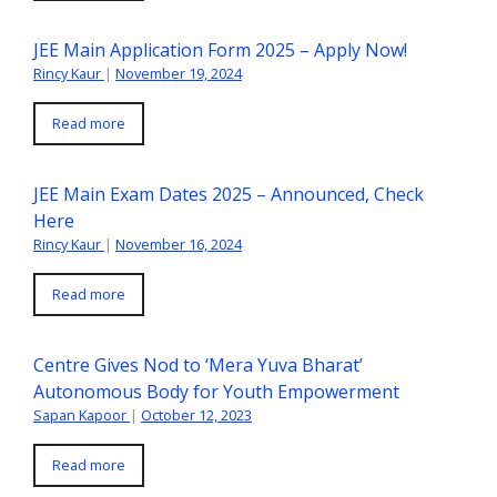
JEE Main Application Form 2025 – Apply Now!
Rincy Kaur
|
November 19, 2024
Read more
JEE Main Exam Dates 2025 – Announced, Check
Here
Rincy Kaur
|
November 16, 2024
Read more
Centre Gives Nod to ‘Mera Yuva Bharat’
Autonomous Body for Youth Empowerment
Sapan Kapoor
|
October 12, 2023
Read more