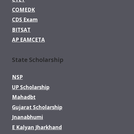
COMEDK
CDS Exam
BITSAT
AP EAMCETA
State Scholarship
NSP
UP Scholarship
Mahadbt
Gujarat Scholarship
Jnanabhumi
E Kalyan Jharkhand