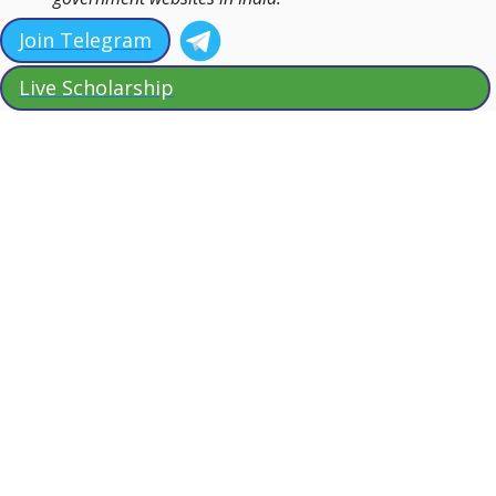
Join Telegram
Live Scholarship