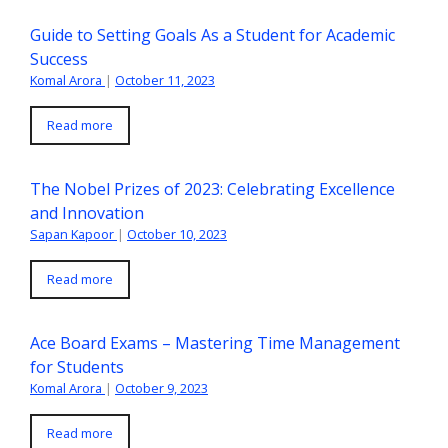
Guide to Setting Goals As a Student for Academic
Success
Komal Arora
|
October 11, 2023
Read more
The Nobel Prizes of 2023: Celebrating Excellence
and Innovation
Sapan Kapoor
|
October 10, 2023
Read more
Ace Board Exams – Mastering Time Management
for Students
Komal Arora
|
October 9, 2023
Read more