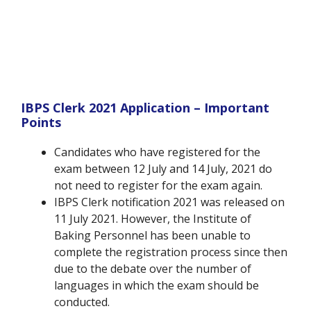
IBPS Clerk 2021 Application – Important
Points
Candidates who have registered for the
exam between 12 July and 14 July, 2021 do
not need to register for the exam again.
IBPS Clerk notification 2021 was released on
11 July 2021. However, the Institute of
Baking Personnel has been unable to
complete the registration process since then
due to the debate over the number of
languages in which the exam should be
conducted.