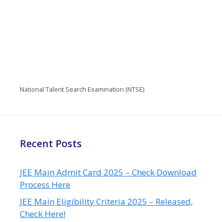
National Talent Search Examination (NTSE)
Recent Posts
JEE Main Admit Card 2025 – Check Download
Process Here
JEE Main Eligibility Criteria 2025 – Released,
Check Here!