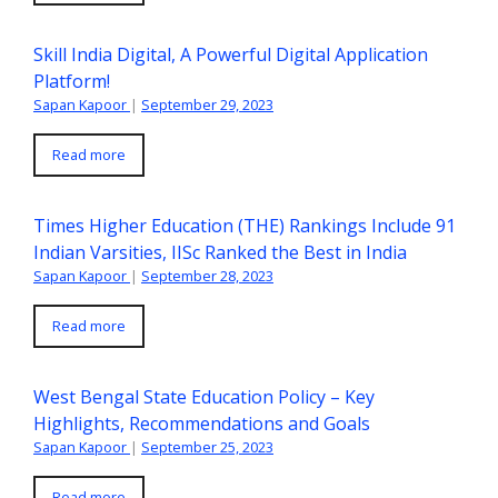
Skill India Digital, A Powerful Digital Application
Platform!
Sapan Kapoor
|
September 29, 2023
Read more
Times Higher Education (THE) Rankings Include 91
Indian Varsities, IISc Ranked the Best in India
Sapan Kapoor
|
September 28, 2023
Read more
West Bengal State Education Policy – Key
Highlights, Recommendations and Goals
Sapan Kapoor
|
September 25, 2023
Read more