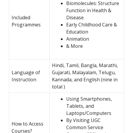
Biomolecules: Structure
Function in Health &
Included
Disease
Programmes
Early Childhood Care &
Education
Animation
& More
Hindi, Tamil, Bangla, Marathi,
Language of
Gujarati, Malayalam, Telugu,
Instruction
Kannada, and English (nine in
total )
Using Smartphones,
Tablets, and
Laptops/Computers
By Visiting UGC
How to Access
Common Service
Courses?