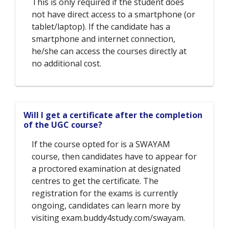
This is only required if the student does
not have direct access to a smartphone (or
tablet/laptop). If the candidate has a
smartphone and internet connection,
he/she can access the courses directly at
no additional cost.
Will I get a certificate after the completion
of the UGC course?
If the course opted for is a SWAYAM
course, then candidates have to appear for
a proctored examination at designated
centres to get the certificate. The
registration for the exams is currently
ongoing, candidates can learn more by
visiting exam.buddy4study.com/swayam.