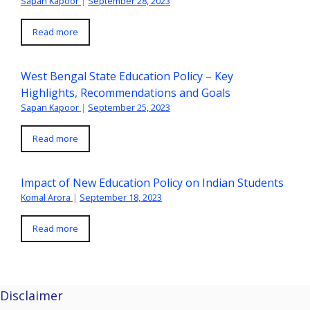
Sapan Kapoor
|
September 28, 2023
Read more
West Bengal State Education Policy – Key
Highlights, Recommendations and Goals
Sapan Kapoor
|
September 25, 2023
Read more
Impact of New Education Policy on Indian Students
Komal Arora
|
September 18, 2023
Read more
Disclaimer