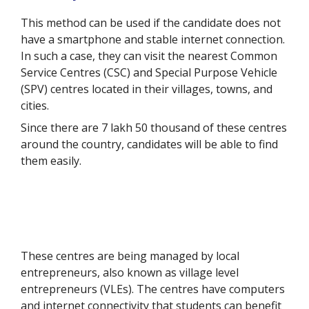
This method can be used if the candidate does not
have a smartphone and stable internet connection.
In such a case, they can visit the nearest Common
Service Centres (CSC) and Special Purpose Vehicle
(SPV) centres located in their villages, towns, and
cities.
Since there are 7 lakh 50 thousand of these centres
around the country, candidates will be able to find
them easily.
These centres are being managed by local
entrepreneurs, also known as village level
entrepreneurs (VLEs). The centres have computers
and internet connectivity that students can benefit