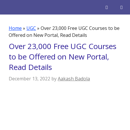
Skip
to
content
Men
Home
»
UGC
»
Over 23,000 Free UGC Courses to be
Offered on New Portal, Read Details
Over 23,000 Free UGC Courses
to be Offered on New Portal,
Read Details
December 13, 2022
by
Aakash Badola