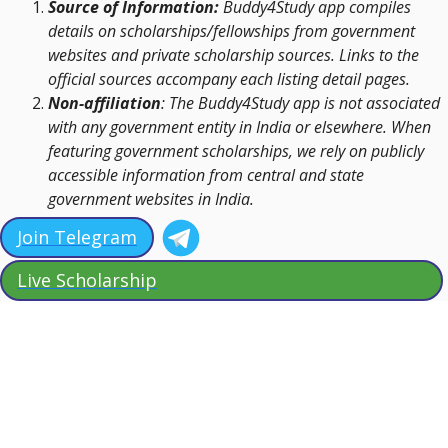
Source of Information:
Buddy4Study app compiles
details on scholarships/fellowships from government
websites and private scholarship sources. Links to the
official sources accompany each listing detail pages.
Non-affiliation
: The Buddy4Study app is not associated
with any government entity in India or elsewhere. When
featuring government scholarships, we rely on publicly
accessible information from central and state
government websites in India.
Join Telegram
Live Scholarship