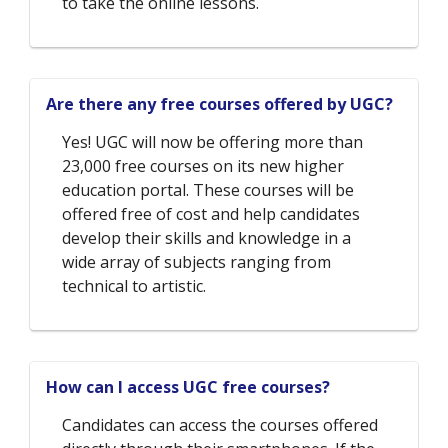
to take the online lessons.
Are there any free courses offered by UGC?
Yes! UGC will now be offering more than
23,000 free courses on its new higher
education portal. These courses will be
offered free of cost and help candidates
develop their skills and knowledge in a
wide array of subjects ranging from
technical to artistic.
How can I access UGC free courses?
Candidates can access the courses offered