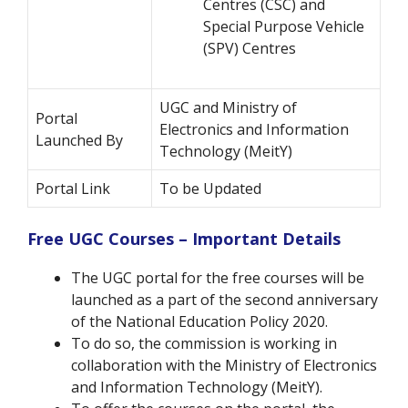
Centres (CSC) and
Special Purpose Vehicle
(SPV) Centres
UGC and Ministry of
Portal
Electronics and Information
Launched By
Technology (MeitY)
Portal Link
To be Updated
Free UGC Courses – Important Details
The UGC portal for the free courses will be
launched as a part of the second anniversary
of the National Education Policy 2020.
To do so, the commission is working in
collaboration with the Ministry of Electronics
and Information Technology (MeitY).