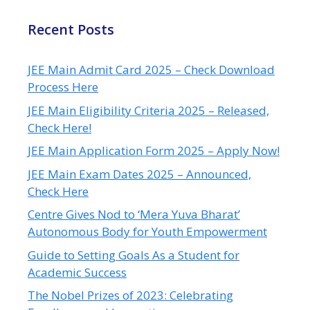
Recent Posts
JEE Main Admit Card 2025 – Check Download
Process Here
JEE Main Eligibility Criteria 2025 – Released,
Check Here!
JEE Main Application Form 2025 – Apply Now!
JEE Main Exam Dates 2025 – Announced,
Check Here
Centre Gives Nod to ‘Mera Yuva Bharat’
Autonomous Body for Youth Empowerment
Guide to Setting Goals As a Student for
Academic Success
The Nobel Prizes of 2023: Celebrating