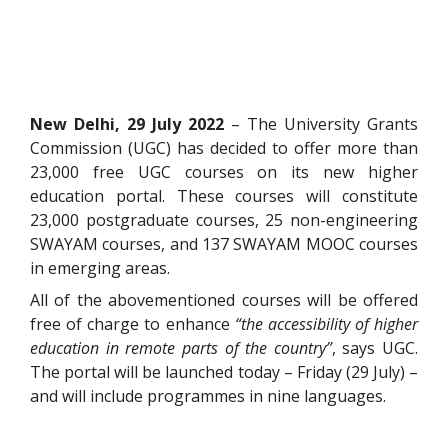
New Delhi, 29 July 2022
– The University Grants
Commission (UGC) has decided to offer more than
23,000 free UGC courses on its new higher
education portal. These courses will constitute
23,000 postgraduate courses, 25 non-engineering
SWAYAM courses, and 137 SWAYAM MOOC courses
in emerging areas.
All of the abovementioned courses will be offered
free of charge to enhance
“the accessibility of higher
education in remote parts of the country”
, says UGC.
The portal will be launched today – Friday (29 July) –
and will include programmes in nine languages.