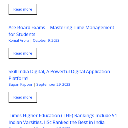
Read more
Ace Board Exams – Mastering Time Management
for Students
Komal Arora
|
October 9, 2023
Read more
Skill India Digital, A Powerful Digital Application
Platform!
Sapan Kapoor
|
September 29, 2023
Read more
Times Higher Education (THE) Rankings Include 91
Indian Varsities, IISc Ranked the Best in India