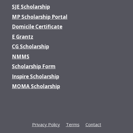
SJE Scholarship
MP Scholarship Portal
Domicile Certificate
E Grantz
CG Scholarship
NMMS
Scholarship Form
Inspire Scholarship
MOMA Scholarship
Privacy Policy
Terms
Contact