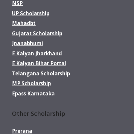
NSP
UP Scholarship
Mahadbt
Gujarat Scholarship
Jnanabhumi
E Kalyan Jharkhand
E Kalyan Bihar Portal
Telangana Scholarship
MP Scholarship
Epass Karnataka
Other Scholarship
Prerana