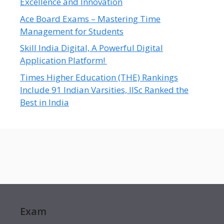
Excellence and Innovation
Ace Board Exams – Mastering Time
Management for Students
Skill India Digital, A Powerful Digital
Application Platform!
Times Higher Education (THE) Rankings
Include 91 Indian Varsities, IISc Ranked the
Best in India
Exam