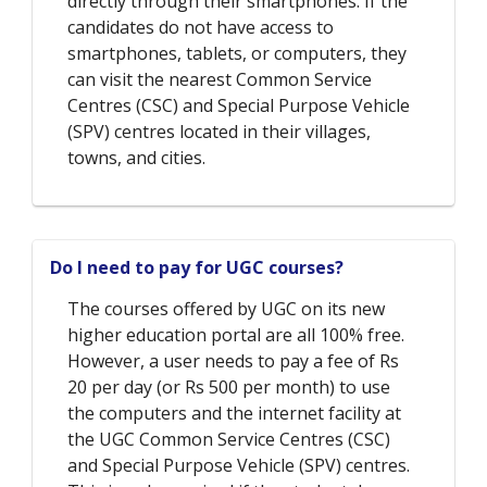
directly through their smartphones. If the
candidates do not have access to
smartphones, tablets, or computers, they
can visit the nearest Common Service
Centres (CSC) and Special Purpose Vehicle
(SPV) centres located in their villages,
towns, and cities.
Do I need to pay for UGC courses?
The courses offered by UGC on its new
higher education portal are all 100% free.
However, a user needs to pay a fee of Rs
20 per day (or Rs 500 per month) to use
the computers and the internet facility at
the UGC Common Service Centres (CSC)
and Special Purpose Vehicle (SPV) centres.