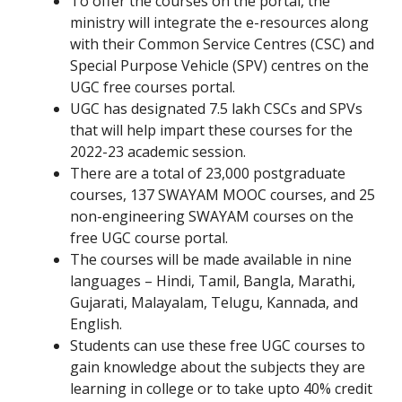
To offer the courses on the portal, the
ministry will integrate the e-resources along
with their Common Service Centres (CSC) and
Special Purpose Vehicle (SPV) centres on the
UGC free courses portal.
UGC has designated 7.5 lakh CSCs and SPVs
that will help impart these courses for the
2022-23 academic session.
There are a total of 23,000 postgraduate
courses, 137 SWAYAM MOOC courses, and 25
non-engineering SWAYAM courses on the
free UGC course portal.
The courses will be made available in nine
languages – Hindi, Tamil, Bangla, Marathi,
Gujarati, Malayalam, Telugu, Kannada, and
English.
Students can use these free UGC courses to
gain knowledge about the subjects they are
learning in college or to take upto 40% credit