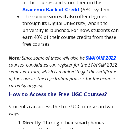
of the courses and store them in the
Academic Bank of Credit
(ABC) system.
The commission will also offer degrees
through its Digital University, when the
university is launched. For now, students can
earn 40% of their course credits from these
free courses.
Note:
Since some of these will also be
SWAYAM 2022
courses, candidates can register for the SWAYAM 2022
semester exam, which is required to get the certificate
of the course. The registration process for the exam is
currently ongoing.
How to Access the Free UGC Courses?
Students can access the free UGC courses in two
ways:
Directly
: Through their smartphones