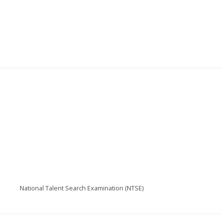
National Talent Search Examination (NTSE)