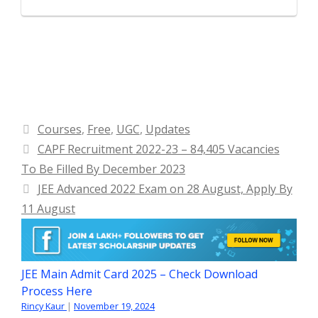
Categories
Courses
,
Free
,
UGC
,
Updates
CAPF Recruitment 2022-23 – 84,405 Vacancies
To Be Filled By December 2023
JEE Advanced 2022 Exam on 28 August, Apply By
11 August
JEE Main Admit Card 2025 – Check Download
Process Here
Rincy Kaur
|
November 19, 2024