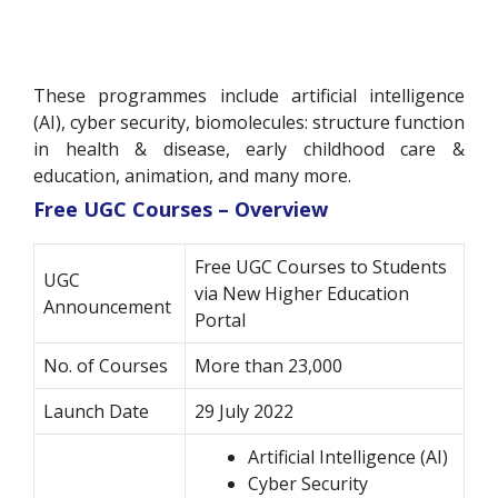
These programmes include artificial intelligence
(AI), cyber security, biomolecules: structure function
in health & disease, early childhood care &
education, animation, and many more.
Free UGC Courses – Overview
Free UGC Courses to Students
UGC
via New Higher Education
Announcement
Portal
No. of Courses
More than 23,000
Launch Date
29 July 2022
Artificial Intelligence (AI)
Cyber Security