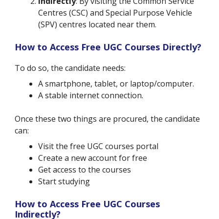
Indirectly
: By visiting the Common Service
Centres (CSC) and Special Purpose Vehicle
(SPV) centres located near them.
How to Access Free UGC Courses Directly?
To do so, the candidate needs:
A smartphone, tablet, or laptop/computer.
A stable internet connection.
Once these two things are procured, the candidate
can:
Visit the free UGC courses portal
Create a new account for free
Get access to the courses
Start studying
How to Access Free UGC Courses
Indirectly?