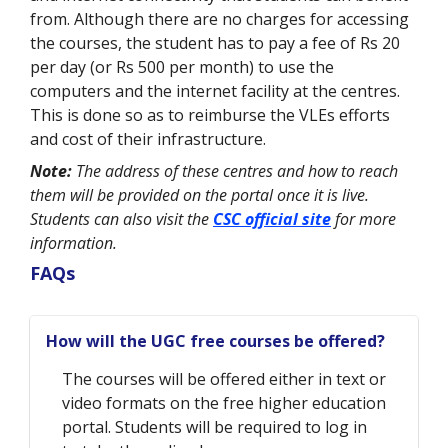
from. Although there are no charges for accessing
the courses, the student has to pay a fee of Rs 20
per day (or Rs 500 per month) to use the
computers and the internet facility at the centres.
This is done so as to reimburse the VLEs efforts
and cost of their infrastructure.
Note:
The address of these centres and how to reach
them will be provided on the portal once it is live.
Students can also visit the
CSC official site
for more
information.
FAQs
How will the UGC free courses be offered?
The courses will be offered either in text or
video formats on the free higher education
portal. Students will be required to log in