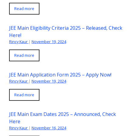
Read more
JEE Main Eligibility Criteria 2025 – Released, Check
Here!
Rincy Kaur
|
November 19, 2024
Read more
JEE Main Application Form 2025 – Apply Now!
Rincy Kaur
|
November 19, 2024
Read more
JEE Main Exam Dates 2025 – Announced, Check
Here
Rincy Kaur
|
November 16, 2024