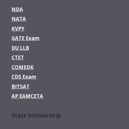
NDA
NATA
KVPY
GATE Exam
DU LLB
CTET
COMEDK
CDS Exam
BITSAT
AP EAMCETA
State Scholarship