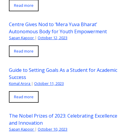
Read more
Centre Gives Nod to ‘Mera Yuva Bharat’
Autonomous Body for Youth Empowerment
Sapan Kapoor
|
October 12, 2023
Read more
Guide to Setting Goals As a Student for Academic
Success
Komal Arora
|
October 11, 2023
Read more
The Nobel Prizes of 2023: Celebrating Excellence
and Innovation
Sapan Kapoor
|
October 10, 2023