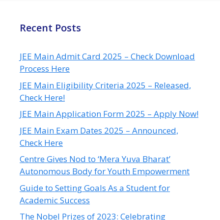
Recent Posts
JEE Main Admit Card 2025 – Check Download
Process Here
JEE Main Eligibility Criteria 2025 – Released,
Check Here!
JEE Main Application Form 2025 – Apply Now!
JEE Main Exam Dates 2025 – Announced,
Check Here
Centre Gives Nod to ‘Mera Yuva Bharat’
Autonomous Body for Youth Empowerment
Guide to Setting Goals As a Student for
Academic Success
The Nobel Prizes of 2023: Celebrating