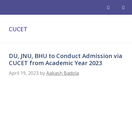
Skip
to
content
Men
CUCET
DU, JNU, BHU to Conduct Admission via
CUCET from Academic Year 2023
April 19, 2023
by
Aakash Badola