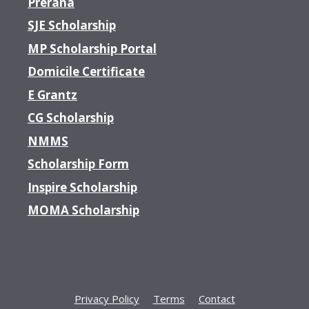
Prerana
SJE Scholarship
MP Scholarship Portal
Domicile Certificate
E Grantz
CG Scholarship
NMMS
Scholarship Form
Inspire Scholarship
MOMA Scholarship
Privacy Policy
Terms
Contact