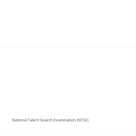
National Talent Search Examination (NTSE)