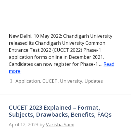
New Delhi, 10 May 2022: Chandigarh University
released its Chandigarh University Common
Entrance Test 2022 (CUCET 2022) Phase-1
application forms online in December 2021.
Candidates can now register for Phase-1 …
Read
more
Categories
Application
,
CUCET
,
University
,
Updates
CUCET 2023 Explained – Format,
Subjects, Drawbacks, Benefits, FAQs
April 12, 2023
by
Varisha Sami