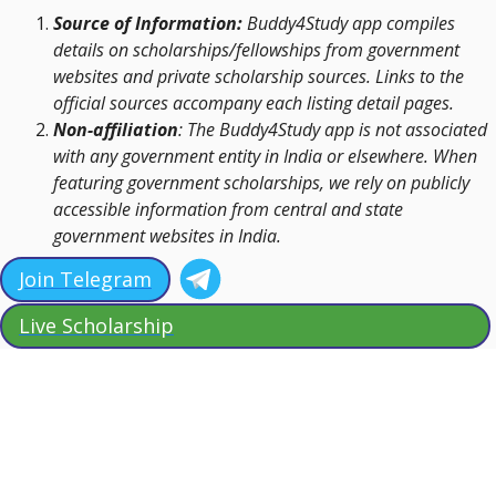
Source of Information:
Buddy4Study app compiles
details on scholarships/fellowships from government
websites and private scholarship sources. Links to the
official sources accompany each listing detail pages.
Non-affiliation
: The Buddy4Study app is not associated
with any government entity in India or elsewhere. When
featuring government scholarships, we rely on publicly
accessible information from central and state
government websites in India.
Join Telegram
Live Scholarship