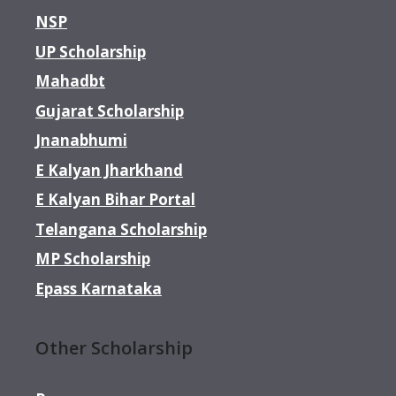
NSP
UP Scholarship
Mahadbt
Gujarat Scholarship
Jnanabhumi
E Kalyan Jharkhand
E Kalyan Bihar Portal
Telangana Scholarship
MP Scholarship
Epass Karnataka
Other Scholarship