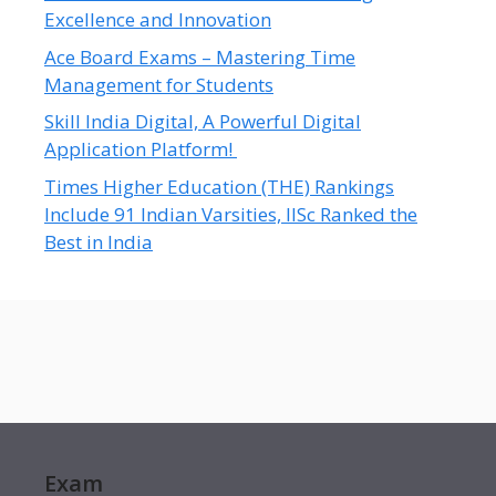
Excellence and Innovation
Ace Board Exams – Mastering Time
Management for Students
Skill India Digital, A Powerful Digital
Application Platform!
Times Higher Education (THE) Rankings
Include 91 Indian Varsities, IISc Ranked the
Best in India
Exam