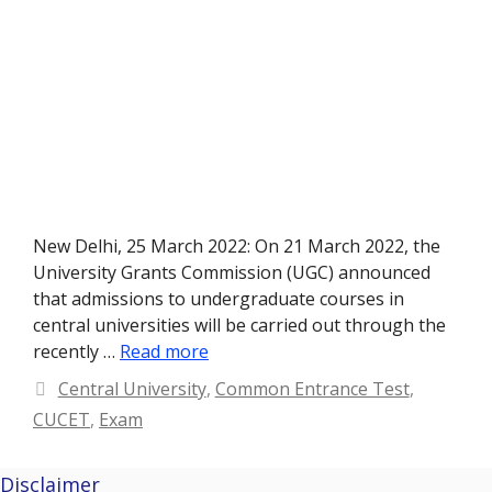
New Delhi, 25 March 2022: On 21 March 2022, the
University Grants Commission (UGC) announced
that admissions to undergraduate courses in
central universities will be carried out through the
recently …
Read more
Categories
Central University
,
Common Entrance Test
,
CUCET
,
Exam
Disclaimer