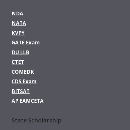
NDA
NATA
KVPY
GATE Exam
DU LLB
CTET
COMEDK
CDS Exam
BITSAT
AP EAMCETA
State Scholarship