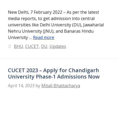
New Delhi, 7 February 2022 – As per the latest
media reports, to get admission into central
universities like Delhi University (DU), Jawaharlal
Nehru University (JNU), and Banaras Hindu
University …
Read more
Categories
BHU
,
CUCET
,
DU
,
Updates
CUCET 2023 – Apply for Chandigarh
University Phase-1 Admissions Now
April 14, 2023
by
Mitali Bhattacharya