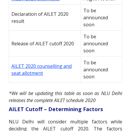
To be
Declaration of AILET 2020
announced
result
soon
To be
Release of AILET cutoff 2020
announced
soon
To be
AILET 2020 counselling and
announced
seat allotment
soon
*We will be updating this table as soon as NLU Delhi
releases the complete AILET schedule 2020
AILET Cutoff – Determining Factors
NLU Delhi will consider multiple factors while
deciding the AILET cutoff 2020. The factors