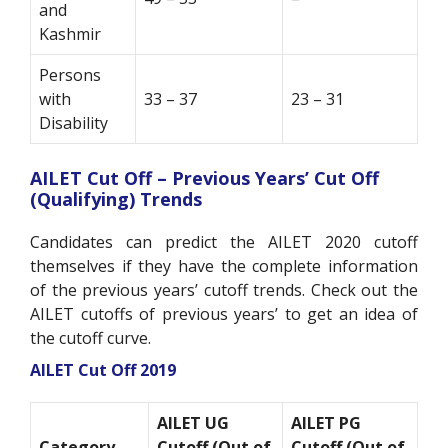
and
Kashmir
Persons
with
33 – 37
23 – 31
Disability
AILET Cut Off – Previous Years’ Cut Off
(Qualifying) Trends
Candidates can predict the AILET 2020 cutoff
themselves if they have the complete information
of the previous years’ cutoff trends. Check out the
AILET cutoffs of previous years’ to get an idea of
the cutoff curve.
AILET Cut Off 2019
AILET UG
AILET PG
Category
Cutoff (Out of
Cutoff (Out of