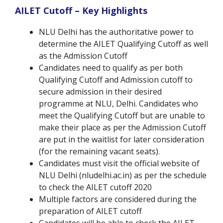
AILET Cutoff – Key Highlights
NLU Delhi has the authoritative power to
determine the AILET Qualifying Cutoff as well
as the Admission Cutoff
Candidates need to qualify as per both
Qualifying Cutoff and Admission cutoff to
secure admission in their desired
programme at NLU, Delhi. Candidates who
meet the Qualifying Cutoff but are unable to
make their place as per the Admission Cutoff
are put in the waitlist for later consideration
(for the remaining vacant seats).
Candidates must visit the official website of
NLU Delhi (nludelhi.ac.in) as per the schedule
to check the AILET cutoff 2020
Multiple factors are considered during the
preparation of AILET cutoff