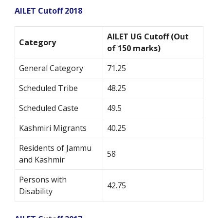
AILET Cutoff 2018
AILET UG Cutoff (Out
Category
of 150 marks)
General Category
71.25
Scheduled Tribe
48.25
Scheduled Caste
49.5
Kashmiri Migrants
40.25
Residents of Jammu
58
and Kashmir
Persons with
42.75
Disability