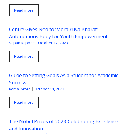
Read more
Centre Gives Nod to ‘Mera Yuva Bharat’
Autonomous Body for Youth Empowerment
Sapan Kapoor
|
October 12, 2023
Read more
Guide to Setting Goals As a Student for Academic
Success
Komal Arora
|
October 11, 2023
Read more
The Nobel Prizes of 2023: Celebrating Excellence
and Innovation