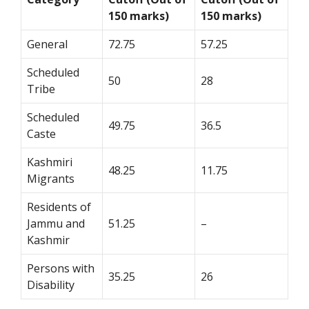
150 marks)
150 marks)
General
72.75
57.25
Scheduled
50
28
Tribe
Scheduled
49.75
36.5
Caste
Kashmiri
48.25
11.75
Migrants
Residents of
Jammu and
51.25
–
Kashmir
Persons with
35.25
26
Disability