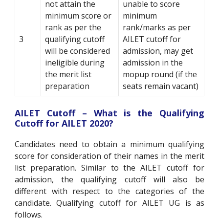
not attain the
unable to score
minimum score or
minimum
rank as per the
rank/marks as per
3
qualifying cutoff
AILET cutoff for
will be considered
admission, may get
ineligible during
admission in the
the merit list
mopup round (if the
preparation
seats remain vacant)
AILET Cutoff – What is the Qualifying
Cutoff for AILET 2020?
Candidates need to obtain a minimum qualifying
score for consideration of their names in the merit
list preparation. Similar to the AILET cutoff for
admission, the qualifying cutoff will also be
different with respect to the categories of the
candidate. Qualifying cutoff for AILET UG is as
follows.