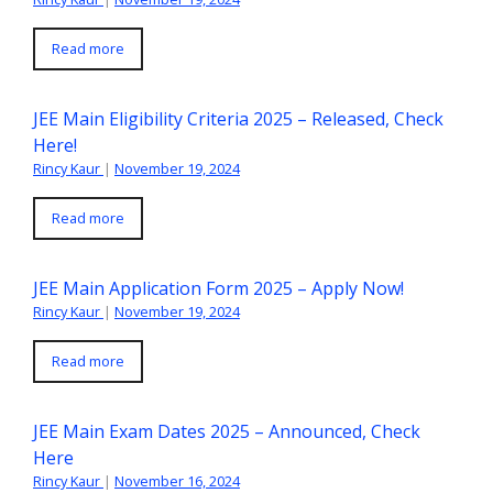
Read more
JEE Main Eligibility Criteria 2025 – Released, Check
Here!
Rincy Kaur
|
November 19, 2024
Read more
JEE Main Application Form 2025 – Apply Now!
Rincy Kaur
|
November 19, 2024
Read more
JEE Main Exam Dates 2025 – Announced, Check
Here
Rincy Kaur
|
November 16, 2024