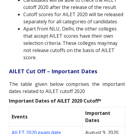
Candidates will be able to check the AILET
cutoff 2020 after the release of the result
Cutoff scores for AILET 2020 will be released
separately for all categories of candidates
Apart from NLU, Delhi, the other colleges
that accept AILET scores have their own
selection criteria. These colleges may/may
not release cutoffs on the basis of AILET
score.
AILET Cut Off – Important Dates
The table given below comprises the important
dates related to AILET cutoff 2020
Important Dates of AILET 2020 Cutoff*
Important
Events
Dates
AILET 2020 exam date
August 9, 2020