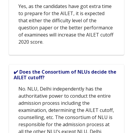
Yes, as the candidates have got extra time
to prepare for the AILET, it is expected
that either the difficulty level of the
question paper or the better performance
of examinees will increase the AILET cutoff
2020 score.
✔️ Does the Consortium of NLUs decide the
AILET cutoff?
No. NLU, Delhi independently has the
authoritative power to conduct the entire
admission process including the
examination, determining the AILET cutoff,
counselling, etc. The consortium of NLU is
responsible for the admission process at
all the other NLU’s except NLU, Delhi.