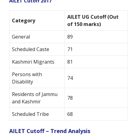
AILET Cutoff 2017
AILET UG Cutoff (Out
Category
of 150 marks)
General
89
Scheduled Caste
71
Kashmiri Migrants
81
Persons with
74
Disability
Residents of Jammu
78
and Kashmir
Scheduled Tribe
68
AILET Cutoff – Trend Analysis