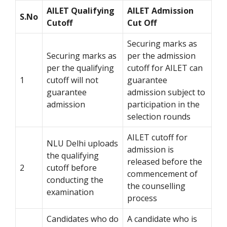
AILET Qualifying
AILET Admission
S.No
Cutoff
Cut Off
Securing marks as
Securing marks as
per the admission
per the qualifying
cutoff for AILET can
1
cutoff will not
guarantee
guarantee
admission subject to
admission
participation in the
selection rounds
AILET cutoff for
NLU Delhi uploads
admission is
the qualifying
released before the
2
cutoff before
commencement of
conducting the
the counselling
examination
process
Candidates who do
A candidate who is