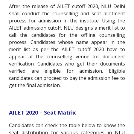
After the release of AILET cutoff 2020, NLU Delhi
shall conduct the counselling and seat allotment
process for admission in the institute. Using the
AILET admission cutoff, NLU designs a merit list to
call the candidates for the offline counselling
process. Candidates whose name appear in the
merit list as per the AILET cutoff 2020 have to
appear at the counselling venue for document
verification. Candidates who get their documents
verified are eligible for admission. Eligible
candidates can proceed to pay the admission fee to
get the final admission.
AILET 2020 – Seat Matrix
Candidates can check the table below to know the
seat distribution for various categories in NLU