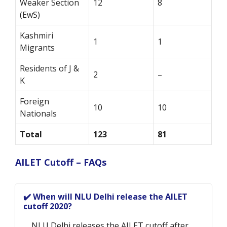
Weaker Section
12
8
(EwS)
Kashmiri
1
1
Migrants
Residents of J &
2
–
K
Foreign
10
10
Nationals
Total
123
81
AILET Cutoff – FAQs
✔️ When will NLU Delhi release the AILET
cutoff 2020?
NLU Delhi releases the AILET cutoff after