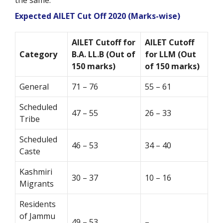
the same.
Expected AILET Cut Off 2020 (Marks-wise)
AILET Cutoff for
AILET Cutoff
Category
B.A. LL.B (Out of
for LLM (Out
150 marks)
of 150 marks)
General
71 – 76
55 – 61
Scheduled
47 – 55
26 – 33
Tribe
Scheduled
46 – 53
34 – 40
Caste
Kashmiri
30 – 37
10 – 16
Migrants
Residents
of Jammu
49 – 53
–