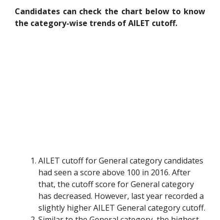
Candidates can check the chart below to know
the category-wise trends of AILET cutoff.
AILET cutoff for General category candidates
had seen a score above 100 in 2016. After
that, the cutoff score for General category
has decreased. However, last year recorded a
slightly higher AILET General category cutoff.
Similar to the General category, the highest