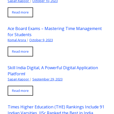
Sapan Kapoor
|
October 10, 2023
Read more
Ace Board Exams – Mastering Time Management
for Students
Komal Arora
|
October 9, 2023
Read more
Skill India Digital, A Powerful Digital Application
Platform!
Sapan Kapoor
|
September 29, 2023
Read more
Times Higher Education (THE) Rankings Include 91
Indian Varsities, IISc Ranked the Best in India