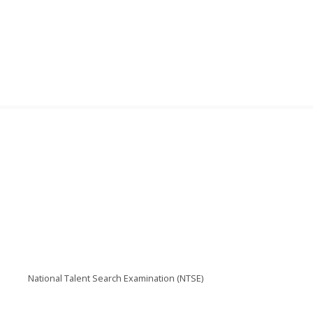
National Talent Search Examination (NTSE)