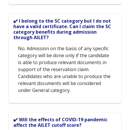
✔️ I belong to the SC category but I do not
have a valid certificate. Can I claim the SC
category benefits during admission
through AILET?
No. Admission on the basis of any specific
category will be done only if the candidate
is able to produce relevant documents in
support of the reservation claim.
Candidates who are unable to produce the
relevant documents will be considered
under General category.
✔️ Will the effects of COVID-19 pandemic
affect the AILET cutoff score?