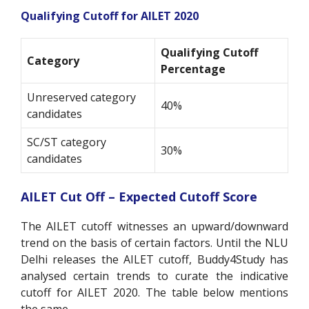
Qualifying Cutoff for AILET 2020
Qualifying Cutoff
Category
Percentage
Unreserved category
40%
candidates
SC/ST category
30%
candidates
AILET Cut Off – Expected Cutoff Score
The AILET cutoff witnesses an upward/downward
trend on the basis of certain factors. Until the NLU
Delhi releases the AILET cutoff, Buddy4Study has
analysed certain trends to curate the indicative
cutoff for AILET 2020. The table below mentions