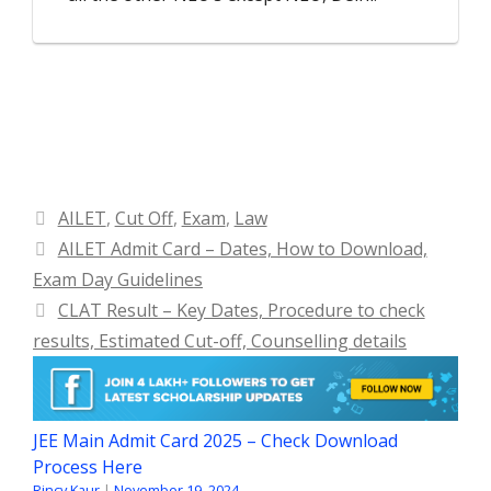
Categories
AILET
,
Cut Off
,
Exam
,
Law
AILET Admit Card – Dates, How to Download,
Exam Day Guidelines
CLAT Result – Key Dates, Procedure to check
results, Estimated Cut-off, Counselling details
JEE Main Admit Card 2025 – Check Download
Process Here
Rincy Kaur
|
November 19, 2024