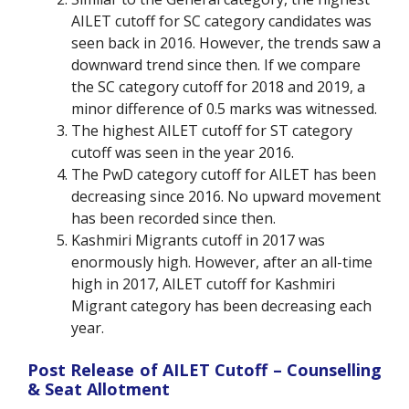
AILET cutoff for SC category candidates was
seen back in 2016. However, the trends saw a
downward trend since then. If we compare
the SC category cutoff for 2018 and 2019, a
minor difference of 0.5 marks was witnessed.
The highest AILET cutoff for ST category
cutoff was seen in the year 2016.
The PwD category cutoff for AILET has been
decreasing since 2016. No upward movement
has been recorded since then.
Kashmiri Migrants cutoff in 2017 was
enormously high. However, after an all-time
high in 2017, AILET cutoff for Kashmiri
Migrant category has been decreasing each
year.
Post Release of AILET Cutoff – Counselling
& Seat Allotment