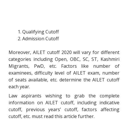
Qualifying Cutoff
Admission Cutoff
Moreover, AILET cutoff 2020 will vary for different
categories including Open, OBC, SC, ST, Kashmiri
Migrants, PwD, etc. Factors like number of
examinees, difficulty level of AILET exam, number
of seats available, etc. determine the AILET cutoff
each year.
Law aspirants wishing to grab the complete
information on AILET cutoff, including indicative
cutoff, previous years’ cutoff, factors affecting
cutoff, etc. must read this article further.