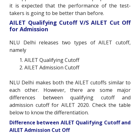
it is expected that the performance of the test-
takers is going to be better than before.
AILET Qualifying Cutoff V/S AILET Cut Off
for Admission
NLU Delhi releases two types of AILET cutoff,
namely
AILET Qualifying Cutoff
AILET Admission Cutoff
NLU Delhi makes both the AILET cutoffs similar to
each other. However, there are some major
differences between qualifying cutoff and
admission cutoff for AILET 2020. Check the table
below to know the differentiation.
Difference between AILET Qualifying Cutoff and
AILET Admission Cut Off