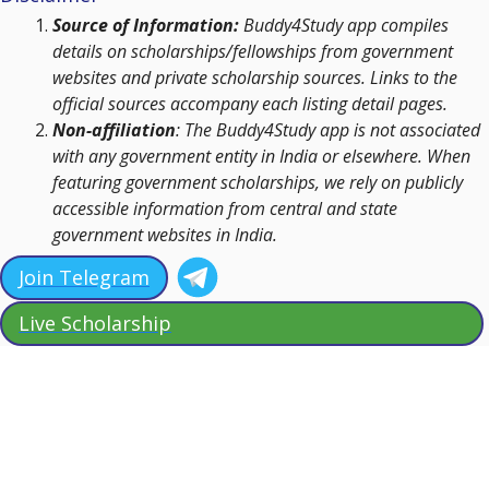
Source of Information:
Buddy4Study app compiles
details on scholarships/fellowships from government
websites and private scholarship sources. Links to the
official sources accompany each listing detail pages.
Non-affiliation
: The Buddy4Study app is not associated
with any government entity in India or elsewhere. When
featuring government scholarships, we rely on publicly
accessible information from central and state
government websites in India.
Join Telegram
Live Scholarship