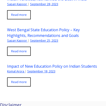
Sapan Kapoor
|
September 28, 2023
Read more
West Bengal State Education Policy – Key
Highlights, Recommendations and Goals
Sapan Kapoor
|
September 25, 2023
Read more
Impact of New Education Policy on Indian Students
Komal Arora
|
September 18, 2023
Read more
Disclaimer