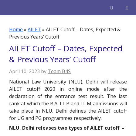
Skip
to
content
Men
Home
»
AILET
»
AILET Cutoff – Dates, Expected &
Previous Years’ Cutoff
AILET Cutoff – Dates, Expected
& Previous Years’ Cutoff
April 10, 2023
by
Team B4S
National Law University (NLU), Delhi will release
AILET cutoff 2020 in online mode after the
declaration of the entrance test result. The last
rank at which the B.A. LL.B and LL.M admissions will
take place in NLU, Delhi defines the AILET cutoff
for UG and PG programmes respectively.
NLU, Delhi releases two types of AILET cutoff –