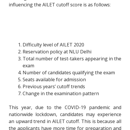
influencing the AILET cutoff score is as follows:
Difficulty level of AILET 2020
Reservation policy at NLU Delhi
Total number of test-takers appearing in the
exam
Number of candidates qualifying the exam
Seats available for admission
Previous years’ cutoff trends
Change in the examination pattern
This year, due to the COVID-19 pandemic and
nationwide lockdown, candidates may experience
an upward trend in AILET cutoff. This is because all
the applicants have more time for preparation and