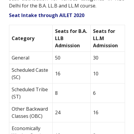
Delhi for the B.A. LL.B and LL.M course.
Seat Intake through AILET 2020
Seats for B.A.
Seats for
Category
LLB
LL.M
Admission
Admission
General
50
30
Scheduled Caste
16
10
(SC)
Scheduled Tribe
8
6
(ST)
Other Backward
24
16
Classes (OBC)
Economically