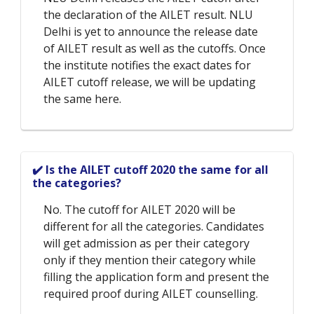
the declaration of the AILET result. NLU
Delhi is yet to announce the release date
of AILET result as well as the cutoffs. Once
the institute notifies the exact dates for
AILET cutoff release, we will be updating
the same here.
✔️ Is the AILET cutoff 2020 the same for all
the categories?
No. The cutoff for AILET 2020 will be
different for all the categories. Candidates
will get admission as per their category
only if they mention their category while
filling the application form and present the
required proof during AILET counselling.