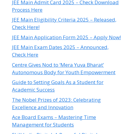
JEE Main Admit Card 2025 – Check Download
Process Here
JEE Main Eligibility Criteria 2025 – Released,
Check Here!
JEE Main Application Form 2025 – Apply Now!
JEE Main Exam Dates 2025 – Announced,
Check Here
Centre Gives Nod to ‘Mera Yuva Bharat’
Autonomous Body for Youth Empowerment
Guide to Setting Goals As a Student for
Academic Success
The Nobel Prizes of 2023: Celebrating
Excellence and Innovation
Ace Board Exams – Mastering Time
Management for Students