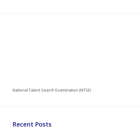
National Talent Search Examination (NTSE)
Recent Posts