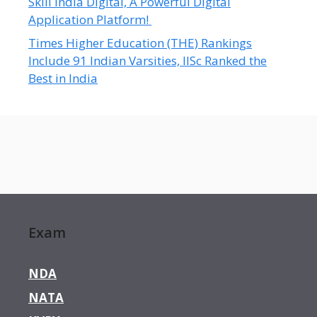
Skill India Digital, A Powerful Digital
Application Platform!
Times Higher Education (THE) Rankings
Include 91 Indian Varsities, IISc Ranked the
Best in India
Exam
NDA
NATA