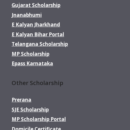
Gujarat Scholarship
Jnanabhumi
E Kalyan Jharkhand
E Kalyan Bihar Portal
Telangana Scholarship
MP Scholarship
Epass Karnataka
Other Scholarship
Prerana
SJE Scholarship
MP Scholarship Portal
Domicile Certificate