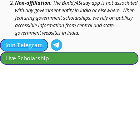
Non-affiliation
: The Buddy4Study app is not associated
with any government entity in India or elsewhere. When
featuring government scholarships, we rely on publicly
accessible information from central and state
government websites in India.
Join Telegram
Live Scholarship