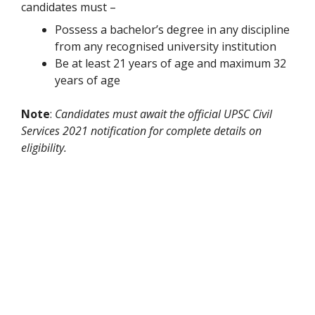
candidates must –
Possess a bachelor’s degree in any discipline
from any recognised university institution
Be at least 21 years of age and maximum 32
years of age
Note
:
Candidates must await the official UPSC Civil
Services 2021 notification for complete details on
eligibility.