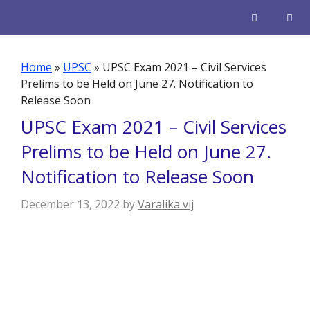
Skip
to
content
Men
Home
»
UPSC
»
UPSC Exam 2021 – Civil Services
Prelims to be Held on June 27. Notification to
Release Soon
UPSC Exam 2021 – Civil Services
Prelims to be Held on June 27.
Notification to Release Soon
December 13, 2022
by
Varalika vij