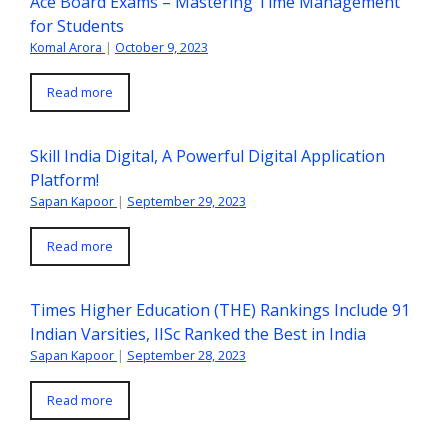
Ace Board Exams – Mastering Time Management
for Students
Komal Arora
|
October 9, 2023
Read more
Skill India Digital, A Powerful Digital Application
Platform!
Sapan Kapoor
|
September 29, 2023
Read more
Times Higher Education (THE) Rankings Include 91
Indian Varsities, IISc Ranked the Best in India
Sapan Kapoor
|
September 28, 2023
Read more