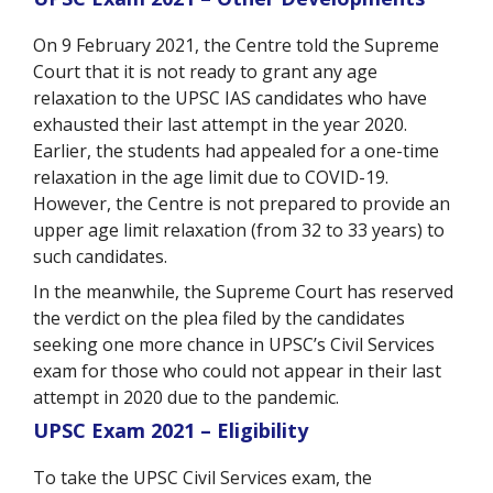
On 9 February 2021, the Centre told the Supreme
Court that it is not ready to grant any age
relaxation to the UPSC IAS candidates who have
exhausted their last attempt in the year 2020.
Earlier, the students had appealed for a one-time
relaxation in the age limit due to COVID-19.
However, the Centre is not prepared to provide an
upper age limit relaxation (from 32 to 33 years) to
such candidates.
In the meanwhile, the Supreme Court has reserved
the verdict on the plea filed by the candidates
seeking one more chance in UPSC’s Civil Services
exam for those who could not appear in their last
attempt in 2020 due to the pandemic.
UPSC Exam 2021 – Eligibility
To take the UPSC Civil Services exam, the