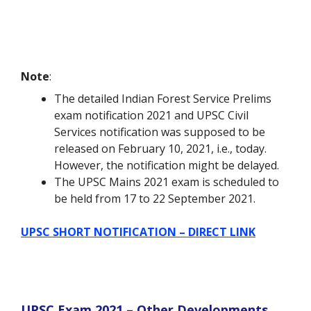
Note
:
The detailed Indian Forest Service Prelims
exam notification 2021 and UPSC Civil
Services notification was supposed to be
released on February 10, 2021, i.e., today.
However, the notification might be delayed.
The UPSC Mains 2021 exam is scheduled to
be held from 17 to 22 September 2021.
UPSC SHORT NOTIFICATION – DIRECT LINK
UPSC Exam 2021 – Other Developments