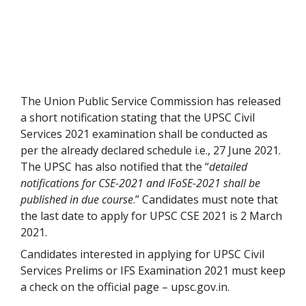
The Union Public Service Commission has released
a short notification stating that the UPSC Civil
Services 2021 examination shall be conducted as
per the already declared schedule i.e., 27 June 2021.
The UPSC has also notified that the “
detailed
notifications for CSE-2021 and IFoSE-2021 shall be
published in due course
.” Candidates must note that
the last date to apply for UPSC CSE 2021 is 2 March
2021.
Candidates interested in applying for UPSC Civil
Services Prelims or IFS Examination 2021 must keep
a check on the official page – upsc.gov.in.