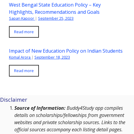
West Bengal State Education Policy – Key
Highlights, Recommendations and Goals
Sapan Kapoor
|
September 25, 2023
Read more
Impact of New Education Policy on Indian Students
Komal Arora
|
September 18, 2023
Read more
Disclaimer
Source of Information:
Buddy4Study app compiles
details on scholarships/fellowships from government
websites and private scholarship sources. Links to the
official sources accompany each listing detail pages.