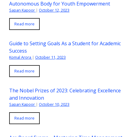
Autonomous Body for Youth Empowerment
Sapan Kapoor
|
October 12, 2023
Read more
Guide to Setting Goals As a Student for Academic
Success
Komal Arora
|
October 11, 2023
Read more
The Nobel Prizes of 2023: Celebrating Excellence
and Innovation
Sapan Kapoor
|
October 10, 2023
Read more