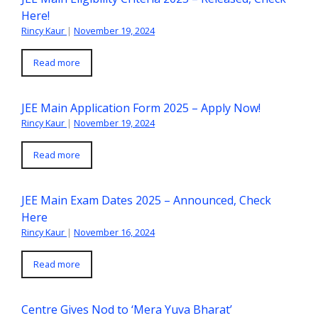
Here!
Rincy Kaur
|
November 19, 2024
Read more
JEE Main Application Form 2025 – Apply Now!
Rincy Kaur
|
November 19, 2024
Read more
JEE Main Exam Dates 2025 – Announced, Check
Here
Rincy Kaur
|
November 16, 2024
Read more
Centre Gives Nod to ‘Mera Yuva Bharat’