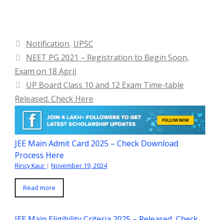
Categories
Notification
,
UPSC
NEET PG 2021 – Registration to Begin Soon,
Exam on 18 April
UP Board Class 10 and 12 Exam Time-table
Released. Check Here
JEE Main Admit Card 2025 – Check Download
Process Here
Rincy Kaur
|
November 19, 2024
Read more
JEE Main Eligibility Criteria 2025 – Released, Check