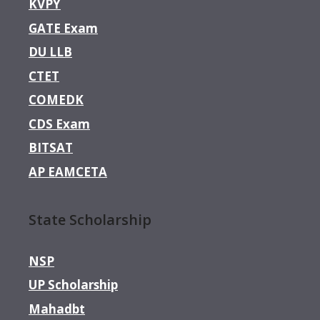
KVPY
GATE Exam
DU LLB
CTET
COMEDK
CDS Exam
BITSAT
AP EAMCETA
State Scholarship
NSP
UP Scholarship
Mahadbt