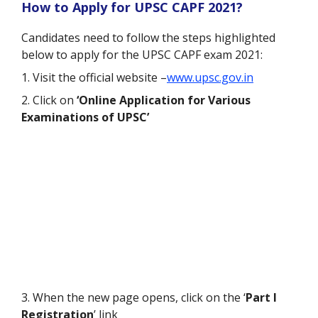
How to Apply for UPSC CAPF 2021?
Candidates need to follow the steps highlighted
below to apply for the UPSC CAPF exam 2021:
1. Visit the official website –
www.upsc.gov.in
2. Click on
‘Online Application for Various
Examinations of UPSC’
3. When the new page opens, click on the ‘
Part I
Registration
’ link