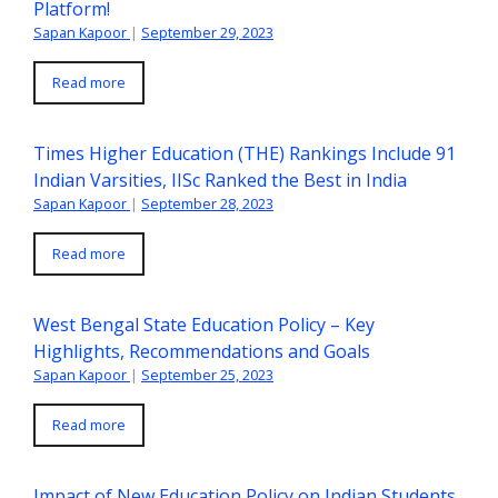
Platform!
Sapan Kapoor
|
September 29, 2023
Read more
Times Higher Education (THE) Rankings Include 91
Indian Varsities, IISc Ranked the Best in India
Sapan Kapoor
|
September 28, 2023
Read more
West Bengal State Education Policy – Key
Highlights, Recommendations and Goals
Sapan Kapoor
|
September 25, 2023
Read more
Impact of New Education Policy on Indian Students