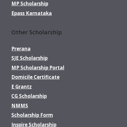
MP Scholarship
Epass Karnataka
Other Scholarship
Prerana
SJE Scholarship
MP Scholarship Portal
Domicile Certificate
E Grantz
CG Scholarship
NMMS
Scholarship Form
Inspire Scholarship