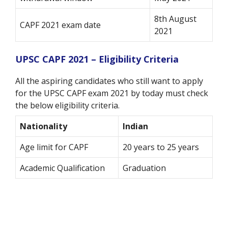
8th August
CAPF 2021 exam date
2021
UPSC CAPF 2021 – Eligibility Criteria
All the aspiring candidates who still want to apply
for the UPSC CAPF exam 2021 by today must check
the below eligibility criteria.
Nationality
Indian
Age limit for CAPF
20 years to 25 years
Academic Qualification
Graduation