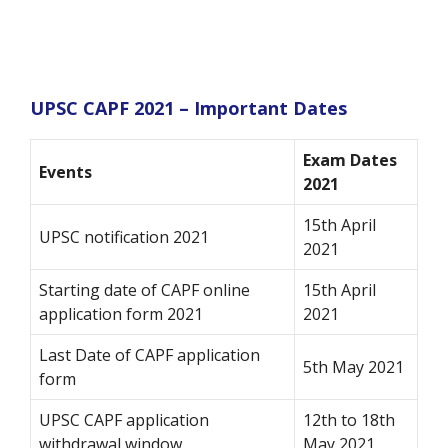
UPSC CAPF 2021 – Important Dates
Exam Dates
Events
2021
15th April
UPSC notification 2021
2021
Starting date of CAPF online
15th April
application form 2021
2021
Last Date of CAPF application
5th May 2021
form
UPSC CAPF application
12th to 18th
withdrawal window
May 2021