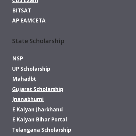
CDS Exam
BITSAT
AP EAMCETA
State Scholarship
NSP
UP Scholarship
Mahadbt
Gujarat Scholarship
Jnanabhumi
E Kalyan Jharkhand
E Kalyan Bihar Portal
Telangana Scholarship