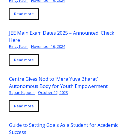
Rincy Kaur
|
November 19, 2024
Read more
JEE Main Exam Dates 2025 – Announced, Check
Here
Rincy Kaur
|
November 16, 2024
Read more
Centre Gives Nod to ‘Mera Yuva Bharat’
Autonomous Body for Youth Empowerment
Sapan Kapoor
|
October 12, 2023
Read more
Guide to Setting Goals As a Student for Academic
Success