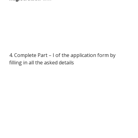
4. Complete Part – I of the application form by
filling in all the asked details