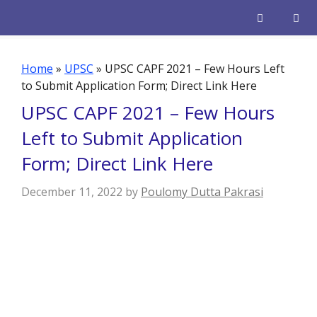
Skip
to
content
Men
Home
»
UPSC
»
UPSC CAPF 2021 – Few Hours Left
to Submit Application Form; Direct Link Here
UPSC CAPF 2021 – Few Hours
Left to Submit Application
Form; Direct Link Here
December 11, 2022
by
Poulomy Dutta Pakrasi