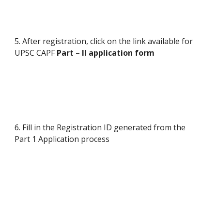
5. After registration, click on the link available for
UPSC CAPF
Part – II application form
6. Fill in the Registration ID generated from the
Part 1 Application process