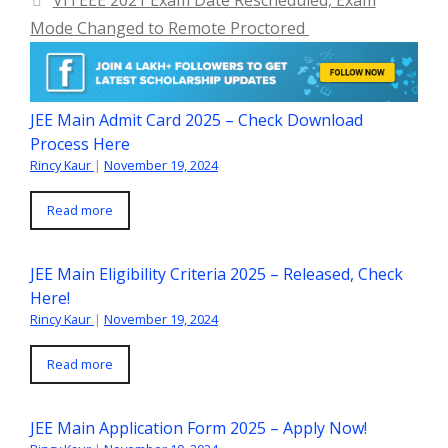
VITEEE 2021 Exam Date Rescheduled, Exam
Mode Changed to Remote Proctored
JEE Main Admit Card 2025 – Check Download
Process Here
Rincy Kaur
|
November 19, 2024
Read more
JEE Main Eligibility Criteria 2025 – Released, Check
Here!
Rincy Kaur
|
November 19, 2024
Read more
JEE Main Application Form 2025 – Apply Now!