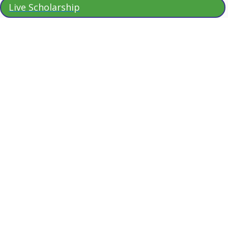
Live Scholarship