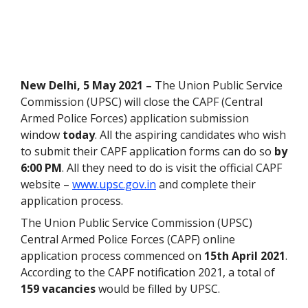
New Delhi, 5 May 2021 –
The Union Public Service
Commission (UPSC) will close the CAPF (Central
Armed Police Forces) application submission
window
today
. All the aspiring candidates who wish
to submit their CAPF application forms can do so
by
6:00 PM
. All they need to do is visit the official CAPF
website –
www.upsc.gov.in
and complete their
application process.
The Union Public Service Commission (UPSC)
Central Armed Police Forces (CAPF) online
application process commenced on
15th April 2021
.
According to the CAPF notification 2021, a total of
159 vacancies
would be filled by UPSC.