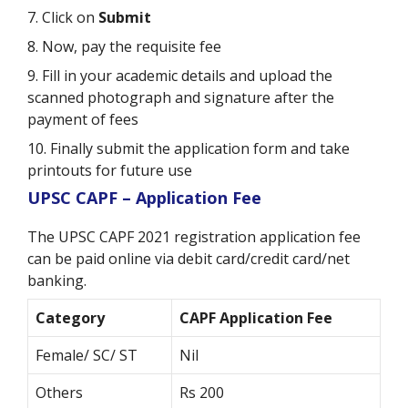
7. Click on
Submit
8. Now, pay the requisite fee
9. Fill in your academic details and upload the
scanned photograph and signature after the
payment of fees
10. Finally submit the application form and take
printouts for future use
UPSC CAPF – Application Fee
The UPSC CAPF 2021 registration application fee
can be paid online via debit card/credit card/net
banking.
Category
CAPF Application Fee
Female/ SC/ ST
Nil
Others
Rs 200