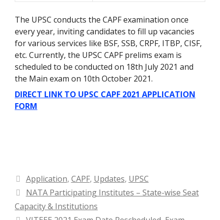
The UPSC conducts the CAPF examination once
every year, inviting candidates to fill up vacancies
for various services like BSF, SSB, CRPF, ITBP, CISF,
etc. Currently, the UPSC CAPF prelims exam is
scheduled to be conducted on 18th July 2021 and
the Main exam on 10th October 2021.
DIRECT LINK TO UPSC CAPF 2021 APPLICATION
FORM
Categories
Application
,
CAPF
,
Updates
,
UPSC
NATA Participating Institutes – State-wise Seat
Capacity & Institutions