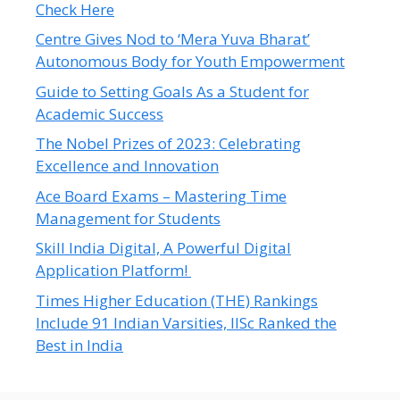
Check Here
Centre Gives Nod to ‘Mera Yuva Bharat’
Autonomous Body for Youth Empowerment
Guide to Setting Goals As a Student for
Academic Success
The Nobel Prizes of 2023: Celebrating
Excellence and Innovation
Ace Board Exams – Mastering Time
Management for Students
Skill India Digital, A Powerful Digital
Application Platform!
Times Higher Education (THE) Rankings
Include 91 Indian Varsities, IISc Ranked the
Best in India