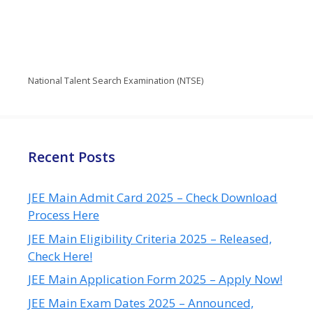
National Talent Search Examination (NTSE)
Recent Posts
JEE Main Admit Card 2025 – Check Download
Process Here
JEE Main Eligibility Criteria 2025 – Released,
Check Here!
JEE Main Application Form 2025 – Apply Now!
JEE Main Exam Dates 2025 – Announced,