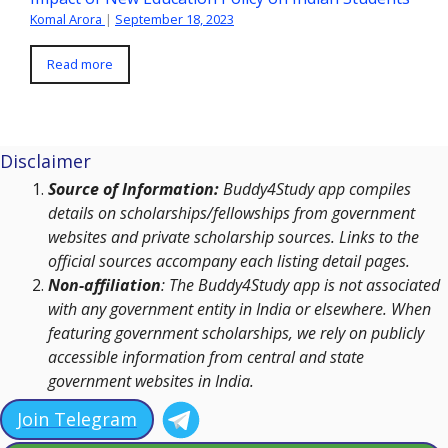
Komal Arora
|
September 18, 2023
Read more
Disclaimer
Source of Information:
Buddy4Study app compiles
details on scholarships/fellowships from government
websites and private scholarship sources. Links to the
official sources accompany each listing detail pages.
Non-affiliation
: The Buddy4Study app is not associated
with any government entity in India or elsewhere. When
featuring government scholarships, we rely on publicly
accessible information from central and state
government websites in India.
Join Telegram