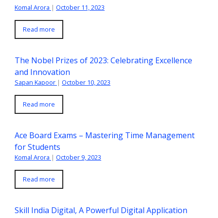
Komal Arora
|
October 11, 2023
Read more
The Nobel Prizes of 2023: Celebrating Excellence
and Innovation
Sapan Kapoor
|
October 10, 2023
Read more
Ace Board Exams – Mastering Time Management
for Students
Komal Arora
|
October 9, 2023
Read more
Skill India Digital, A Powerful Digital Application