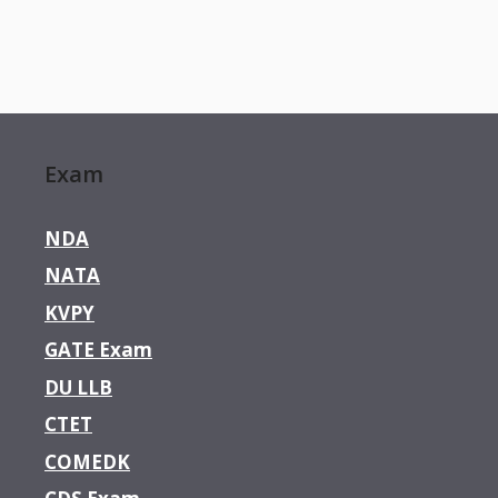
Exam
NDA
NATA
KVPY
GATE Exam
DU LLB
CTET
COMEDK