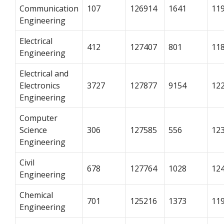
Communication
107
126914
1641
11
Engineering
Electrical
412
127407
801
11
Engineering
Electrical and
Electronics
3727
127877
9154
12
Engineering
Computer
Science
306
127585
556
12
Engineering
Civil
678
127764
1028
12
Engineering
Chemical
701
125216
1373
11
Engineering