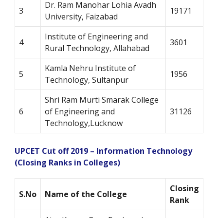
Dr. Ram Manohar Lohia Avadh
3
19171
University, Faizabad
Institute of Engineering and
4
3601
Rural Technology, Allahabad
Kamla Nehru Institute of
5
1956
Technology, Sultanpur
Shri Ram Murti Smarak College
6
of Engineering and
31126
Technology,Lucknow
UPCET Cut off 2019 – Information Technology
(Closing Ranks in Colleges)
Closing
S.No
Name of the College
Rank