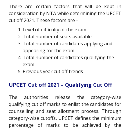
There are certain factors that will be kept in
consideration by NTA while determining the UPCET
cut off 2021. These factors are –
Level of difficulty of the exam
Total number of seats available
Total number of candidates applying and
appearing for the exam
Total number of candidates qualifying the
exam
Previous year cut off trends
UPCET Cut off 2021 – Qualifying Cut Off
The authorities release the category-wise
qualifying cut off marks to enlist the candidates for
counselling and seat allotment process. Through
category-wise cutoffs, UPCET defines the minimum
percentage of marks to be achieved by the