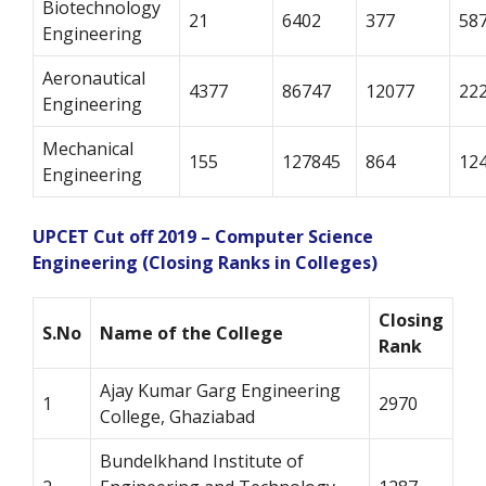
Biotechnology
21
6402
377
58
Engineering
Aeronautical
4377
86747
12077
22
Engineering
Mechanical
155
127845
864
12
Engineering
UPCET Cut off 2019 – Computer Science
Engineering (Closing Ranks in Colleges)
Closing
S.No
Name of the College
Rank
Ajay Kumar Garg Engineering
1
2970
College, Ghaziabad
Bundelkhand Institute of