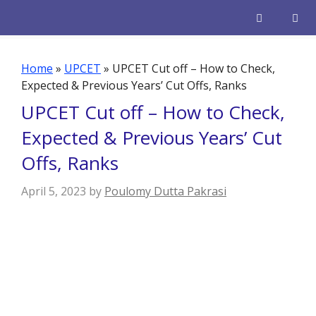
Skip
to
content
Men
Home
»
UPCET
»
UPCET Cut off – How to Check,
Expected & Previous Years’ Cut Offs, Ranks
UPCET Cut off – How to Check,
Expected & Previous Years’ Cut
Offs, Ranks
April 5, 2023
by
Poulomy Dutta Pakrasi