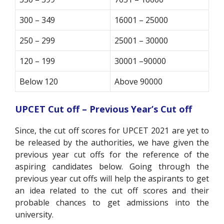
300 – 349
16001 – 25000
250 – 299
25001 – 30000
120 – 199
30001 –90000
Below 120
Above 90000
UPCET Cut off – Previous Year’s Cut off
Since, the cut off scores for UPCET 2021 are yet to
be released by the authorities, we have given the
previous year cut offs for the reference of the
aspiring candidates below. Going through the
previous year cut offs will help the aspirants to get
an idea related to the cut off scores and their
probable chances to get admissions into the
university.