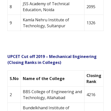
JSS Academy of Technical
8
2095
Education, Noida
Kamla Nehru Institute of
9
1326
Technology, Sultanpur
UPCET
Cut off 2019 – Mechanical Engineering
(Closing Ranks in Colleges)
Closing
S.No
Name of the College
Rank
BBS College of Engineering and
2
4216
Technology, Allahabad
Bundelkhand Institute of