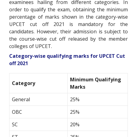
examinees hailing from different categories. In
order to qualify the exam, obtaining the minimum
percentage of marks shown in the category-wise
UPCET cut off 2021 is mandatory for the
candidates. However, their admission is subject to
the course-wise cut off released by the member
colleges of UPCET.
Category-wise qualifying marks for UPCET Cut
off 2021
Minimum Qualifying
Category
Marks
General
25%
OBC
25%
SC
20%
ST
25%