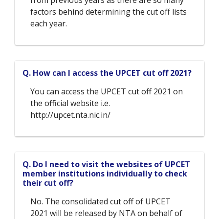
factors behind determining the cut off lists
each year.
Q. How can I access the UPCET cut off 2021?
You can access the UPCET cut off 2021 on
the official website i.e.
http://upcet.nta.nic.in/
Q. Do I need to visit the websites of UPCET
member institutions individually to check
their cut off?
No. The consolidated cut off of UPCET
2021 will be released by NTA on behalf of