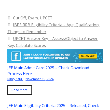
Categories
Cut Off
,
Exam
,
UPCET
IBPS RRB Eligibility Criteria – Age, Qualification,
Things to Remember
UPCET Answer Key – Assess/Object to Answer
Key, Calculate Scores
JEE Main Admit Card 2025 – Check Download
Process Here
Rincy Kaur
|
November 19, 2024
Read more
JEE Main Eligibility Criteria 2025 – Released, Check