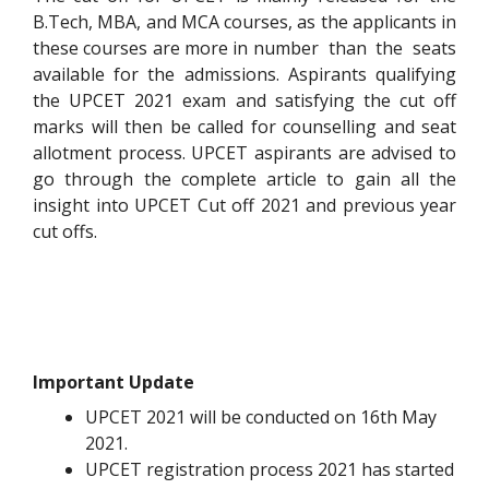
B.Tech, MBA, and MCA courses, as the applicants in
these courses are more in number than the seats
available for the admissions. Aspirants qualifying
the UPCET 2021 exam and satisfying the cut off
marks will then be called for counselling and seat
allotment process. UPCET aspirants are advised to
go through the complete article to gain all the
insight into UPCET Cut off 2021 and previous year
cut offs.
Important Update
UPCET 2021 will be conducted on 16th May
2021.
UPCET registration process 2021 has started