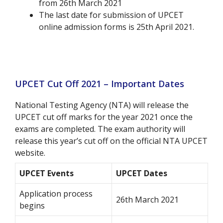
from 26th March 2021
The last date for submission of UPCET
online admission forms is 25th April 2021.
UPCET Cut Off 2021 – Important Dates
National Testing Agency (NTA) will release the
UPCET cut off marks for the year 2021 once the
exams are completed. The exam authority will
release this year’s cut off on the official NTA UPCET
website.
UPCET Events
UPCET Dates
Application process
26th March 2021
begins