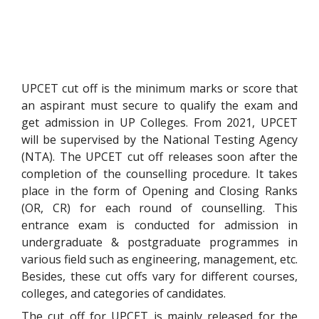
UPCET cut off is the minimum marks or score that
an aspirant must secure to qualify the exam and
get admission in UP Colleges. From 2021, UPCET
will be supervised by the National Testing Agency
(NTA). The UPCET cut off releases soon after the
completion of the counselling procedure. It takes
place in the form of Opening and Closing Ranks
(OR, CR) for each round of counselling. This
entrance exam is conducted for admission in
undergraduate & postgraduate programmes in
various field such as engineering, management, etc.
Besides, these cut offs vary for different courses,
colleges, and categories of candidates.
The cut off for UPCET is mainly released for the