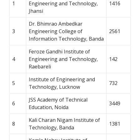
1
Engineering and Technology,
1416
Jhansi
Dr. Bhimrao Ambedkar
3
Engineering College of
2561
Information Technology, Banda
Feroze Gandhi Institute of
4
Engineering and Technology,
142
Raebareli
Institute of Engineering and
5
732
Technology, Lucknow
JSS Academy of Technical
6
3449
Education, Noida
Kali Charan Nigam Institute of
8
1381
Technology, Banda