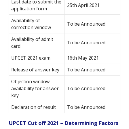
Last date to submit the
25th April 2021
application form
Availability of
To be Announced
correction window
Availability of admit
To be Announced
card
UPCET 2021 exam
16th May 2021
Release of answer key
To be Announced
Objection window
availability for answer
To be Announced
key
Declaration of result
To be Announced
UPCET Cut off 2021 – Determining Factors