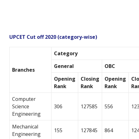
UPCET Cut off 2020 (category-wise)
Category
General
OBC
Branches
Opening
Closing
Opening
Cl
Rank
Rank
Rank
Ra
Computer
Science
306
127585
556
12
Engineering
Mechanical
155
127845
864
12
Engineering