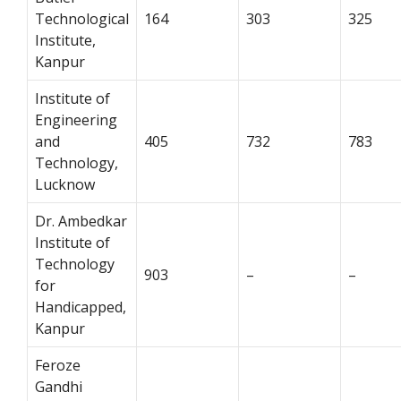
Technological
164
303
325
Institute,
Kanpur
Institute of
Engineering
and
405
732
783
Technology,
Lucknow
Dr. Ambedkar
Institute of
Technology
903
–
–
for
Handicapped,
Kanpur
Feroze
Gandhi