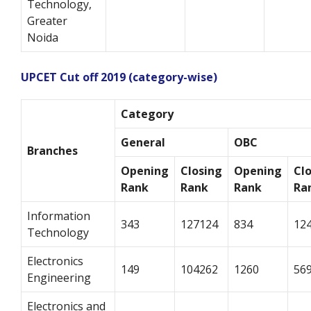
Technology,
Greater
Noida
UPCET Cut off 2019 (category-wise)
Category
General
OBC
Branches
Opening
Closing
Opening
Cl
Rank
Rank
Rank
Ra
Information
343
127124
834
12
Technology
Electronics
149
104262
1260
56
Engineering
Electronics and