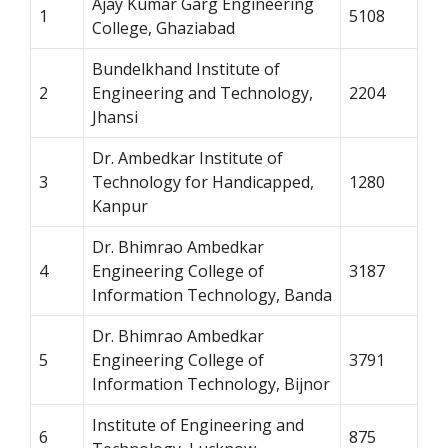
Ajay Kumar Garg Engineering
1
5108
College, Ghaziabad
Bundelkhand Institute of
2
Engineering and Technology,
2204
Jhansi
Dr. Ambedkar Institute of
3
Technology for Handicapped,
1280
Kanpur
Dr. Bhimrao Ambedkar
4
Engineering College of
3187
Information Technology, Banda
Dr. Bhimrao Ambedkar
5
Engineering College of
3791
Information Technology, Bijnor
Institute of Engineering and
6
875