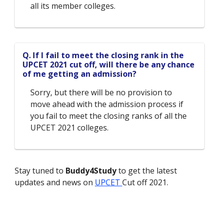
all its member colleges.
Q. If I fail to meet the closing rank in the
UPCET 2021 cut off, will there be any chance
of me getting an admission?
Sorry, but there will be no provision to
move ahead with the admission process if
you fail to meet the closing ranks of all the
UPCET 2021 colleges.
Stay tuned to
Buddy4Study
to get the latest
updates and news on
UPCET
Cut off 2021.