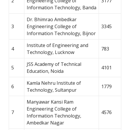
2
Engineering College of
3177
Information Technology, Banda
Dr. Bhimrao Ambedkar
3
Engineering College of
3345
Information Technology, Bijnor
Institute of Engineering and
4
783
Technology, Lucknow
JSS Academy of Technical
5
4101
Education, Noida
Kamla Nehru Institute of
6
1779
Technology, Sultanpur
Manyawar Kansi Ram
Engineering College of
7
4576
Information Technology,
Ambedkar Nagar