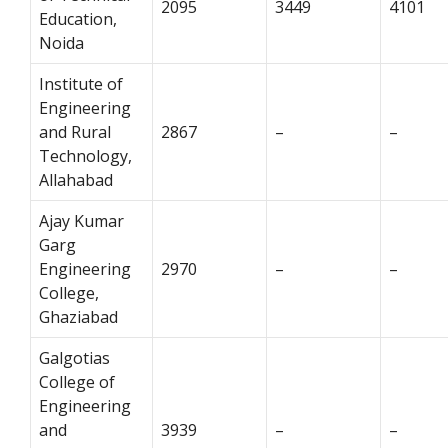
2095
3449
4101
Education,
Noida
Institute of
Engineering
and Rural
2867
–
–
Technology,
Allahabad
Ajay Kumar
Garg
Engineering
2970
–
–
College,
Ghaziabad
Galgotias
College of
Engineering
and
3939
–
–