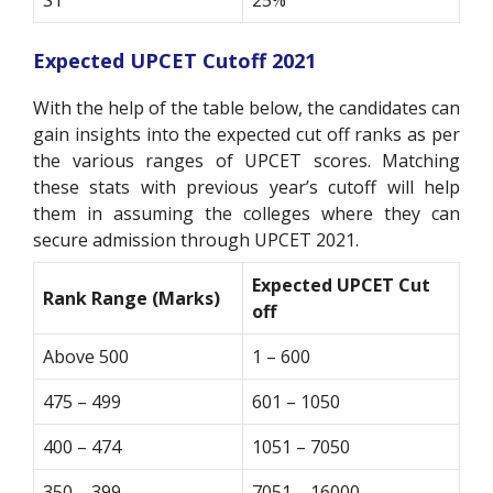
Expected
UPCET Cutoff 2021
With the help of the table below, the candidates can
gain insights into the expected cut off ranks as per
the various ranges of UPCET scores. Matching
these stats with previous year’s cutoff will help
them in assuming the colleges where they can
secure admission through UPCET 2021.
Expected UPCET Cut
Rank Range (Marks)
off
Above 500
1 – 600
475 – 499
601 – 1050
400 – 474
1051 – 7050
350 – 399
7051 – 16000