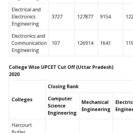
Electrical and
Electronics
3727
127877
9154
12
Engineering
Electronics and
Communication
107
126914
1641
11
Engineering
College Wise UPCET Cut Off (Uttar Pradesh)
2020
Closing Rank
Computer
Colleges
Mechanical
Electri
Science
Engineering
Engine
Engineering
Harcourt
Butler