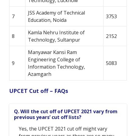
Technology, Lucknow
JSS Academy of Technical
7
3753
Education, Noida
Kamla Nehru Institute of
8
2152
Technology, Sultanpur
Manyawar Kansi Ram
Engineering College of
9
5083
Information Technology,
Azamgarh
UPCET Cut off – FAQs
Q. Will the cut off of UPCET 2021 vary from
previous years’ cut off lists?
Yes, the UPCET 2021 cut off might vary
from previous years as there are so many