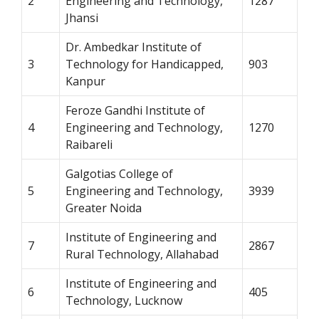
2
Engineering and Technology,
1287
Jhansi
Dr. Ambedkar Institute of
3
Technology for Handicapped,
903
Kanpur
Feroze Gandhi Institute of
4
Engineering and Technology,
1270
Raibareli
Galgotias College of
5
Engineering and Technology,
3939
Greater Noida
Institute of Engineering and
7
2867
Rural Technology, Allahabad
Institute of Engineering and
6
405
Technology, Lucknow