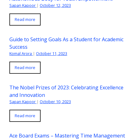
Sapan Kapoor
|
October 12, 2023
Read more
Guide to Setting Goals As a Student for Academic
Success
Komal Arora
|
October 11, 2023
Read more
The Nobel Prizes of 2023: Celebrating Excellence
and Innovation
Sapan Kapoor
|
October 10, 2023
Read more
Ace Board Exams – Mastering Time Management