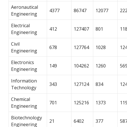
Aeronautical
4377
86747
12077
22
Engineering
Electrical
412
127407
801
11
Engineering
Civil
678
127764
1028
12
Engineering
Electronics
149
104262
1260
56
Engineering
Information
343
127124
834
12
Technology
Chemical
701
125216
1373
11
Engineering
Biotechnology
21
6402
377
58
Engineering