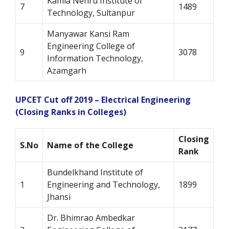
Kamla Nehru Institute of
7
1489
Technology, Sultanpur
Manyawar Kansi Ram
Engineering College of
9
3078
Information Technology,
Azamgarh
UPCET Cut off 2019 – Electrical Engineering
(Closing Ranks in Colleges)
Closing
S.No
Name of the College
Rank
Bundelkhand Institute of
1
Engineering and Technology,
1899
Jhansi
Dr. Bhimrao Ambedkar