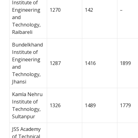
Institute of
Engineering
1270
142
–
and
Technology,
Raibareli
Bundelkhand
Institute of
Engineering
1287
1416
1899
and
Technology,
Jhansi
Kamla Nehru
Institute of
1326
1489
1779
Technology,
Sultanpur
JSS Academy
of Technical