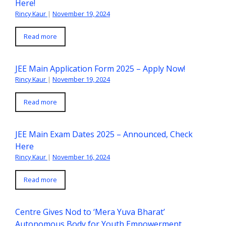
Here!
Rincy Kaur
|
November 19, 2024
Read more
JEE Main Application Form 2025 – Apply Now!
Rincy Kaur
|
November 19, 2024
Read more
JEE Main Exam Dates 2025 – Announced, Check
Here
Rincy Kaur
|
November 16, 2024
Read more
Centre Gives Nod to ‘Mera Yuva Bharat’
Autonomous Body for Youth Empowerment