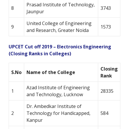
Prasad Institute of Technology,
8
3743
Jaunpur
United College of Engineering
9
1573
and Research, Greater Noida
UPCET Cut off 2019 – Electronics Engineering
(Closing Ranks in Colleges)
Closing
S.No
Name of the College
Rank
Azad Institute of Engineering
1
28335
and Technology, Lucknow
Dr. Ambedkar Institute of
2
Technology for Handicapped,
584
Kanpur