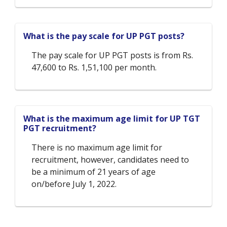
What is the pay scale for UP PGT posts?
The pay scale for UP PGT posts is from Rs.
47,600 to Rs. 1,51,100 per month.
What is the maximum age limit for UP TGT
PGT recruitment?
There is no maximum age limit for
recruitment, however, candidates need to
be a minimum of 21 years of age
on/before July 1, 2022.