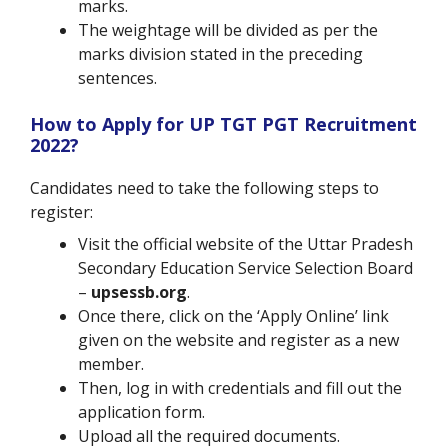
marks.
The weightage will be divided as per the
marks division stated in the preceding
sentences.
How to Apply for UP TGT PGT Recruitment
2022?
Candidates need to take the following steps to
register:
Visit the official website of the Uttar Pradesh
Secondary Education Service Selection Board
–
upsessb.org
.
Once there, click on the ‘Apply Online’ link
given on the website and register as a new
member.
Then, log in with credentials and fill out the
application form.
Upload all the required documents.