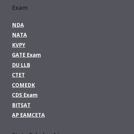
Exam
NDA
NATA
KVPY
GATE Exam
DU LLB
CTET
COMEDK
CDS Exam
BITSAT
AP EAMCETA