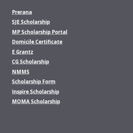
Prerana
SJE Scholarship
MP Scholarship Portal
Domicile Certificate
E Grantz
CG Scholarship
NMMS
Scholarship Form
Inspire Scholarship
MOMA Scholarship