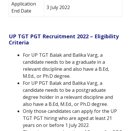
Application
3 July 2022
End Date
UP TGT PGT Recruitment 2022 – Eligibility
Criteria
For UP TGT Balak and Balika Varg, a
candidate needs to be a graduate in a
relevant discipline and also have a B.Ed,
M.Ed., or Ph.D degree.
For UP PGT Balak and Balika Varg, a
candidate needs to be a postgraduate
degree holder in a relevant discipline and
also have a B.Ed, M.Ed., or Ph.D degree.
Only those candidates can apply for the UP
TGT PGT hiring who are aged at least 21
years on or before 1 July 2022.