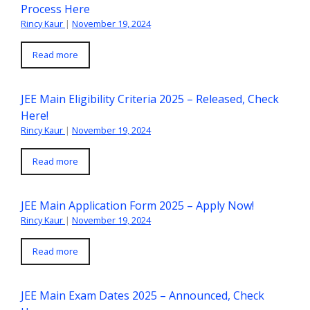
Process Here
Rincy Kaur
|
November 19, 2024
Read more
JEE Main Eligibility Criteria 2025 – Released, Check
Here!
Rincy Kaur
|
November 19, 2024
Read more
JEE Main Application Form 2025 – Apply Now!
Rincy Kaur
|
November 19, 2024
Read more
JEE Main Exam Dates 2025 – Announced, Check