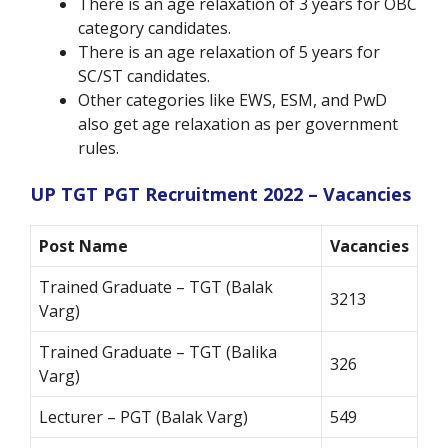
There is an age relaxation of 3 years for OBC
category candidates.
There is an age relaxation of 5 years for
SC/ST candidates.
Other categories like EWS, ESM, and PwD
also get age relaxation as per government
rules.
UP TGT PGT Recruitment 2022 – Vacancies
Post Name
Vacancies
Trained Graduate – TGT (Balak
3213
Varg)
Trained Graduate – TGT (Balika
326
Varg)
Lecturer – PGT (Balak Varg)
549