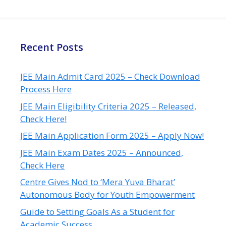
Recent Posts
JEE Main Admit Card 2025 – Check Download
Process Here
JEE Main Eligibility Criteria 2025 – Released,
Check Here!
JEE Main Application Form 2025 – Apply Now!
JEE Main Exam Dates 2025 – Announced,
Check Here
Centre Gives Nod to ‘Mera Yuva Bharat’
Autonomous Body for Youth Empowerment
Guide to Setting Goals As a Student for
Academic Success