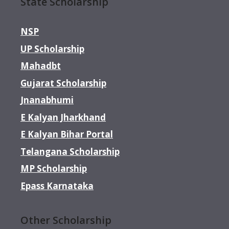
State Scholarship
NSP
UP Scholarship
Mahadbt
Gujarat Scholarship
Jnanabhumi
E Kalyan Jharkhand
E Kalyan Bihar Portal
Telangana Scholarship
MP Scholarship
Epass Karnataka
Other Scholarship