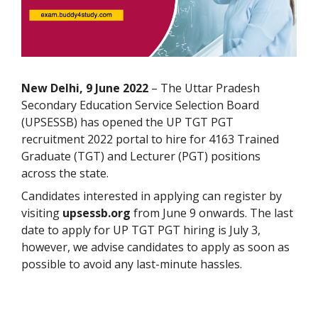
New Delhi, 9 June 2022
– The Uttar Pradesh
Secondary Education Service Selection Board
(UPSESSB) has opened the UP TGT PGT
recruitment 2022 portal to hire for 4163 Trained
Graduate (TGT) and Lecturer (PGT) positions
across the state.
Candidates interested in applying can register by
visiting
upsessb.org
from June 9 onwards. The last
date to apply for UP TGT PGT hiring is July 3,
however, we advise candidates to apply as soon as
possible to avoid any last-minute hassles.