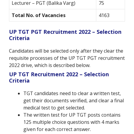
Lecturer – PGT (Balika Varg)
75
Total No. of Vacancies
4163
UP TGT PGT Recruitment 2022 – Selection
Criteria
Candidates will be selected only after they clear the
requisite processes of the UP TGT PGT recruitment
2022 drive, which is described below.
UP TGT Recruitment 2022 – Selection
Criteria
TGT candidates need to clear a written test,
get their documents verified, and clear a final
medical test to get selected.
The written test for UP TGT posts contains
125 multiple choice questions with 4 marks
given for each correct answer.