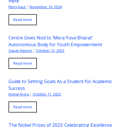
Here
Rincy Kaur
|
November 16, 2024
Read more
Centre Gives Nod to ‘Mera Yuva Bharat’
Autonomous Body for Youth Empowerment
Sapan Kapoor
|
October 12, 2023
Read more
Guide to Setting Goals As a Student for Academic
Success
Komal Arora
|
October 11, 2023
Read more
The Nobel Prizes of 2023: Celebrating Excellence