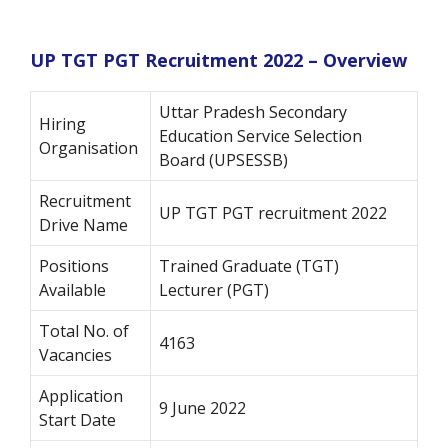
UP TGT PGT Recruitment 2022 – Overview
Uttar Pradesh Secondary
Hiring
Education Service Selection
Organisation
Board (UPSESSB)
Recruitment
UP TGT PGT recruitment 2022
Drive Name
Positions
Trained Graduate (TGT)
Available
Lecturer (PGT)
Total No. of
4163
Vacancies
Application
9 June 2022
Start Date