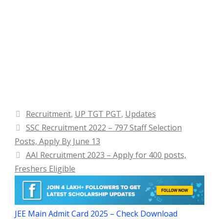
Categories
Recruitment
,
UP TGT PGT
,
Updates
SSC Recruitment 2022 – 797 Staff Selection
Posts, Apply By June 13
AAI Recruitment 2023 – Apply for 400 posts,
Freshers Eligible
JEE Main Admit Card 2025 – Check Download