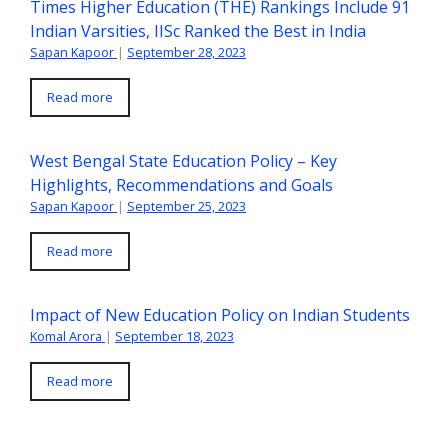
Times Higher Education (THE) Rankings Include 91
Indian Varsities, IISc Ranked the Best in India
Sapan Kapoor
|
September 28, 2023
Read more
West Bengal State Education Policy – Key
Highlights, Recommendations and Goals
Sapan Kapoor
|
September 25, 2023
Read more
Impact of New Education Policy on Indian Students
Komal Arora
|
September 18, 2023
Read more