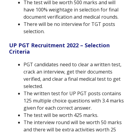
The test will be worth 500 marks and will
have 100% weightage in selection for final
document verification and medical rounds.
There will be no interview for TGT posts
selection.
UP PGT Recruitment 2022 – Selection
Criteria
PGT candidates need to clear a written test,
crack an interview, get their documents
verified, and clear a final medical test to get
selected.
The written test for UP PGT posts contains
125 multiple choice questions with 3.4 marks
given for each correct answer.
The test will be worth 425 marks.
The interview round will be worth 50 marks
and there will be extra activities worth 25