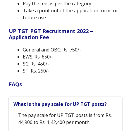
Pay the fee as per the category.
Take a print out of the application form for
future use.
UP TGT PGT Recruitment 2022 –
Application Fee
General and OBC: Rs. 750/-
EWS: Rs. 650/-
SC: Rs. 450/-
ST: Rs. 250/-
FAQs
What is the pay scale for UP TGT posts?
The pay scale for UP TGT posts is from Rs.
44,900 to Rs. 1,42,400 per month.