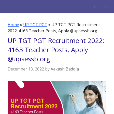
Skip
to
content
Men
Home
»
UP TGT PGT
»
UP TGT PGT Recruitment
2022: 4163 Teacher Posts, Apply @upsessb.org
UP TGT PGT Recruitment 2022:
4163 Teacher Posts, Apply
@upsessb.org
December 13, 2022
by
Aakash Badola