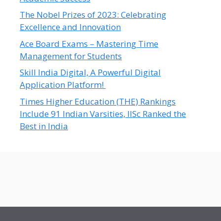
The Nobel Prizes of 2023: Celebrating
Excellence and Innovation
Ace Board Exams – Mastering Time
Management for Students
Skill India Digital, A Powerful Digital
Application Platform!
Times Higher Education (THE) Rankings
Include 91 Indian Varsities, IISc Ranked the
Best in India