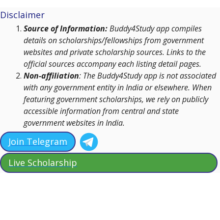
Disclaimer
Source of Information:
Buddy4Study app compiles
details on scholarships/fellowships from government
websites and private scholarship sources. Links to the
official sources accompany each listing detail pages.
Non-affiliation
: The Buddy4Study app is not associated
with any government entity in India or elsewhere. When
featuring government scholarships, we rely on publicly
accessible information from central and state
government websites in India.
Join Telegram
Live Scholarship