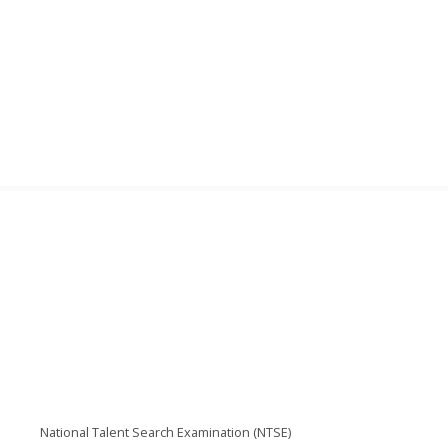
National Talent Search Examination (NTSE)