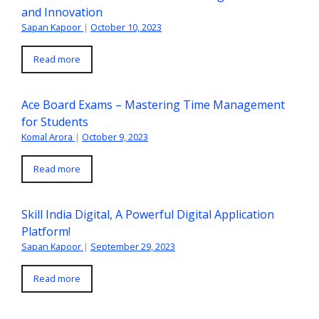
and Innovation
Sapan Kapoor
|
October 10, 2023
Read more
Ace Board Exams – Mastering Time Management
for Students
Komal Arora
|
October 9, 2023
Read more
Skill India Digital, A Powerful Digital Application
Platform!
Sapan Kapoor
|
September 29, 2023
Read more