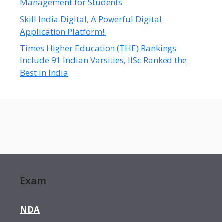
Management for Students
Skill India Digital, A Powerful Digital
Application Platform!
Times Higher Education (THE) Rankings
Include 91 Indian Varsities, IISc Ranked the
Best in India
Exam
NDA