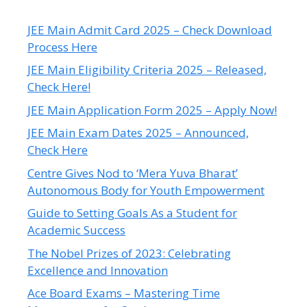
JEE Main Admit Card 2025 – Check Download
Process Here
JEE Main Eligibility Criteria 2025 – Released,
Check Here!
JEE Main Application Form 2025 – Apply Now!
JEE Main Exam Dates 2025 – Announced,
Check Here
Centre Gives Nod to ‘Mera Yuva Bharat’
Autonomous Body for Youth Empowerment
Guide to Setting Goals As a Student for
Academic Success
The Nobel Prizes of 2023: Celebrating
Excellence and Innovation
Ace Board Exams – Mastering Time