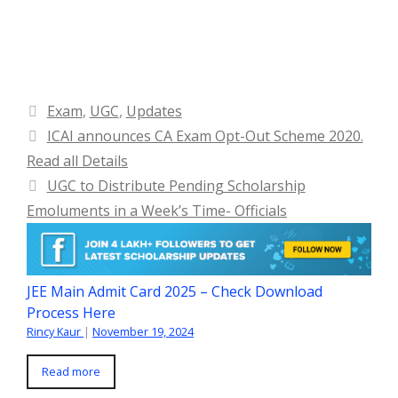
Categories
Exam
,
UGC
,
Updates
ICAI announces CA Exam Opt-Out Scheme 2020.
Read all Details
UGC to Distribute Pending Scholarship
Emoluments in a Week’s Time- Officials
JEE Main Admit Card 2025 – Check Download
Process Here
Rincy Kaur
|
November 19, 2024
Read more