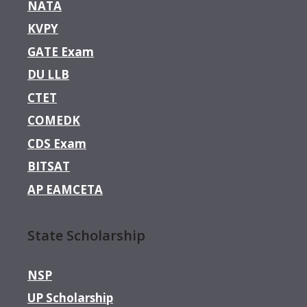
NATA
KVPY
GATE Exam
DU LLB
CTET
COMEDK
CDS Exam
BITSAT
AP EAMCETA
State Scholarship
NSP
UP Scholarship