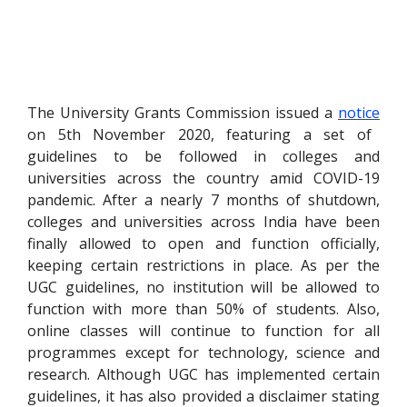
The University Grants Commission issued a
notice
on 5th November 2020, featuring a set of
guidelines to be followed in colleges and
universities across the country amid COVID-19
pandemic. After a nearly 7 months of shutdown,
colleges and universities across India have been
finally allowed to open and function officially,
keeping certain restrictions in place. As per the
UGC guidelines, no institution will be allowed to
function with more than 50% of students. Also,
online classes will continue to function for all
programmes except for technology, science and
research. Although UGC has implemented certain
guidelines, it has also provided a disclaimer stating