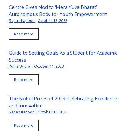
Centre Gives Nod to ‘Mera Yuva Bharat’
Autonomous Body for Youth Empowerment
Sapan Kapoor
|
October 12, 2023
Read more
Guide to Setting Goals As a Student for Academic
Success
Komal Arora
|
October 11, 2023
Read more
The Nobel Prizes of 2023: Celebrating Excellence
and Innovation
Sapan Kapoor
|
October 10, 2023
Read more