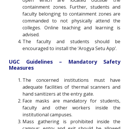
containment zones. Further, students and
faculty belonging to containment zones are
commanded to not physically attend the
colleges. Online teaching and learning is
advised.
The faculty and students should be
encouraged to install the ‘Arogya Setu App’.
UGC Guidelines – Mandatory Safety
Measures
The concerned institutions must have
adequate facilities of thermal scanners and
hand sanitizers at the entry gate.
Face masks are mandatory for students,
faculty and other workers inside the
institutional campuses.
Mass gathering is prohibited inside the
campus; entry and exit should be allowed