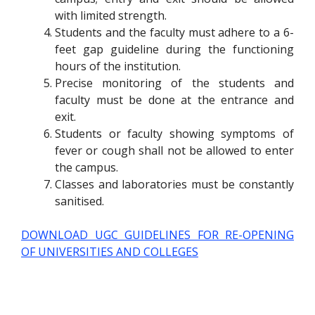
with limited strength.
Students and the faculty must adhere to a 6-
feet gap guideline during the functioning
hours of the institution.
Precise monitoring of the students and
faculty must be done at the entrance and
exit.
Students or faculty showing symptoms of
fever or cough shall not be allowed to enter
the campus.
Classes and laboratories must be constantly
sanitised.
DOWNLOAD UGC GUIDELINES FOR RE-OPENING
OF UNIVERSITIES AND COLLEGES