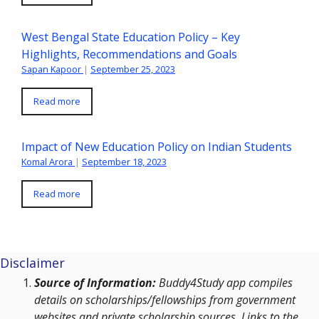
West Bengal State Education Policy – Key
Highlights, Recommendations and Goals
Sapan Kapoor
|
September 25, 2023
Read more
Impact of New Education Policy on Indian Students
Komal Arora
|
September 18, 2023
Read more
Disclaimer
Source of Information:
Buddy4Study app compiles
details on scholarships/fellowships from government
websites and private scholarship sources. Links to the