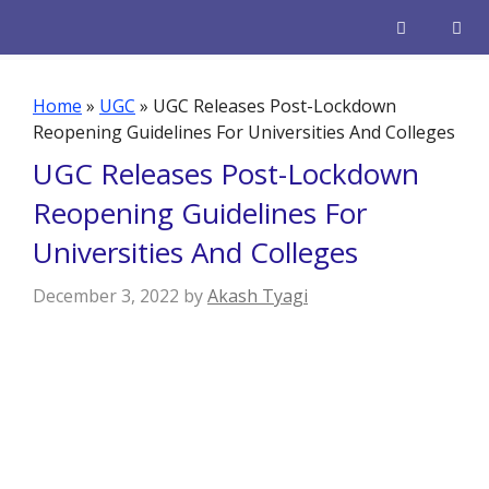
Skip
to
content
Men
Home
»
UGC
»
UGC Releases Post-Lockdown
Reopening Guidelines For Universities And Colleges
UGC Releases Post-Lockdown
Reopening Guidelines For
Universities And Colleges
December 3, 2022
by
Akash Tyagi