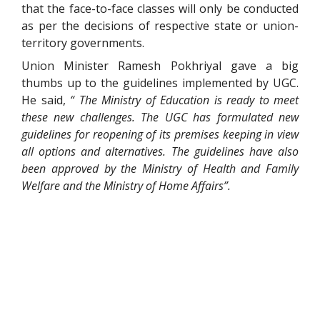
that the face-to-face classes will only be conducted
as per the decisions of respective state or union-
territory governments.
Union Minister Ramesh Pokhriyal gave a big
thumbs up to the guidelines implemented by UGC.
He said,
“ The Ministry of Education is ready to meet
these new challenges. The UGC has formulated new
guidelines for reopening of its premises keeping in view
all options and alternatives. The guidelines have also
been approved by the Ministry of Health and Family
Welfare and the Ministry of Home Affairs”.