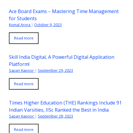
Ace Board Exams – Mastering Time Management
for Students
Komal Arora
|
October 9, 2023
Read more
Skill India Digital, A Powerful Digital Application
Platform!
Sapan Kapoor
|
September 29, 2023
Read more
Times Higher Education (THE) Rankings Include 91
Indian Varsities, IISc Ranked the Best in India
Sapan Kapoor
|
September 28, 2023
Read more