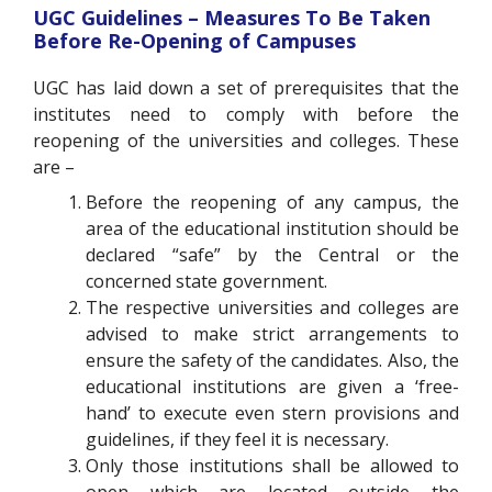
UGC Guidelines – Measures To Be Taken
Before Re-Opening of Campuses
UGC has laid down a set of prerequisites that the
institutes need to comply with before the
reopening of the universities and colleges. These
are –
Before the reopening of any campus, the
area of the educational institution should be
declared “safe” by the Central or the
concerned state government.
The respective universities and colleges are
advised to make strict arrangements to
ensure the safety of the candidates. Also, the
educational institutions are given a ‘free-
hand’ to execute even stern provisions and
guidelines, if they feel it is necessary.
Only those institutions shall be allowed to
open which are located outside the