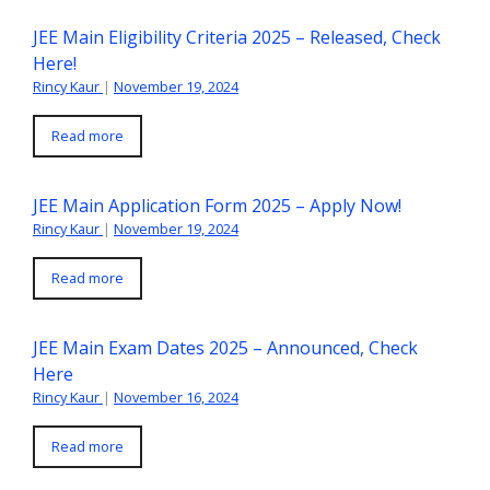
JEE Main Eligibility Criteria 2025 – Released, Check
Here!
Rincy Kaur
|
November 19, 2024
Read more
JEE Main Application Form 2025 – Apply Now!
Rincy Kaur
|
November 19, 2024
Read more
JEE Main Exam Dates 2025 – Announced, Check
Here
Rincy Kaur
|
November 16, 2024
Read more