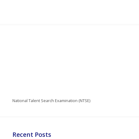
National Talent Search Examination (NTSE)
Recent Posts