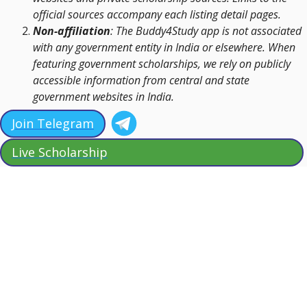
official sources accompany each listing detail pages.
Non-affiliation
: The Buddy4Study app is not associated
with any government entity in India or elsewhere. When
featuring government scholarships, we rely on publicly
accessible information from central and state
government websites in India.
Join Telegram
Live Scholarship