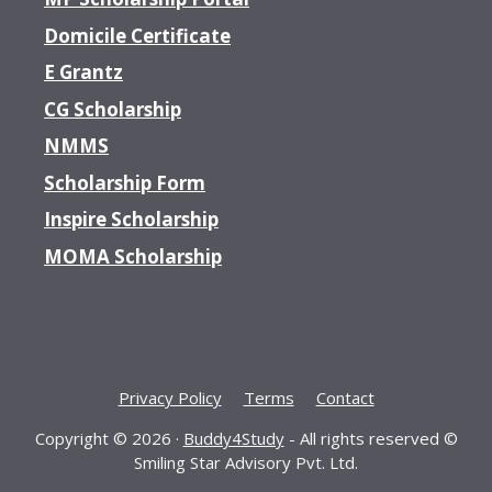
Domicile Certificate
E Grantz
CG Scholarship
NMMS
Scholarship Form
Inspire Scholarship
MOMA Scholarship
Privacy Policy
Terms
Contact
Copyright © 2026 ·
Buddy4Study
- All rights reserved ©
Smiling Star Advisory Pvt. Ltd.