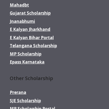
Mahadbt
Gujarat Scholarship
Jnanabhumi
E Kalyan Jharkhand
E Kalyan Bihar Portal
Telangana Scholarship
MP Scholarship
Epass Karnataka
Other Scholarship
Prerana
SJE Scholarship
MP Scholarship Portal