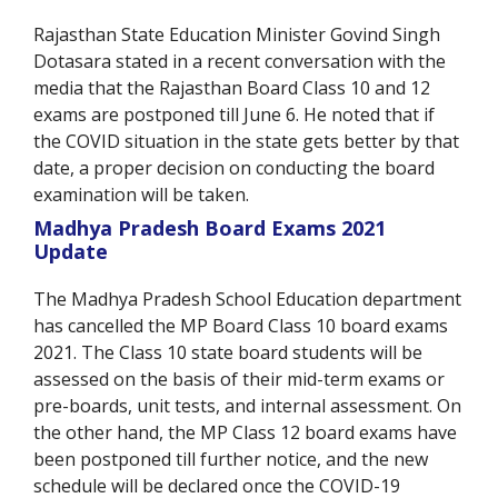
Rajasthan State Education Minister Govind Singh
Dotasara stated in a recent conversation with the
media that the Rajasthan Board Class 10 and 12
exams are postponed till June 6. He noted that if
the COVID situation in the state gets better by that
date, a proper decision on conducting the board
examination will be taken.
Madhya Pradesh Board Exams 2021
Update
The Madhya Pradesh School Education department
has cancelled the MP Board Class 10 board exams
2021. The Class 10 state board students will be
assessed on the basis of their mid-term exams or
pre-boards, unit tests, and internal assessment. On
the other hand, the MP Class 12 board exams have
been postponed till further notice, and the new
schedule will be declared once the COVID-19