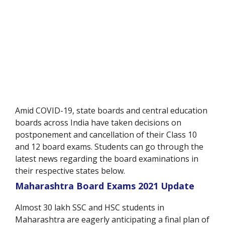
Amid COVID-19, state boards and central education
boards across India have taken decisions on
postponement and cancellation of their Class 10
and 12 board exams. Students can go through the
latest news regarding the board examinations in
their respective states below.
Maharashtra Board Exams 2021 Update
Almost 30 lakh SSC and HSC students in
Maharashtra are eagerly anticipating a final plan of