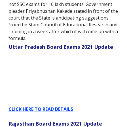
not SSC exams for 16 lakh students. Government
pleader Priyabhushan Kakade stated in front of the
court that the State is anticipating suggestions
from the State Council of Educational Research and
Training in a week after which it will come up with a
formula.
Uttar Pradesh Board Exams 2021 Update
CLICK HERE TO READ DETAILS
Rajasthan Board Exams 2021 Update