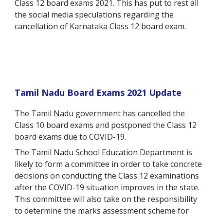
Class 12 board exams 2021. This has put to rest all
the social media speculations regarding the
cancellation of Karnataka Class 12 board exam.
Tamil Nadu Board Exams 2021 Update
The Tamil Nadu government has cancelled the
Class 10 board exams and postponed the Class 12
board exams due to COVID-19.
The Tamil Nadu School Education Department is
likely to form a committee in order to take concrete
decisions on conducting the Class 12 examinations
after the COVID-19 situation improves in the state.
This committee will also take on the responsibility
to determine the marks assessment scheme for