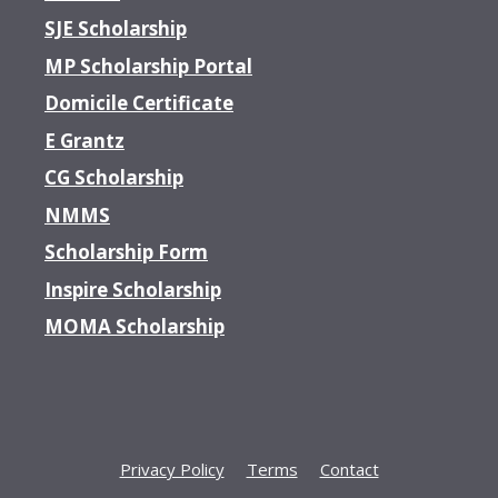
SJE Scholarship
MP Scholarship Portal
Domicile Certificate
E Grantz
CG Scholarship
NMMS
Scholarship Form
Inspire Scholarship
MOMA Scholarship
Privacy Policy
Terms
Contact