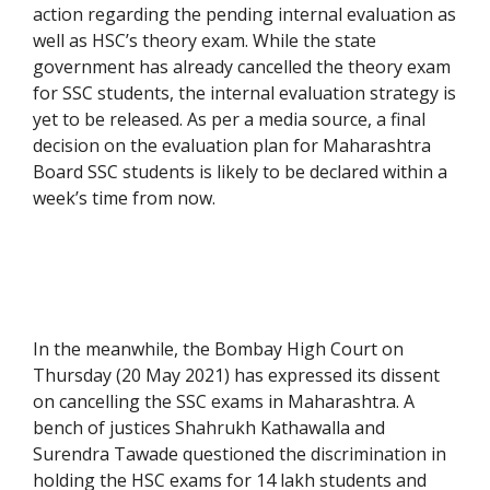
action regarding the pending internal evaluation as
well as HSC’s theory exam. While the state
government has already cancelled the theory exam
for SSC students, the internal evaluation strategy is
yet to be released. As per a media source, a final
decision on the evaluation plan for Maharashtra
Board SSC students is likely to be declared within a
week’s time from now.
In the meanwhile, the Bombay High Court on
Thursday (20 May 2021) has expressed its dissent
on cancelling the SSC exams in Maharashtra. A
bench of justices Shahrukh Kathawalla and
Surendra Tawade questioned the discrimination in
holding the HSC exams for 14 lakh students and