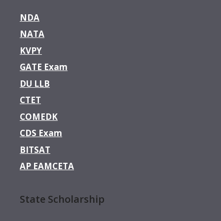
NDA
NATA
KVPY
GATE Exam
DU LLB
CTET
COMEDK
CDS Exam
BITSAT
AP EAMCETA
State Scholarship