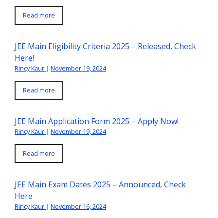
Read more
JEE Main Eligibility Criteria 2025 – Released, Check
Here!
Rincy Kaur
|
November 19, 2024
Read more
JEE Main Application Form 2025 – Apply Now!
Rincy Kaur
|
November 19, 2024
Read more
JEE Main Exam Dates 2025 – Announced, Check
Here
Rincy Kaur
|
November 16, 2024