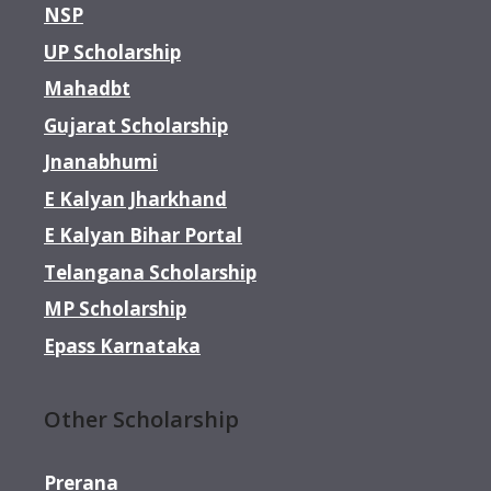
NSP
UP Scholarship
Mahadbt
Gujarat Scholarship
Jnanabhumi
E Kalyan Jharkhand
E Kalyan Bihar Portal
Telangana Scholarship
MP Scholarship
Epass Karnataka
Other Scholarship
Prerana