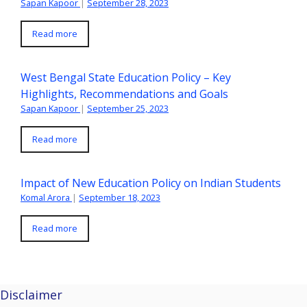
Sapan Kapoor
|
September 28, 2023
Read more
West Bengal State Education Policy – Key
Highlights, Recommendations and Goals
Sapan Kapoor
|
September 25, 2023
Read more
Impact of New Education Policy on Indian Students
Komal Arora
|
September 18, 2023
Read more
Disclaimer