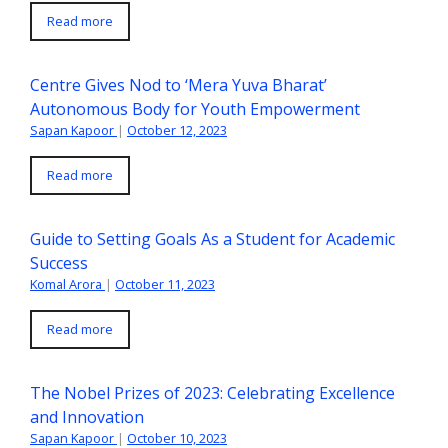
Read more
Centre Gives Nod to ‘Mera Yuva Bharat’
Autonomous Body for Youth Empowerment
Sapan Kapoor
|
October 12, 2023
Read more
Guide to Setting Goals As a Student for Academic
Success
Komal Arora
|
October 11, 2023
Read more
The Nobel Prizes of 2023: Celebrating Excellence
and Innovation
Sapan Kapoor
|
October 10, 2023