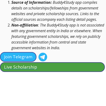
Source of Information:
Buddy4Study app compiles
details on scholarships/fellowships from government
websites and private scholarship sources. Links to the
official sources accompany each listing detail pages.
Non-affiliation
: The Buddy4Study app is not associated
with any government entity in India or elsewhere. When
featuring government scholarships, we rely on publicly
accessible information from central and state
government websites in India.
Join Telegram
Live Scholarship