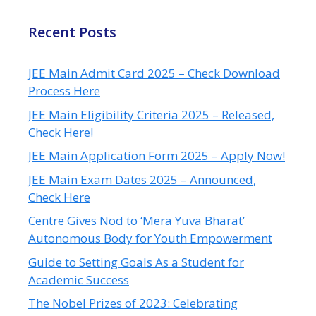
Recent Posts
JEE Main Admit Card 2025 – Check Download
Process Here
JEE Main Eligibility Criteria 2025 – Released,
Check Here!
JEE Main Application Form 2025 – Apply Now!
JEE Main Exam Dates 2025 – Announced,
Check Here
Centre Gives Nod to ‘Mera Yuva Bharat’
Autonomous Body for Youth Empowerment
Guide to Setting Goals As a Student for
Academic Success
The Nobel Prizes of 2023: Celebrating