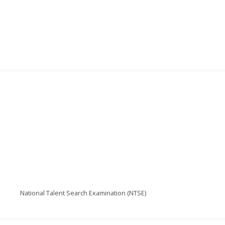
National Talent Search Examination (NTSE)