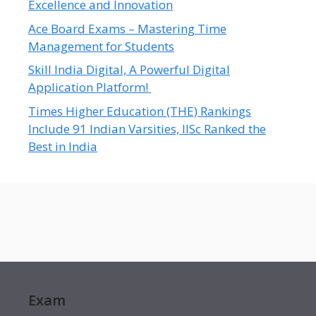
Excellence and Innovation
Ace Board Exams – Mastering Time
Management for Students
Skill India Digital, A Powerful Digital
Application Platform!
Times Higher Education (THE) Rankings
Include 91 Indian Varsities, IISc Ranked the
Best in India
Exam