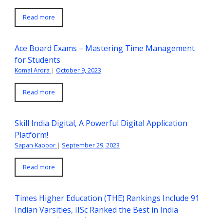
Read more
Ace Board Exams – Mastering Time Management
for Students
Komal Arora
|
October 9, 2023
Read more
Skill India Digital, A Powerful Digital Application
Platform!
Sapan Kapoor
|
September 29, 2023
Read more
Times Higher Education (THE) Rankings Include 91
Indian Varsities, IISc Ranked the Best in India