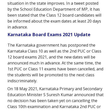
situation in the state improves. In a tweet posted
by the School Education Department of MP, it has
been stated that the Class 12 board candidates will
be informed about the exam dates at least 20 days
in advance.
Karnataka Board Exams 2021 Update
The Karnataka government has postponed the
Karnataka Class 10 as well as the 2
nd
PUC or Class
12 board exams 2021, and the new dates will be
announced much in advance. At the same time, the
1
st
PUC or Class 11 exams have been cancelled, and
the students will be promoted to the next class
indiscriminately.
On 18 May 2021, Karnataka Primary and Secondary
Education Minister S Suresh Kumar announced that
no decision has been taken yet on cancelling the
Class 10
th
examination and Karnataka 2
nd
PUC or