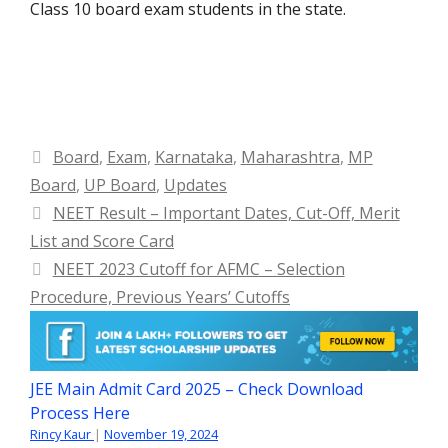
Class 10 board exam students in the state.
Categories
Board
,
Exam
,
Karnataka
,
Maharashtra
,
MP
Board
,
UP Board
,
Updates
NEET Result – Important Dates, Cut-Off, Merit
List and Score Card
NEET 2023 Cutoff for AFMC – Selection
Procedure, Previous Years’ Cutoffs
JEE Main Admit Card 2025 – Check Download
Process Here
Rincy Kaur
|
November 19, 2024