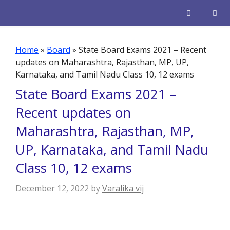
Skip
to
content
Men
Home
»
Board
»
State Board Exams 2021 – Recent
updates on Maharashtra, Rajasthan, MP, UP,
Karnataka, and Tamil Nadu Class 10, 12 exams
State Board Exams 2021 –
Recent updates on
Maharashtra, Rajasthan, MP,
UP, Karnataka, and Tamil Nadu
Class 10, 12 exams
December 12, 2022
by
Varalika vij