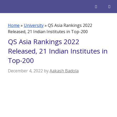
Skip
to
content
Men
Home
»
University
»
QS Asia Rankings 2022
Released, 21 Indian Institutes in Top-200
QS Asia Rankings 2022
Released, 21 Indian Institutes in
Top-200
December 4, 2022
by
Aakash Badola