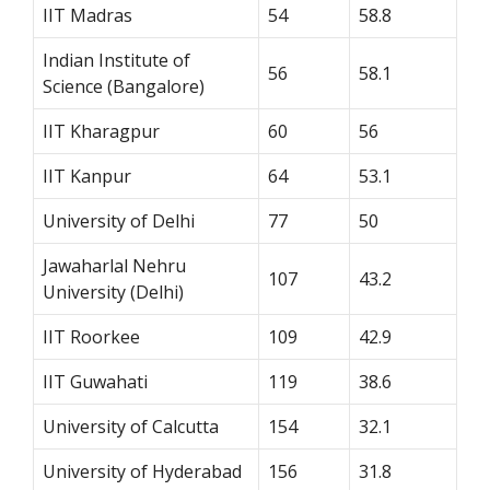
IIT Madras
54
58.8
Indian Institute of
56
58.1
Science (Bangalore)
IIT Kharagpur
60
56
IIT Kanpur
64
53.1
University of Delhi
77
50
Jawaharlal Nehru
107
43.2
University (Delhi)
IIT Roorkee
109
42.9
IIT Guwahati
119
38.6
University of Calcutta
154
32.1
University of Hyderabad
156
31.8