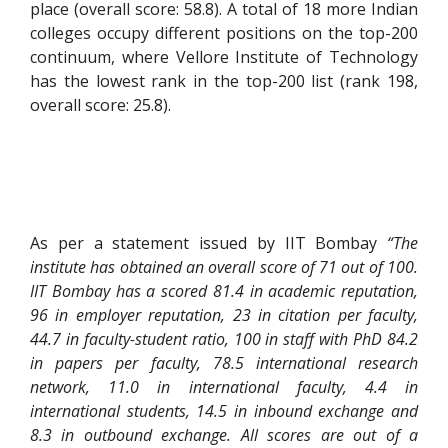
place (overall score: 58.8). A total of 18 more Indian
colleges occupy different positions on the top-200
continuum, where Vellore Institute of Technology
has the lowest rank in the top-200 list (rank 198,
overall score: 25.8).
As per a statement issued by IIT Bombay
“The
institute has obtained an overall score of 71 out of 100.
IIT Bombay has a scored 81.4 in academic reputation,
96 in employer reputation, 23 in citation per faculty,
44.7 in faculty-student ratio, 100 in staff with PhD 84.2
in papers per faculty, 78.5 international research
network, 11.0 in international faculty, 4.4 in
international students, 14.5 in inbound exchange and
8.3 in outbound exchange. All scores are out of a