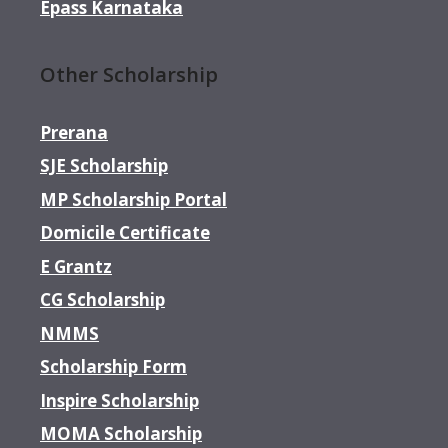
Epass Karnataka
Other Scholarship
Prerana
SJE Scholarship
MP Scholarship Portal
Domicile Certificate
E Grantz
CG Scholarship
NMMS
Scholarship Form
Inspire Scholarship
MOMA Scholarship