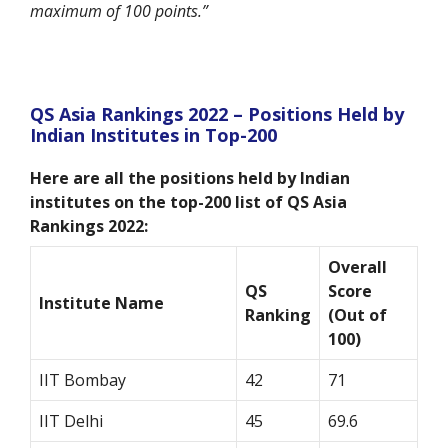
maximum of 100 points.”
QS Asia Rankings 2022 – Positions Held by
Indian Institutes in Top-200
Here are all the positions held by Indian
institutes on the top-200 list of QS Asia
Rankings 2022:
Overall
QS
Score
Institute Name
Ranking
(Out of
100)
IIT Bombay
42
71
IIT Delhi
45
69.6