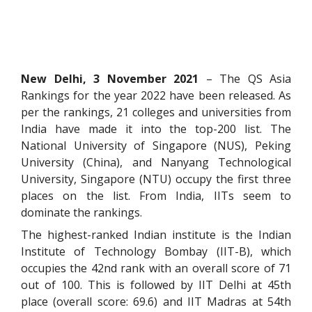
New Delhi, 3 November 2021
– The QS Asia
Rankings for the year 2022 have been released. As
per the rankings, 21 colleges and universities from
India have made it into the top-200 list. The
National University of Singapore (NUS), Peking
University (China), and Nanyang Technological
University, Singapore (NTU) occupy the first three
places on the list. From India, IITs seem to
dominate the rankings.
The highest-ranked Indian institute is the Indian
Institute of Technology Bombay (IIT-B), which
occupies the 42nd rank with an overall score of 71
out of 100. This is followed by IIT Delhi at 45th
place (overall score: 69.6) and IIT Madras at 54th