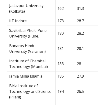
Jadavpur University
162
31.3
(Kolkata)
IIT Indore
178
28.7
Savitribai Phule Pune
180
28.2
University (Pune)
Banaras Hindu
181
28.1
University (Varanasi)
Institute of Chemical
183
28
Technology (Mumbai)
Jamia Millia Islamia
186
27.9
Birla Institute of
Technology and Science
194
26.5
(Pilani)