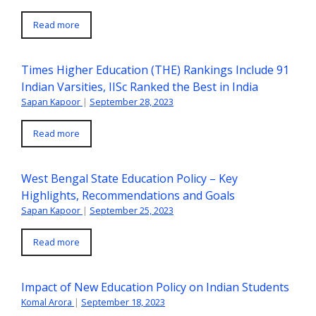
Read more
Times Higher Education (THE) Rankings Include 91
Indian Varsities, IISc Ranked the Best in India
Sapan Kapoor
|
September 28, 2023
Read more
West Bengal State Education Policy – Key
Highlights, Recommendations and Goals
Sapan Kapoor
|
September 25, 2023
Read more
Impact of New Education Policy on Indian Students
Komal Arora
|
September 18, 2023