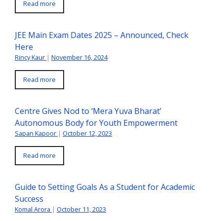
Read more
JEE Main Exam Dates 2025 – Announced, Check
Here
Rincy Kaur
|
November 16, 2024
Read more
Centre Gives Nod to ‘Mera Yuva Bharat’
Autonomous Body for Youth Empowerment
Sapan Kapoor
|
October 12, 2023
Read more
Guide to Setting Goals As a Student for Academic
Success
Komal Arora
|
October 11, 2023