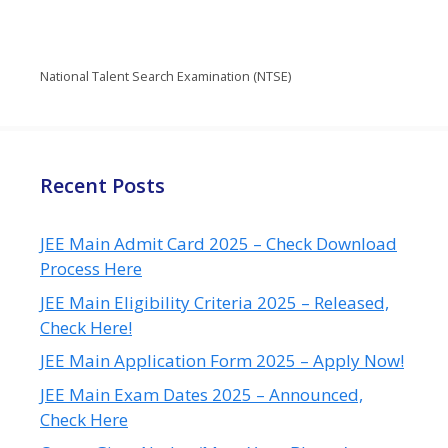
National Talent Search Examination (NTSE)
Recent Posts
JEE Main Admit Card 2025 – Check Download
Process Here
JEE Main Eligibility Criteria 2025 – Released,
Check Here!
JEE Main Application Form 2025 – Apply Now!
JEE Main Exam Dates 2025 – Announced,
Check Here