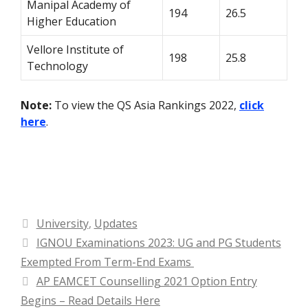
Manipal Academy of
194
26.5
Higher Education
Vellore Institute of
198
25.8
Technology
Note:
To view the QS Asia Rankings 2022,
click
here
.
Categories
University
,
Updates
IGNOU Examinations 2023: UG and PG Students
Exempted From Term-End Exams
AP EAMCET Counselling 2021 Option Entry
Begins – Read Details Here