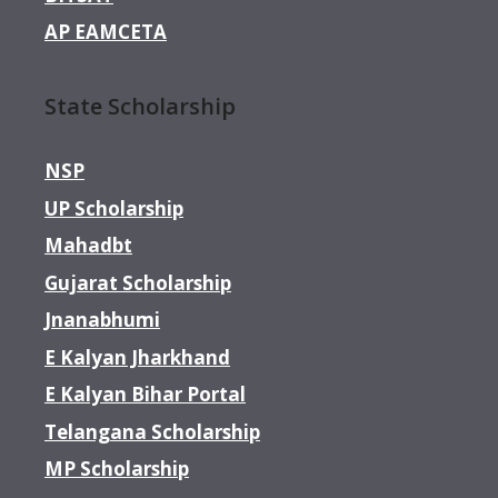
AP EAMCETA
State Scholarship
NSP
UP Scholarship
Mahadbt
Gujarat Scholarship
Jnanabhumi
E Kalyan Jharkhand
E Kalyan Bihar Portal
Telangana Scholarship
MP Scholarship