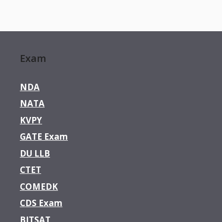
Exam
NDA
NATA
KVPY
GATE Exam
DU LLB
CTET
COMEDK
CDS Exam
BITSAT