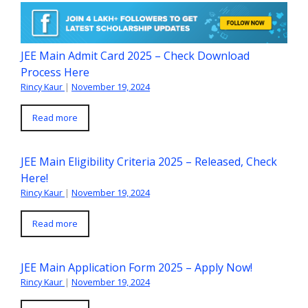
JEE Main Admit Card 2025 – Check Download
Process Here
Rincy Kaur
|
November 19, 2024
Read more
JEE Main Eligibility Criteria 2025 – Released, Check
Here!
Rincy Kaur
|
November 19, 2024
Read more
JEE Main Application Form 2025 – Apply Now!
Rincy Kaur
|
November 19, 2024