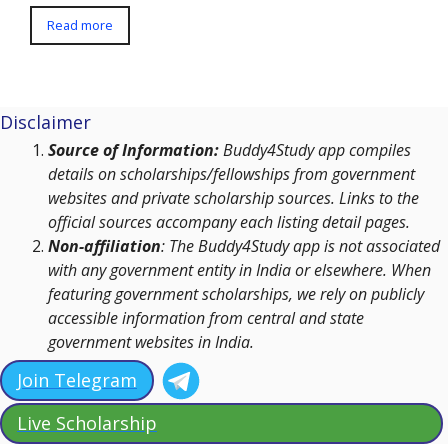
Read more
Disclaimer
Source of Information:
Buddy4Study app compiles
details on scholarships/fellowships from government
websites and private scholarship sources. Links to the
official sources accompany each listing detail pages.
Non-affiliation
: The Buddy4Study app is not associated
with any government entity in India or elsewhere. When
featuring government scholarships, we rely on publicly
accessible information from central and state
government websites in India.
Join Telegram
Live Scholarship