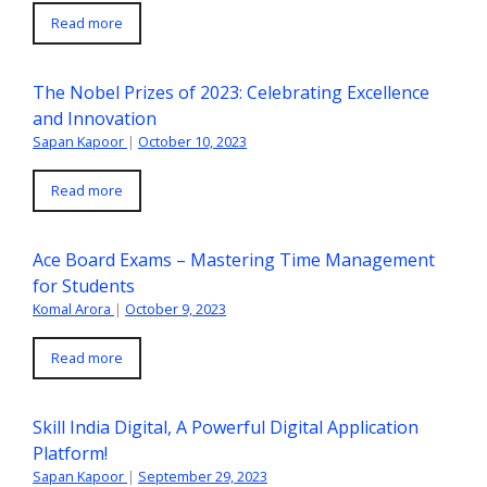
Read more
The Nobel Prizes of 2023: Celebrating Excellence
and Innovation
Sapan Kapoor
|
October 10, 2023
Read more
Ace Board Exams – Mastering Time Management
for Students
Komal Arora
|
October 9, 2023
Read more
Skill India Digital, A Powerful Digital Application
Platform!
Sapan Kapoor
|
September 29, 2023