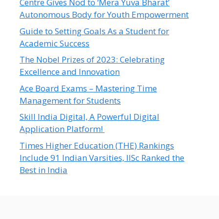
Centre Gives Nod to ‘Mera Yuva Bharat’
Autonomous Body for Youth Empowerment
Guide to Setting Goals As a Student for
Academic Success
The Nobel Prizes of 2023: Celebrating
Excellence and Innovation
Ace Board Exams – Mastering Time
Management for Students
Skill India Digital, A Powerful Digital
Application Platform!
Times Higher Education (THE) Rankings
Include 91 Indian Varsities, IISc Ranked the
Best in India