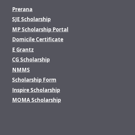
Prerana
SJE Scholarship
MP Scholarship Portal
Domicile Certificate
E Grantz
CG Scholarship
NMMS
Scholarship Form
Inspire Scholarship
MOMA Scholarship