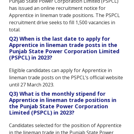
Punjab State Power Corporation Limited (PSPCL)
has issued an online recruitment notice for
Apprentice in lineman trade positions. The PSPCL
recruitment drive seeks to fill 1,500 vacancies in
total.
Q2) When is the last date to apply for
Apprentice in lineman trade posts in the
Punjab State Power Corporation Limited
(PSPCL) in 2023?
Eligible candidates can apply for Apprentice in
lineman trade posts on the PSPCL’s official website
until 27 March 2023.
Q3) What is the monthly stipend for
Apprentice in lineman trade positions in
the Punjab State Power Corporation
Limited (PSPCL) in 2023?
Candidates selected for the position of Apprentice
in the lineman trade in the Punjab State Power