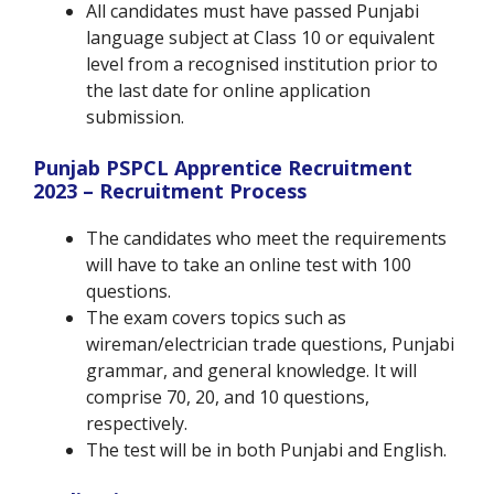
All candidates must have passed Punjabi
language subject at Class 10 or equivalent
level from a recognised institution prior to
the last date for online application
submission.
Punjab PSPCL Apprentice Recruitment
2023 – Recruitment Process
The candidates who meet the requirements
will have to take an online test with 100
questions.
The exam covers topics such as
wireman/electrician trade questions, Punjabi
grammar, and general knowledge. It will
comprise 70, 20, and 10 questions,
respectively.
The test will be in both Punjabi and English.