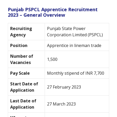
Punjab PSPCL Apprentice Recruitment
2023 – General Overview
Recruiting
Punjab State Power
Agency
Corporation Limited (PSPCL)
Position
Apprentice in lineman trade
Number of
1,500
Vacancies
Pay Scale
Monthly stipend of INR 7,700
Start Date of
27 February 2023
Application
Last Date of
27 March 2023
Application