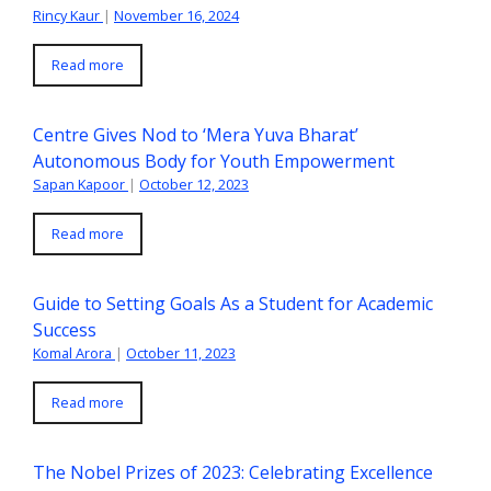
Rincy Kaur
|
November 16, 2024
Read more
Centre Gives Nod to ‘Mera Yuva Bharat’
Autonomous Body for Youth Empowerment
Sapan Kapoor
|
October 12, 2023
Read more
Guide to Setting Goals As a Student for Academic
Success
Komal Arora
|
October 11, 2023
Read more
The Nobel Prizes of 2023: Celebrating Excellence