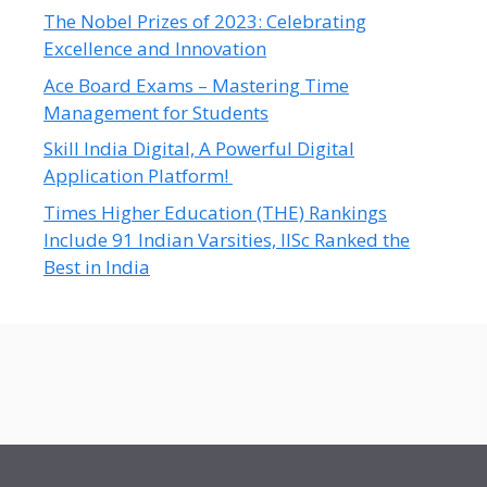
The Nobel Prizes of 2023: Celebrating
Excellence and Innovation
Ace Board Exams – Mastering Time
Management for Students
Skill India Digital, A Powerful Digital
Application Platform!
Times Higher Education (THE) Rankings
Include 91 Indian Varsities, IISc Ranked the
Best in India