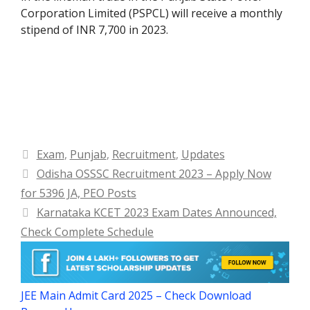
Corporation Limited (PSPCL) will receive a monthly
stipend of INR 7,700 in 2023.
Categories
Exam
,
Punjab
,
Recruitment
,
Updates
Odisha OSSSC Recruitment 2023 – Apply Now
for 5396 JA, PEO Posts
Karnataka KCET 2023 Exam Dates Announced,
Check Complete Schedule
JEE Main Admit Card 2025 – Check Download