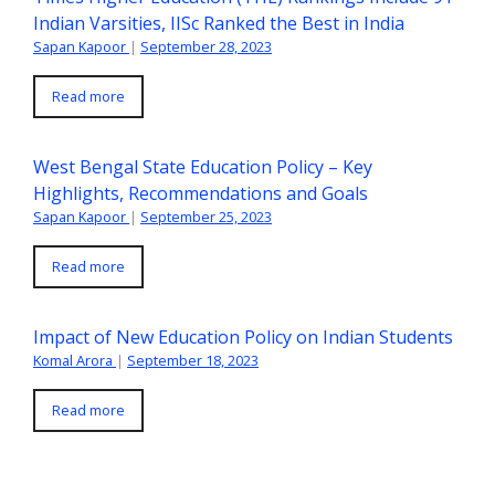
Indian Varsities, IISc Ranked the Best in India
Sapan Kapoor
|
September 28, 2023
Read more
West Bengal State Education Policy – Key
Highlights, Recommendations and Goals
Sapan Kapoor
|
September 25, 2023
Read more
Impact of New Education Policy on Indian Students
Komal Arora
|
September 18, 2023
Read more