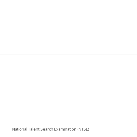
National Talent Search Examination (NTSE)