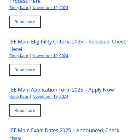
Process Here
Rincy Kaur
|
November 19, 2024
Read more
JEE Main Eligibility Criteria 2025 – Released, Check
Here!
Rincy Kaur
|
November 19, 2024
Read more
JEE Main Application Form 2025 – Apply Now!
Rincy Kaur
|
November 19, 2024
Read more
JEE Main Exam Dates 2025 – Announced, Check
Here