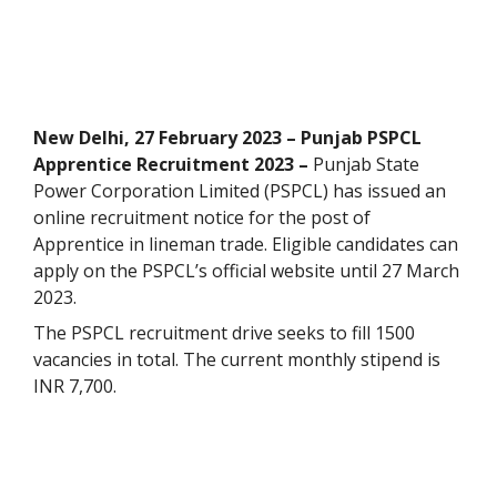
New Delhi, 27 February 2023 – Punjab PSPCL
Apprentice Recruitment 2023 –
Punjab State
Power Corporation Limited (PSPCL) has issued an
online recruitment notice for the post of
Apprentice in lineman trade. Eligible candidates can
apply on the PSPCL’s official website until 27 March
2023.
The PSPCL recruitment drive seeks to fill 1500
vacancies in total. The current monthly stipend is
INR 7,700.