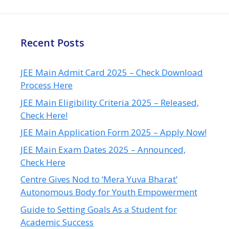
Recent Posts
JEE Main Admit Card 2025 – Check Download
Process Here
JEE Main Eligibility Criteria 2025 – Released,
Check Here!
JEE Main Application Form 2025 – Apply Now!
JEE Main Exam Dates 2025 – Announced,
Check Here
Centre Gives Nod to ‘Mera Yuva Bharat’
Autonomous Body for Youth Empowerment
Guide to Setting Goals As a Student for
Academic Success