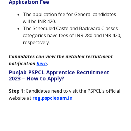
Application Fee
The application fee for General candidates
will be INR 420.
The Scheduled Caste and Backward Classes
categories have fees of INR 280 and INR 420,
respectively.
Candidates can view the detailed recruitment
notification
here
.
Punjab PSPCL Apprentice Recruitment
2023 – How to Apply?
Step 1:
Candidates need to visit the PSPCL’s official
website at
reg.pspclexam.in
.