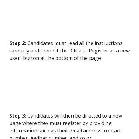
Step 2:
Candidates must read all the instructions
carefully and then hit the “Click to Register as a new
user” button at the bottom of the page
Step 3:
Candidates will then be directed to a new
page where they must register by providing
information such as their email address, contact
number, Aadhar number, and so on.