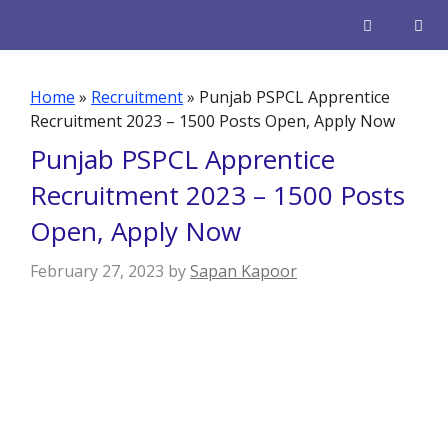
Skip
to
content
Men
Home
»
Recruitment
»
Punjab PSPCL Apprentice
Recruitment 2023 – 1500 Posts Open, Apply Now
Punjab PSPCL Apprentice
Recruitment 2023 – 1500 Posts
Open, Apply Now
February 27, 2023
by
Sapan Kapoor