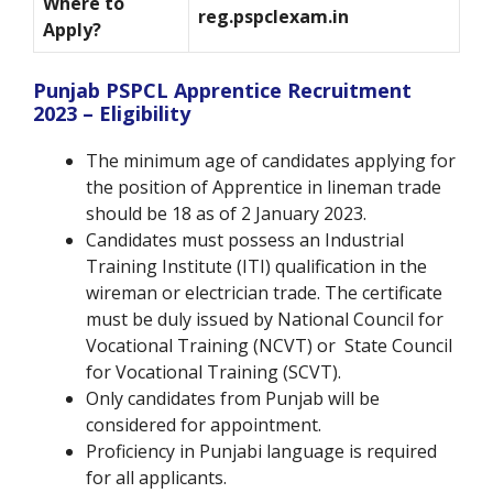
Where to
reg.pspclexam.in
Apply?
Punjab PSPCL Apprentice Recruitment
2023 – Eligibility
The minimum age of candidates applying for
the position of Apprentice in lineman trade
should be 18 as of 2 January 2023.
Candidates must possess an Industrial
Training Institute (ITI) qualification in the
wireman or electrician trade. The certificate
must be duly issued by National Council for
Vocational Training (NCVT) or State Council
for Vocational Training (SCVT).
Only candidates from Punjab will be
considered for appointment.
Proficiency in Punjabi language is required
for all applicants.