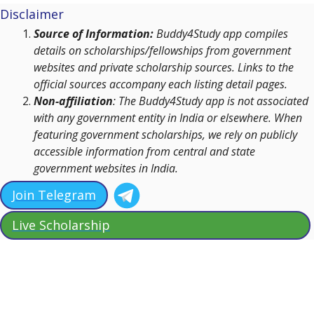
Disclaimer
Source of Information:
Buddy4Study app compiles
details on scholarships/fellowships from government
websites and private scholarship sources. Links to the
official sources accompany each listing detail pages.
Non-affiliation
: The Buddy4Study app is not associated
with any government entity in India or elsewhere. When
featuring government scholarships, we rely on publicly
accessible information from central and state
government websites in India.
Join Telegram
Live Scholarship