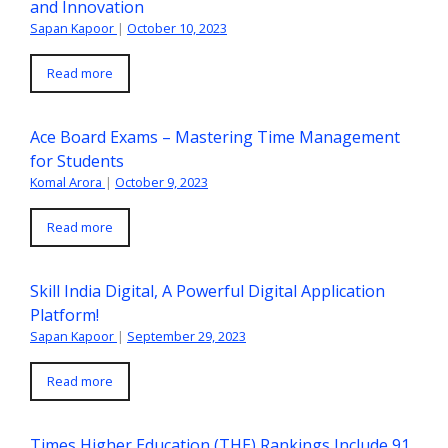
and Innovation
Sapan Kapoor
|
October 10, 2023
Read more
Ace Board Exams – Mastering Time Management
for Students
Komal Arora
|
October 9, 2023
Read more
Skill India Digital, A Powerful Digital Application
Platform!
Sapan Kapoor
|
September 29, 2023
Read more
Times Higher Education (THE) Rankings Include 91