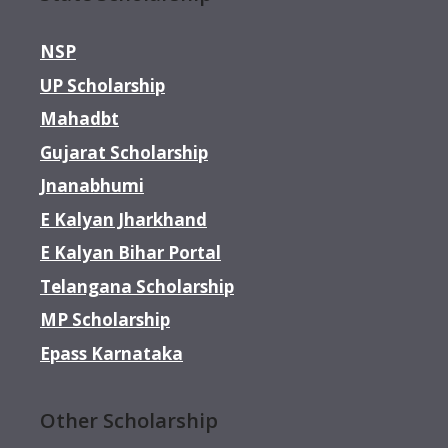
NSP
UP Scholarship
Mahadbt
Gujarat Scholarship
Jnanabhumi
E Kalyan Jharkhand
E Kalyan Bihar Portal
Telangana Scholarship
MP Scholarship
Epass Karnataka
Other Scholarship