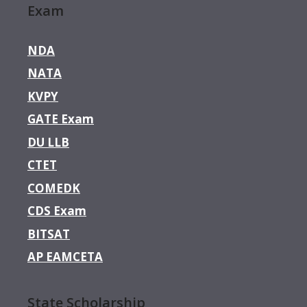
Exam
NDA
NATA
KVPY
GATE Exam
DU LLB
CTET
COMEDK
CDS Exam
BITSAT
AP EAMCETA
State Scholarship