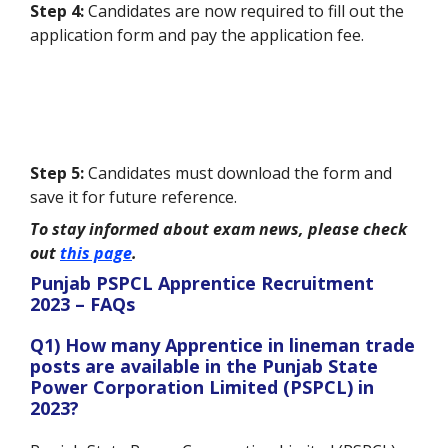
Step 4:
Candidates are now required to fill out the
application form and pay the application fee.
Step 5:
Candidates must download the form and
save it for future reference.
To stay informed about exam news, please check
out
this page
.
Punjab PSPCL Apprentice Recruitment
2023 – FAQs
Q1) How many Apprentice in lineman trade
posts are available in the Punjab State
Power Corporation Limited (PSPCL) in
2023?