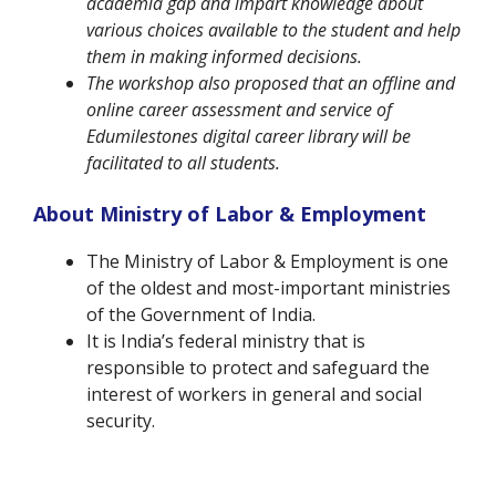
academia gap and impart knowledge about
various choices available to the student and help
them in making informed decisions.
The workshop also proposed that an offline and
online career assessment and service of
Edumilestones digital career library will be
facilitated to all students.
About Ministry of Labor & Employment
The Ministry of Labor & Employment is one
of the oldest and most-important ministries
of the Government of India.
It is India’s federal ministry that is
responsible to protect and safeguard the
interest of workers in general and social
security.