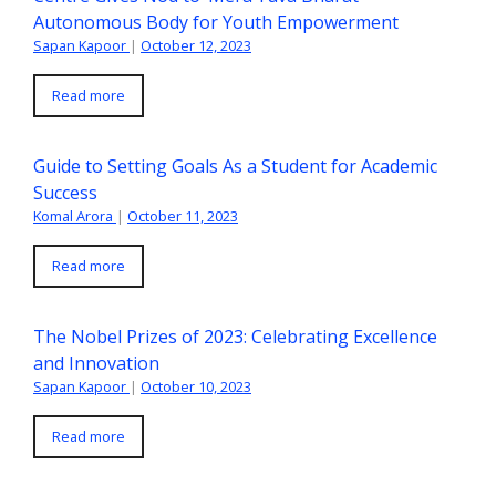
Autonomous Body for Youth Empowerment
Sapan Kapoor
|
October 12, 2023
Read more
Guide to Setting Goals As a Student for Academic
Success
Komal Arora
|
October 11, 2023
Read more
The Nobel Prizes of 2023: Celebrating Excellence
and Innovation
Sapan Kapoor
|
October 10, 2023
Read more