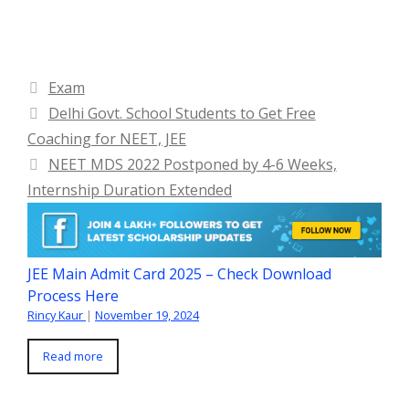
Categories
Exam
Delhi Govt. School Students to Get Free
Coaching for NEET, JEE
NEET MDS 2022 Postponed by 4-6 Weeks,
Internship Duration Extended
JEE Main Admit Card 2025 – Check Download
Process Here
Rincy Kaur
|
November 19, 2024
Read more