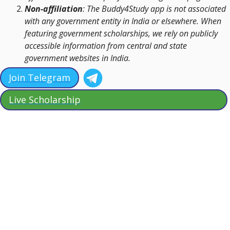
Non-affiliation
: The Buddy4Study app is not associated
with any government entity in India or elsewhere. When
featuring government scholarships, we rely on publicly
accessible information from central and state
government websites in India.
Join Telegram
Live Scholarship