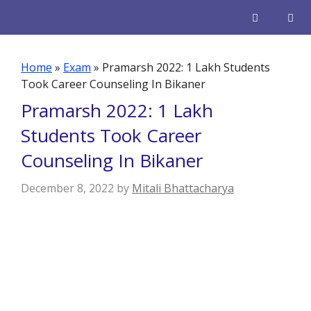
Skip
to
content
Men
Home
»
Exam
»
Pramarsh 2022: 1 Lakh Students
Took Career Counseling In Bikaner
Pramarsh 2022: 1 Lakh
Students Took Career
Counseling In Bikaner
December 8, 2022
by
Mitali Bhattacharya