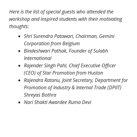
Here is the list of special guests who attended the
workshop and inspired students with their motivating
thoughts:
Shri Surendra Patawari, Chairman, Gemini
Corporation from Belgium
Bindeshwari Pathak, Founder of Sulabh
International
Rajender Singh Pahl, Chief Executive Officer
(CEO) of Star Promotion from Huston
Rajendra Ratanu, Joint Secretary, Department for
Promotion of Industry & Internal Trade (DPIIT)
Shreyas Bothra
Nari Shakti Awardee Ruma Devi