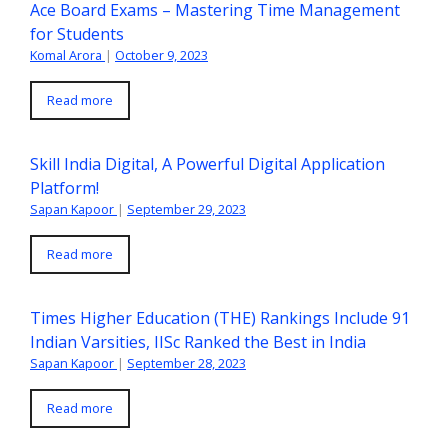
Ace Board Exams – Mastering Time Management
for Students
Komal Arora
|
October 9, 2023
Read more
Skill India Digital, A Powerful Digital Application
Platform!
Sapan Kapoor
|
September 29, 2023
Read more
Times Higher Education (THE) Rankings Include 91
Indian Varsities, IISc Ranked the Best in India
Sapan Kapoor
|
September 28, 2023
Read more