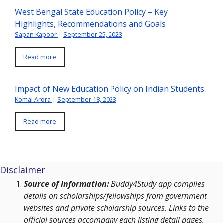
West Bengal State Education Policy – Key
Highlights, Recommendations and Goals
Sapan Kapoor
|
September 25, 2023
Read more
Impact of New Education Policy on Indian Students
Komal Arora
|
September 18, 2023
Read more
Disclaimer
Source of Information:
Buddy4Study app compiles
details on scholarships/fellowships from government
websites and private scholarship sources. Links to the
official sources accompany each listing detail pages.