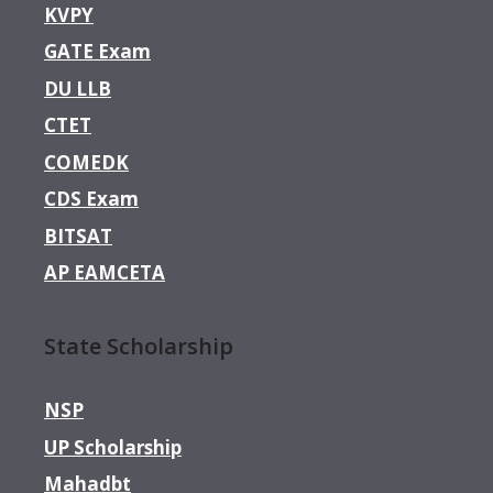
KVPY
GATE Exam
DU LLB
CTET
COMEDK
CDS Exam
BITSAT
AP EAMCETA
State Scholarship
NSP
UP Scholarship
Mahadbt