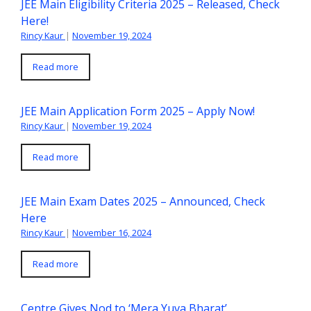
JEE Main Eligibility Criteria 2025 – Released, Check
Here!
Rincy Kaur
|
November 19, 2024
Read more
JEE Main Application Form 2025 – Apply Now!
Rincy Kaur
|
November 19, 2024
Read more
JEE Main Exam Dates 2025 – Announced, Check
Here
Rincy Kaur
|
November 16, 2024
Read more
Centre Gives Nod to ‘Mera Yuva Bharat’