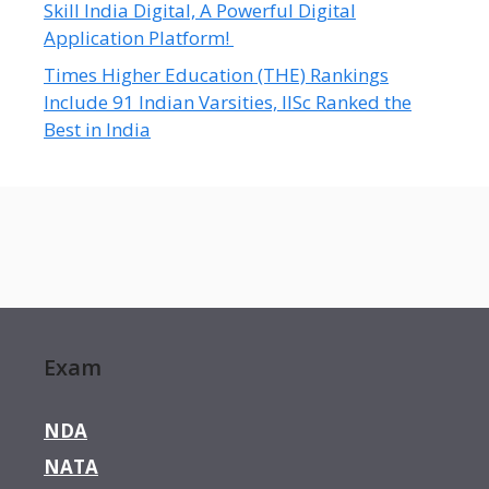
Skill India Digital, A Powerful Digital
Application Platform!
Times Higher Education (THE) Rankings
Include 91 Indian Varsities, IISc Ranked the
Best in India
Exam
NDA
NATA