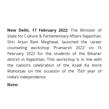
New Delhi, 17 February 2022:
The Minister of
State for Culture & Parliamentary Affairs Rajasthan,
Shri Arjun Ram Meghwal, launched the career
counseling workshop ‘Pramarsh 2022’ on 15
February 2022 for the students of the Bikaner
district in Rajasthan. This workshop is in line with
the nation’s celebration of the Azadi Ka Amrit
Mahotsav on the occasion of the 75th year of
India’s independence.
Note: