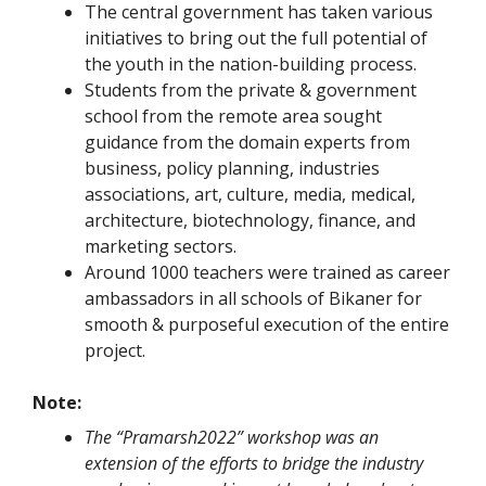
The central government has taken various
initiatives to bring out the full potential of
the youth in the nation-building process.
Students from the private & government
school from the remote area sought
guidance from the domain experts from
business, policy planning, industries
associations, art, culture, media, medical,
architecture, biotechnology, finance, and
marketing sectors.
Around 1000 teachers were trained as career
ambassadors in all schools of Bikaner for
smooth & purposeful execution of the entire
project.
Note:
The “Pramarsh2022” workshop was an
extension of the efforts to bridge the industry