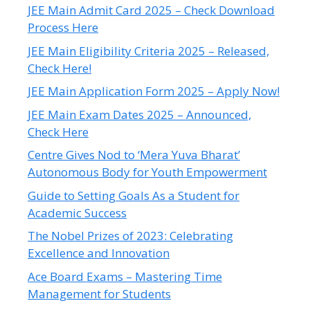
JEE Main Admit Card 2025 – Check Download
Process Here
JEE Main Eligibility Criteria 2025 – Released,
Check Here!
JEE Main Application Form 2025 – Apply Now!
JEE Main Exam Dates 2025 – Announced,
Check Here
Centre Gives Nod to ‘Mera Yuva Bharat’
Autonomous Body for Youth Empowerment
Guide to Setting Goals As a Student for
Academic Success
The Nobel Prizes of 2023: Celebrating
Excellence and Innovation
Ace Board Exams – Mastering Time
Management for Students