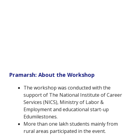
Pramarsh: About the Workshop
The workshop was conducted with the
support of The National Institute of Career
Services (NICS), Ministry of Labor &
Employment and educational start-up
Edumilestones.
More than one lakh students mainly from
rural areas participated in the event.