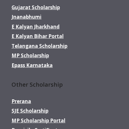
Gujarat Scholarship
Jnanabhumi
E Kalyan Jharkhand
E Kalyan Bihar Portal
Telangana Scholarship
MP Scholarship
Epass Karnataka
Other Scholarship
Prerana
SJE Scholarship
MP Scholarship Portal