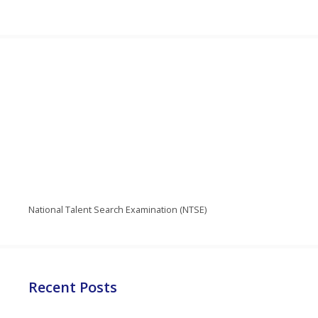
National Talent Search Examination (NTSE)
Recent Posts