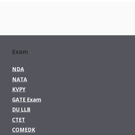
Exam
NDA
NATA
KVPY
GATE Exam
DU LLB
CTET
COMEDK