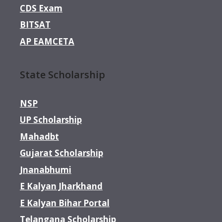
CDS Exam
BITSAT
AP EAMCETA
State Scholarship
NSP
UP Scholarship
Mahadbt
Gujarat Scholarship
Jnanabhumi
E Kalyan Jharkhand
E Kalyan Bihar Portal
Telangana Scholarship