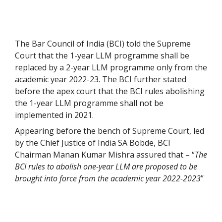
The Bar Council of India (BCI) told the Supreme
Court that the 1-year LLM programme shall be
replaced by a 2-year LLM programme only from the
academic year 2022-23. The BCI further stated
before the apex court that the BCI rules abolishing
the 1-year LLM programme shall not be
implemented in 2021.
Appearing before the bench of Supreme Court, led
by the Chief Justice of India SA Bobde, BCI
Chairman Manan Kumar Mishra assured that – “
The
BCI rules to abolish one-year LLM are proposed to be
brought into force from the academic year 2022-2023
”