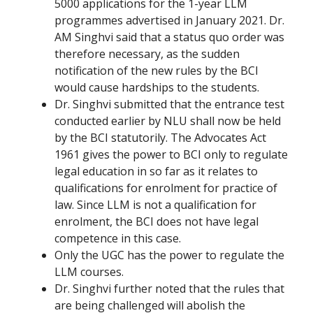
5000 applications for the 1-year LLM
programmes advertised in January 2021. Dr.
AM Singhvi said that a status quo order was
therefore necessary, as the sudden
notification of the new rules by the BCI
would cause hardships to the students.
Dr. Singhvi submitted that the entrance test
conducted earlier by NLU shall now be held
by the BCI statutorily. The Advocates Act
1961 gives the power to BCI only to
regulate
legal education in so far as it relates to
qualifications for enrolment for practice of
law
.
Since LLM is not a qualification for
enrolment, the BCI does not have legal
competence in this case.
Only the UGC has the power to regulate the
LLM courses.
Dr. Singhvi further noted that the rules that
are being challenged will abolish the