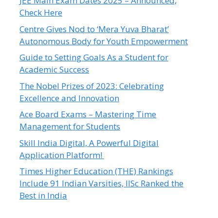
JEE Main Exam Dates 2025 – Announced,
Check Here
Centre Gives Nod to ‘Mera Yuva Bharat’
Autonomous Body for Youth Empowerment
Guide to Setting Goals As a Student for
Academic Success
The Nobel Prizes of 2023: Celebrating
Excellence and Innovation
Ace Board Exams – Mastering Time
Management for Students
Skill India Digital, A Powerful Digital
Application Platform!
Times Higher Education (THE) Rankings
Include 91 Indian Varsities, IISc Ranked the
Best in India