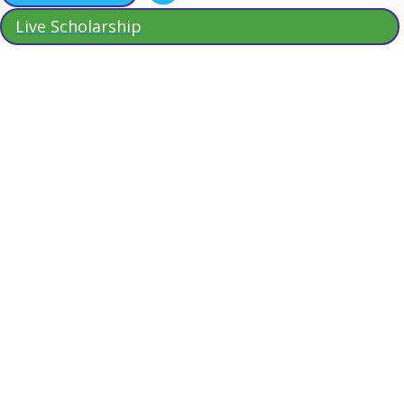
Live Scholarship