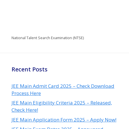
National Talent Search Examination (NTSE)
Recent Posts
JEE Main Admit Card 2025 – Check Download
Process Here
JEE Main Eligibility Criteria 2025 – Released,
Check Here!
JEE Main Application Form 2025 – Apply Now!