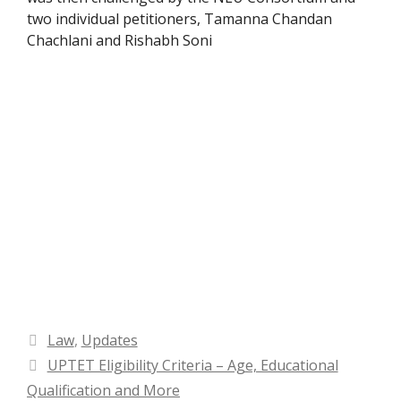
two individual petitioners, Tamanna Chandan
Chachlani and Rishabh Soni
Categories
Law
,
Updates
UPTET Eligibility Criteria – Age, Educational
Qualification and More