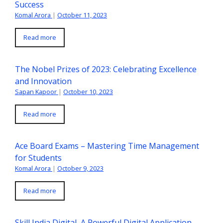
Success
Komal Arora
|
October 11, 2023
Read more
The Nobel Prizes of 2023: Celebrating Excellence
and Innovation
Sapan Kapoor
|
October 10, 2023
Read more
Ace Board Exams – Mastering Time Management
for Students
Komal Arora
|
October 9, 2023
Read more
Skill India Digital, A Powerful Digital Application