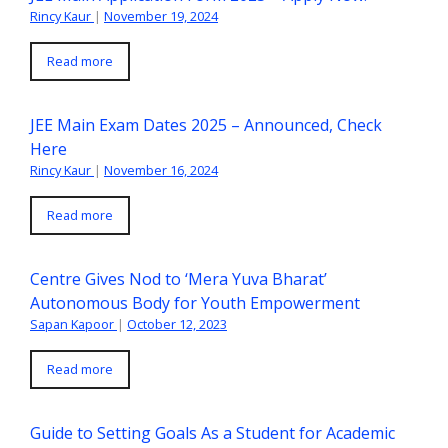
Rincy Kaur
|
November 19, 2024
Read more
JEE Main Exam Dates 2025 – Announced, Check
Here
Rincy Kaur
|
November 16, 2024
Read more
Centre Gives Nod to ‘Mera Yuva Bharat’
Autonomous Body for Youth Empowerment
Sapan Kapoor
|
October 12, 2023
Read more
Guide to Setting Goals As a Student for Academic