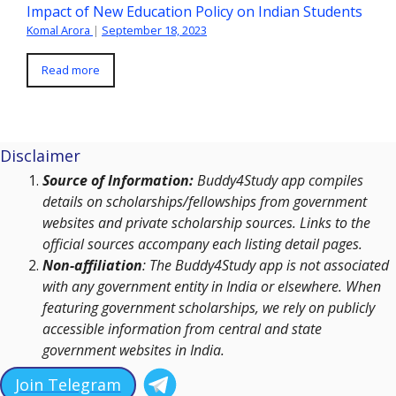
Impact of New Education Policy on Indian Students
Komal Arora
|
September 18, 2023
Read more
Disclaimer
Source of Information:
Buddy4Study app compiles
details on scholarships/fellowships from government
websites and private scholarship sources. Links to the
official sources accompany each listing detail pages.
Non-affiliation
: The Buddy4Study app is not associated
with any government entity in India or elsewhere. When
featuring government scholarships, we rely on publicly
accessible information from central and state
government websites in India.
Join Telegram