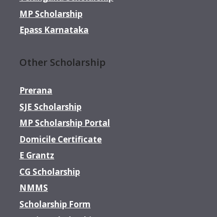
MP Scholarship
Epass Karnataka
Other Scholarship
Prerana
SJE Scholarship
MP Scholarship Portal
Domicile Certificate
E Grantz
CG Scholarship
NMMS
Scholarship Form