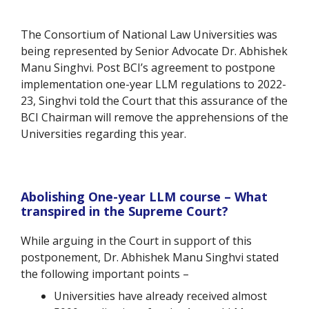
The Consortium of National Law Universities was
being represented by Senior Advocate Dr. Abhishek
Manu Singhvi. Post BCI’s agreement to postpone
implementation one-year LLM regulations to 2022-
23, Singhvi told the Court that
this assurance of the
BCI Chairman will remove the apprehensions of the
Universities regarding this year.
Abolishing One-year LLM course – What
transpired in the Supreme Court?
While arguing in the Court in support of this
postponement,
Dr. Abhishek Manu Singhvi stated
the following important points –
Universities have already received almost