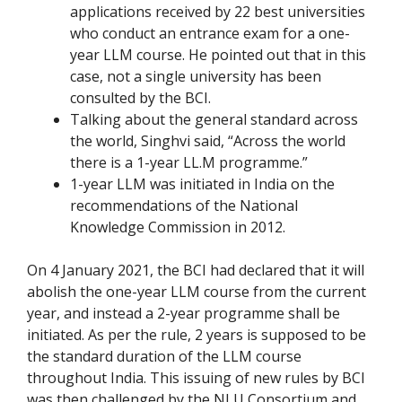
applications received by 22 best universities
who conduct an entrance exam for a one-
year LLM course. He pointed out that in this
case, not a single university has been
consulted by the BCI.
Talking about the general standard across
the world, Singhvi said, “Across the world
there is a 1-year LL.M programme.”
1-year LLM was initiated in India on the
recommendations of the National
Knowledge Commission in 2012.
On 4 January 2021, the BCI had declared that it will
abolish the one-year LLM course from the current
year, and instead a 2-year programme shall be
initiated. As per the rule, 2 years is supposed to be
the standard duration of the LLM course
throughout India. This issuing of new rules by BCI
was then challenged by the NLU Consortium and