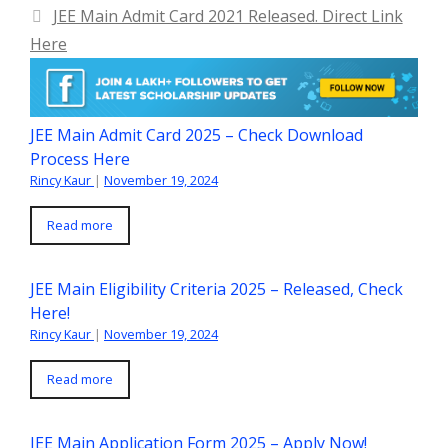
JEE Main Admit Card 2021 Released. Direct Link
Here
JEE Main Admit Card 2025 – Check Download
Process Here
Rincy Kaur
|
November 19, 2024
Read more
JEE Main Eligibility Criteria 2025 – Released, Check
Here!
Rincy Kaur
|
November 19, 2024
Read more
JEE Main Application Form 2025 – Apply Now!