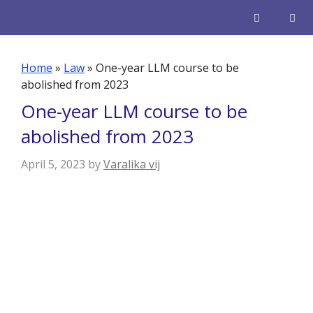
Skip
to
content
Men
Home
»
Law
»
One-year LLM course to be
abolished from 2023
One-year LLM course to be
abolished from 2023
April 5, 2023
by
Varalika vij