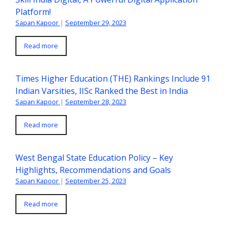
Platform!
Sapan Kapoor
|
September 29, 2023
Read more
Times Higher Education (THE) Rankings Include 91
Indian Varsities, IISc Ranked the Best in India
Sapan Kapoor
|
September 28, 2023
Read more
West Bengal State Education Policy – Key
Highlights, Recommendations and Goals
Sapan Kapoor
|
September 25, 2023
Read more