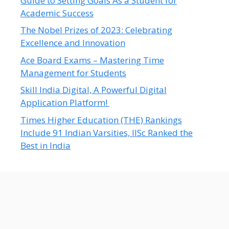
Guide to Setting Goals As a Student for
Academic Success
The Nobel Prizes of 2023: Celebrating
Excellence and Innovation
Ace Board Exams – Mastering Time
Management for Students
Skill India Digital, A Powerful Digital
Application Platform!
Times Higher Education (THE) Rankings
Include 91 Indian Varsities, IISc Ranked the
Best in India