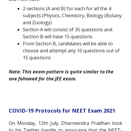
2 sections (A and B) for each for all the 4
subjects (Physics, Chemistry, Biology (Botany
and Zoology)
Section A will consist of 35 questions and
Section B will have 15 questions
From Section B, candidates will be able to
choose and attempt any 10 questions out of
15 questions
Note: This exam pattern is quite similar to the
one followed for the JEE exam.
COVID-19 Protocols for NEET Exam 2021
On Monday, 12
th
July, Dharmendra Pradhan took
to his Twitter handle to announce that the NEET-