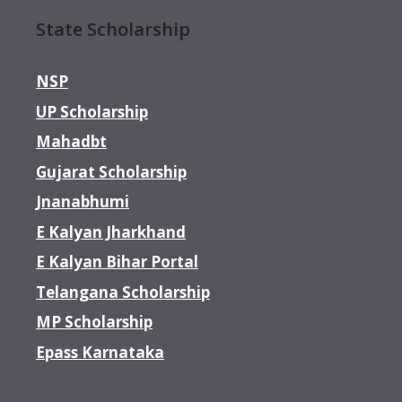
State Scholarship
NSP
UP Scholarship
Mahadbt
Gujarat Scholarship
Jnanabhumi
E Kalyan Jharkhand
E Kalyan Bihar Portal
Telangana Scholarship
MP Scholarship
Epass Karnataka