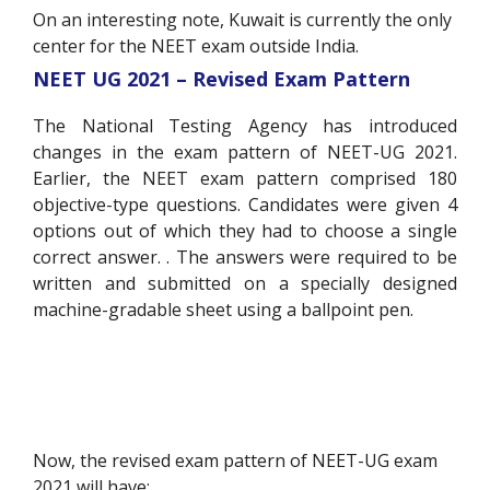
On an interesting note, Kuwait is currently the only
center for the NEET exam outside India.
NEET UG 2021 – Revised Exam Pattern
The National Testing Agency has introduced
changes in the exam pattern of NEET-UG 2021.
Earlier, the NEET exam pattern comprised 180
objective-type questions. Candidates were given 4
options out of which they had to choose a single
correct answer. . The answers were required to be
written and submitted on a specially designed
machine-gradable sheet using a ballpoint pen.
Now, the revised exam pattern of NEET-UG exam
2021 will have: