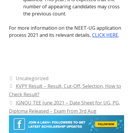
number of appearing candidates may cross
the previous count.
For more information on the NEET-UG application
process 2021 and its relevant details,
CLICK HERE
.
Categories
Uncategorized
KVPY Result – Result, Cut-Off, Selection, How to
Check Result?
IGNOU TEE June 2021 – Date Sheet for UG, PG,
Diploma Released – Exam from 3rd Aug