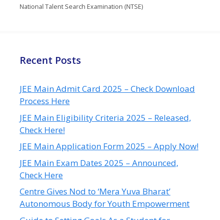
National Talent Search Examination (NTSE)
Recent Posts
JEE Main Admit Card 2025 – Check Download
Process Here
JEE Main Eligibility Criteria 2025 – Released,
Check Here!
JEE Main Application Form 2025 – Apply Now!
JEE Main Exam Dates 2025 – Announced,
Check Here
Centre Gives Nod to ‘Mera Yuva Bharat’
Autonomous Body for Youth Empowerment