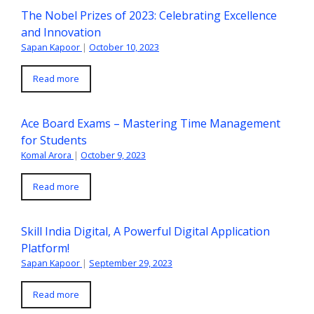
The Nobel Prizes of 2023: Celebrating Excellence
and Innovation
Sapan Kapoor
|
October 10, 2023
Read more
Ace Board Exams – Mastering Time Management
for Students
Komal Arora
|
October 9, 2023
Read more
Skill India Digital, A Powerful Digital Application
Platform!
Sapan Kapoor
|
September 29, 2023
Read more