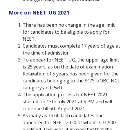
More on NEET-UG 2021
There has been no change in the age limit
for candidates to be eligible to apply for
NEET.
Candidates must complete 17 years of age at
the time of admission.
To appear for NEET-UG, the upper age limit
is 25 years, as on the date of examination.
Relaxation of 5 years has been given for the
candidates belonging to the SC/ST/OBC-NCL
category and PwD.
The application process for NEET 2021
started on 13th July 2021 at 5 PM and will
continue till 6
th
August 2021.
As many as 13.66 lakh candidates had
appeared for NEET 2020 of whom 7,71,500
qualified. This year, it is expected that the