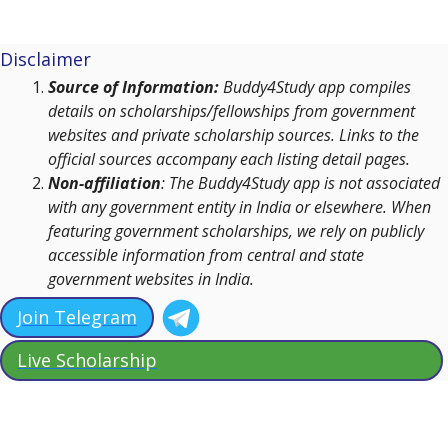
Disclaimer
Source of Information:
Buddy4Study app compiles
details on scholarships/fellowships from government
websites and private scholarship sources. Links to the
official sources accompany each listing detail pages.
Non-affiliation
: The Buddy4Study app is not associated
with any government entity in India or elsewhere. When
featuring government scholarships, we rely on publicly
accessible information from central and state
government websites in India.
Join Telegram
Live Scholarship