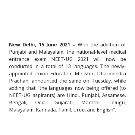
New Delhi, 15 June 2021 –
With the addition of
Punjabi and Malayalam, the national-level medical
entrance exam NEET-UG 2021 will now be
conducted in a total of 13 languages. The newly-
appointed Union Education Minister, Dharmendra
Pradhan, announced the same on Tuesday, while
adding that “the languages now being offered (to
NEET-UG aspirants) are Hindi, Punjabi, Assamese,
Bengali, Odia, Gujarati, Marathi, Telugu,
Malayalam, Kannada, Tamil, Urdu, and English”.