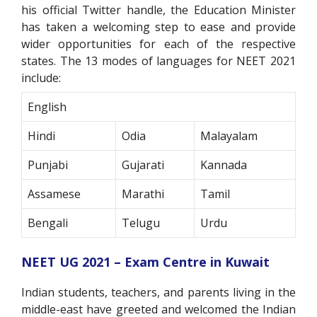
his official Twitter handle, the Education Minister
has taken a welcoming step to ease and provide
wider opportunities for each of the respective
states. The 13 modes of languages for NEET 2021
include:
English
Hindi
Odia
Malayalam
Punjabi
Gujarati
Kannada
Assamese
Marathi
Tamil
Bengali
Telugu
Urdu
NEET UG 2021 – Exam Centre in Kuwait
Indian students, teachers, and parents living in the
middle-east have greeted and welcomed the Indian