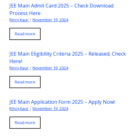
JEE Main Admit Card 2025 – Check Download
Process Here
Rincy Kaur
|
November 19, 2024
Read more
JEE Main Eligibility Criteria 2025 – Released, Check
Here!
Rincy Kaur
|
November 19, 2024
Read more
JEE Main Application Form 2025 – Apply Now!
Rincy Kaur
|
November 19, 2024
Read more