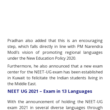
Pradhan also added that this is an encouraging
step, which falls directly in line with PM Narendra
Modi’s vision of promoting regional languages
under the New Education Policy 2020.
Furthermore, he also announced that a new exam
center for the NEET-UG exam has been established
in Kuwait to felicitate the Indian students living in
the Middle East.
NEET UG 2021 – Exam in 13 Languages
With the announcement of holding the NEET-UG
exam 2021 in several diverse languages through