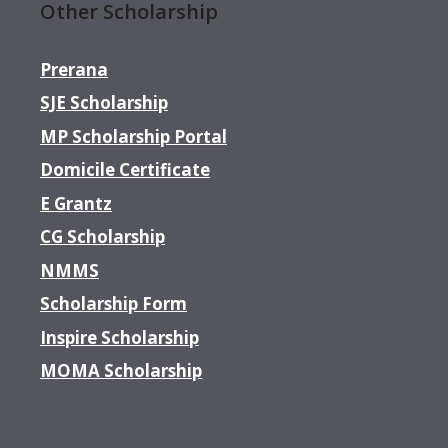
Other Scholarship
Prerana
SJE Scholarship
MP Scholarship Portal
Domicile Certificate
E Grantz
CG Scholarship
NMMS
Scholarship Form
Inspire Scholarship
MOMA Scholarship