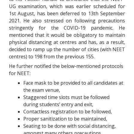
UG examination, which was earlier scheduled for
1st August, has been deferred to 13th September
2021. He also stressed on following precautions
stringently for the COVID-19 pandemic. He
mentioned that it would be obligatory to maintain
physical distancing at centres and has, as a result,
decided to ramp up the number of cities (with NEET
centres) to 198 from the previous 155.
He further notified the below-mentioned protocols
for NEET:
Face mask to be provided to all candidates at
the exam venue,
Staggered time slots must be followed
during students’ entry and exit,
Contactless registration to be followed,
Proper sanitization to be maintained,
Seating to be done with social distancing,
amongst many others precautions.