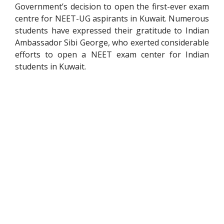
Government’s decision to open the first-ever exam
centre for NEET-UG aspirants in Kuwait. Numerous
students have expressed their gratitude to Indian
Ambassador Sibi George, who exerted considerable
efforts to open a NEET exam center for Indian
students in Kuwait.