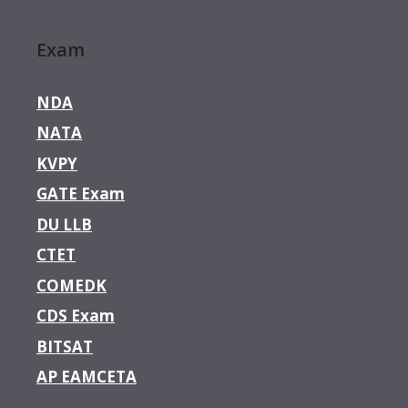
Exam
NDA
NATA
KVPY
GATE Exam
DU LLB
CTET
COMEDK
CDS Exam
BITSAT
AP EAMCETA