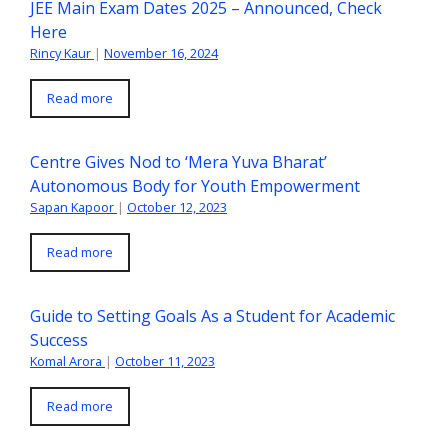
JEE Main Exam Dates 2025 – Announced, Check
Here
Rincy Kaur
|
November 16, 2024
Read more
Centre Gives Nod to ‘Mera Yuva Bharat’
Autonomous Body for Youth Empowerment
Sapan Kapoor
|
October 12, 2023
Read more
Guide to Setting Goals As a Student for Academic
Success
Komal Arora
|
October 11, 2023
Read more