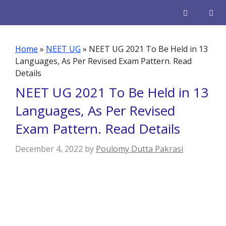
Skip
to
content
Men
Home
»
NEET UG
»
NEET UG 2021 To Be Held in 13
Languages, As Per Revised Exam Pattern. Read
Details
NEET UG 2021 To Be Held in 13
Languages, As Per Revised
Exam Pattern. Read Details
December 4, 2022
by
Poulomy Dutta Pakrasi