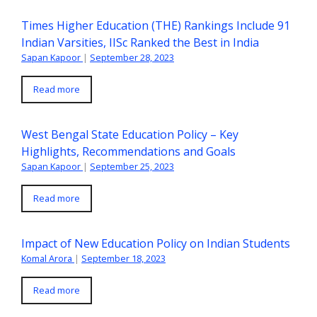
Times Higher Education (THE) Rankings Include 91
Indian Varsities, IISc Ranked the Best in India
Sapan Kapoor
|
September 28, 2023
Read more
West Bengal State Education Policy – Key
Highlights, Recommendations and Goals
Sapan Kapoor
|
September 25, 2023
Read more
Impact of New Education Policy on Indian Students
Komal Arora
|
September 18, 2023
Read more