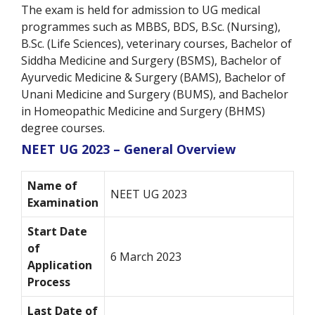
The exam is held for admission to UG medical
programmes such as MBBS, BDS, B.Sc. (Nursing),
B.Sc. (Life Sciences), veterinary courses, Bachelor of
Siddha Medicine and Surgery (BSMS), Bachelor of
Ayurvedic Medicine & Surgery (BAMS), Bachelor of
Unani Medicine and Surgery (BUMS), and Bachelor
in Homeopathic Medicine and Surgery (BHMS)
degree courses.
NEET UG 2023 – General Overview
Name of
NEET UG 2023
Examination
Start Date
of
6 March 2023
Application
Process
Last Date of