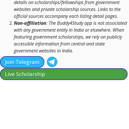
details on scholarships/fellowships from government
websites and private scholarship sources. Links to the
official sources accompany each listing detail pages.
Non-affiliation
: The Buddy4Study app is not associated
with any government entity in India or elsewhere. When
featuring government scholarships, we rely on publicly
accessible information from central and state
government websites in India.
Join Telegram
Live Scholarship