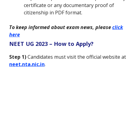
certificate or any documentary proof of
citizenship in PDF format.
To keep informed about exam news, please
click
here
NEET UG 2023 – How to Apply?
Step 1)
Candidates must visit the official website at
neet.nta.nic.in
.