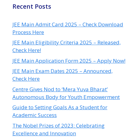
Recent Posts
JEE Main Admit Card 2025 – Check Download
Process Here
JEE Main Eligibility Criteria 2025 – Released,
Check Here!
JEE Main Application Form 2025 – Apply Now!
JEE Main Exam Dates 2025 – Announced,
Check Here
Centre Gives Nod to ‘Mera Yuva Bharat’
Autonomous Body for Youth Empowerment
Guide to Setting Goals As a Student for
Academic Success
The Nobel Prizes of 2023: Celebrating
Excellence and Innovation