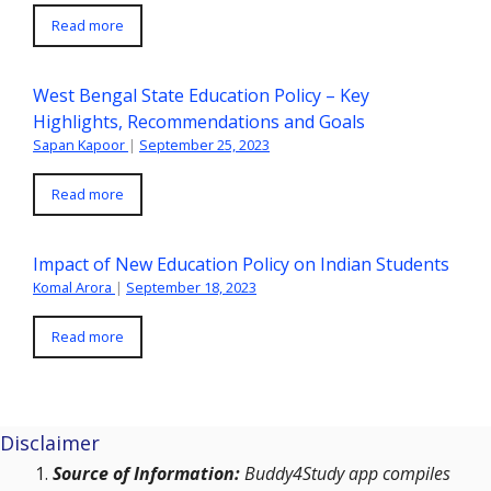
Read more
West Bengal State Education Policy – Key
Highlights, Recommendations and Goals
Sapan Kapoor
|
September 25, 2023
Read more
Impact of New Education Policy on Indian Students
Komal Arora
|
September 18, 2023
Read more
Disclaimer
Source of Information:
Buddy4Study app compiles