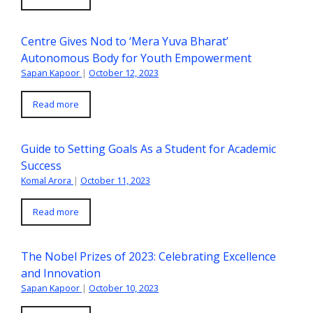
Centre Gives Nod to ‘Mera Yuva Bharat’
Autonomous Body for Youth Empowerment
Sapan Kapoor
|
October 12, 2023
Read more
Guide to Setting Goals As a Student for Academic
Success
Komal Arora
|
October 11, 2023
Read more
The Nobel Prizes of 2023: Celebrating Excellence
and Innovation
Sapan Kapoor
|
October 10, 2023