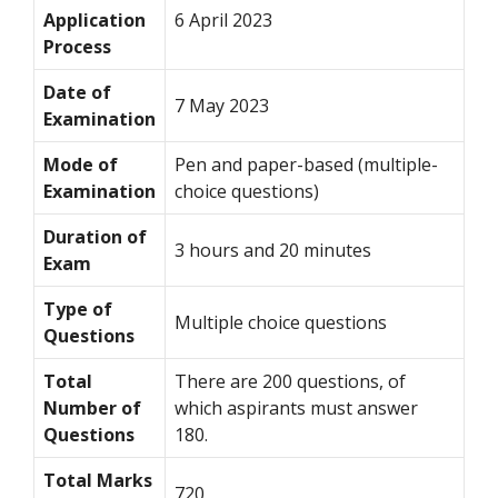
Application
6 April 2023
Process
Date of
7 May 2023
Examination
Mode of
Pen and paper-based (multiple-
Examination
choice questions)
Duration of
3 hours and 20 minutes
Exam
Type of
Multiple choice questions
Questions
Total
There are 200 questions, of
Number of
which aspirants must answer
Questions
180.
Total Marks
720