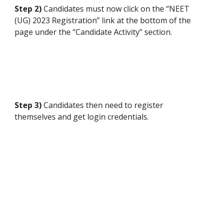
Step 2)
Candidates must now click on the “NEET
(UG) 2023 Registration” link at the bottom of the
page under the “Candidate Activity” section.
Step 3)
Candidates then need to register
themselves and get login credentials.