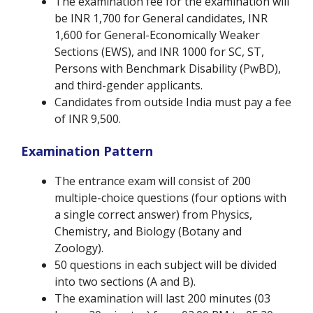
The examination fee for the examination will
be INR 1,700 for General candidates, INR
1,600 for General-Economically Weaker
Sections (EWS), and INR 1000 for SC, ST,
Persons with Benchmark Disability (PwBD),
and third-gender applicants.
Candidates from outside India must pay a fee
of INR 9,500.
Examination Pattern
The entrance exam will consist of 200
multiple-choice questions (four options with
a single correct answer) from Physics,
Chemistry, and Biology (Botany and
Zoology).
50 questions in each subject will be divided
into two sections (A and B).
The examination will last 200 minutes (03