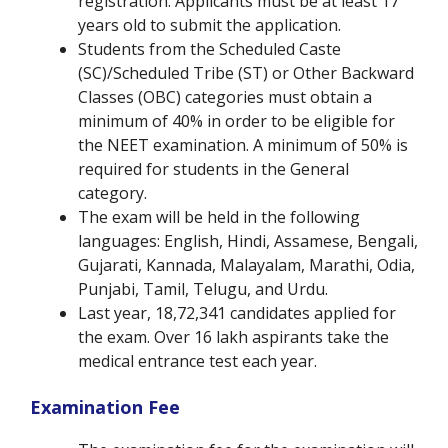
registration. Applicants must be at least 17
years old to submit the application.
Students from the Scheduled Caste
(SC)/Scheduled Tribe (ST) or Other Backward
Classes (OBC) categories must obtain a
minimum of 40% in order to be eligible for
the NEET examination. A minimum of 50% is
required for students in the General
category.
The exam will be held in the following
languages: English, Hindi, Assamese, Bengali,
Gujarati, Kannada, Malayalam, Marathi, Odia,
Punjabi, Tamil, Telugu, and Urdu.
Last year, 18,72,341 candidates applied for
the exam. Over 16 lakh aspirants take the
medical entrance test each year.
Examination Fee