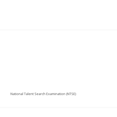
National Talent Search Examination (NTSE)