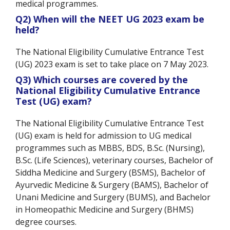
medical programmes.
Q2) When will the NEET UG 2023 exam be
held?
The National Eligibility Cumulative Entrance Test
(UG) 2023 exam is set to take place on 7 May 2023.
Q3) Which courses are covered by the
National Eligibility Cumulative Entrance
Test (UG)
exam?
The National Eligibility Cumulative Entrance Test
(UG) exam is held for admission to UG medical
programmes such as MBBS, BDS, B.Sc. (Nursing),
B.Sc. (Life Sciences), veterinary courses, Bachelor of
Siddha Medicine and Surgery (BSMS), Bachelor of
Ayurvedic Medicine & Surgery (BAMS), Bachelor of
Unani Medicine and Surgery (BUMS), and Bachelor
in Homeopathic Medicine and Surgery (BHMS)
degree courses.