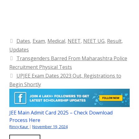
Categories
Dates
,
Exam
,
Medical
,
NEET
,
NEET UG
,
Result
,
Updates
Transgenders Barred From Maharashtra Police
Recruitment Physical Tests
UPJEE Exam Dates 2023 Out, Registrations to
Begin Shortly
JEE Main Admit Card 2025 – Check Download
Process Here
Rincy Kaur
|
November 19, 2024