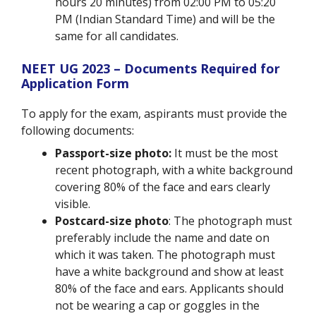
hours 20 minutes) from 02:00 PM to 05:20
PM (Indian Standard Time) and will be the
same for all candidates.
NEET UG 2023 – Documents Required for
Application Form
To apply for the exam, aspirants must provide the
following documents:
Passport-size photo:
It must be the most
recent photograph, with a white background
covering 80% of the face and ears clearly
visible.
Postcard-size photo
: The photograph must
preferably include the name and date on
which it was taken. The photograph must
have a white background and show at least
80% of the face and ears. Applicants should
not be wearing a cap or goggles in the