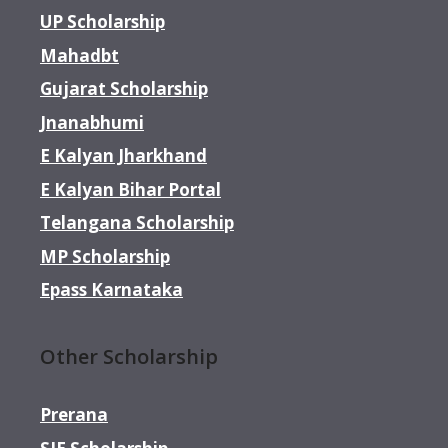
UP Scholarship
Mahadbt
Gujarat Scholarship
Jnanabhumi
E Kalyan Jharkhand
E Kalyan Bihar Portal
Telangana Scholarship
MP Scholarship
Epass Karnataka
Other Scholarship
Prerana