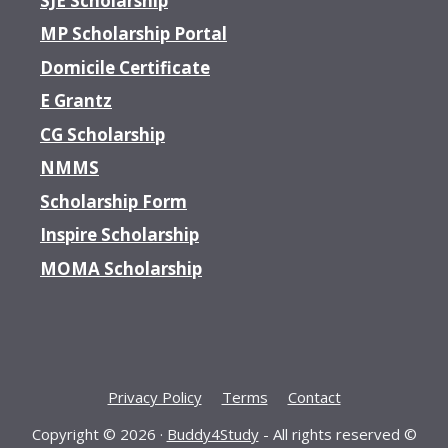
SJE Scholarship
MP Scholarship Portal
Domicile Certificate
E Grantz
CG Scholarship
NMMS
Scholarship Form
Inspire Scholarship
MOMA Scholarship
Privacy Policy
Terms
Contact
Copyright © 2026 ·
Buddy4Study
- All rights reserved ©