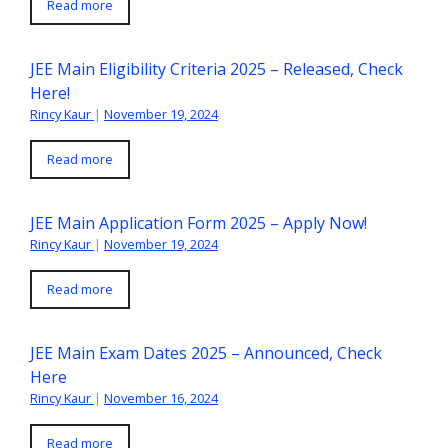
Read more
JEE Main Eligibility Criteria 2025 – Released, Check
Here!
Rincy Kaur
|
November 19, 2024
Read more
JEE Main Application Form 2025 – Apply Now!
Rincy Kaur
|
November 19, 2024
Read more
JEE Main Exam Dates 2025 – Announced, Check
Here
Rincy Kaur
|
November 16, 2024
Read more