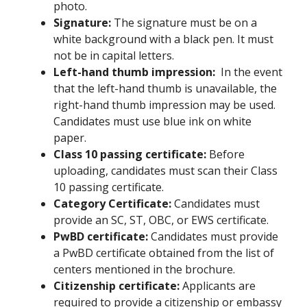
photo.
Signature:
The signature must be on a
white background with a black pen. It must
not be in capital letters.
Left-hand thumb impression:
In the event
that the left-hand thumb is unavailable, the
right-hand thumb impression may be used.
Candidates must use blue ink on white
paper.
Class 10 passing certificate:
Before
uploading, candidates must scan their Class
10 passing certificate.
Category Certificate:
Candidates must
provide an SC, ST, OBC, or EWS certificate.
PwBD certificate:
Candidates must provide
a PwBD certificate obtained from the list of
centers mentioned in the brochure.
Citizenship certificate:
Applicants are
required to provide a citizenship or embassy