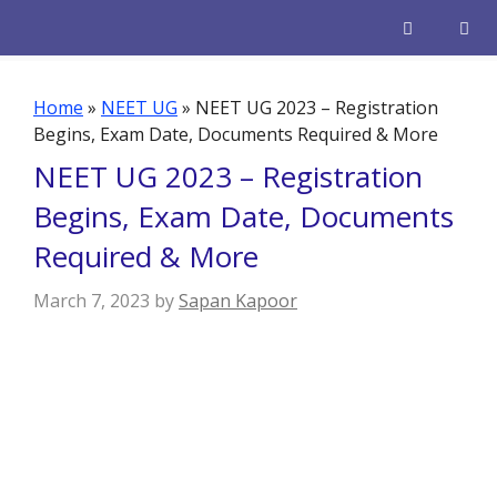
Skip
to
content
Men
Home
»
NEET UG
»
NEET UG 2023 – Registration
Begins, Exam Date, Documents Required & More
NEET UG 2023 – Registration
Begins, Exam Date, Documents
Required & More
March 7, 2023
by
Sapan Kapoor