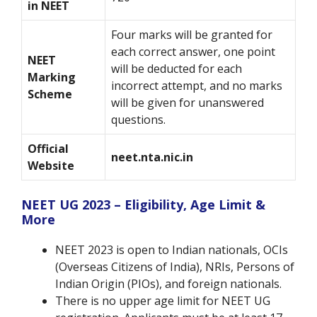
in NEET
Four marks will be granted for
each correct answer, one point
NEET
will be deducted for each
Marking
incorrect attempt, and no marks
Scheme
will be given for unanswered
questions.
Official
neet.nta.nic.in
Website
NEET UG 2023 – Eligibility, Age Limit &
More
NEET 2023 is open to Indian nationals, OCIs
(Overseas Citizens of India), NRIs, Persons of
Indian Origin (PIOs), and foreign nationals.
There is no upper age limit for NEET UG