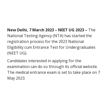
New Delhi, 7 March 2023 – NEET UG 2023 –
The
National Testing Agency (NTA) has started the
registration process for the 2023 National
Eligibility cum Entrance Test for Undergraduates
(NEET UG).
Candidates interested in applying for the
examination can do so through its official website.
The medical entrance exam is set to take place on 7
May 2023.