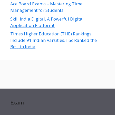
Ace Board Exams – Mastering Time
Management for Students
Skill India Digital, A Powerful Digital
Application Platform!
Times Higher Education (THE) Rankings
Include 91 Indian Varsities, IISc Ranked the
Best in India
Exam