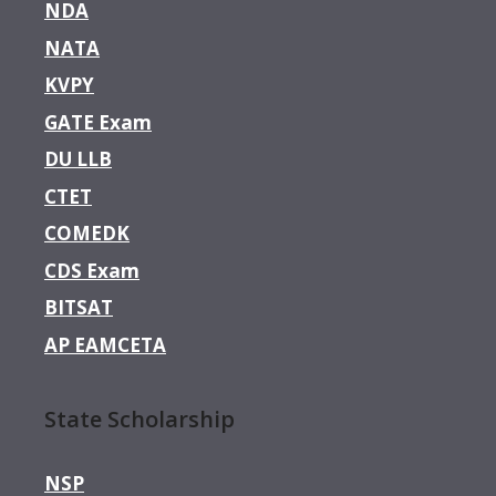
NDA
NATA
KVPY
GATE Exam
DU LLB
CTET
COMEDK
CDS Exam
BITSAT
AP EAMCETA
State Scholarship
NSP