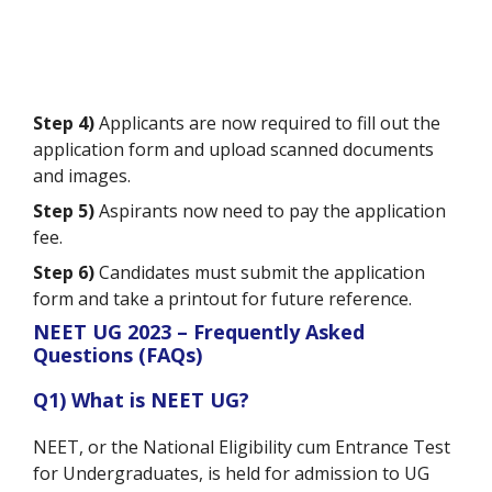
Step 4)
Applicants are now required to fill out the
application form and upload scanned documents
and images.
Step 5)
Aspirants now need to pay the application
fee.
Step 6)
Candidates must submit the application
form and take a printout for future reference.
NEET UG 2023 – Frequently Asked
Questions (FAQs)
Q1) What is NEET UG?
NEET, or the National Eligibility cum Entrance Test
for Undergraduates, is held for admission to UG