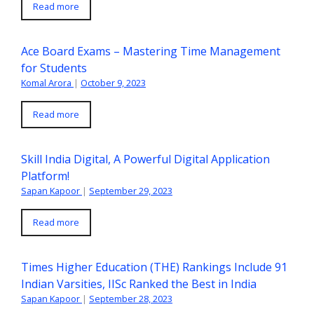
Read more
Ace Board Exams – Mastering Time Management
for Students
Komal Arora
|
October 9, 2023
Read more
Skill India Digital, A Powerful Digital Application
Platform!
Sapan Kapoor
|
September 29, 2023
Read more
Times Higher Education (THE) Rankings Include 91
Indian Varsities, IISc Ranked the Best in India
Sapan Kapoor
|
September 28, 2023