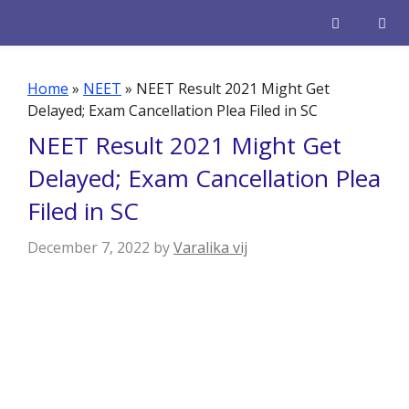
Skip
to
content
Men
Home
»
NEET
»
NEET Result 2021 Might Get
Delayed; Exam Cancellation Plea Filed in SC
NEET Result 2021 Might Get
Delayed; Exam Cancellation Plea
Filed in SC
December 7, 2022
by
Varalika vij