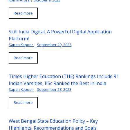
Read more
Skill India Digital, A Powerful Digital Application
Platform!
Sapan Kapoor
|
September 29, 2023
Read more
Times Higher Education (THE) Rankings Include 91
Indian Varsities, IISc Ranked the Best in India
Sapan Kapoor
|
September 28, 2023
Read more
West Bengal State Education Policy – Key
Highlights, Recommendations and Goals