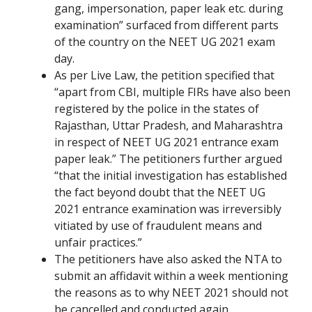
gang, impersonation, paper leak etc. during
examination” surfaced from different parts
of the country on the NEET UG 2021 exam
day.
As per Live Law, the petition specified that
“apart from CBI, multiple FIRs have also been
registered by the police in the states of
Rajasthan, Uttar Pradesh, and Maharashtra
in respect of NEET UG 2021 entrance exam
paper leak.” The petitioners further argued
“that the initial investigation has established
the fact beyond doubt that the NEET UG
2021 entrance examination was irreversibly
vitiated by use of fraudulent means and
unfair practices.”
The petitioners have also asked the NTA to
submit an affidavit within a week mentioning
the reasons as to why NEET 2021 should not
be cancelled and conducted again.