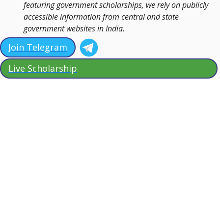
featuring government scholarships, we rely on publicly
accessible information from central and state
government websites in India.
Join Telegram
Live Scholarship