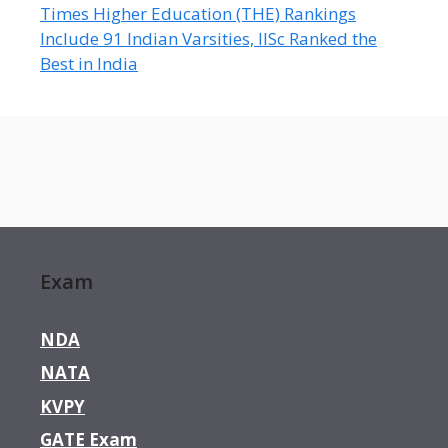
Times Higher Education (THE) Rankings
Include 91 Indian Varsities, IISc Ranked the
Best in India
Exam
NDA
NATA
KVPY
GATE Exam