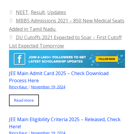
Categories
NEET
,
Result
,
Updates
MBBS Admissions 2021 – 850 New Medical Seats
Added in Tamil Nadu
DU Cutoffs 2021 Expected to Soar – First Cutoff
List Expected Tomorrow
JEE Main Admit Card 2025 – Check Download
Process Here
Rincy Kaur
|
November 19, 2024
Read more
JEE Main Eligibility Criteria 2025 – Released, Check
Here!
Rincy Kaur
|
November 19, 2024