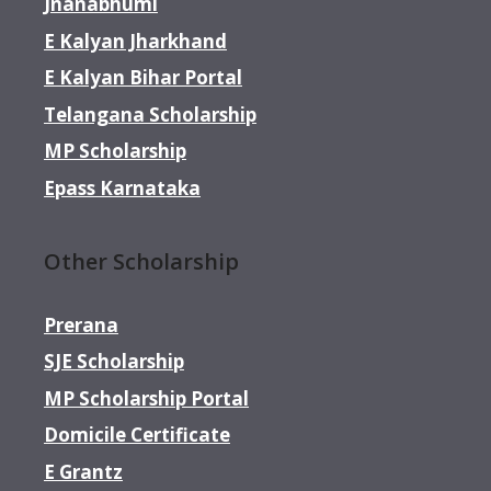
Jnanabhumi
E Kalyan Jharkhand
E Kalyan Bihar Portal
Telangana Scholarship
MP Scholarship
Epass Karnataka
Other Scholarship
Prerana
SJE Scholarship
MP Scholarship Portal
Domicile Certificate
E Grantz