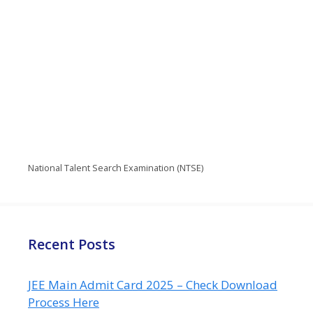
National Talent Search Examination (NTSE)
Recent Posts
JEE Main Admit Card 2025 – Check Download
Process Here