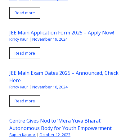
Read more
JEE Main Application Form 2025 – Apply Now!
Rincy Kaur
|
November 19, 2024
Read more
JEE Main Exam Dates 2025 – Announced, Check
Here
Rincy Kaur
|
November 16, 2024
Read more
Centre Gives Nod to ‘Mera Yuva Bharat’
Autonomous Body for Youth Empowerment
Sapan Kapoor
|
October 12, 2023