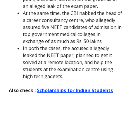
an alleged leak of the exam paper.
At the same time, the CBI nabbed the head of
a career consultancy centre, who allegedly
assured five NEET candidates of admission in
top government medical colleges in
exchange of as much as Rs. 50 lakhs.
In both the cases, the accused allegedly
leaked the NEET paper, planned to get it
solved at a remote location, and help the
students at the examination centre using
high tech gadgets.
Also check :
Scholarships for Indian Students