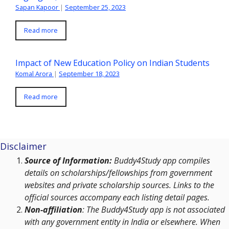
Sapan Kapoor
|
September 25, 2023
Read more
Impact of New Education Policy on Indian Students
Komal Arora
|
September 18, 2023
Read more
Disclaimer
Source of Information:
Buddy4Study app compiles
details on scholarships/fellowships from government
websites and private scholarship sources. Links to the
official sources accompany each listing detail pages.
Non-affiliation
: The Buddy4Study app is not associated
with any government entity in India or elsewhere. When