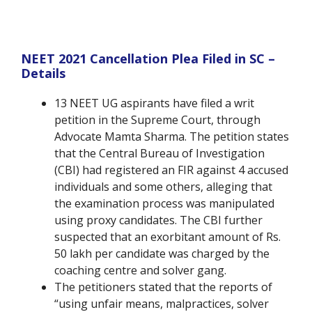
NEET 2021 Cancellation Plea Filed in SC –
Details
13 NEET UG aspirants have filed a writ
petition in the Supreme Court, through
Advocate Mamta Sharma. The petition states
that the Central Bureau of Investigation
(CBI) had registered an FIR against 4 accused
individuals and some others, alleging that
the examination process was manipulated
using proxy candidates. The CBI further
suspected that an exorbitant amount of Rs.
50 lakh per candidate was charged by the
coaching centre and solver gang.
The petitioners stated that the reports of
“using unfair means, malpractices, solver