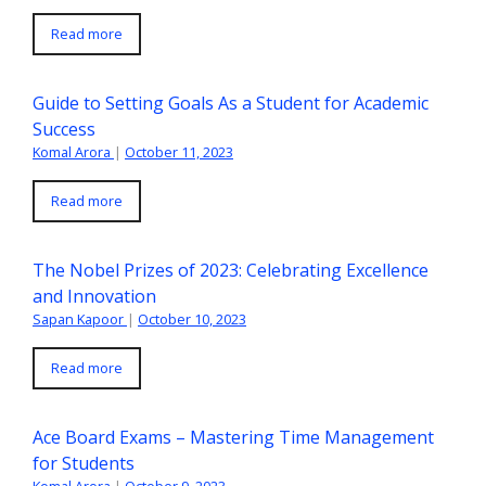
Read more
Guide to Setting Goals As a Student for Academic
Success
Komal Arora
|
October 11, 2023
Read more
The Nobel Prizes of 2023: Celebrating Excellence
and Innovation
Sapan Kapoor
|
October 10, 2023
Read more
Ace Board Exams – Mastering Time Management
for Students
Komal Arora
|
October 9, 2023