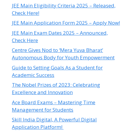
JEE Main Eligibility Criteria 2025 – Released,
Check Here!
JEE Main Application Form 2025 – Apply Now!
JEE Main Exam Dates 2025 – Announced,
Check Here
Centre Gives Nod to ‘Mera Yuva Bharat’
Autonomous Body for Youth Empowerment
Guide to Setting Goals As a Student for
Academic Success
The Nobel Prizes of 2023: Celebrating
Excellence and Innovation
Ace Board Exams – Mastering Time
Management for Students
Skill India Digital, A Powerful Digital
Application Platform!