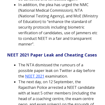
In addition, the plea has urged the NMC
(National Medical Commission), NTA
(National Testing Agency), and MoE (Ministry
of Education) to “enhance the standard of
security protocols including biometric
verification of candidates, use of jammers etc
to conduct NEET in a fair and transparent
manner”.
NEET 2021 Paper Leak and Cheating Cases
The NTA dismissed the rumours of a
possible paper leak on Twitter a day before
the
NEET 2021
examination.
The next day, on 12 September, the
Rajasthan Police arrested a NEET candidate
with at least 5 other members (including the
head of a coaching centre, the exam centre
peon, and exam solvers) on the grounds of