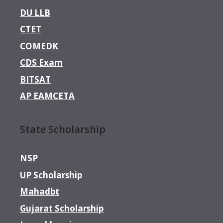
DU LLB
CTET
COMEDK
CDS Exam
BITSAT
AP EAMCETA
State Scholarship
NSP
UP Scholarship
Mahadbt
Gujarat Scholarship