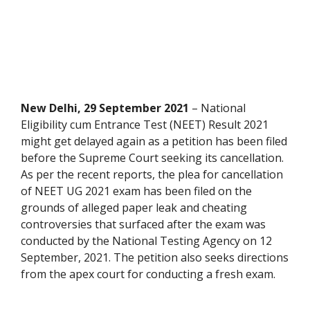
New Delhi, 29 September 2021
– National
Eligibility cum Entrance Test (NEET) Result 2021
might get delayed again as a petition has been filed
before the Supreme Court seeking its cancellation.
As per the recent reports, the plea for cancellation
of NEET UG 2021 exam has been filed on the
grounds of alleged paper leak and cheating
controversies that surfaced after the exam was
conducted by the National Testing Agency on 12
September, 2021. The petition also seeks directions
from the apex court for conducting a fresh exam.