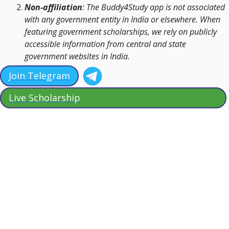
Non-affiliation
: The Buddy4Study app is not associated
with any government entity in India or elsewhere. When
featuring government scholarships, we rely on publicly
accessible information from central and state
government websites in India.
Join Telegram
Live Scholarship