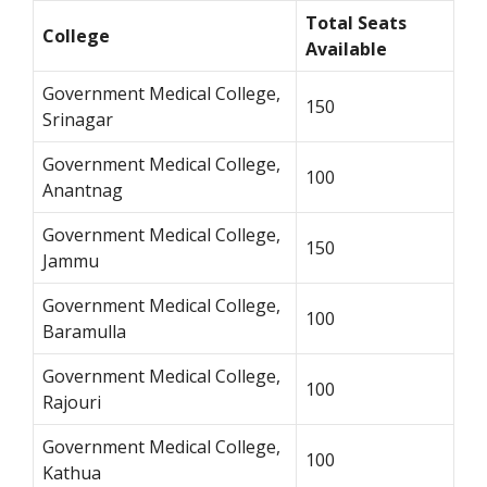
Total Seats
College
Available
Government Medical College,
150
Srinagar
Government Medical College,
100
Anantnag
Government Medical College,
150
Jammu
Government Medical College,
100
Baramulla
Government Medical College,
100
Rajouri
Government Medical College,
100
Kathua