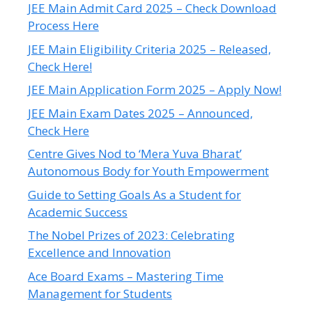
JEE Main Admit Card 2025 – Check Download
Process Here
JEE Main Eligibility Criteria 2025 – Released,
Check Here!
JEE Main Application Form 2025 – Apply Now!
JEE Main Exam Dates 2025 – Announced,
Check Here
Centre Gives Nod to ‘Mera Yuva Bharat’
Autonomous Body for Youth Empowerment
Guide to Setting Goals As a Student for
Academic Success
The Nobel Prizes of 2023: Celebrating
Excellence and Innovation
Ace Board Exams – Mastering Time
Management for Students