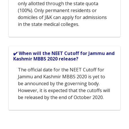
only allotted through the state quota
(100%). Only permanent residents or
domiciles of J&K can apply for admissions
in the state medical colleges.
✔️ When will the NEET Cutoff for Jammu and
Kashmir MBBS 2020 release?
The official date for the NEET Cutoff for
Jammu and Kashmir MBBS 2020 is yet to
be announced by the governing body.
However, it is expected that the cutoffs will
be released by the end of October 2020.