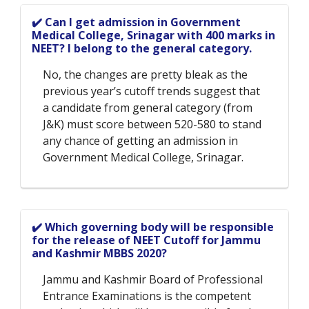
✔️ Can I get admission in Government
Medical College, Srinagar with 400 marks in
NEET? I belong to the general category.
No, the changes are pretty bleak as the
previous year’s cutoff trends suggest that
a candidate from general category (from
J&K) must score between 520-580 to stand
any chance of getting an admission in
Government Medical College, Srinagar.
✔️ Which governing body will be responsible
for the release of NEET Cutoff for Jammu
and Kashmir MBBS 2020?
Jammu and Kashmir Board of Professional
Entrance Examinations is the competent