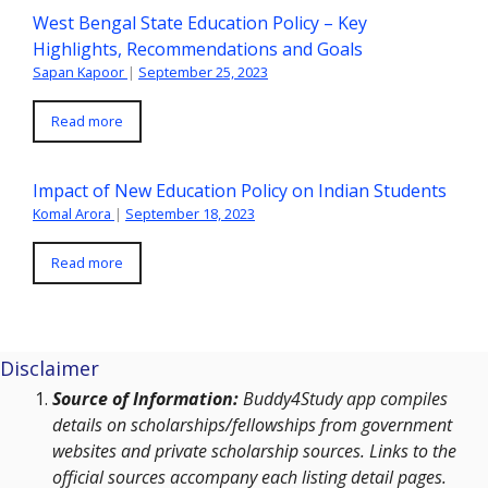
West Bengal State Education Policy – Key
Highlights, Recommendations and Goals
Sapan Kapoor
|
September 25, 2023
Read more
Impact of New Education Policy on Indian Students
Komal Arora
|
September 18, 2023
Read more
Disclaimer
Source of Information:
Buddy4Study app compiles
details on scholarships/fellowships from government
websites and private scholarship sources. Links to the
official sources accompany each listing detail pages.