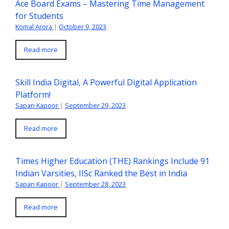
Ace Board Exams – Mastering Time Management
for Students
Komal Arora
|
October 9, 2023
Read more
Skill India Digital, A Powerful Digital Application
Platform!
Sapan Kapoor
|
September 29, 2023
Read more
Times Higher Education (THE) Rankings Include 91
Indian Varsities, IISc Ranked the Best in India
Sapan Kapoor
|
September 28, 2023
Read more