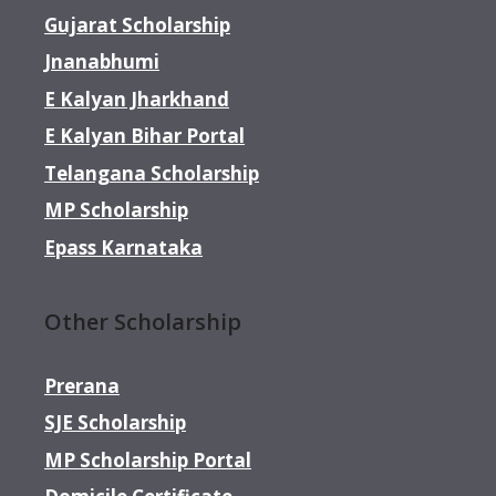
Gujarat Scholarship
Jnanabhumi
E Kalyan Jharkhand
E Kalyan Bihar Portal
Telangana Scholarship
MP Scholarship
Epass Karnataka
Other Scholarship
Prerana
SJE Scholarship
MP Scholarship Portal