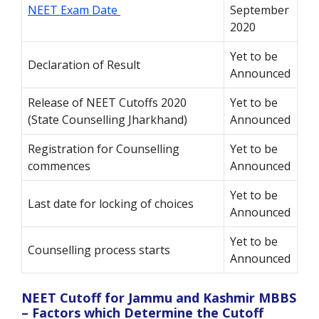
NEET Exam Date
September
2020
Yet to be
Declaration of Result
Announced
Release of NEET Cutoffs 2020
Yet to be
(State Counselling Jharkhand)
Announced
Registration for Counselling
Yet to be
commences
Announced
Yet to be
Last date for locking of choices
Announced
Yet to be
Counselling process starts
Announced
NEET Cutoff for Jammu and Kashmir MBBS
– Factors which Determine the Cutoff