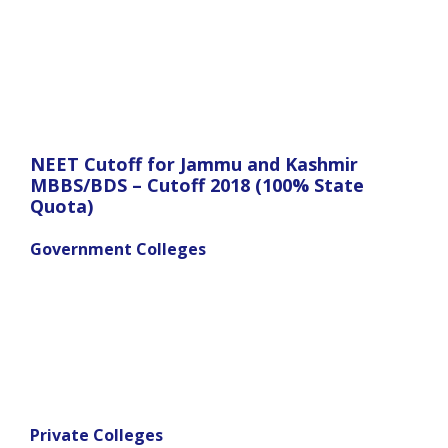
NEET Cutoff for Jammu and Kashmir
MBBS/BDS – Cutoff 2018 (100% State
Quota)
Government Colleges
Private Colleges