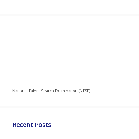
National Talent Search Examination (NTSE)
Recent Posts