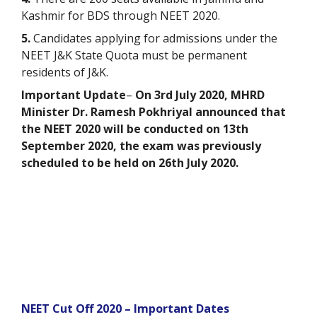
Kashmir for BDS through NEET 2020.
5.
Candidates applying for admissions under the
NEET J&K State Quota must be permanent
residents of J&K.
Important Update
–
On 3rd July 2020,
MHRD
Minister Dr. Ramesh Pokhriyal announced that
the NEET 2020 will be conducted on 13th
September 2020, the exam was previously
scheduled to be held on 26th July 2020.
NEET Cut Off 2020 – Important Dates