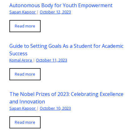
Autonomous Body for Youth Empowerment
Sapan Kapoor
|
October 12, 2023
Read more
Guide to Setting Goals As a Student for Academic
Success
Komal Arora
|
October 11, 2023
Read more
The Nobel Prizes of 2023: Celebrating Excellence
and Innovation
Sapan Kapoor
|
October 10, 2023
Read more