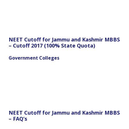
NEET Cutoff for Jammu and Kashmir MBBS
– Cutoff 2017 (100% State Quota)
Government Colleges
NEET Cutoff for Jammu and Kashmir MBBS
– FAQ’s