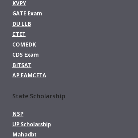
KVPY
GATE Exam
DU LLB
CTET
COMEDK
CDS Exam
BITSAT
AP EAMCETA
State Scholarship
NSP
UP Scholarship
Mahadbt