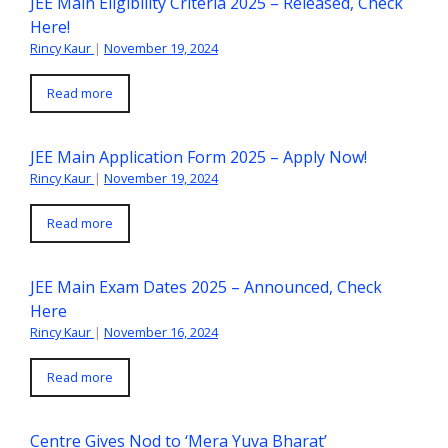
JEE Main Eligibility Criteria 2025 – Released, Check
Here!
Rincy Kaur
|
November 19, 2024
Read more
JEE Main Application Form 2025 – Apply Now!
Rincy Kaur
|
November 19, 2024
Read more
JEE Main Exam Dates 2025 – Announced, Check
Here
Rincy Kaur
|
November 16, 2024
Read more
Centre Gives Nod to ‘Mera Yuva Bharat’