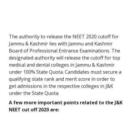
The authority to release the NEET 2020 cutoff for
Jammu & Kashmir lies with Jammu and Kashmir
Board of Professional Entrance Examinations. The
designated authority will release the cutoff for top
medical and dental colleges in Jammu & Kashmir
under 100% State Quota. Candidates must secure a
qualifying state rank and merit score in order to
get admissions in the respective colleges in J&K
under the State Quota.
A few more important points related to the J&K
NEET cut off 2020 are: