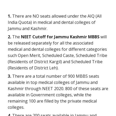
1.
There are NO seats allowed under the AIQ (All
India Quota) in medical and dental colleges of
Jammu and Kashmir.
2.
The
NEET Cutoff for Jammu Kashmir MBBS
will
be released separately for all the associated
medical and dental colleges for different categories
such Open Merit, Scheduled Caste, Scheduled Tribe
(Residents of District Kargil) and Scheduled Tribe
(Residents of District Leh).
3.
There are a total number of 900 MBBS seats
available in top medical colleges of Jammu and
Kashmir through NEET 2020. 800 of these seats are
available in Government colleges, while the
remaining 100 are filled by the private medical
colleges.
4.
There are 200 seats available in Jammu and