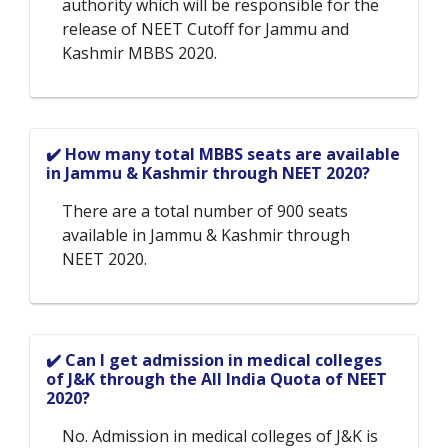
authority which will be responsible for the
release of NEET Cutoff for Jammu and
Kashmir MBBS 2020.
✔️ How many total MBBS seats are available
in Jammu & Kashmir through NEET 2020?
There are a total number of 900 seats
available in Jammu & Kashmir through
NEET 2020.
✔️ Can I get admission in medical colleges
of J&K through the All India Quota of NEET
2020?
No. Admission in medical colleges of J&K is