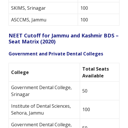
SKIMS, Srinagar
100
ASCCMS, Jammu
100
NEET Cutoff for Jammu and Kashmir BDS –
Seat Matrix (2020)
Government and Private Dental Colleges
Total Seats
College
Available
Government Dental College,
50
Srinagar
Institute of Dental Sciences,
100
Sehora, Jammu
Government Dental College,
50