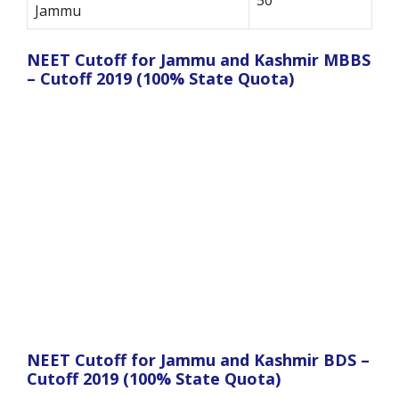
Jammu
NEET Cutoff for Jammu and Kashmir MBBS
– Cutoff 2019 (100% State Quota)
NEET Cutoff for Jammu and Kashmir BDS –
Cutoff 2019 (100% State Quota)