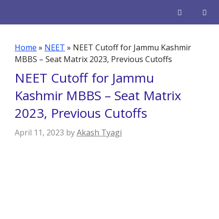
Skip
to
content
Men
Home
»
NEET
»
NEET Cutoff for Jammu Kashmir
MBBS – Seat Matrix 2023, Previous Cutoffs
NEET Cutoff for Jammu
Kashmir MBBS – Seat Matrix
2023, Previous Cutoffs
April 11, 2023
by
Akash Tyagi