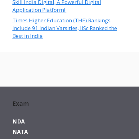
Skill India Digital, A Powerful Digital
Application Platform!
Times Higher Education (THE) Rankings
Include 91 Indian Varsities, IISc Ranked the
Best in India
Exam
NDA
NATA