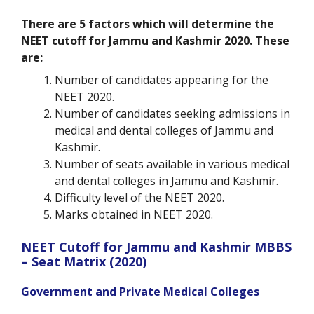
There are 5 factors which will determine the
NEET cutoff for Jammu and Kashmir 2020. These
are:
Number of candidates appearing for the
NEET 2020.
Number of candidates seeking admissions in
medical and dental colleges of Jammu and
Kashmir.
Number of seats available in various medical
and dental colleges in Jammu and Kashmir.
Difficulty level of the NEET 2020.
Marks obtained in NEET 2020.
NEET Cutoff for Jammu and Kashmir MBBS
– Seat Matrix (2020)
Government and Private Medical Colleges