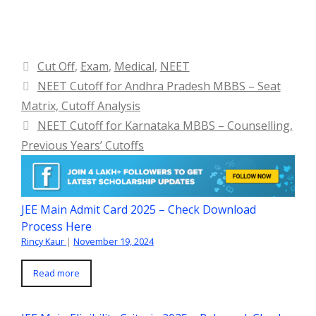
Categories
Cut Off
,
Exam
,
Medical
,
NEET
NEET Cutoff for Andhra Pradesh MBBS – Seat
Matrix, Cutoff Analysis
NEET Cutoff for Karnataka MBBS – Counselling,
Previous Years’ Cutoffs
JEE Main Admit Card 2025 – Check Download
Process Here
Rincy Kaur
|
November 19, 2024
Read more