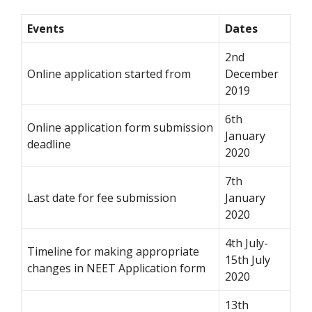
Events
Dates
2nd
Online application started from
December
2019
6th
Online application form submission
January
deadline
2020
7th
Last date for fee submission
January
2020
4th July-
Timeline for making appropriate
15th July
changes in NEET Application form
2020
13th