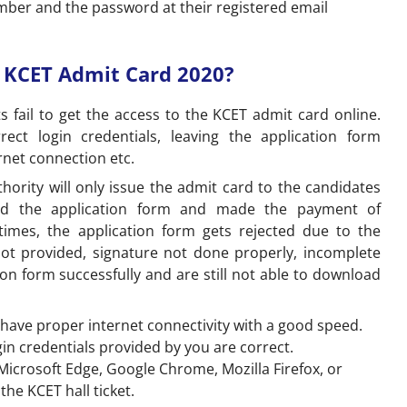
umber and the password at their registered email
e KCET Admit Card 2020?
 fail to get the access to the KCET admit card online.
ect login credentials, leaving the application form
rnet connection etc.
ority will only issue the admit card to the candidates
ted the application form and made the payment of
times, the application form gets rejected due to the
not provided, signature not done properly, incomplete
tion form successfully and are still not able to download
 have proper internet connectivity with a good speed.
gin credentials provided by you are correct.
crosoft Edge, Google Chrome, Mozilla Firefox, or
d the KCET hall ticket.