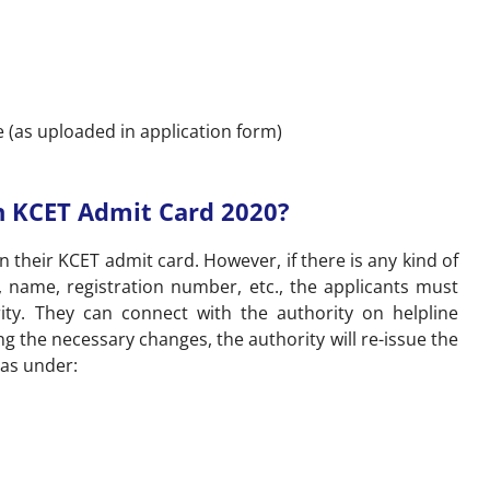
 (as uploaded in application form)
n KCET Admit Card 2020?
n their KCET admit card. However, if there is any kind of
h, name, registration number, etc., the applicants must
ty. They can connect with the authority on helpline
g the necessary changes, the authority will re-issue the
 as under: