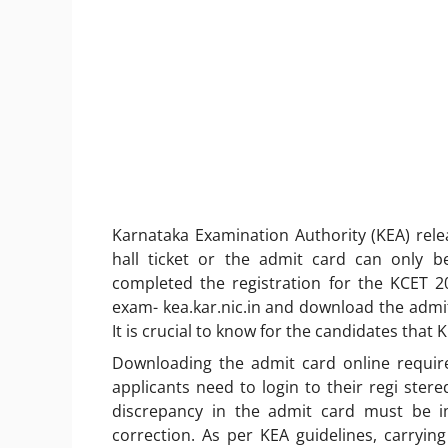
Karnataka Examination Authority (KEA) rel
hall ticket or the admit card can only b
completed the registration for the KCET 20
exam- kea.kar.nic.in and download the admit 
It is crucial to know for the candidates that 
Downloading the admit card online require
applicants need to login to their regi stere
discrepancy in the admit card must be i
correction. As per KEA guidelines, carryi