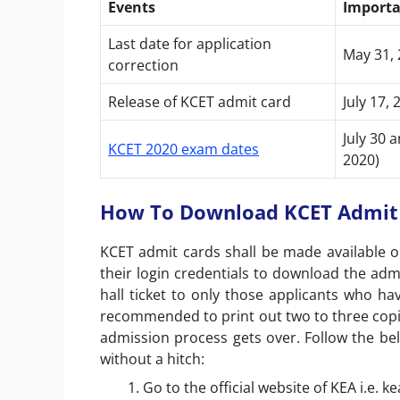
Events
Importa
Last date for application
May 31, 
correction
Release of KCET admit card
July 17, 
July 30 
KCET 2020 exam dates
2020)
How To Download KCET Admit 
KCET admit cards shall be made available on
their login credentials to download the admi
hall ticket to only those applicants who hav
recommended to print out two to three copies
admission process gets over. Follow the be
without a hitch:
Go to the official website of KEA i.e. ke