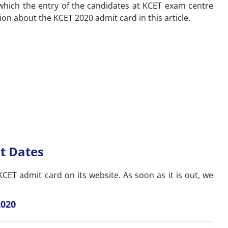
 which the entry of the candidates at KCET exam centre
tion about the KCET 2020 admit card in this article.
t Dates
CET admit card on its website. As soon as it is out, we
2020