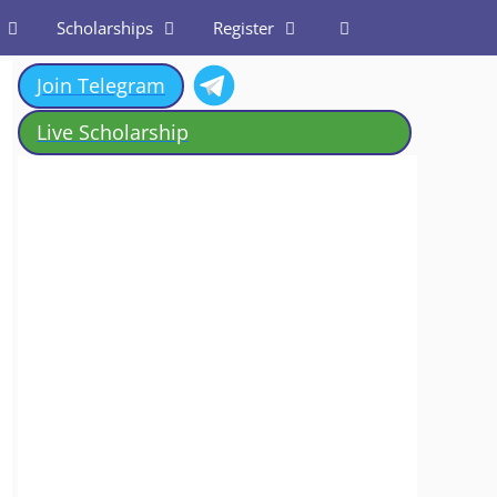
Scholarships
Register
Join Telegram
Live Scholarship