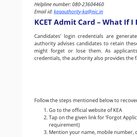
Helpline number: 080-23604460
Email id:
keaauthority-ka@nic.in
KCET Admit Card – What If I
Candidates’ login credentials are genera
authority advises candidates to retain these
might forget or lose them. As applicant
credentials, the authority also provides the f
Follow the steps mentioned below to recove
Go to the official website of KEA
Tap on the given link for ‘Forgot Appl
requirement)
Mention your name, mobile number, dat