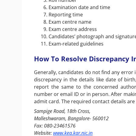
Roll number
Examination date and time
Reporting time
Exam centre name
Exam centre address
Candidates’ photograph and signature
Exam-related guidelines
How To Resolve Discrepancy I
Generally, candidates do not find any error i
discrepancy in the details like date of birt
report the same to the concerned authori
number or email ID or in person. After makin
admit card. The required contact details are
Sampige Road, 18
th
Cross,
Malleshwaram, Bangalore- 560012
Fax: 080-23461576
Website:
www.kea.kar.nic.in