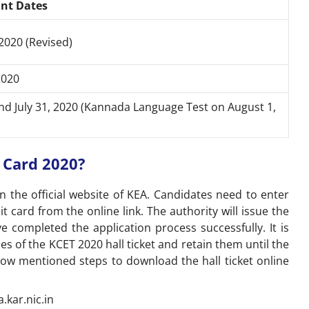
nt Dates
2020 (Revised)
2020
and July 31, 2020 (Kannada Language Test on August 1,
Card 2020?
 the official website of KEA. Candidates need to enter
t card from the online link. The authority will issue the
e completed the application process successfully. It is
 of the KCET 2020 hall ticket and retain them until the
low mentioned steps to download the hall ticket online
a.kar.nic.in