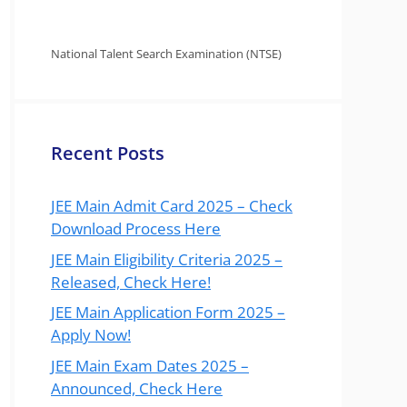
National Talent Search Examination (NTSE)
Recent Posts
JEE Main Admit Card 2025 – Check
Download Process Here
JEE Main Eligibility Criteria 2025 –
Released, Check Here!
JEE Main Application Form 2025 –
Apply Now!
JEE Main Exam Dates 2025 –
Announced, Check Here