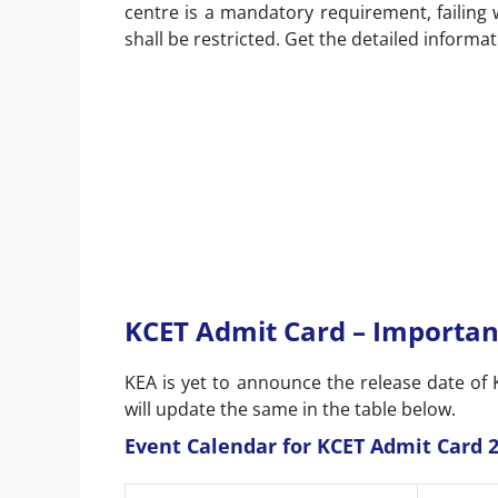
centre is a mandatory requirement, failing
shall be restricted. Get the detailed informa
KCET Admit Card – Importan
KEA is yet to announce the release date of K
will update the same in the table below.
Event Calendar for KCET Admit Card 