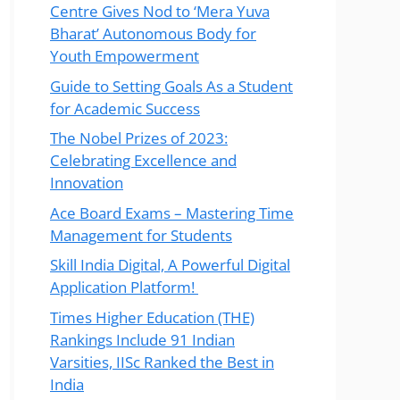
Centre Gives Nod to ‘Mera Yuva
Bharat’ Autonomous Body for
Youth Empowerment
Guide to Setting Goals As a Student
for Academic Success
The Nobel Prizes of 2023:
Celebrating Excellence and
Innovation
Ace Board Exams – Mastering Time
Management for Students
Skill India Digital, A Powerful Digital
Application Platform!
Times Higher Education (THE)
Rankings Include 91 Indian
Varsities, IISc Ranked the Best in
India