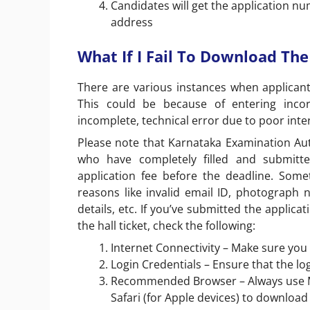
Candidates will get the application n
address
What If I Fail To Download Th
There are various instances when applicants
This could be because of entering incorr
incomplete, technical error due to poor inte
Please note that Karnataka Examination Auth
who have completely filled and submit
application fee before the deadline. Some
reasons like invalid email ID, photograph 
details, etc. If you’ve submitted the applica
the hall ticket, check the following:
Internet Connectivity – Make sure you
Login Credentials – Ensure that the lo
Recommended Browser – Always use Mi
Safari (for Apple devices) to downloa