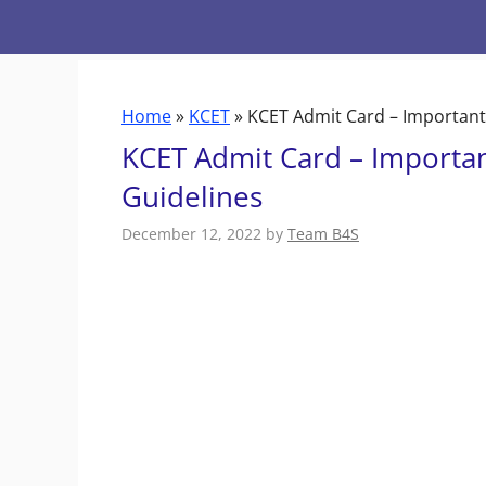
Skip
to
content
Home
»
KCET
»
KCET Admit Card – Important
KCET Admit Card – Importa
Guidelines
December 12, 2022
by
Team B4S