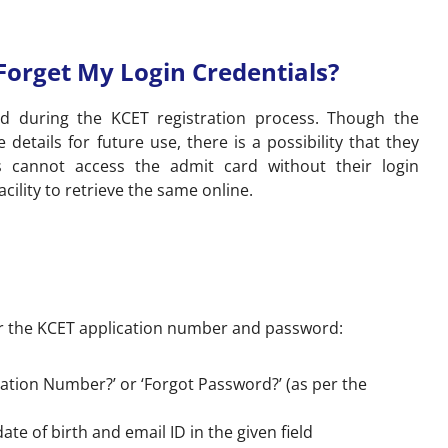
 Forget My Login Credentials?
ted during the KCET registration process. Though the
 details for future use, there is a possibility that they
s cannot access the admit card without their login
acility to retrieve the same online.
r the KCET application number and password:
ication Number?’ or ‘Forgot Password?’ (as per the
e of birth and email ID in the given field