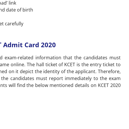
ad’ link
nd date of birth
et carefully
T Admit Card 2020
nd exam-related information that the candidates must
e online. The hall ticket of KCET is the entry ticket to
ed on it depict the identity of the applicant. Therefore,
d, the candidates must report immediately to the exam
nts will find the below mentioned details on KCET 2020