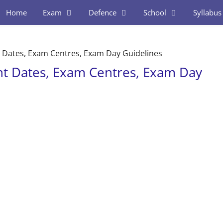
Home
Exam
Defence
School
Syllabus
 Dates, Exam Centres, Exam Day Guidelines
nt Dates, Exam Centres, Exam Day