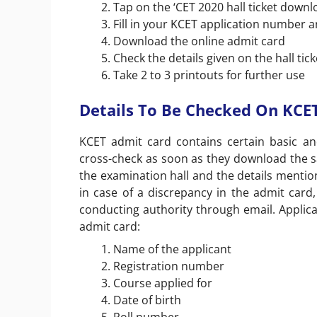
Tap on the ‘CET 2020 hall ticket downlo
Fill in your KCET application number a
Download the online admit card
Check the details given on the hall tick
Take 2 to 3 printouts for further use
Details To Be Checked On KCE
KCET admit card contains certain basic a
cross-check as soon as they download the sam
the examination hall and the details mention
in case of a discrepancy in the admit car
conducting authority through email. Applica
admit card:
Name of the applicant
Registration number
Course applied for
Date of birth