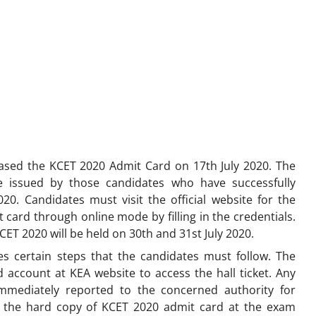
eased the KCET 2020 Admit Card on 17th July 2020. The
e issued by those candidates who have successfully
20. Candidates must visit the official website for the
card through online mode by filling in the credentials.
KCET 2020 will be held on 30th and 31st July 2020.
s certain steps that the candidates must follow. The
d account at KEA website to access the hall ticket. Any
mmediately reported to the concerned authority for
ng the hard copy of KCET 2020 admit card at the exam