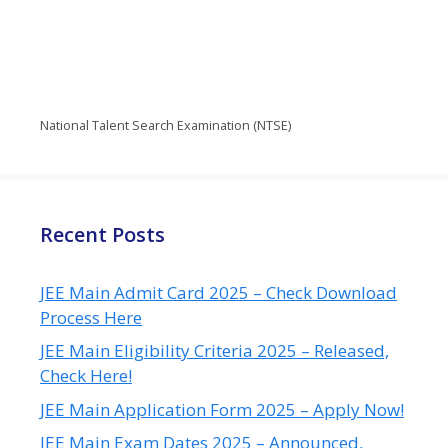
National Talent Search Examination (NTSE)
Recent Posts
JEE Main Admit Card 2025 – Check Download
Process Here
JEE Main Eligibility Criteria 2025 – Released,
Check Here!
JEE Main Application Form 2025 – Apply Now!
JEE Main Exam Dates 2025 – Announced,