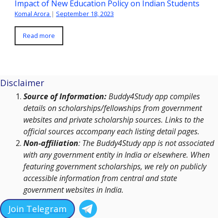
Impact of New Education Policy on Indian Students
Komal Arora
|
September 18, 2023
Read more
Disclaimer
Source of Information:
Buddy4Study app compiles
details on scholarships/fellowships from government
websites and private scholarship sources. Links to the
official sources accompany each listing detail pages.
Non-affiliation
: The Buddy4Study app is not associated
with any government entity in India or elsewhere. When
featuring government scholarships, we rely on publicly
accessible information from central and state
government websites in India.
Join Telegram