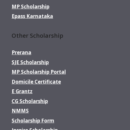
MP Scholarship
Epass Karnataka
Other Scholarship
Prerana
SJE Scholarship
MP Scholarship Portal
Domicile Certificate
E Grantz
CG Scholarship
NMMS
Scholarship Form