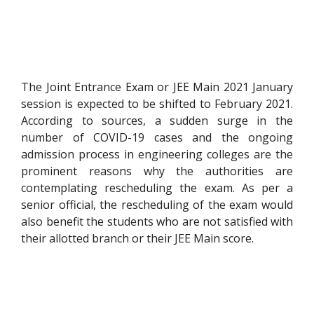
The Joint Entrance Exam or JEE Main 2021 January
session is expected to be shifted to February 2021.
According to sources, a sudden surge in the
number of COVID-19 cases and the ongoing
admission process in engineering colleges are the
prominent reasons why the authorities are
contemplating rescheduling the exam. As per a
senior official, the rescheduling of the exam would
also benefit the students who are not satisfied with
their allotted branch or their JEE Main score.