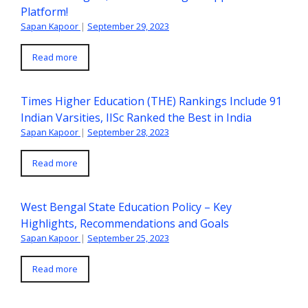
Platform!
Sapan Kapoor
|
September 29, 2023
Read more
Times Higher Education (THE) Rankings Include 91
Indian Varsities, IISc Ranked the Best in India
Sapan Kapoor
|
September 28, 2023
Read more
West Bengal State Education Policy – Key
Highlights, Recommendations and Goals
Sapan Kapoor
|
September 25, 2023
Read more