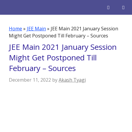
Skip
to
content
Men
Home
»
JEE Main
»
JEE Main 2021 January Session
Might Get Postponed Till February – Sources
JEE Main 2021 January Session
Might Get Postponed Till
February – Sources
December 11, 2022
by
Akash Tyagi