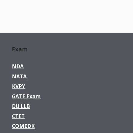
Exam
NDA
NATA
KVPY
GATE Exam
DU LLB
CTET
COMEDK