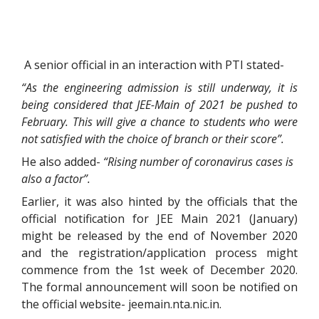
A senior official in an interaction with PTI stated-
“As the engineering admission is still underway, it is
being considered that JEE-Main of 2021 be pushed to
February. This will give a chance to students who were
not satisfied with the choice of branch or their score”.
He also added-
“Rising number of coronavirus cases is
also a factor”.
Earlier, it was also hinted by the officials that the
official notification for JEE Main 2021 (January)
might be released by the end of November 2020
and the registration/application process might
commence from the 1st week of December 2020.
The formal announcement will soon be notified on
the official website- jeemain.nta.nic.in.