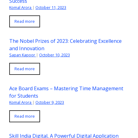
Success
Komal Arora
|
October 11, 2023
Read more
The Nobel Prizes of 2023: Celebrating Excellence
and Innovation
Sapan Kapoor
|
October 10, 2023
Read more
Ace Board Exams – Mastering Time Management
for Students
Komal Arora
|
October 9, 2023
Read more
Skill India Digital, A Powerful Digital Application