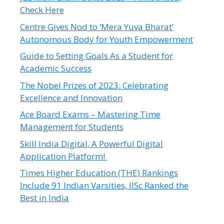
Check Here
Centre Gives Nod to ‘Mera Yuva Bharat’
Autonomous Body for Youth Empowerment
Guide to Setting Goals As a Student for
Academic Success
The Nobel Prizes of 2023: Celebrating
Excellence and Innovation
Ace Board Exams – Mastering Time
Management for Students
Skill India Digital, A Powerful Digital
Application Platform!
Times Higher Education (THE) Rankings
Include 91 Indian Varsities, IISc Ranked the
Best in India