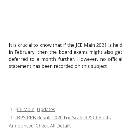
It is crucial to know that if the JEE Main 2021 is held
in February, then the board exams might also get
deferred to a month further. However, no official
statement has been recorded on this subject.
Categories
JEE Main
,
Updates
IBPS RRB Result 2020 For Scale II & III Posts
Announced. Check All Details.