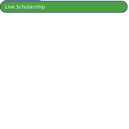
Live Scholarship