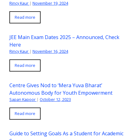
Rincy Kaur
|
November 19, 2024
Read more
JEE Main Exam Dates 2025 – Announced, Check
Here
Rincy Kaur
|
November 16, 2024
Read more
Centre Gives Nod to ‘Mera Yuva Bharat’
Autonomous Body for Youth Empowerment
Sapan Kapoor
|
October 12, 2023
Read more
Guide to Setting Goals As a Student for Academic