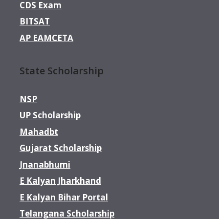
CDS Exam
BITSAT
AP EAMCETA
State Scholarship
NSP
UP Scholarship
Mahadbt
Gujarat Scholarship
Jnanabhumi
E Kalyan Jharkhand
E Kalyan Bihar Portal
Telangana Scholarship