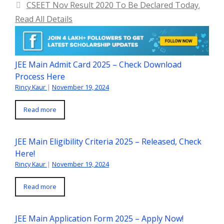
CSEET Nov Result 2020 To Be Declared Today.
Read All Details
JEE Main Admit Card 2025 – Check Download
Process Here
Rincy Kaur
|
November 19, 2024
Read more
JEE Main Eligibility Criteria 2025 – Released, Check
Here!
Rincy Kaur
|
November 19, 2024
Read more
JEE Main Application Form 2025 – Apply Now!