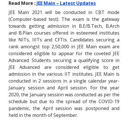
Read More :
JEE Main – Latest Updates
JEE Main 2021 will be conducted in CBT mode
(Computer-based test). The exam is the gateway
towards getting admission in B.E/B.Tech, B.Arch
and B.Plan courses offered in esteemed institutes
like NITs, IIITs and CFTIs. Candidates securing a
rank amongst top 2,50,000 in JEE Main exam are
considered eligible to appear for the coveted JEE
Advanced. Students securing a qualifying score in
JEE Advanced are considered eligible to get
admission in the various IIT institutes. JEE Main is
conducted in 2 sessions in a single calendar year-
January session and April session. For the year
2020, the January session was conducted as per the
schedule but due to the spread of the COVID-19
pandemic, the April session was postponed and
held in the month of September.