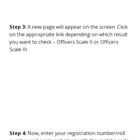
Step 3:
A new page will appear on the screen. Click
on the appropriate link depending on which result
you want to check – Officers Scale II or Officers
Scale III
Step 4:
Now, enter your registration number/roll