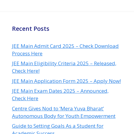
Recent Posts
JEE Main Admit Card 2025 – Check Download
Process Here
JEE Main Eligibility Criteria 2025 – Released,
Check Here!
JEE Main Application Form 2025 – Apply Now!
JEE Main Exam Dates 2025 – Announced,
Check Here
Centre Gives Nod to ‘Mera Yuva Bharat’
Autonomous Body for Youth Empowerment
Guide to Setting Goals As a Student for
Academic Success