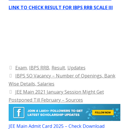
LINK TO CHECK RESULT FOR IBPS RRB SCALE III
Categories
Exam
,
IBPS RRB
,
Result
,
Updates
IBPS SO Vacancy – Number of Openings, Bank
Wise Details, Salaries
JEE Main 2021 January Session Might Get
Postponed Till February – Sources
JEE Main Admit Card 2025 – Check Download