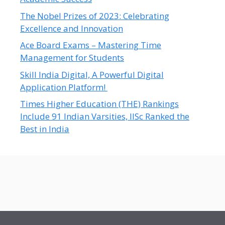
The Nobel Prizes of 2023: Celebrating
Excellence and Innovation
Ace Board Exams – Mastering Time
Management for Students
Skill India Digital, A Powerful Digital
Application Platform!
Times Higher Education (THE) Rankings
Include 91 Indian Varsities, IISc Ranked the
Best in India