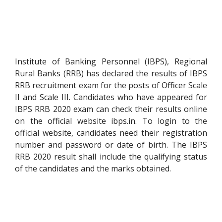
Institute of Banking Personnel (IBPS), Regional
Rural Banks (RRB) has declared the results of IBPS
RRB recruitment exam for the posts of Officer Scale
II and Scale III. Candidates who have appeared for
IBPS RRB 2020 exam can check their results online
on the official website ibps.in. To login to the
official website, candidates need their registration
number and password or date of birth. The IBPS
RRB 2020 result shall include the qualifying status
of the candidates and the marks obtained.