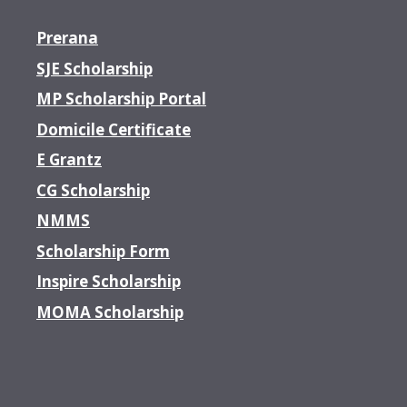
Prerana
SJE Scholarship
MP Scholarship Portal
Domicile Certificate
E Grantz
CG Scholarship
NMMS
Scholarship Form
Inspire Scholarship
MOMA Scholarship