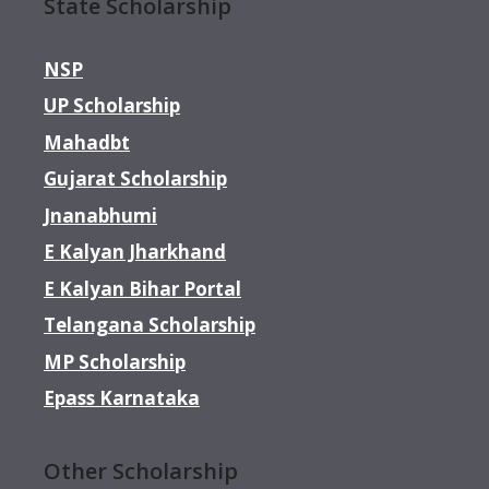
State Scholarship
NSP
UP Scholarship
Mahadbt
Gujarat Scholarship
Jnanabhumi
E Kalyan Jharkhand
E Kalyan Bihar Portal
Telangana Scholarship
MP Scholarship
Epass Karnataka
Other Scholarship