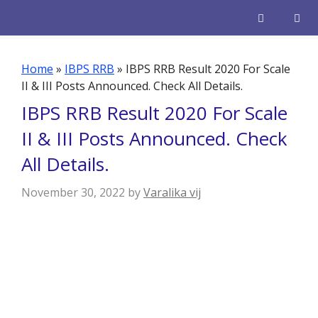
Skip
to
content
Men
Home
»
IBPS RRB
»
IBPS RRB Result 2020 For Scale
II & III Posts Announced. Check All Details.
IBPS RRB Result 2020 For Scale
II & III Posts Announced. Check
All Details.
November 30, 2022
by
Varalika vij