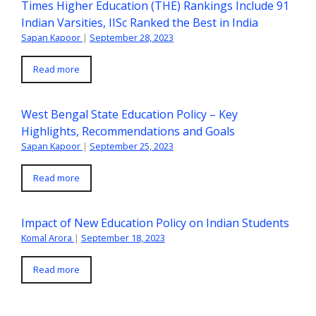
Times Higher Education (THE) Rankings Include 91
Indian Varsities, IISc Ranked the Best in India
Sapan Kapoor
|
September 28, 2023
Read more
West Bengal State Education Policy – Key
Highlights, Recommendations and Goals
Sapan Kapoor
|
September 25, 2023
Read more
Impact of New Education Policy on Indian Students
Komal Arora
|
September 18, 2023
Read more