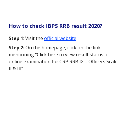
How to check IBPS RRB result 2020?
Step 1
: Visit the
official website
Step 2:
On the homepage, click on the link
mentioning “Click here to view result status of
online examination for CRP RRB IX – Officers Scale
II & III”