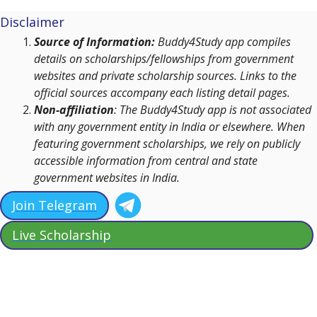
Disclaimer
Source of Information:
Buddy4Study app compiles
details on scholarships/fellowships from government
websites and private scholarship sources. Links to the
official sources accompany each listing detail pages.
Non-affiliation
: The Buddy4Study app is not associated
with any government entity in India or elsewhere. When
featuring government scholarships, we rely on publicly
accessible information from central and state
government websites in India.
Join Telegram
Live Scholarship