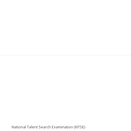
National Talent Search Examination (NTSE)