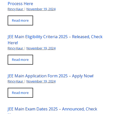
Process Here
Rincy Kaur
|
November 19, 2024
Read more
JEE Main Eligibility Criteria 2025 – Released, Check
Here!
Rincy Kaur
|
November 19, 2024
Read more
JEE Main Application Form 2025 – Apply Now!
Rincy Kaur
|
November 19, 2024
Read more
JEE Main Exam Dates 2025 – Announced, Check