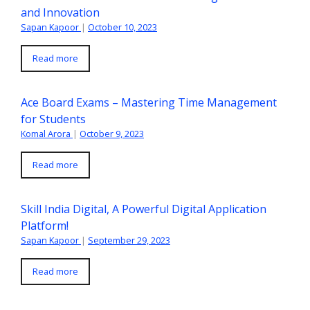
and Innovation
Sapan Kapoor
|
October 10, 2023
Read more
Ace Board Exams – Mastering Time Management
for Students
Komal Arora
|
October 9, 2023
Read more
Skill India Digital, A Powerful Digital Application
Platform!
Sapan Kapoor
|
September 29, 2023
Read more