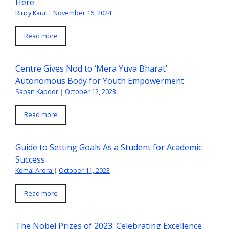
Here
Rincy Kaur
|
November 16, 2024
Read more
Centre Gives Nod to ‘Mera Yuva Bharat’
Autonomous Body for Youth Empowerment
Sapan Kapoor
|
October 12, 2023
Read more
Guide to Setting Goals As a Student for Academic
Success
Komal Arora
|
October 11, 2023
Read more
The Nobel Prizes of 2023: Celebrating Excellence