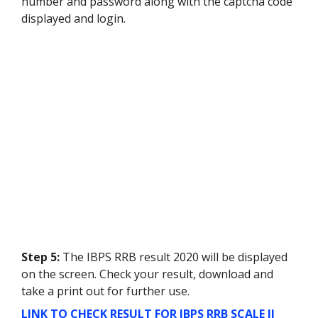
number and password along with the captcha code
displayed and login.
Step 5:
The IBPS RRB result 2020 will be displayed
on the screen. Check your result, download and
take a print out for further use.
LINK TO CHECK RESULT FOR IBPS RRB SCALE II