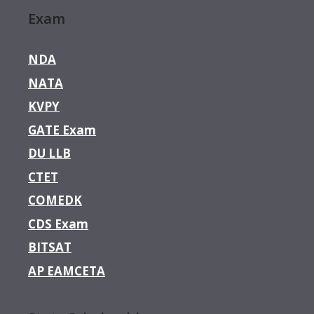
Exam
NDA
NATA
KVPY
GATE Exam
DU LLB
CTET
COMEDK
CDS Exam
BITSAT
AP EAMCETA