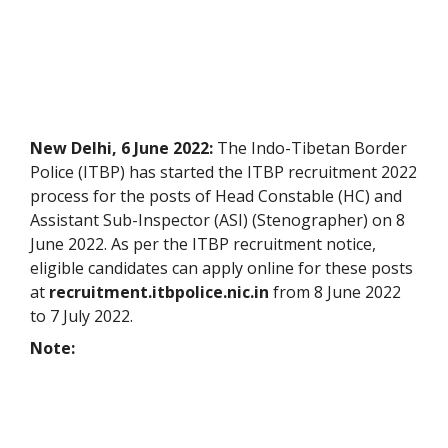
New Delhi, 6 June 2022:
The Indo-Tibetan Border
Police (ITBP) has started the ITBP recruitment 2022
process for the posts of Head Constable (HC) and
Assistant Sub-Inspector (ASI) (Stenographer) on 8
June 2022. As per the ITBP recruitment notice,
eligible candidates can apply online for these posts
at
recruitment.itbpolice.nic.in
from 8 June 2022
to 7 July 2022.
Note: