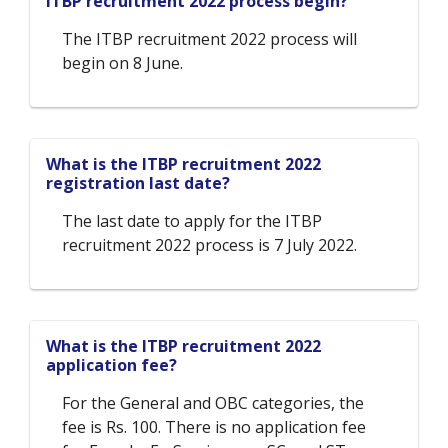
ITBP recruitment 2022 process begin?
The ITBP recruitment 2022 process will
begin on 8 June.
What is the ITBP recruitment 2022
registration last date?
The last date to apply for the ITBP
recruitment 2022 process is 7 July 2022.
What is the ITBP recruitment 2022
application fee?
For the General and OBC categories, the
fee is Rs. 100. There is no application fee