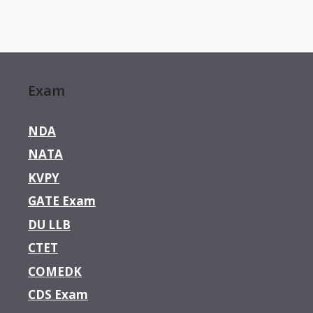
Exam
NDA
NATA
KVPY
GATE Exam
DU LLB
CTET
COMEDK
CDS Exam