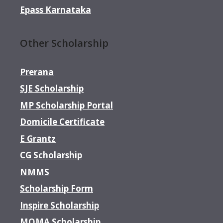
Epass Karnataka
Other Scholarship
Prerana
SJE Scholarship
MP Scholarship Portal
Domicile Certificate
E Grantz
CG Scholarship
NMMS
Scholarship Form
Inspire Scholarship
MOMA Scholarship