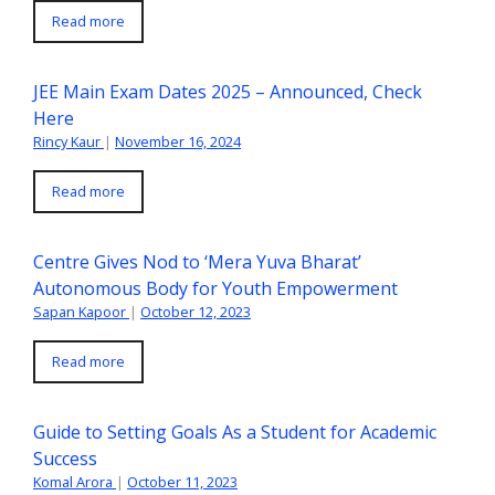
Read more
JEE Main Exam Dates 2025 – Announced, Check
Here
Rincy Kaur
|
November 16, 2024
Read more
Centre Gives Nod to ‘Mera Yuva Bharat’
Autonomous Body for Youth Empowerment
Sapan Kapoor
|
October 12, 2023
Read more
Guide to Setting Goals As a Student for Academic
Success
Komal Arora
|
October 11, 2023