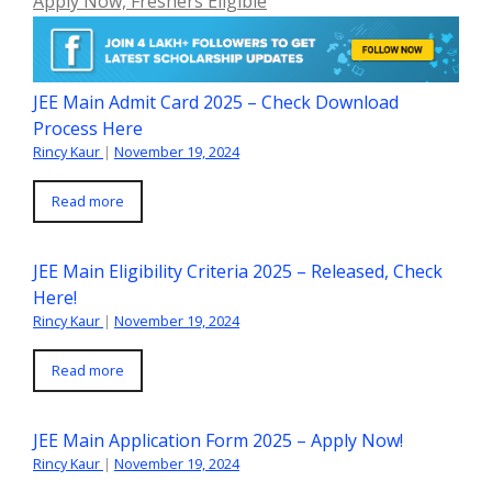
Apply Now, Freshers Eligible
JEE Main Admit Card 2025 – Check Download
Process Here
Rincy Kaur
|
November 19, 2024
Read more
JEE Main Eligibility Criteria 2025 – Released, Check
Here!
Rincy Kaur
|
November 19, 2024
Read more
JEE Main Application Form 2025 – Apply Now!
Rincy Kaur
|
November 19, 2024