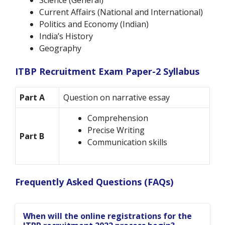
Science (General)
Current Affairs (National and International)
Politics and Economy (Indian)
India’s History
Geography
ITBP Recruitment Exam Paper-2 Syllabus
Part A
Question on narrative essay
Comprehension
Precise Writing
Part B
Communication skills
Frequently Asked Questions (FAQs)
When will the online registrations for the