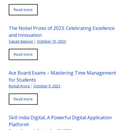
Read more
The Nobel Prizes of 2023: Celebrating Excellence
and Innovation
Sapan Kapoor
|
October 10, 2023
Read more
Ace Board Exams – Mastering Time Management
for Students
Komal Arora
|
October 9, 2023
Read more
Skill India Digital, A Powerful Digital Application
Platform!