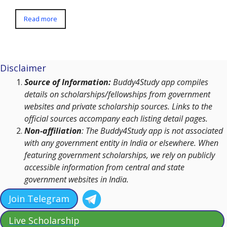
Read more
Disclaimer
Source of Information:
Buddy4Study app compiles
details on scholarships/fellowships from government
websites and private scholarship sources. Links to the
official sources accompany each listing detail pages.
Non-affiliation
: The Buddy4Study app is not associated
with any government entity in India or elsewhere. When
featuring government scholarships, we rely on publicly
accessible information from central and state
government websites in India.
Join Telegram
Live Scholarship