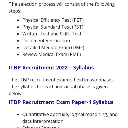
The selection process will consist of the following
steps:
Physical Efficiency Test (PET)
Physical Standard Test (PST)
Written Test and Skills Test
Document Verification
Detailed Medical Exam (DME)
Review Medical Exam (RME)
ITBP Recruitment 2022 – Syllabus
The ITBP recruitment exam is held in two phases.
The syllabus for each individual phase is given
below.
ITBP Recruitment Exam
Paper-1 Syllabus
Quantitative aptitude, logical reasoning, and
data interpretation