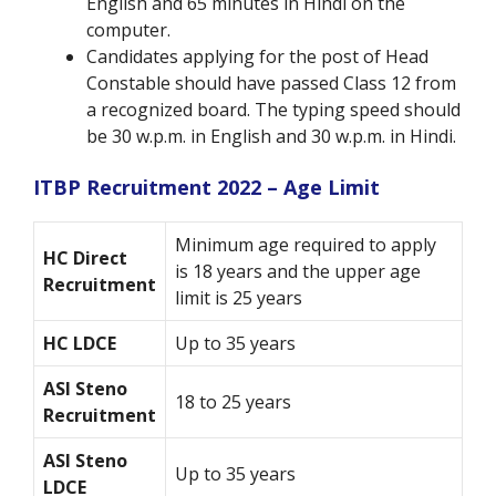
English and 65 minutes in Hindi on the
computer.
Candidates applying for the post of Head
Constable should have passed Class 12 from
a recognized board. The typing speed should
be 30 w.p.m. in English and 30 w.p.m. in Hindi.
ITBP Recruitment 2022 – Age Limit
Minimum age required to apply
HC Direct
is 18 years and the upper age
Recruitment
limit is 25 years
HC LDCE
Up to 35 years
ASI Steno
18 to 25 years
Recruitment
ASI Steno
Up to 35 years
LDCE