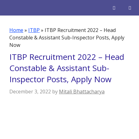
Skip
to
content
Men
Home
»
ITBP
»
ITBP Recruitment 2022 – Head
Constable & Assistant Sub-Inspector Posts, Apply
Now
ITBP Recruitment 2022 – Head
Constable & Assistant Sub-
Inspector Posts, Apply Now
December 3, 2022
by
Mitali Bhattacharya