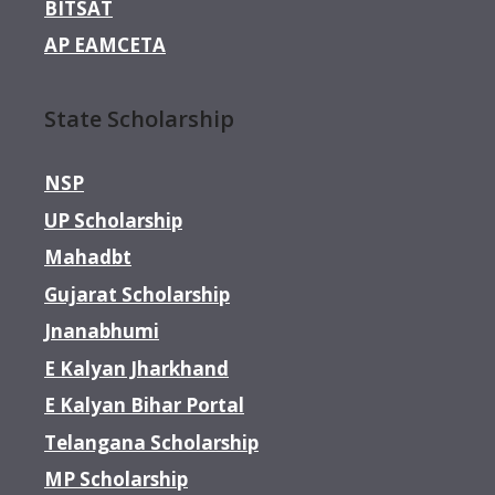
BITSAT
AP EAMCETA
State Scholarship
NSP
UP Scholarship
Mahadbt
Gujarat Scholarship
Jnanabhumi
E Kalyan Jharkhand
E Kalyan Bihar Portal
Telangana Scholarship
MP Scholarship