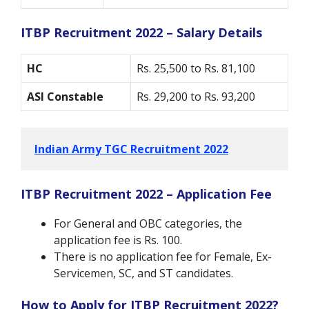
ITBP Recruitment 2022 – Salary Details
HC
Rs. 25,500 to Rs. 81,100
ASI Constable
Rs. 29,200 to Rs. 93,200
Indian Army TGC Recruitment 2022
ITBP Recruitment 2022 – Application Fee
For General and OBC categories, the
application fee is Rs. 100.
There is no application fee for Female, Ex-
Servicemen, SC, and ST candidates.
How to Apply for ITBP Recruitment 2022?