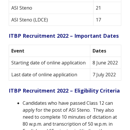
ASI Steno
21
ASI Steno (LDCE)
17
ITBP Recruitment 2022 – Important Dates
Event
Dates
Starting date of online application
8 June 2022
Last date of online application
7 July 2022
ITBP Recruitment 2022 – Eligibility Criteria
Candidates who have passed Class 12 can
apply for the post of ASI Steno. They also
need to complete 10 minutes of dictation at
80 w.p.m. and transcription of 50 w.p.m. in