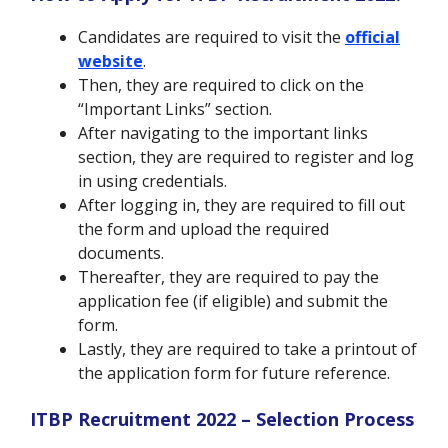
Candidates are required to visit the
official
website
.
Then, they are required to click on the
“Important Links” section.
After navigating to the important links
section, they are required to register and log
in using credentials.
After logging in, they are required to fill out
the form and upload the required
documents.
Thereafter, they are required to pay the
application fee (if eligible) and submit the
form.
Lastly, they are required to take a printout of
the application form for future reference.
ITBP Recruitment 2022 – Selection Process