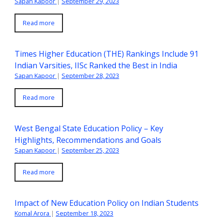
Sapan Kapoor
|
September 29, 2023
Read more
Times Higher Education (THE) Rankings Include 91
Indian Varsities, IISc Ranked the Best in India
Sapan Kapoor
|
September 28, 2023
Read more
West Bengal State Education Policy – Key
Highlights, Recommendations and Goals
Sapan Kapoor
|
September 25, 2023
Read more
Impact of New Education Policy on Indian Students
Komal Arora
|
September 18, 2023