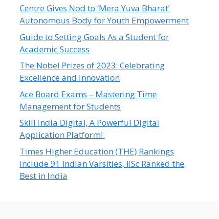
Centre Gives Nod to ‘Mera Yuva Bharat’
Autonomous Body for Youth Empowerment
Guide to Setting Goals As a Student for
Academic Success
The Nobel Prizes of 2023: Celebrating
Excellence and Innovation
Ace Board Exams – Mastering Time
Management for Students
Skill India Digital, A Powerful Digital
Application Platform!
Times Higher Education (THE) Rankings
Include 91 Indian Varsities, IISc Ranked the
Best in India