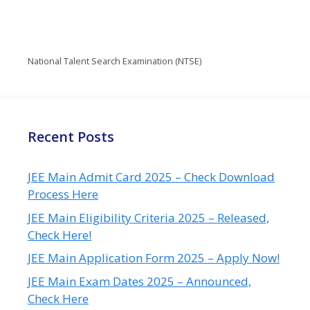
National Talent Search Examination (NTSE)
Recent Posts
JEE Main Admit Card 2025 – Check Download
Process Here
JEE Main Eligibility Criteria 2025 – Released,
Check Here!
JEE Main Application Form 2025 – Apply Now!
JEE Main Exam Dates 2025 – Announced,
Check Here