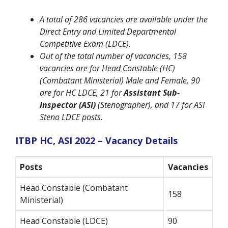
A total of 286 vacancies are available under the
Direct Entry and Limited Departmental
Competitive Exam (LDCE).
Out of the total number of vacancies, 158
vacancies are for Head Constable (HC)
(Combatant Ministerial) Male and Female, 90
are for HC LDCE, 21 for
Assistant Sub-
Inspector (ASI)
(Stenographer), and 17 for ASI
Steno LDCE posts.
ITBP HC, ASI 2022 – Vacancy Details
Posts
Vacancies
Head Constable (Combatant
158
Ministerial)
Head Constable (LDCE)
90