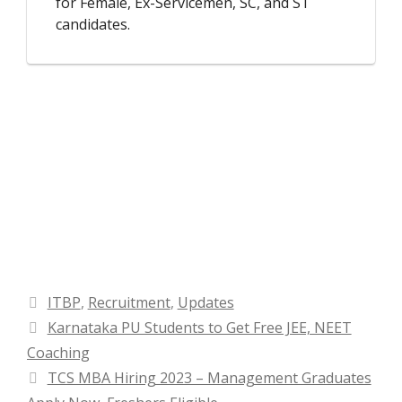
for Female, Ex-Servicemen, SC, and ST
candidates.
Categories
ITBP
,
Recruitment
,
Updates
Karnataka PU Students to Get Free JEE, NEET
Coaching
TCS MBA Hiring 2023 – Management Graduates