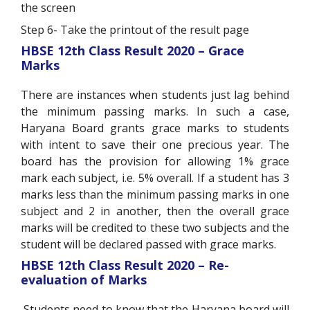
the screen
Step 6- Take the printout of the result page
HBSE 12
th
Class Result 2020 – Grace
Marks
There are instances when students just lag behind
the minimum passing marks. In such a case,
Haryana Board grants grace marks to students
with intent to save their one precious year. The
board has the provision for allowing 1% grace
mark each subject, i.e. 5% overall. If a student has 3
marks less than the minimum passing marks in one
subject and 2 in another, then the overall grace
marks will be credited to these two subjects and the
student will be declared passed with grace marks.
HBSE 12
th
Class Result 2020 – Re-
evaluation of Marks
Students need to know that the Haryana board will