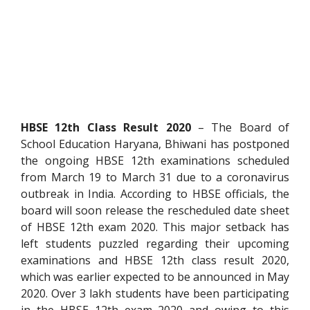
HBSE 12
th
Class Result 2020
– The Board of
School Education Haryana, Bhiwani has postponed
the ongoing HBSE 12
th
examinations scheduled
from March 19 to March 31 due to a coronavirus
outbreak in India. According to HBSE officials, the
board will soon release the rescheduled date sheet
of HBSE 12
th
exam 2020. This major setback has
left students puzzled regarding their upcoming
examinations and HBSE 12
th
class result 2020,
which was earlier expected to be announced in May
2020. Over 3 lakh students have been participating