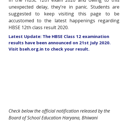
in the HBSE 12
th
exam 2020 and owing to this
unexpected delay, they’re in panic. Students are
suggested to keep visiting this page to be
accustomed to the latest happenings regarding
HBSE 12
th
class result 2020.
Latest Update: The HBSE Class 12 examination
results have been announced on 21st July 2020.
Visit bseh.org.in to check your result.
Check below the official notification released by the
Board of School Education Haryana, Bhiwani