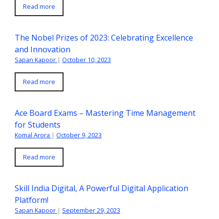
Read more
The Nobel Prizes of 2023: Celebrating Excellence
and Innovation
Sapan Kapoor
|
October 10, 2023
Read more
Ace Board Exams – Mastering Time Management
for Students
Komal Arora
|
October 9, 2023
Read more
Skill India Digital, A Powerful Digital Application
Platform!
Sapan Kapoor
|
September 29, 2023