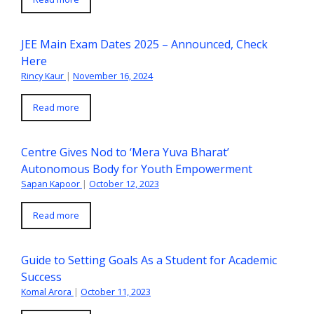
JEE Main Exam Dates 2025 – Announced, Check
Here
Rincy Kaur
|
November 16, 2024
Read more
Centre Gives Nod to ‘Mera Yuva Bharat’
Autonomous Body for Youth Empowerment
Sapan Kapoor
|
October 12, 2023
Read more
Guide to Setting Goals As a Student for Academic
Success
Komal Arora
|
October 11, 2023