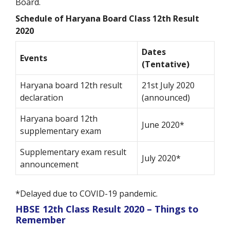
Board.
Schedule of Haryana Board Class 12th Result
2020
Dates
Events
(Tentative)
Haryana board 12
th
result
21st July 2020
declaration
(announced)
Haryana board 12
th
June 2020*
supplementary exam
Supplementary exam result
July 2020*
announcement
*Delayed due to COVID-19 pandemic.
HBSE 12
th
Class Result 2020 – Things to
Remember