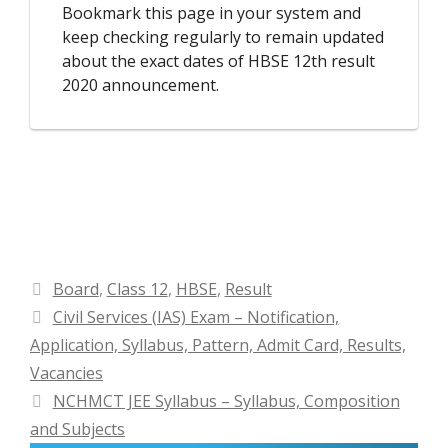
Bookmark this page in your system and
keep checking regularly to remain updated
about the exact dates of HBSE 12th result
2020 announcement.
Categories
Board
,
Class 12
,
HBSE
,
Result
Civil Services (IAS) Exam – Notification,
Application, Syllabus, Pattern, Admit Card, Results,
Vacancies
NCHMCT JEE Syllabus – Syllabus, Composition
and Subjects