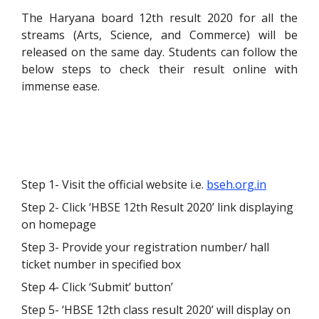
The Haryana board 12
th
result 2020 for all the
streams (Arts, Science, and Commerce) will be
released on the same day. Students can follow the
below steps to check their result online with
immense ease.
Step 1- Visit the official website i.e.
bseh.org.in
Step 2- Click ‘HBSE 12
th
Result 2020’ link displaying
on homepage
Step 3- Provide your registration number/ hall
ticket number in specified box
Step 4- Click ‘Submit’ button’
Step 5- ‘HBSE 12
th
class result 2020’ will display on