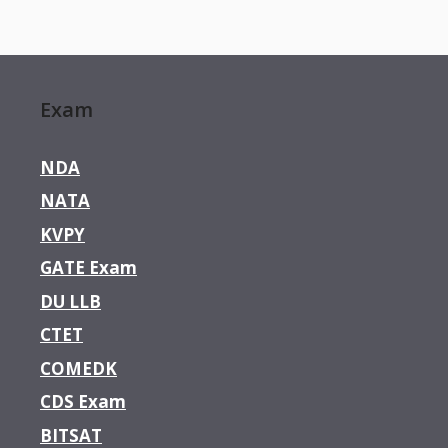
Exam
NDA
NATA
KVPY
GATE Exam
DU LLB
CTET
COMEDK
CDS Exam
BITSAT