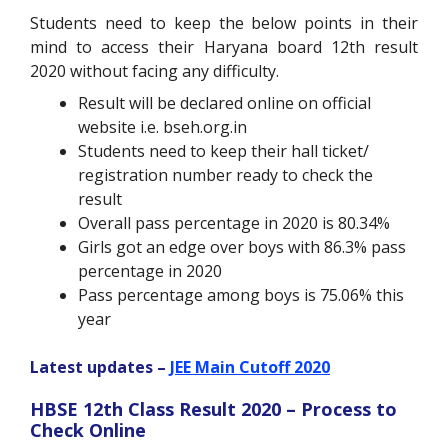
Students need to keep the below points in their
mind to access their Haryana board 12
th
result
2020 without facing any difficulty.
Result will be declared online on official
website i.e. bseh.org.in
Students need to keep their hall ticket/
registration number ready to check the
result
Overall pass percentage in 2020 is 80.34%
Girls got an edge over boys with 86.3% pass
percentage in 2020
Pass percentage among boys is 75.06% this
year
Latest updates –
JEE Main Cutoff 2020
HBSE 12th Class Result 2020 – Process to
Check Online