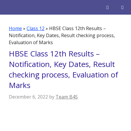
Skip
to
content
Men
Home
»
Class 12
»
HBSE Class 12th Results –
Notification, Key Dates, Result checking process,
Evaluation of Marks
HBSE Class 12th Results –
Notification, Key Dates, Result
checking process, Evaluation of
Marks
December 6, 2022
by
Team B4S