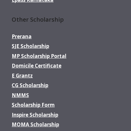
Other Scholarship
Prerana
SJE Scholarship
MP Scholarship Portal
Domicile Certificate
E Grantz
CG Scholarship
NMMS
Scholarship Form
Inspire Scholarship
MOMA Scholarship