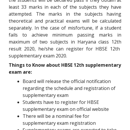
the students will be declared pass if they obtain at
least 33 marks in each of the subjects they have
attempted. The marks in the subjects having
theoretical and practical exams will be calculated
separately. In the case of misfortune, if a student
fails to achieve minimum passing marks in
maximum of two subjects in Haryana class 12
th
result 2020, he/she can register for HBSE 12
th
supplementary exam 2020.
Things to Know about HBSE 12th supplementary
exam are:
Board will release the official notification
regarding the schedule and registration of
supplementary exam
Students have to register for HBSE
supplementary exam on official website
There will be a nominal fee for
supplementary exam registration