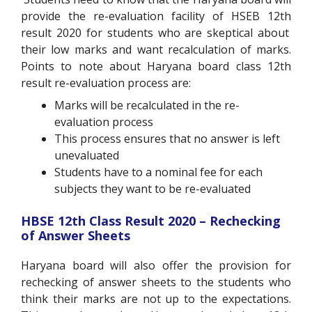
provide the re-evaluation facility of HSEB 12
th
result 2020 for students who are skeptical about
their low marks and want recalculation of marks.
Points to note about Haryana board class 12
th
result re-evaluation process are:
Marks will be recalculated in the re-
evaluation process
This process ensures that no answer is left
unevaluated
Students have to a nominal fee for each
subjects they want to be re-evaluated
HBSE 12
th
Class Result 2020 – Rechecking
of Answer Sheets
Haryana board will also offer the provision for
rechecking of answer sheets to the students who
think their marks are not up to the expectations.