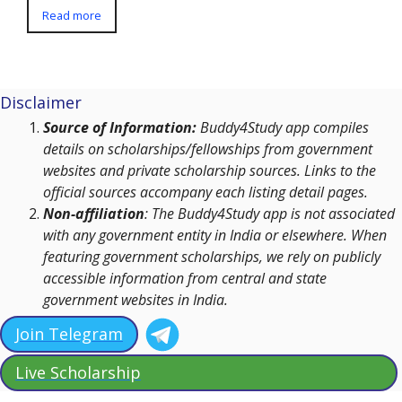
Read more
Disclaimer
Source of Information:
Buddy4Study app compiles
details on scholarships/fellowships from government
websites and private scholarship sources. Links to the
official sources accompany each listing detail pages.
Non-affiliation
: The Buddy4Study app is not associated
with any government entity in India or elsewhere. When
featuring government scholarships, we rely on publicly
accessible information from central and state
government websites in India.
Join Telegram
Live Scholarship