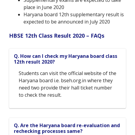
Supplementary exams are expected to take
place in June 2020
Haryana board 12
th
supplementary result is
expected to be announced in July 2020
HBSE 12
th
Class Result 2020 – FAQs
Q. How can I check my Haryana board class
12th result 2020?
Students can visit the official website of the
Haryana board i.e. bseh.org.in where they
need two provide their hall ticket number
to check the result.
Q. Are the Haryana board re-evaluation and
rechecking processes same?