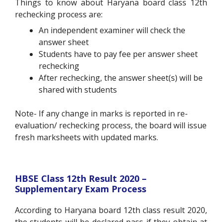
Things to know about Haryana board class 12
th
rechecking process are:
An independent examiner will check the
answer sheet
Students have to pay fee per answer sheet
rechecking
After rechecking, the answer sheet(s) will be
shared with students
Note- If any change in marks is reported in re-
evaluation/ rechecking process, the board will issue
fresh marksheets with updated marks.
HBSE Class 12
th
Result 2020 –
Supplementary Exam Process
According to Haryana board 12
th
class result 2020,