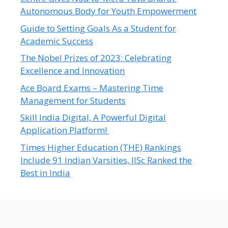
Autonomous Body for Youth Empowerment
Guide to Setting Goals As a Student for
Academic Success
The Nobel Prizes of 2023: Celebrating
Excellence and Innovation
Ace Board Exams – Mastering Time
Management for Students
Skill India Digital, A Powerful Digital
Application Platform!
Times Higher Education (THE) Rankings
Include 91 Indian Varsities, IISc Ranked the
Best in India