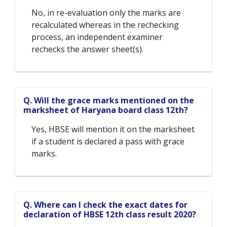
No, in re-evaluation only the marks are
recalculated whereas in the rechecking
process, an independent examiner
rechecks the answer sheet(s).
Q. Will the grace marks mentioned on the
marksheet of Haryana board class 12th?
Yes, HBSE will mention it on the marksheet
if a student is declared a pass with grace
marks.
Q. Where can I check the exact dates for
declaration of HBSE 12th class result 2020?