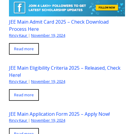
JEE Main Admit Card 2025 – Check Download
Process Here
Rincy Kaur
|
November 19, 2024
Read more
JEE Main Eligibility Criteria 2025 – Released, Check
Here!
Rincy Kaur
|
November 19, 2024
Read more
JEE Main Application Form 2025 – Apply Now!
Rincy Kaur
|
November 19, 2024
Read more