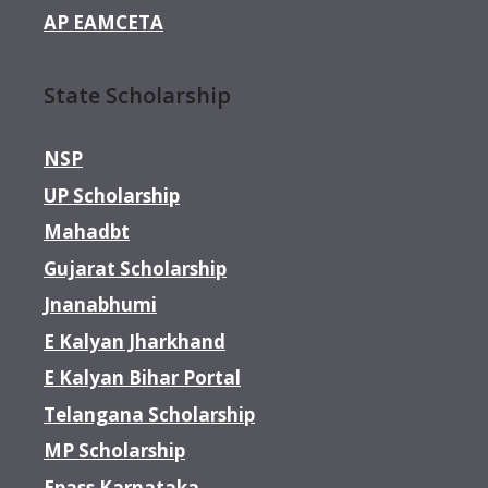
AP EAMCETA
State Scholarship
NSP
UP Scholarship
Mahadbt
Gujarat Scholarship
Jnanabhumi
E Kalyan Jharkhand
E Kalyan Bihar Portal
Telangana Scholarship
MP Scholarship
Epass Karnataka