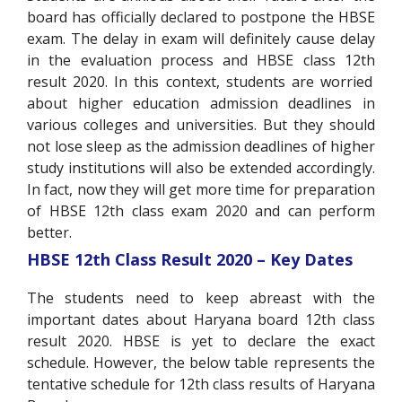
board has officially declared to postpone the HBSE
exam. The delay in exam will definitely cause delay
in the evaluation process and HBSE class 12
th
result 2020. In this context, students are worried
about higher education admission deadlines in
various colleges and universities. But they should
not lose sleep as the admission deadlines of higher
study institutions will also be extended accordingly.
In fact, now they will get more time for preparation
of HBSE 12
th
class exam 2020 and can perform
better.
HBSE 12
th
Class Result 2020 – Key Dates
The students need to keep abreast with the
important dates about Haryana board 12
th
class
result 2020. HBSE is yet to declare the exact
schedule. However, the below table represents the
tentative schedule for 12
th
class results of Haryana