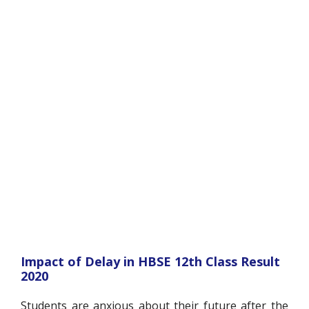
Impact of Delay in HBSE 12
th
Class Result
2020
Students are anxious about their future after the