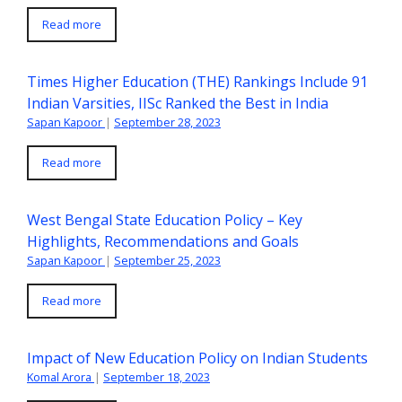
Read more
Times Higher Education (THE) Rankings Include 91
Indian Varsities, IISc Ranked the Best in India
Sapan Kapoor
|
September 28, 2023
Read more
West Bengal State Education Policy – Key
Highlights, Recommendations and Goals
Sapan Kapoor
|
September 25, 2023
Read more
Impact of New Education Policy on Indian Students
Komal Arora
|
September 18, 2023