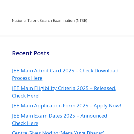
National Talent Search Examination (NTSE)
Recent Posts
JEE Main Admit Card 2025 – Check Download
Process Here
JEE Main Eligibility Criteria 2025 – Released,
Check Here!
JEE Main Application Form 2025 – Apply Now!
JEE Main Exam Dates 2025 – Announced,
Check Here
Centre Gives Nod to ‘Mera Yuva Bharat’