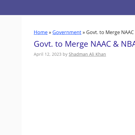
Skip
to
content
Home
»
Government
»
Govt. to Merge NAAC 
Govt. to Merge NAAC & NBA 
April 12, 2023
by
Shadman Ali Khan