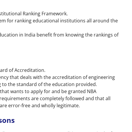
Institutional Ranking Framework.
tem for ranking educational institutions all around the
ucation in India benefit from knowing the rankings of
ard of Accreditation.
ncy that deals with the accreditation of engineering
g to the standard of the education provided.
) that wants to apply for and be granted NBA
 requirements are completely followed and that all
e error-free and wholly legitimate.
sons