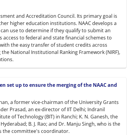
ssment and Accreditation Council. Its primary goal is
ther higher education institutions. NAAC develops a
s can use to determine if they qualify to submit an
rs access to federal and state financial schemes to
ts with the easy transfer of student credits across
ng the National Institutional Ranking Framework (NIRF),
utions.
n set up to ensure the merging of the NAAC and
an, a former vice-chairman of the University Grants
r Prasad, an ex-director of IIT Delhi; Indranil
itute of Technology (BIT) in Ranchi; K. N. Ganesh, the
f Hyderabad; B. J. Rao; and Dr. Manju Singh, who is the
 as the committee's coordinator.