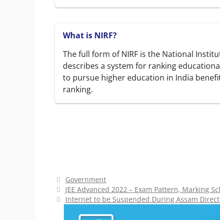
What is NIRF?
The full form of NIRF is the National Insti
describes a system for ranking educational
to pursue higher education in India benefi
ranking.
Categories
Government
JEE Advanced 2022 – Exam Pattern, Marking S
Internet to be Suspended During Assam Direc