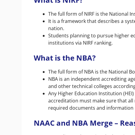
The full form of NIRF is the National 
It is a framework that describes a sys
nation.
Students planning to pursue higher ed
institutions via NIRF ranking.
What is the NBA?
The full form of NBA is the National Bo
NBA is an independent accrediting age
and other technical colleges accordin
Any Higher Education Institution (HEI
accreditation must make sure that all
required documents and information ar
NAAC and NBA Merge – Rea