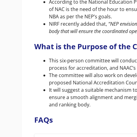
According to the National Education P
of NAC is the need of the hour to en
NBA as per the NEP’s goals.
NIRF recently added that,
“NEP envision
body that will ensure the coordinated ope
What is the Purpose of the
This six-person committee will conduc
process for accreditation, and NAAC’s
The committee will also work on devel
proposed National Accreditation Counc
It will suggest a suitable mechanism
ensure a smooth alignment and mergin
and ranking body.
FAQs