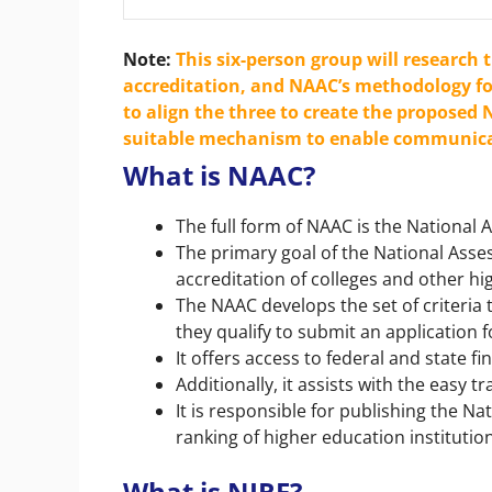
Note
:
This six-person group will research 
accreditation, and NAAC’s methodology fo
to align the three to create the proposed N
suitable mechanism to enable communica
What is NAAC?
The full form of NAAC is the National
The primary goal of the National Asse
accreditation of colleges and other hi
The NAAC develops the set of criteria 
they qualify to submit an application 
It offers access to federal and state f
Additionally, it assists with the easy t
It is responsible for publishing the Na
ranking of higher education institutio
What is NIRF?