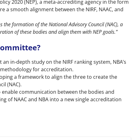
olicy 2020 (NEP), a meta-accrediting agency in the form
sure a smooth alignment between the NIRF, NAAC, and
s the formation of the National Advisory Council (NAC), a
ration of these bodies and align them with NEP goals.”
 Committee?
t an in-depth study on the NIRF ranking system, NBA’s
 methodology for accreditation.
oping a framework to align the three to create the
il (NAC).
 to enable communication between the bodies and
g of NAAC and NBA into a new single accreditation