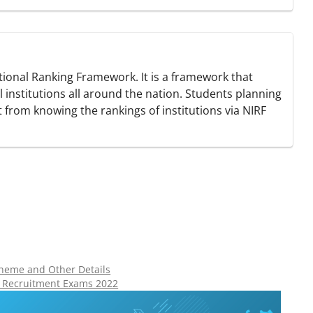
tutional Ranking Framework. It is a framework that
 institutions all around the nation. Students planning
t from knowing the rankings of institutions via NIRF
cheme and Other Details
t Recruitment Exams 2022