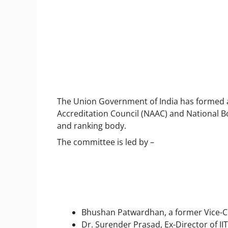
The Union Government of India has formed 
Accreditation Council (NAAC) and National Bo
and ranking body.
The committee is led by –
Bhushan Patwardhan, a former Vice-C
Dr. Surender Prasad, Ex-Director of IIT