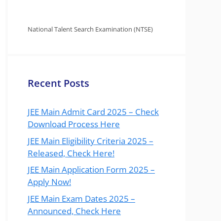
National Talent Search Examination (NTSE)
Recent Posts
JEE Main Admit Card 2025 – Check
Download Process Here
JEE Main Eligibility Criteria 2025 –
Released, Check Here!
JEE Main Application Form 2025 –
Apply Now!
JEE Main Exam Dates 2025 –
Announced, Check Here