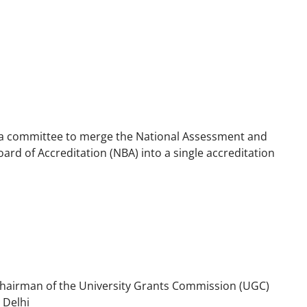
a committee to merge the National Assessment and
ard of Accreditation (NBA) into a single accreditation
hairman of the University Grants Commission (UGC)
 Delhi