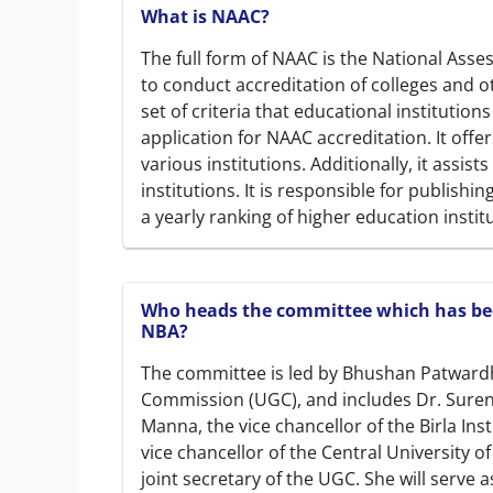
What is NAAC?
The full form of NAAC is the National Asse
to conduct accreditation of colleges and o
set of criteria that educational institution
application for NAAC accreditation. It offe
various institutions. Additionally, it assis
institutions. It is responsible for publishi
a yearly ranking of higher education instit
Who heads the committee which has bee
NBA?
The committee is led by Bhushan Patwardh
Commission (UGC), and includes Dr. Surende
Manna, the vice chancellor of the Birla Inst
vice chancellor of the Central University o
joint secretary of the UGC. She will serve