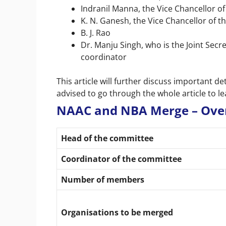
Indranil Manna, the Vice Chancellor of 
K. N. Ganesh, the Vice Chancellor of t
B. J. Rao
Dr. Manju Singh, who is the Joint Secr
coordinator
This article will further discuss important 
advised to go through the whole article to 
NAAC and NBA Merge – Ove
Head of the committee
Coordinator of the committee
Number of members
Organisations to be merged