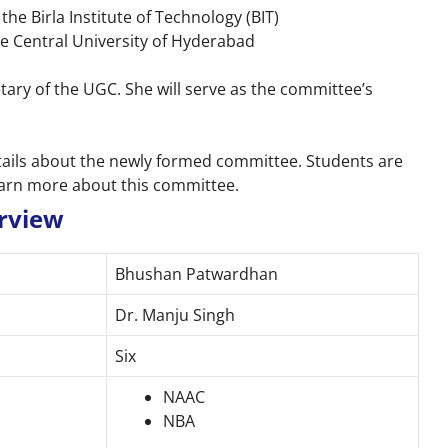
the Birla Institute of Technology (BIT)
he Central University of Hyderabad
etary of the UGC. She will serve as the committee’s
details about the newly formed committee. Students are
learn more about this committee.
rview
Bhushan Patwardhan
Dr. Manju Singh
Six
NAAC
NBA