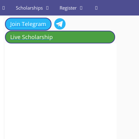
Scholarships
Register
Join Telegram
Live Scholarship