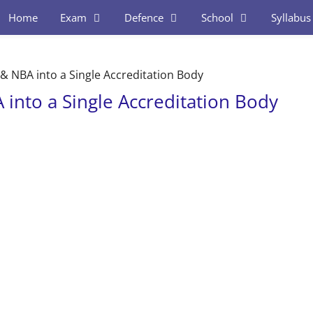
Home
Exam
Defence
School
Syllabus
& NBA into a Single Accreditation Body
into a Single Accreditation Body