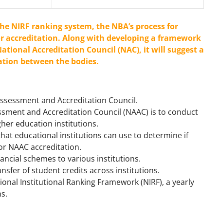
the NIRF ranking system, the NBA’s process for
r accreditation. Along with developing a framework
ational Accreditation Council (NAC), it will suggest a
tion between the bodies.
 Assessment and Accreditation Council.
ssment and Accreditation Council (NAAC) is to conduct
gher education institutions.
that educational institutions can use to determine if
for NAAC accreditation.
inancial schemes to various institutions.
ransfer of student credits across institutions.
tional Institutional Ranking Framework (NIRF), a yearly
ns.