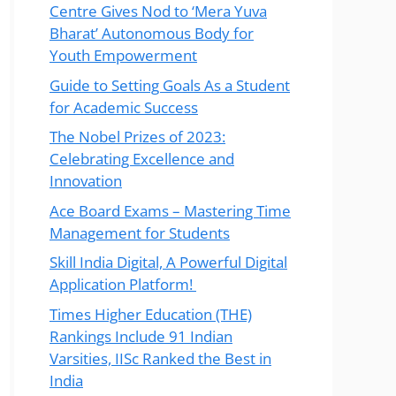
Centre Gives Nod to ‘Mera Yuva
Bharat’ Autonomous Body for
Youth Empowerment
Guide to Setting Goals As a Student
for Academic Success
The Nobel Prizes of 2023:
Celebrating Excellence and
Innovation
Ace Board Exams – Mastering Time
Management for Students
Skill India Digital, A Powerful Digital
Application Platform!
Times Higher Education (THE)
Rankings Include 91 Indian
Varsities, IISc Ranked the Best in
India