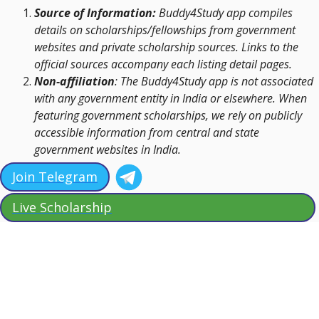
Source of Information:
Buddy4Study app compiles
details on scholarships/fellowships from government
websites and private scholarship sources. Links to the
official sources accompany each listing detail pages.
Non-affiliation
: The Buddy4Study app is not associated
with any government entity in India or elsewhere. When
featuring government scholarships, we rely on publicly
accessible information from central and state
government websites in India.
Join Telegram
Live Scholarship