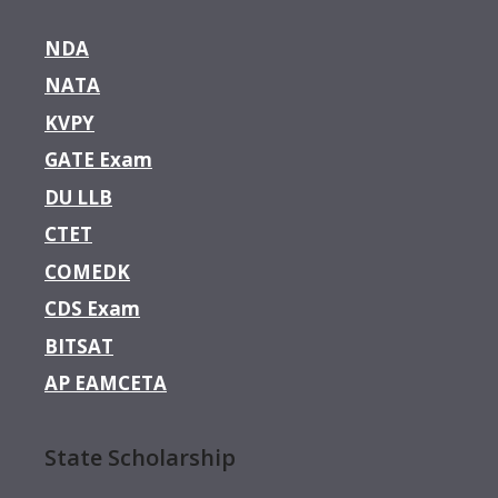
NDA
NATA
KVPY
GATE Exam
DU LLB
CTET
COMEDK
CDS Exam
BITSAT
AP EAMCETA
State Scholarship