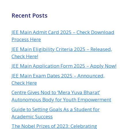
Recent Posts
JEE Main Admit Card 2025 – Check Download
Process Here
JEE Main Eligibility Criteria 2025 – Released,
Check Here!
JEE Main Application Form 2025 – Apply Now!
JEE Main Exam Dates 2025 – Announced,
Check Here
Centre Gives Nod to ‘Mera Yuva Bharat’
Autonomous Body for Youth Empowerment
Guide to Setting Goals As a Student for
Academic Success
The Nobel Prizes of 2023: Celebrating