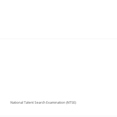
National Talent Search Examination (NTSE)