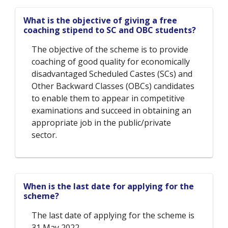
What is the objective of giving a free
coaching stipend to SC and OBC students?
The objective of the scheme is to provide
coaching of good quality for economically
disadvantaged Scheduled Castes (SCs) and
Other Backward Classes (OBCs) candidates
to enable them to appear in competitive
examinations and succeed in obtaining an
appropriate job in the public/private
sector.
When is the last date for applying for the
scheme?
The last date of applying for the scheme is
31 May 2022.