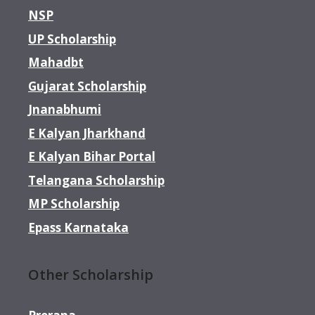
NSP
UP Scholarship
Mahadbt
Gujarat Scholarship
Jnanabhumi
E Kalyan Jharkhand
E Kalyan Bihar Portal
Telangana Scholarship
MP Scholarship
Epass Karnataka
Other Scholarship