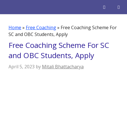
Skip
to
content
Men
Home
»
Free Coaching
»
Free Coaching Scheme For
SC and OBC Students, Apply
Free Coaching Scheme For SC
and OBC Students, Apply
April 5, 2023
by
Mitali Bhattacharya