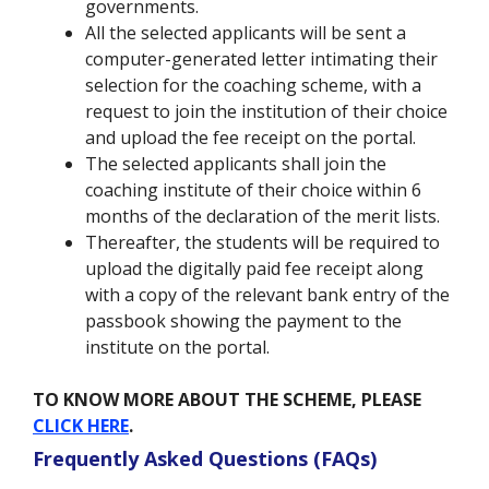
governments.
All the selected applicants will be sent a
computer-generated letter intimating their
selection for the coaching scheme, with a
request to join the institution of their choice
and upload the fee receipt on the portal.
The selected applicants shall join the
coaching institute of their choice within 6
months of the declaration of the merit lists.
Thereafter, the students will be required to
upload the digitally paid fee receipt along
with a copy of the relevant bank entry of the
passbook showing the payment to the
institute on the portal.
TO KNOW MORE ABOUT THE SCHEME, PLEASE
CLICK HERE
.
Frequently Asked Questions (FAQs)