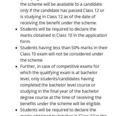
the scheme will be available to a candidate
only if the candidate has passed Class 12 or
is studying in Class 12 as of the date of
receiving the benefit under the scheme.
Students will be required to declare the
marks obtained in Class 10 in the application
form.
Students having less than 50% marks in their
Class 10 exam will not be considered under
the scheme.
Further, in case of competitive exams for
which the qualifying exam is at bachelor
level, only students/candidates having
completed the bachelor level course or
studying in the final year of the bachelor
degree course at the time of receiving the
benefits under the scheme will be eligible.
Students will be required to declare the