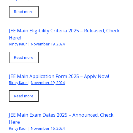
Read more
JEE Main Eligibility Criteria 2025 – Released, Check
Here!
Rincy Kaur
|
November 19, 2024
Read more
JEE Main Application Form 2025 – Apply Now!
Rincy Kaur
|
November 19, 2024
Read more
JEE Main Exam Dates 2025 – Announced, Check
Here
Rincy Kaur
|
November 16, 2024