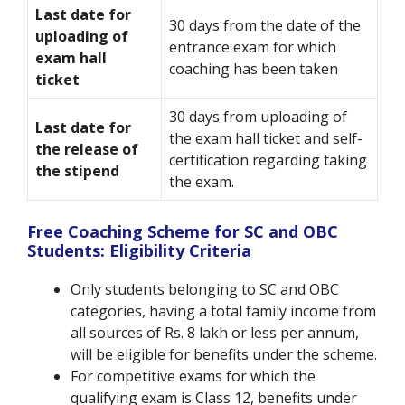
Last date for
30 days from the date of the
uploading of
entrance exam for which
exam hall
coaching has been taken
ticket
30 days from uploading of
Last date for
the exam hall ticket and self-
the release of
certification regarding taking
the stipend
the exam.
Free Coaching Scheme for SC and OBC
Students: Eligibility Criteria
Only students belonging to SC and OBC
categories, having a total family income from
all sources of Rs. 8 lakh or less per annum,
will be eligible for benefits under the scheme.
For competitive exams for which the
qualifying exam is Class 12, benefits under