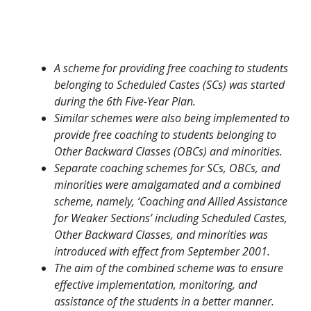
A scheme for providing free coaching to students
belonging to Scheduled Castes (SCs) was started
during the 6th Five-Year Plan.
Similar schemes were also being implemented to
provide free coaching to students belonging to
Other Backward Classes (OBCs) and minorities.
Separate coaching schemes for SCs, OBCs, and
minorities were amalgamated and a combined
scheme, namely, ‘Coaching and Allied Assistance
for Weaker Sections’ including Scheduled Castes,
Other Backward Classes, and minorities was
introduced with effect from September 2001.
The aim of the combined scheme was to ensure
effective implementation, monitoring, and
assistance of the students in a better manner.