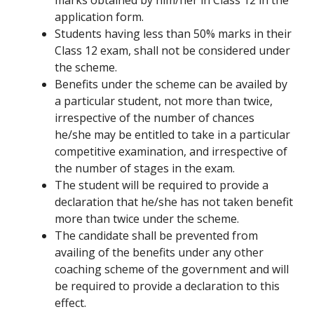
marks obtained by him/her in Class 12 in the
application form.
Students having less than 50% marks in their
Class 12 exam, shall not be considered under
the scheme.
Benefits under the scheme can be availed by
a particular student, not more than twice,
irrespective of the number of chances
he/she may be entitled to take in a particular
competitive examination, and irrespective of
the number of stages in the exam.
The student will be required to provide a
declaration that he/she has not taken benefit
more than twice under the scheme.
The candidate shall be prevented from
availing of the benefits under any other
coaching scheme of the government and will
be required to provide a declaration to this
effect.