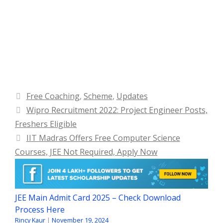
Categories
Free Coaching
,
Scheme
,
Updates
Wipro Recruitment 2022: Project Engineer Posts,
Freshers Eligible
IIT Madras Offers Free Computer Science
Courses, JEE Not Required, Apply Now
JEE Main Admit Card 2025 – Check Download
Process Here
Rincy Kaur
|
November 19, 2024