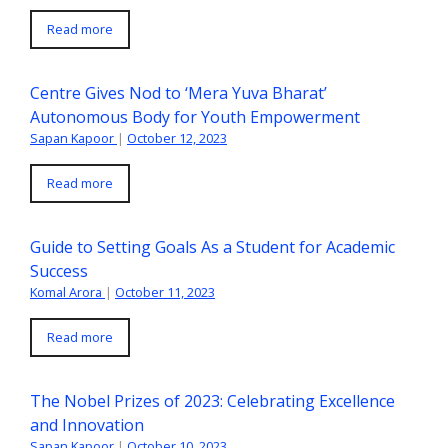
Read more
Centre Gives Nod to ‘Mera Yuva Bharat’
Autonomous Body for Youth Empowerment
Sapan Kapoor
|
October 12, 2023
Read more
Guide to Setting Goals As a Student for Academic
Success
Komal Arora
|
October 11, 2023
Read more
The Nobel Prizes of 2023: Celebrating Excellence
and Innovation
Sapan Kapoor
|
October 10, 2023