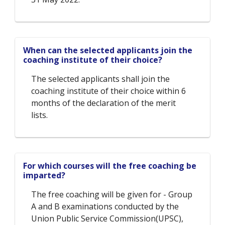
When can the selected applicants join the
coaching institute of their choice?
The selected applicants shall join the
coaching institute of their choice within 6
months of the declaration of the merit
lists.
For which courses will the free coaching be
imparted?
The free coaching will be given for - Group
A and B examinations conducted by the
Union Public Service Commission(UPSC),