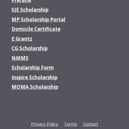
Prerana
SJE Scholarship
MP Scholarship Portal
Domicile Certificate
E Grantz
CG Scholarship
NMMS
Scholarship Form
Inspire Scholarship
MOMA Scholarship
Privacy Policy
Terms
Contact