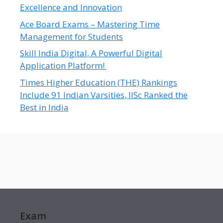
Excellence and Innovation
Ace Board Exams – Mastering Time
Management for Students
Skill India Digital, A Powerful Digital
Application Platform!
Times Higher Education (THE) Rankings
Include 91 Indian Varsities, IISc Ranked the
Best in India
Exam