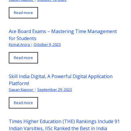
Read more
Ace Board Exams – Mastering Time Management
for Students
Komal Arora
|
October 9, 2023
Read more
Skill India Digital, A Powerful Digital Application
Platform!
Sapan Kapoor
|
September 29, 2023
Read more
Times Higher Education (THE) Rankings Include 91
Indian Varsities, IISc Ranked the Best in India