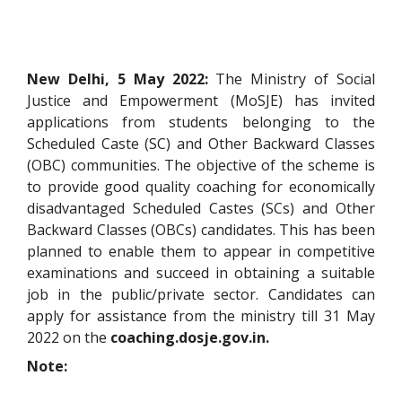
New Delhi, 5 May 2022:
The Ministry of Social
Justice and Empowerment (MoSJE) has invited
applications from students belonging to the
Scheduled Caste (SC) and Other Backward Classes
(OBC) communities. The objective of the scheme is
to provide good quality coaching for economically
disadvantaged Scheduled Castes (SCs) and Other
Backward Classes (OBCs) candidates. This has been
planned to enable them to appear in competitive
examinations and succeed in obtaining a suitable
job in the public/private sector. Candidates can
apply for assistance from the ministry till 31 May
2022 on the
coaching.dosje.gov.in.
Note: