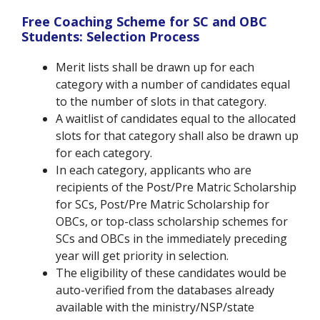
Free Coaching Scheme for SC and OBC
Students: Selection Process
Merit lists shall be drawn up for each
category with a number of candidates equal
to the number of slots in that category.
A waitlist of candidates equal to the allocated
slots for that category shall also be drawn up
for each category.
In each category, applicants who are
recipients of the Post/Pre Matric Scholarship
for SCs, Post/Pre Matric Scholarship for
OBCs, or top-class scholarship schemes for
SCs and OBCs in the immediately preceding
year will get priority in selection.
The eligibility of these candidates would be
auto-verified from the databases already
available with the ministry/NSP/state