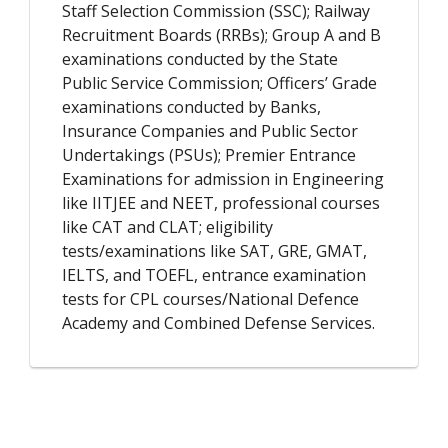
Staff Selection Commission (SSC); Railway
Recruitment Boards (RRBs); Group A and B
examinations conducted by the State
Public Service Commission; Officers’ Grade
examinations conducted by Banks,
Insurance Companies and Public Sector
Undertakings (PSUs); Premier Entrance
Examinations for admission in Engineering
like IITJEE and NEET, professional courses
like CAT and CLAT; eligibility
tests/examinations like SAT, GRE, GMAT,
IELTS, and TOEFL, entrance examination
tests for CPL courses/National Defence
Academy and Combined Defense Services.