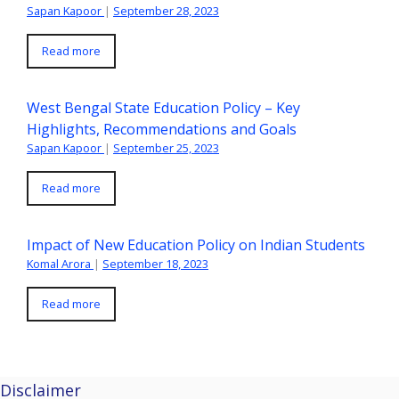
Sapan Kapoor
|
September 28, 2023
Read more
West Bengal State Education Policy – Key
Highlights, Recommendations and Goals
Sapan Kapoor
|
September 25, 2023
Read more
Impact of New Education Policy on Indian Students
Komal Arora
|
September 18, 2023
Read more
Disclaimer