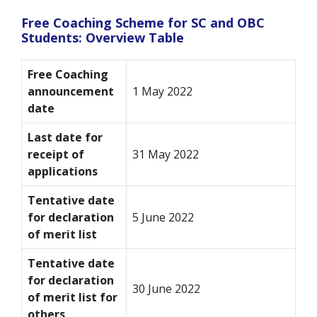
Free Coaching Scheme for SC and OBC
Students: Overview Table
Free Coaching
announcement
1 May 2022
date
Last date for
receipt of
31 May 2022
applications
Tentative date
for declaration
5 June 2022
of merit list
Tentative date
for declaration
30 June 2022
of merit list for
others