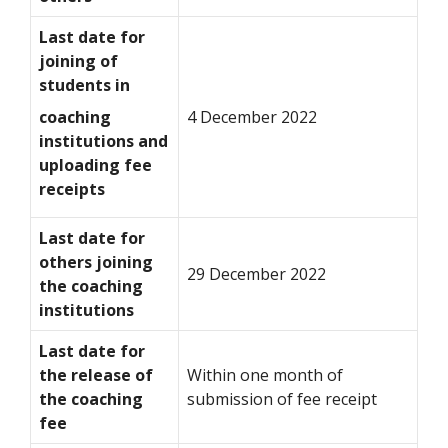
Last date for
joining of
students in
coaching
4 December 2022
institutions and
uploading fee
receipts
Last date for
others joining
29 December 2022
the coaching
institutions
Last date for
the release of
Within one month of
the coaching
submission of fee receipt
fee