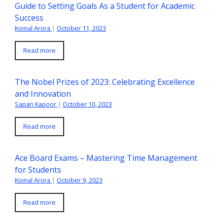
Guide to Setting Goals As a Student for Academic
Success
Komal Arora
|
October 11, 2023
Read more
The Nobel Prizes of 2023: Celebrating Excellence
and Innovation
Sapan Kapoor
|
October 10, 2023
Read more
Ace Board Exams – Mastering Time Management
for Students
Komal Arora
|
October 9, 2023
Read more