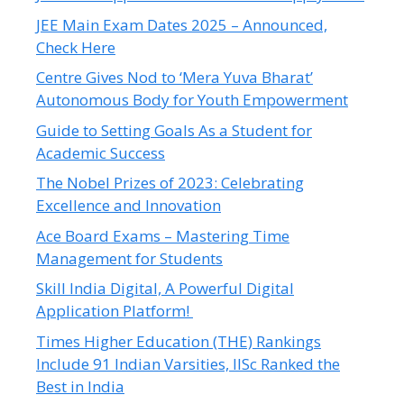
JEE Main Exam Dates 2025 – Announced,
Check Here
Centre Gives Nod to ‘Mera Yuva Bharat’
Autonomous Body for Youth Empowerment
Guide to Setting Goals As a Student for
Academic Success
The Nobel Prizes of 2023: Celebrating
Excellence and Innovation
Ace Board Exams – Mastering Time
Management for Students
Skill India Digital, A Powerful Digital
Application Platform!
Times Higher Education (THE) Rankings
Include 91 Indian Varsities, IISc Ranked the
Best in India