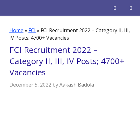
Skip
to
content
Men
Home
»
FCI
»
FCI Recruitment 2022 – Category II, III,
IV Posts; 4700+ Vacancies
FCI Recruitment 2022 –
Category II, III, IV Posts; 4700+
Vacancies
December 5, 2022
by
Aakash Badola