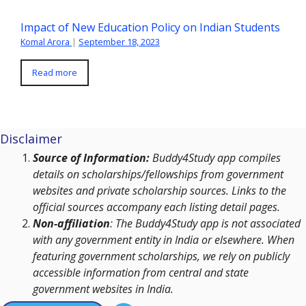
Impact of New Education Policy on Indian Students
Komal Arora
|
September 18, 2023
Read more
Disclaimer
Source of Information:
Buddy4Study app compiles
details on scholarships/fellowships from government
websites and private scholarship sources. Links to the
official sources accompany each listing detail pages.
Non-affiliation
: The Buddy4Study app is not associated
with any government entity in India or elsewhere. When
featuring government scholarships, we rely on publicly
accessible information from central and state
government websites in India.