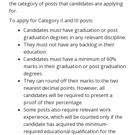
the category of posts that candidates are applying
for.
To apply for Category II and III posts:
Candidates must have graduation or post
graduation degrees in any relevant discipline.
They must not have any backlog in their
education.
Candidates must have a minimum of 60%
marks in their graduation or post graduation
degrees.
They can round off their marks to the two
nearest decimal points. However, all
candidates will be required to present a
proof of their percentage.
Some posts also require relevant work
experience, which will be counted only if the
candidate has acquired the minimum-
required educational qualification for the