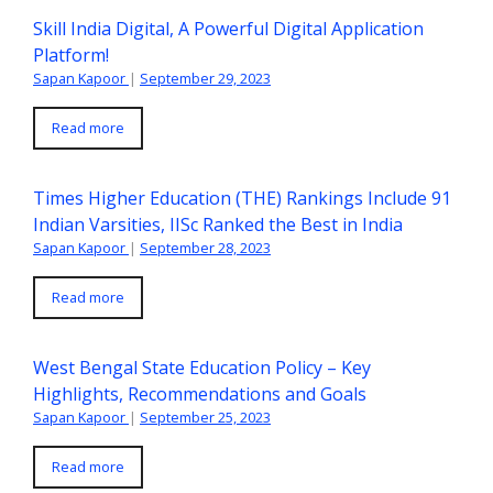
Skill India Digital, A Powerful Digital Application
Platform!
Sapan Kapoor
|
September 29, 2023
Read more
Times Higher Education (THE) Rankings Include 91
Indian Varsities, IISc Ranked the Best in India
Sapan Kapoor
|
September 28, 2023
Read more
West Bengal State Education Policy – Key
Highlights, Recommendations and Goals
Sapan Kapoor
|
September 25, 2023
Read more