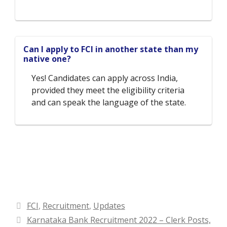
Can I apply to FCI in another state than my
native one?
Yes! Candidates can apply across India,
provided they meet the eligibility criteria
and can speak the language of the state.
Categories
FCI
,
Recruitment
,
Updates
Karnataka Bank Recruitment 2022 – Clerk Posts,