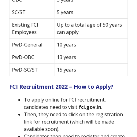
SC/ST
5 years
Existing FCI
Up to a total age of 50 years
Employees
can apply
PwD-General
10 years
PwD-OBC
13 years
PwD-SC/ST
15 years
FCI Recruitment 2022 – How to Apply?
To apply online for FCI recruitment,
candidates need to visit
fci.gov.in
.
Then, they need to click on the registration
link for recruitment (which will be made
available soon).
Candidates then need to register and create