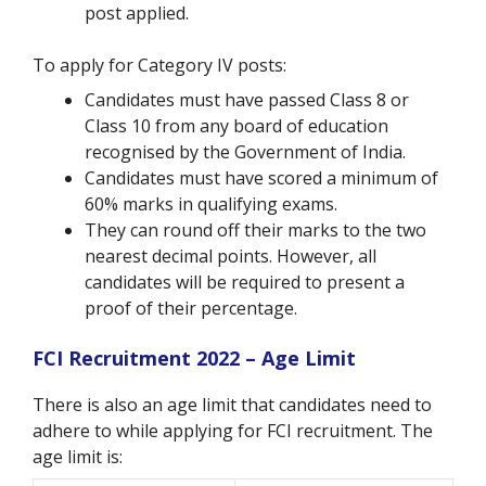
post applied.
To apply for Category IV posts:
Candidates must have passed Class 8 or
Class 10 from any board of education
recognised by the Government of India.
Candidates must have scored a minimum of
60% marks in qualifying exams.
They can round off their marks to the two
nearest decimal points. However, all
candidates will be required to present a
proof of their percentage.
FCI Recruitment 2022 – Age Limit
There is also an age limit that candidates need to
adhere to while applying for FCI recruitment. The
age limit is: