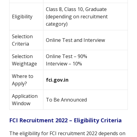
Class 8, Class 10, Graduate
Eligibility
(depending on recruitment
category)
Selection
Online Test and Interview
Criteria
Selection
Online Test – 90%
Weightage
Interview – 10%
Where to
fci.gov.in
Apply?
Application
To Be Announced
Window
FCI Recruitment 2022 – Eligibility Criteria
The eligibility for FCI recruitment 2022 depends on