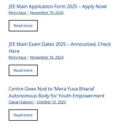
JEE Main Application Form 2025 – Apply Now!
Rincy Kaur
|
November 19, 2024
Read more
JEE Main Exam Dates 2025 – Announced, Check
Here
Rincy Kaur
|
November 16, 2024
Read more
Centre Gives Nod to ‘Mera Yuva Bharat’
Autonomous Body for Youth Empowerment
Sapan Kapoor
|
October 12, 2023
Read more