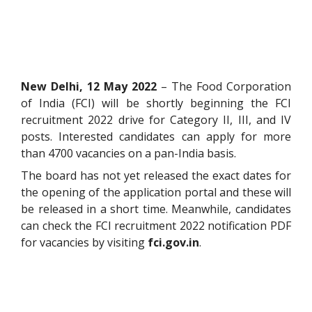
New Delhi, 12 May 2022
– The Food Corporation
of India (FCI) will be shortly beginning the FCI
recruitment 2022 drive for Category II, III, and IV
posts. Interested candidates can apply for more
than 4700 vacancies on a pan-India basis.
The board has not yet released the exact dates for
the opening of the application portal and these will
be released in a short time. Meanwhile, candidates
can check the FCI recruitment 2022 notification PDF
for vacancies by visiting
fci.gov.in
.