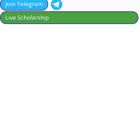
Join Telegram
Live Scholarship