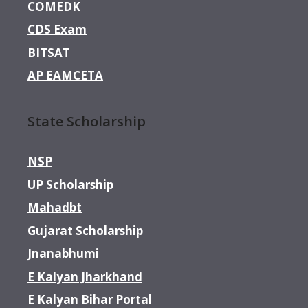
COMEDK
CDS Exam
BITSAT
AP EAMCETA
State Scholarship
NSP
UP Scholarship
Mahadbt
Gujarat Scholarship
Jnanabhumi
E Kalyan Jharkhand
E Kalyan Bihar Portal