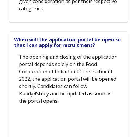
given consideration as per their respective
categories.
When will the application portal be open so
that I can apply for recruitment?
The opening and closing of the application
portal depends solely on the Food
Corporation of India. For FCI recruitment
2022, the application portal will be opened
shortly. Candidates can follow
Buddy4Study and be updated as soon as
the portal opens.