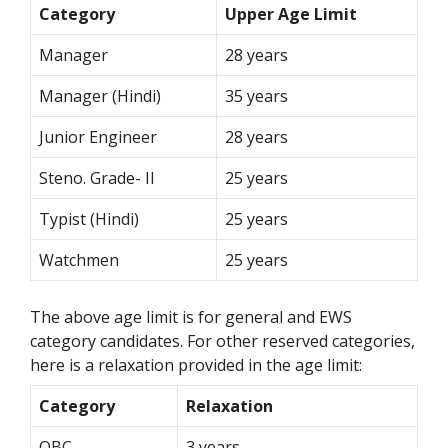
Category
Upper Age Limit
Manager
28 years
Manager (Hindi)
35 years
Junior Engineer
28 years
Steno. Grade- II
25 years
Typist (Hindi)
25 years
Watchmen
25 years
The above age limit is for general and EWS
category candidates. For other reserved categories,
here is a relaxation provided in the age limit:
Category
Relaxation
OBC
3 years