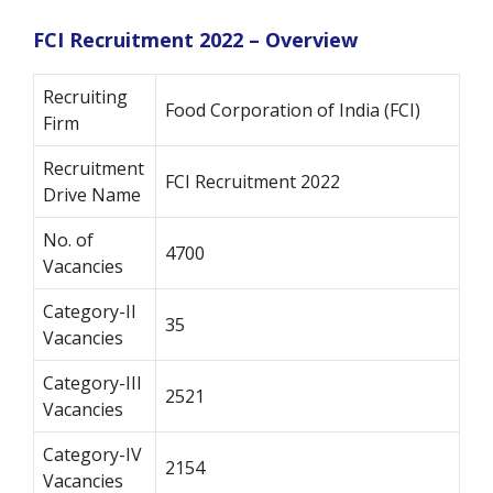
FCI Recruitment 2022 – Overview
Recruiting
Food Corporation of India (FCI)
Firm
Recruitment
FCI Recruitment 2022
Drive Name
No. of
4700
Vacancies
Category-II
35
Vacancies
Category-III
2521
Vacancies
Category-IV
2154
Vacancies