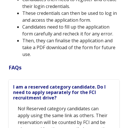
their login credentials.
These credentials can then be used to log in
and access the application form.
Candidates need to fill up the application
form carefully and recheck it for any error.
Then, they can finalise the application and
take a PDF download of the form for future
use.
FAQs
I am a reserved category candidate. Do I
need to apply separately for the FCI
recruitment drive?
No! Reserved category candidates can
apply using the same link as others. Their
reservation will be counted by FCI and be