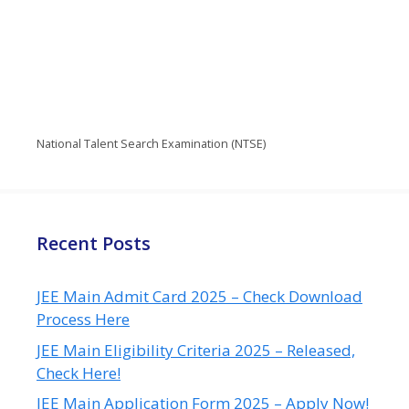
National Talent Search Examination (NTSE)
Recent Posts
JEE Main Admit Card 2025 – Check Download
Process Here
JEE Main Eligibility Criteria 2025 – Released,
Check Here!
JEE Main Application Form 2025 – Apply Now!