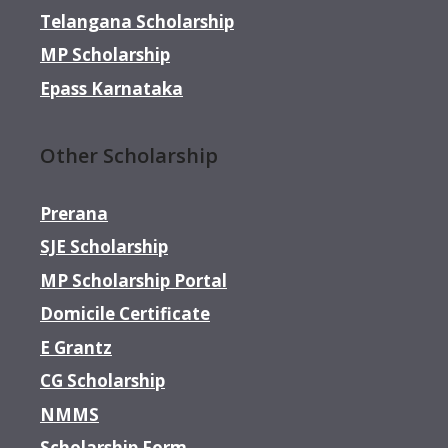
Telangana Scholarship
MP Scholarship
Epass Karnataka
Other Scholarship
Prerana
SJE Scholarship
MP Scholarship Portal
Domicile Certificate
E Grantz
CG Scholarship
NMMS
Scholarship Form