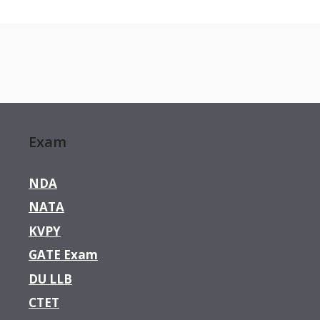
Exam
NDA
NATA
KVPY
GATE Exam
DU LLB
CTET