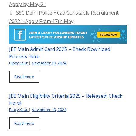
Apply by May 21
SSC Delhi Police Head Constable Recruitment
2022 – Apply From 17th May
JEE Main Admit Card 2025 – Check Download
Process Here
Rincy Kaur
|
November 19, 2024
Read more
JEE Main Eligibility Criteria 2025 – Released, Check
Here!
Rincy Kaur
|
November 19, 2024
Read more