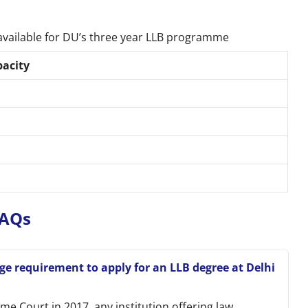
available for DU’s three year LLB programme
pacity
 FAQs
 requirement to apply for an LLB degree at Delhi
e Court in 2017, any institution offering law