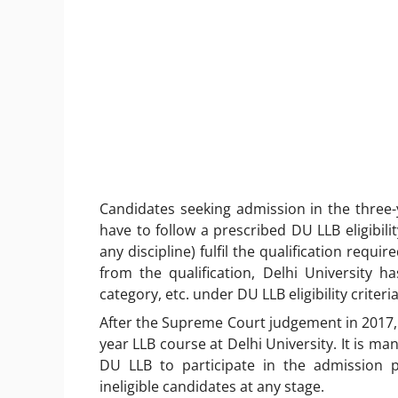
Candidates seeking admission in the three-
have to follow a prescribed DU LLB eligibili
any discipline) fulfil the qualification requ
from the qualification, Delhi University h
category, etc. under DU LLB eligibility criteri
After the Supreme Court judgement in 2017,
year LLB course at Delhi University. It is ma
DU LLB to participate in the admission pr
ineligible candidates at any stage.