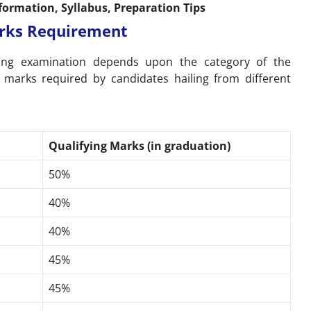
formation, Syllabus, Preparation Tips
Marks Requirement
ying examination depends upon the category of the
 marks required by candidates hailing from different
Qualifying Marks (in graduation)
50%
40%
40%
45%
45%