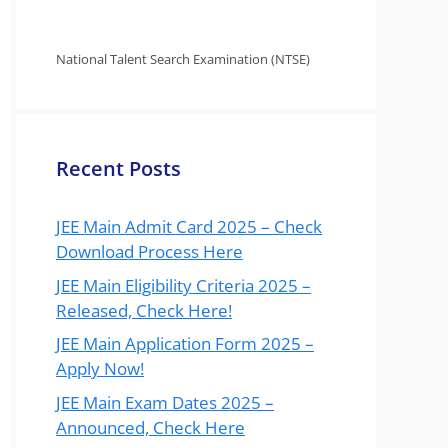
National Talent Search Examination (NTSE)
Recent Posts
JEE Main Admit Card 2025 – Check
Download Process Here
JEE Main Eligibility Criteria 2025 –
Released, Check Here!
JEE Main Application Form 2025 –
Apply Now!
JEE Main Exam Dates 2025 –
Announced, Check Here