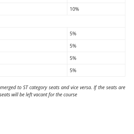
10%
5%
5%
5%
5%
merged to ST category seats and vice versa. If the seats are
seats will be left vacant for the course