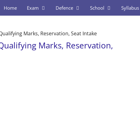
Home
Exam
Defence
School
Syllabus
– Qualifying Marks, Reservation, Seat Intake
– Qualifying Marks, Reservation,