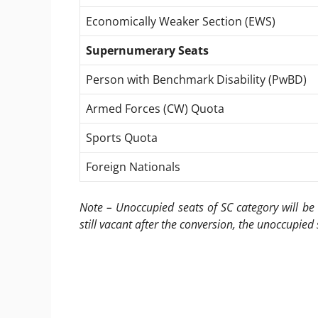
Economically Weaker Section (EWS)
Supernumerary Seats
Person with Benchmark Disability (PwBD)
Armed Forces (CW) Quota
Sports Quota
Foreign Nationals
Note – Unoccupied seats of SC category will be 
still vacant after the conversion, the unoccupied 