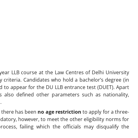
year LLB course at the Law Centres of Delhi University
ty criteria. Candidates who hold a bachelor’s degree (in
ired to appear for the DU LLB entrance test (DUET). Apart
as also defined other parameters such as nationality,
a.
 there has been
no age restriction
to apply for a three-
ndatory, however, to meet the other eligibility norms for
ocess, failing which the officials may disqualify the