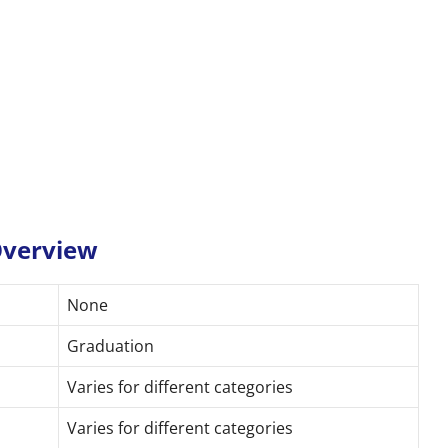
 Overview
None
Graduation
Varies for different categories
Varies for different categories