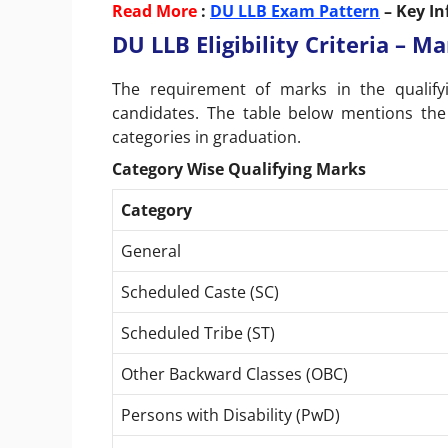
Read More
:
DU LLB Exam Pattern
– Key In
DU LLB Eligibility Criteria – 
The requirement of marks in the qualif
candidates. The table below mentions the
categories in graduation.
Category Wise Qualifying Marks
Category
General
Scheduled Caste (SC)
Scheduled Tribe (ST)
Other Backward Classes (OBC)
Persons with Disability (PwD)