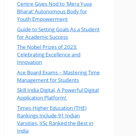
Centre Gives Nod to ‘Mera Yuva
Bharat’ Autonomous Body for
Youth Empowerment
Guide to Setting Goals As a Student
for Academic Success
The Nobel Prizes of 2023:
Celebrating Excellence and
Innovation
Ace Board Exams – Mastering Time
Management for Students
Skill India Digital, A Powerful Digital
Application Platform!
Times Higher Education (THE)
Rankings Include 91 Indian
Varsities, IISc Ranked the Best in
India