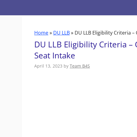
Skip
to
content
Home
»
DU LLB
»
DU LLB Eligibility Criteria 
DU LLB Eligibility Criteria 
Seat Intake
April 13, 2023
by
Team B4S