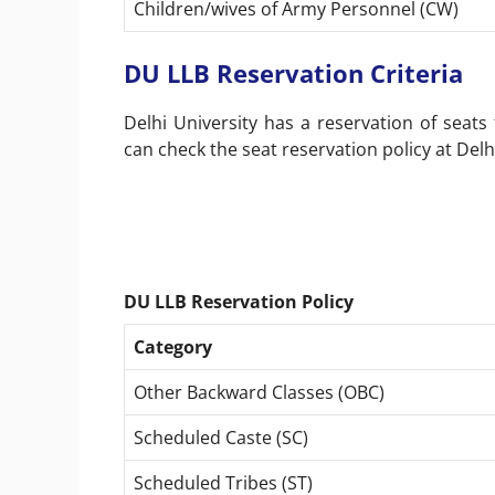
Children/wives of Army Personnel (CW)
DU LLB Reservation Criteria
Delhi University has a reservation of seats
can check the seat reservation policy at Delh
DU LLB Reservation Policy
Category
Other Backward Classes (OBC)
Scheduled Caste (SC)
Scheduled Tribes (ST)