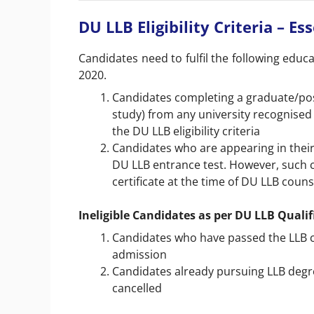
DU LLB Eligibility Criteria – Es
Candidates need to fulfil the following educat
2020.
Candidates completing a graduate/post
study) from any university recognised a
the DU LLB eligibility criteria
Candidates who are appearing in their f
DU LLB entrance test. However, such 
certificate at the time of DU LLB couns
Ineligible Candidates as per DU LLB Quali
Candidates who have passed the LLB co
admission
Candidates already pursuing LLB degree
cancelled