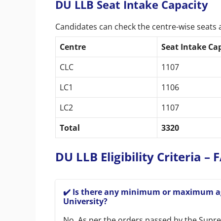
DU LLB Seat Intake Capacity
Candidates can check the centre-wise seats 
Centre
Seat Intake Ca
CLC
1107
LC1
1106
LC2
1107
Total
3320
DU LLB Eligibility Criteria –
✔️ Is there any minimum or maximum age
University?
No. As per the orders passed by the Suprem