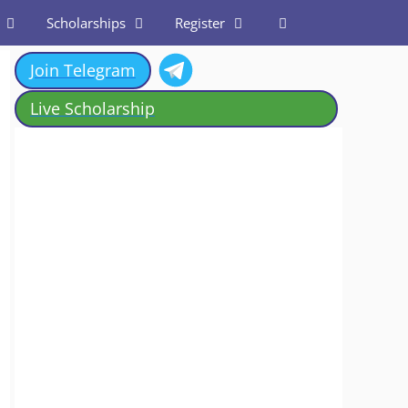
Scholarships
Register
Join Telegram
Live Scholarship