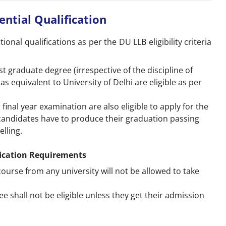
sential Qualification
ional qualifications as per the DU LLB eligibility criteria
 graduate degree (irrespective of the discipline of
s equivalent to University of Delhi are eligible as per
inal year examination are also eligible to apply for the
candidates have to produce their graduation passing
elling.
fication Requirements
urse from any university will not be allowed to take
 shall not be eligible unless they get their admission