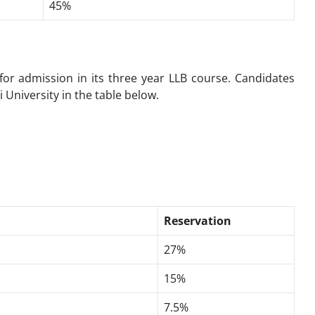
45%
 for admission in its three year LLB course. Candidates
i University in the table below.
Reservation
27%
15%
7.5%