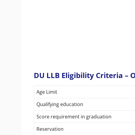
DU LLB Eligibility Criteria –
Age Limit
Qualifying education
Score requirement in graduation
Reservation