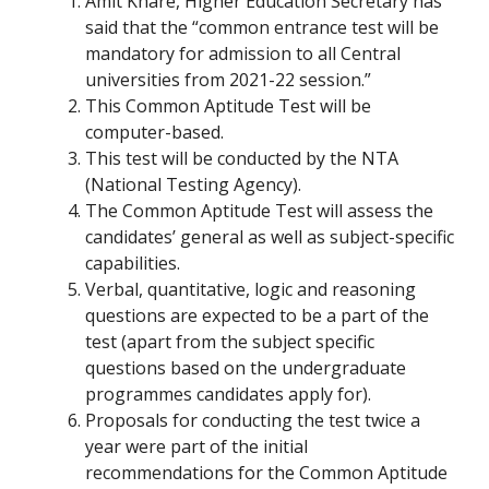
Amit Khare, Higher Education Secretary has
said that the “common entrance test will be
mandatory for admission to all Central
universities from 2021-22 session.”
This Common Aptitude Test will be
computer-based.
This test will be conducted by the NTA
(National Testing Agency).
The Common Aptitude Test will assess the
candidates’ general as well as subject-specific
capabilities.
Verbal, quantitative, logic and reasoning
questions are expected to be a part of the
test (apart from the subject specific
questions based on the undergraduate
programmes candidates apply for).
Proposals for conducting the test twice a
year were part of the initial
recommendations for the Common Aptitude