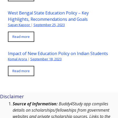
West Bengal State Education Policy – Key
Highlights, Recommendations and Goals
Sapan Kapoor
|
September 25, 2023
Read more
Impact of New Education Policy on Indian Students
Komal Arora
|
September 18, 2023
Read more
Disclaimer
Source of Information:
Buddy4Study app compiles
details on scholarships/fellowships from government
websites and private scholarship sources. Links to the