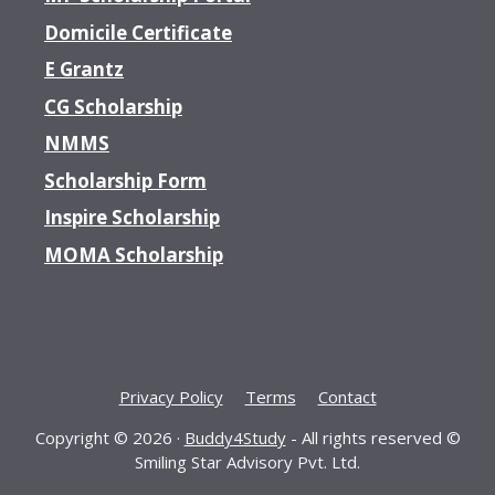
Domicile Certificate
E Grantz
CG Scholarship
NMMS
Scholarship Form
Inspire Scholarship
MOMA Scholarship
Privacy Policy
Terms
Contact
Copyright © 2026 ·
Buddy4Study
- All rights reserved ©
Smiling Star Advisory Pvt. Ltd.