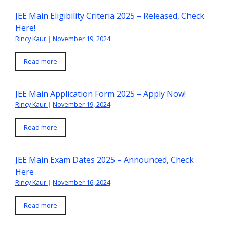
JEE Main Eligibility Criteria 2025 – Released, Check
Here!
Rincy Kaur
|
November 19, 2024
Read more
JEE Main Application Form 2025 – Apply Now!
Rincy Kaur
|
November 19, 2024
Read more
JEE Main Exam Dates 2025 – Announced, Check
Here
Rincy Kaur
|
November 16, 2024
Read more