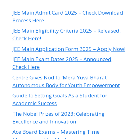
JEE Main Admit Card 2025 – Check Download
Process Here
JEE Main Eligibility Criteria 2025 – Released,
Check Here!
JEE Main Application Form 2025 – Apply Now!
JEE Main Exam Dates 2025 – Announced,
Check Here
Centre Gives Nod to ‘Mera Yuva Bharat’
Autonomous Body for Youth Empowerment
Guide to Setting Goals As a Student for
Academic Success
The Nobel Prizes of 2023: Celebrating
Excellence and Innovation
Ace Board Exams – Mastering Time