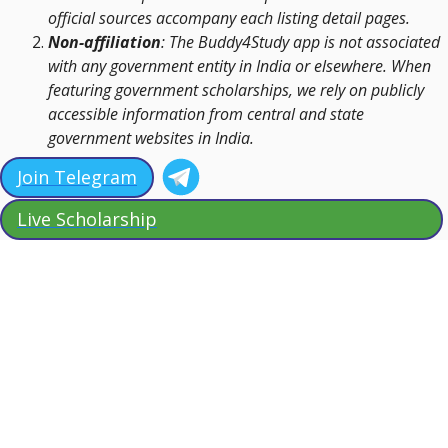
official sources accompany each listing detail pages.
Non-affiliation
: The Buddy4Study app is not associated
with any government entity in India or elsewhere. When
featuring government scholarships, we rely on publicly
accessible information from central and state
government websites in India.
Join Telegram
Live Scholarship