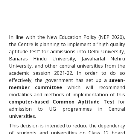
In line with the New Education Policy (NEP 2020),
the Centre is planning to implement a “high quality
aptitude test” for admissions into Delhi University,
Banaras Hindu University, Jawaharlal Nehru
University, and other central universities from the
academic session 2021-22. In order to do so
effectively, the government has set up a
seven-
member committee
which will recommend
modalities and methods of implementation of this
computer-based Common Aptitude Test
for
admission to UG programmes in Central
universities.
This decision is intended to reduce the dependency
of students and universities on Class 12 board