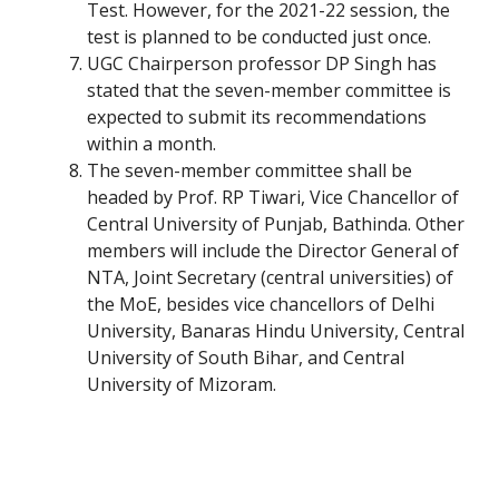
Test. However, for the 2021-22 session, the
test is planned to be conducted just once.
UGC Chairperson professor DP Singh has
stated that the seven-member committee is
expected to submit its recommendations
within a month.
The seven-member committee shall be
headed by Prof. RP Tiwari, Vice Chancellor of
Central University of Punjab, Bathinda. Other
members will include the Director General of
NTA, Joint Secretary (central universities) of
the MoE, besides vice chancellors of Delhi
University, Banaras Hindu University, Central
University of South Bihar, and Central
University of Mizoram.