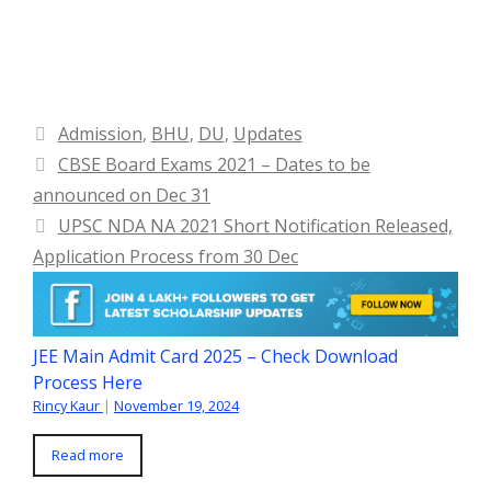
Categories
Admission
,
BHU
,
DU
,
Updates
CBSE Board Exams 2021 – Dates to be
announced on Dec 31
UPSC NDA NA 2021 Short Notification Released,
Application Process from 30 Dec
JEE Main Admit Card 2025 – Check Download
Process Here
Rincy Kaur
|
November 19, 2024
Read more