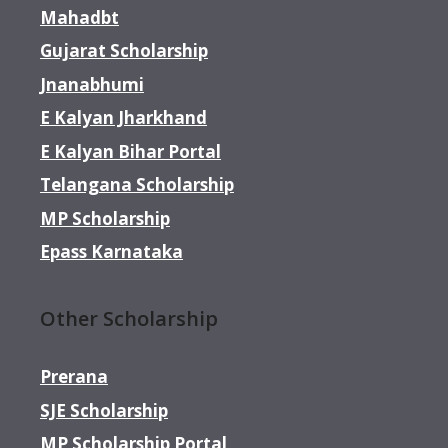
Mahadbt
Gujarat Scholarship
Jnanabhumi
E Kalyan Jharkhand
E Kalyan Bihar Portal
Telangana Scholarship
MP Scholarship
Epass Karnataka
Other Scholarship
Prerana
SJE Scholarship
MP Scholarship Portal