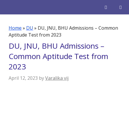
Skip
to
content
Men
Home
»
DU
»
DU, JNU, BHU Admissions – Common
Aptitude Test from 2023
DU, JNU, BHU Admissions –
Common Aptitude Test from
2023
April 12, 2023
by
Varalika vij