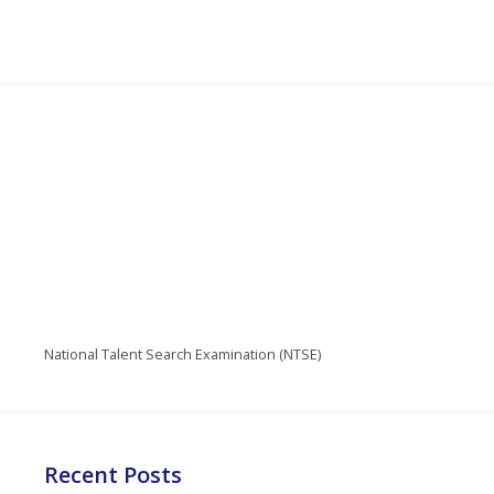
National Talent Search Examination (NTSE)
Recent Posts