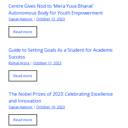
Centre Gives Nod to ‘Mera Yuva Bharat’
Autonomous Body for Youth Empowerment
Sapan Kapoor
|
October 12, 2023
Read more
Guide to Setting Goals As a Student for Academic
Success
Komal Arora
|
October 11, 2023
Read more
The Nobel Prizes of 2023: Celebrating Excellence
and Innovation
Sapan Kapoor
|
October 10, 2023
Read more