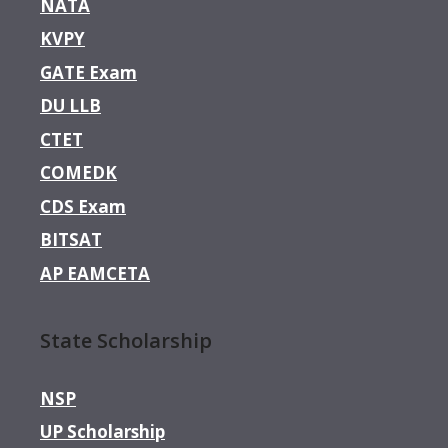
NATA
KVPY
GATE Exam
DU LLB
CTET
COMEDK
CDS Exam
BITSAT
AP EAMCETA
State Scholarship
NSP
UP Scholarship