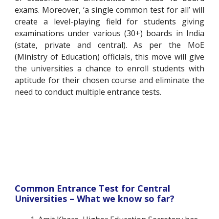
exams. Moreover, ‘a single common test for all’ will
create a level-playing field for students giving
examinations under various (30+) boards in India
(state, private and central). As per the MoE
(Ministry of Education) officials, this move will give
the universities a chance to enroll students with
aptitude for their chosen course and eliminate the
need to conduct multiple entrance tests.
Common Entrance Test for Central
Universities – What we know so far?