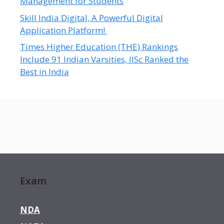
Management for Students
Skill India Digital, A Powerful Digital
Application Platform!
Times Higher Education (THE) Rankings
Include 91 Indian Varsities, IISc Ranked the
Best in India
Exam
NDA