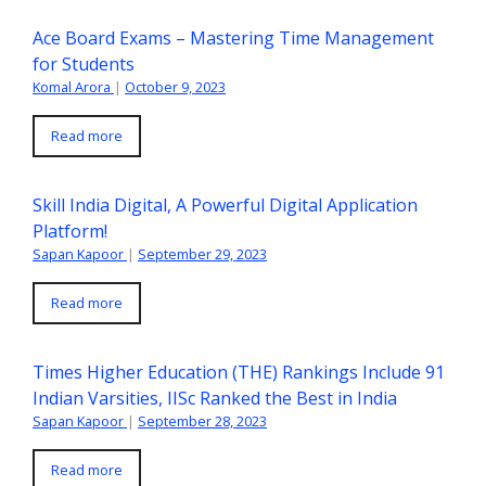
Ace Board Exams – Mastering Time Management
for Students
Komal Arora
|
October 9, 2023
Read more
Skill India Digital, A Powerful Digital Application
Platform!
Sapan Kapoor
|
September 29, 2023
Read more
Times Higher Education (THE) Rankings Include 91
Indian Varsities, IISc Ranked the Best in India
Sapan Kapoor
|
September 28, 2023
Read more