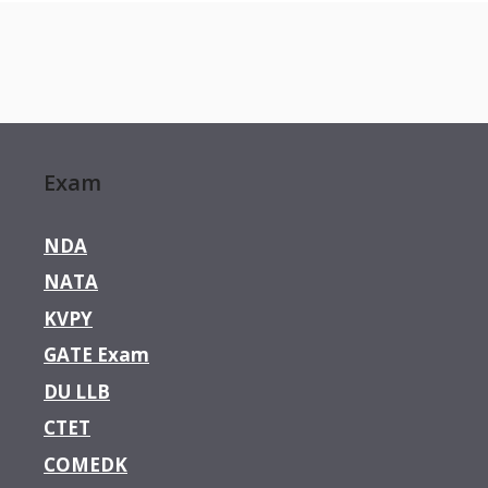
Exam
NDA
NATA
KVPY
GATE Exam
DU LLB
CTET
COMEDK