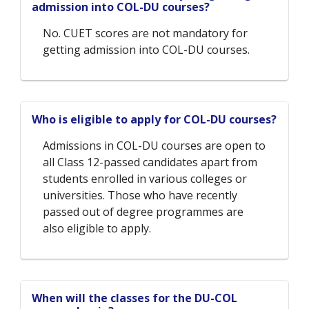
admission into COL-DU courses?
No. CUET scores are not mandatory for
getting admission into COL-DU courses.
Who is eligible to apply for COL-DU courses?
Admissions in COL-DU courses are open to
all Class 12-passed candidates apart from
students enrolled in various colleges or
universities. Those who have recently
passed out of degree programmes are
also eligible to apply.
When will the classes for the DU-COL