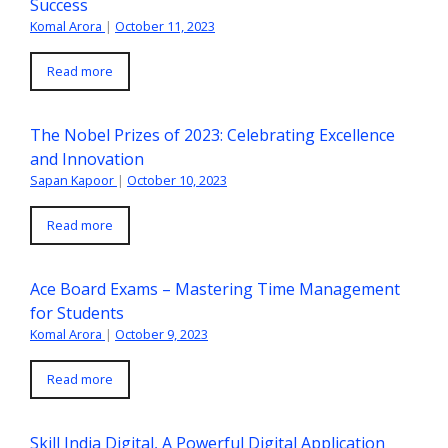
Success
Komal Arora
|
October 11, 2023
Read more
The Nobel Prizes of 2023: Celebrating Excellence
and Innovation
Sapan Kapoor
|
October 10, 2023
Read more
Ace Board Exams – Mastering Time Management
for Students
Komal Arora
|
October 9, 2023
Read more
Skill India Digital, A Powerful Digital Application