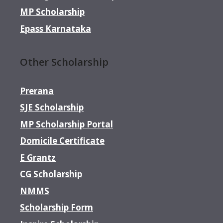
MP Scholarship
Epass Karnataka
Other Scholarship
Prerana
SJE Scholarship
MP Scholarship Portal
Domicile Certificate
E Grantz
CG Scholarship
NMMS
Scholarship Form