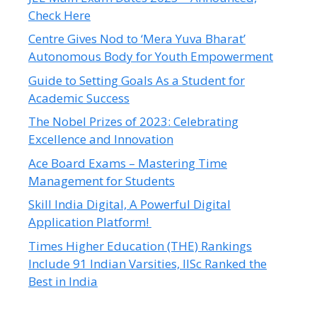
Check Here
Centre Gives Nod to ‘Mera Yuva Bharat’
Autonomous Body for Youth Empowerment
Guide to Setting Goals As a Student for
Academic Success
The Nobel Prizes of 2023: Celebrating
Excellence and Innovation
Ace Board Exams – Mastering Time
Management for Students
Skill India Digital, A Powerful Digital
Application Platform!
Times Higher Education (THE) Rankings
Include 91 Indian Varsities, IISc Ranked the
Best in India