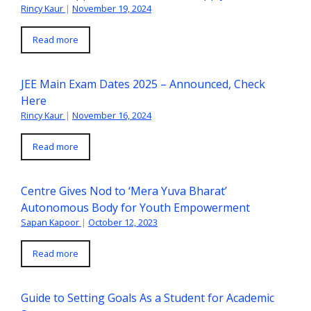
Rincy Kaur
|
November 19, 2024
Read more
JEE Main Exam Dates 2025 – Announced, Check
Here
Rincy Kaur
|
November 16, 2024
Read more
Centre Gives Nod to ‘Mera Yuva Bharat’
Autonomous Body for Youth Empowerment
Sapan Kapoor
|
October 12, 2023
Read more
Guide to Setting Goals As a Student for Academic