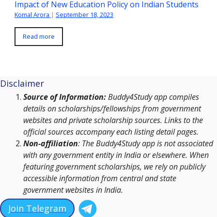
Impact of New Education Policy on Indian Students
Komal Arora
|
September 18, 2023
Read more
Disclaimer
Source of Information:
Buddy4Study app compiles
details on scholarships/fellowships from government
websites and private scholarship sources. Links to the
official sources accompany each listing detail pages.
Non-affiliation
: The Buddy4Study app is not associated
with any government entity in India or elsewhere. When
featuring government scholarships, we rely on publicly
accessible information from central and state
government websites in India.
Join Telegram