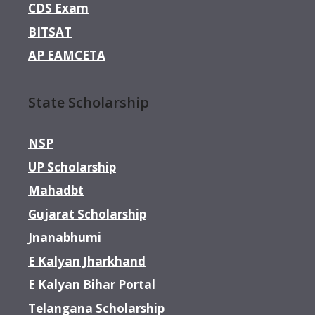
CDS Exam
BITSAT
AP EAMCETA
State Scholarship
NSP
UP Scholarship
Mahadbt
Gujarat Scholarship
Jnanabhumi
E Kalyan Jharkhand
E Kalyan Bihar Portal
Telangana Scholarship