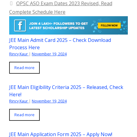
OPSC ASO Exam Dates 2023 Revised, Read
Complete Schedule Here
JEE Main Admit Card 2025 – Check Download
Process Here
Rincy Kaur
|
November 19, 2024
Read more
JEE Main Eligibility Criteria 2025 – Released, Check
Here!
Rincy Kaur
|
November 19, 2024
Read more
JEE Main Application Form 2025 – Apply Now!