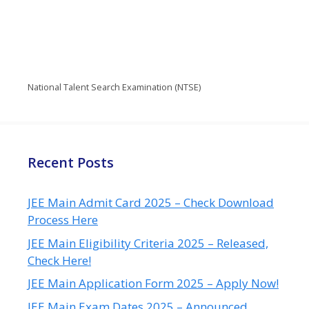
National Talent Search Examination (NTSE)
Recent Posts
JEE Main Admit Card 2025 – Check Download
Process Here
JEE Main Eligibility Criteria 2025 – Released,
Check Here!
JEE Main Application Form 2025 – Apply Now!
JEE Main Exam Dates 2025 – Announced,