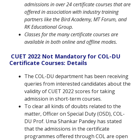
admissions in over 24 certificate courses that are
offered in association with industry training
partners like the Bird Academy, MT Forum, and
RK Educational Group.
Classes for the many certificate courses are
available in both online and offline modes.
CUET 2022 Not Mandatory for COL-DU
Certificate Courses: Details
The COL-DU department has been receiving
queries from interested candidates about the
validity of CUET 2022 scores for taking
admission in short-term courses.
To clear all kinds of doubts related to the
matter, Officer on Special Duty (OSD), COL-
DU Prof. Uma Shankar Pandey has stated
that the admissions in the certificate
programmes offered through COL are open