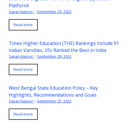
Platform!
Sapan Kapoor
|
September 29, 2023
Read more
Times Higher Education (THE) Rankings Include 91
Indian Varsities, IISc Ranked the Best in India
Sapan Kapoor
|
September 28, 2023
Read more
West Bengal State Education Policy – Key
Highlights, Recommendations and Goals
Sapan Kapoor
|
September 25, 2023
Read more