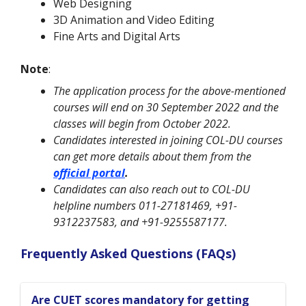
Web Designing
3D Animation and Video Editing
Fine Arts and Digital Arts
Note
:
The application process for the above-mentioned
courses will end on 30 September 2022 and the
classes will begin from October 2022.
Candidates interested in joining COL-DU courses
can get more details about them from the
official portal
.
Candidates can also reach out to COL-DU
helpline numbers 011-27181469, +91-
9312237583, and +91-9255587177.
Frequently Asked Questions (FAQs)
Are CUET scores mandatory for getting