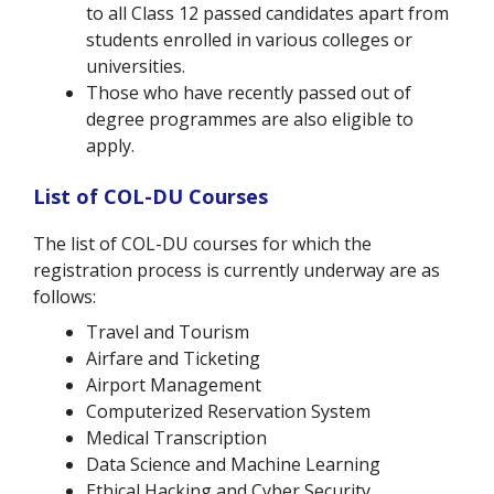
to all Class 12 passed candidates apart from
students enrolled in various colleges or
universities.
Those who have recently passed out of
degree programmes are also eligible to
apply.
List of COL-DU Courses
The list of COL-DU courses for which the
registration process is currently underway are as
follows:
Travel and Tourism
Airfare and Ticketing
Airport Management
Computerized Reservation System
Medical Transcription
Data Science and Machine Learning
Ethical Hacking and Cyber Security