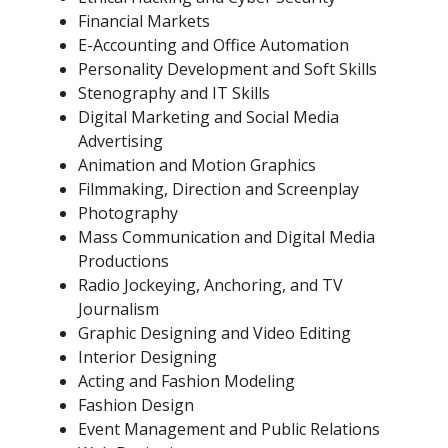
Financial Markets
E-Accounting and Office Automation
Personality Development and Soft Skills
Stenography and IT Skills
Digital Marketing and Social Media
Advertising
Animation and Motion Graphics
Filmmaking, Direction and Screenplay
Photography
Mass Communication and Digital Media
Productions
Radio Jockeying, Anchoring, and TV
Journalism
Graphic Designing and Video Editing
Interior Designing
Acting and Fashion Modeling
Fashion Design
Event Management and Public Relations