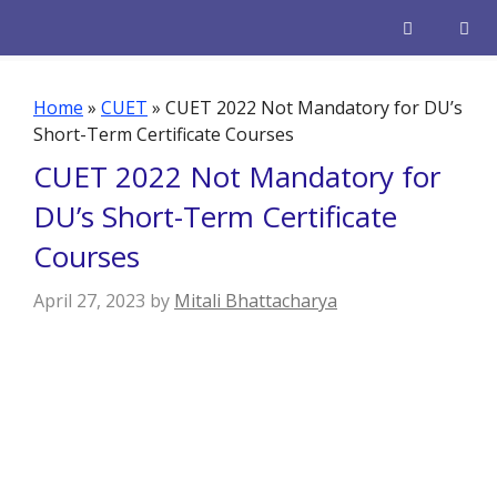
Skip
to
content
Men
Home
»
CUET
»
CUET 2022 Not Mandatory for DU’s
Short-Term Certificate Courses
CUET 2022 Not Mandatory for
DU’s Short-Term Certificate
Courses
April 27, 2023
by
Mitali Bhattacharya