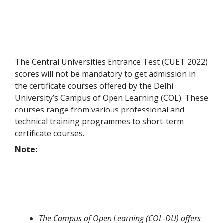
The Central Universities Entrance Test (CUET 2022)
scores will not be mandatory to get admission in
the certificate courses offered by the Delhi
University’s Campus of Open Learning (COL). These
courses range from various professional and
technical training programmes to short-term
certificate courses.
Note:
The Campus of Open Learning (COL-DU) offers