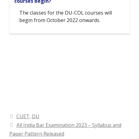
courses begin?
The classes for the DU-COL courses will
begin from October 2022 onwards.
Categories
CUET
,
DU
All India Bar Examination 2023 – Syllabus and
Paper Pattern Released