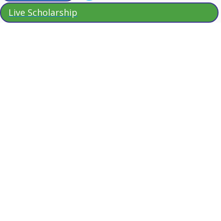
Live Scholarship