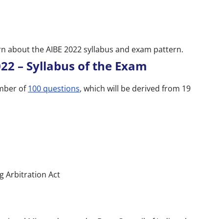
arn about the AIBE 2022 syllabus and exam pattern.
022 – Syllabus of the Exam
umber of
100 questions
, which will be derived from 19
g Arbitration Act