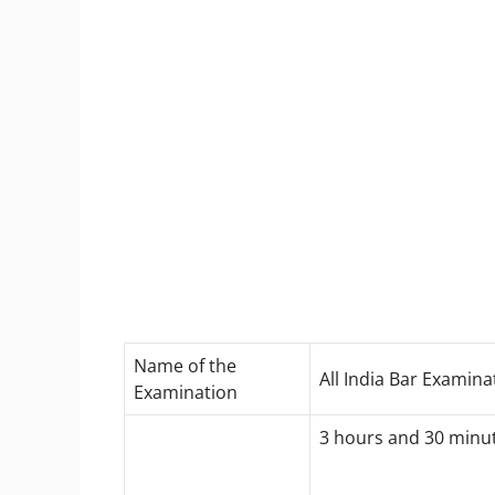
Name of the
All India Bar Examinat
Examination
3 hours and 30 minu