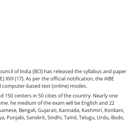
uncil of India (BCI) has released the syllabus and paper
 XVII (17). As per the official notification, the AIBE
d computer-based test (online) modes.
d 150 centers in 50 cities of the country. Nearly one
same. he medium of the exam will be English and 22
samese, Bengali, Gujarati, Kannada, Kashmiri, Konkani,
, Punjabi, Sanskrit, Sindhi, Tamil, Telugu, Urdu, Bodo,