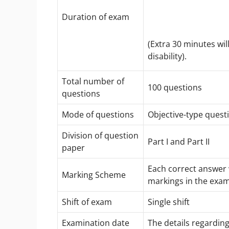
Duration of exam
(Extra 30 minutes wi
disability).
Total number of
100 questions
questions
Mode of questions
Objective-type ques
Division of question
Part I and Part II
paper
Each correct answer w
Marking Scheme
markings in the exam
Shift of exam
Single shift
Examination date
The details regardin