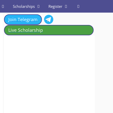
Scholarships
Register
Join Telegram
Live Scholarship