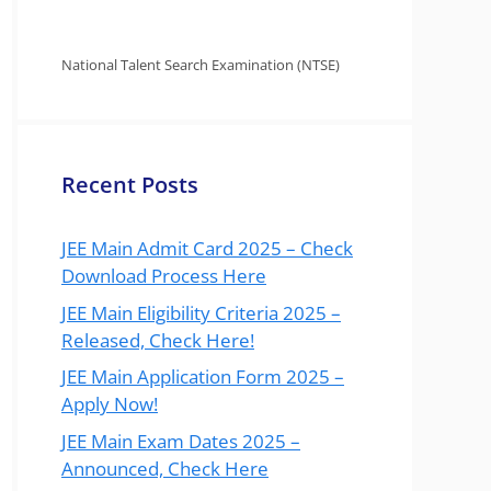
National Talent Search Examination (NTSE)
Recent Posts
JEE Main Admit Card 2025 – Check
Download Process Here
JEE Main Eligibility Criteria 2025 –
Released, Check Here!
JEE Main Application Form 2025 –
Apply Now!
JEE Main Exam Dates 2025 –
Announced, Check Here