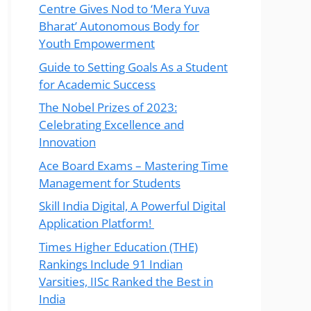
Centre Gives Nod to ‘Mera Yuva
Bharat’ Autonomous Body for
Youth Empowerment
Guide to Setting Goals As a Student
for Academic Success
The Nobel Prizes of 2023:
Celebrating Excellence and
Innovation
Ace Board Exams – Mastering Time
Management for Students
Skill India Digital, A Powerful Digital
Application Platform!
Times Higher Education (THE)
Rankings Include 91 Indian
Varsities, IISc Ranked the Best in
India