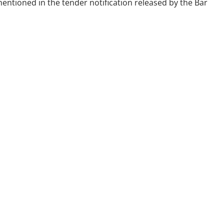
entioned in the tender notification released by the Bar