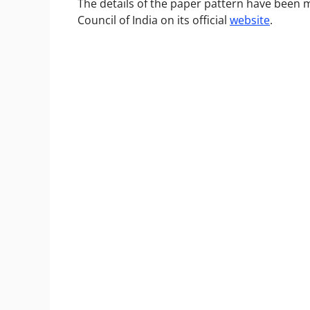
The details of the paper pattern have been m
Council of India on its official
website
.