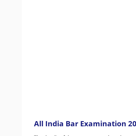
All India Bar Examination 2