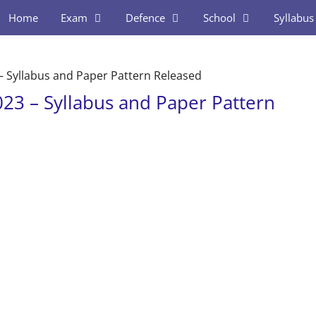
Home
Exam
Defence
School
Syllabus
 – Syllabus and Paper Pattern Released
023 – Syllabus and Paper Pattern