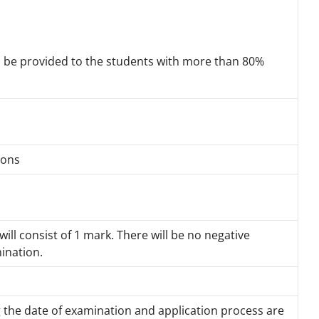
ll be provided to the students with more than 80%
tions
ill consist of 1 mark. There will be no negative
ination.
g the date of examination and application process are