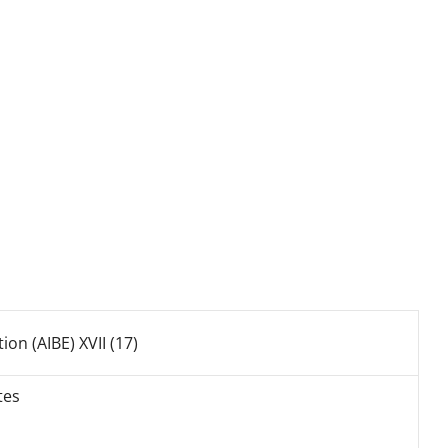
ion (AIBE) XVII (17)
tes