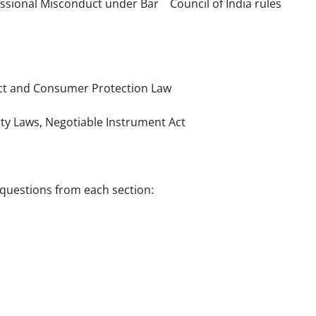
essional Misconduct under Bar Council of India rules
 Act and Consumer Protection Law
erty Laws, Negotiable Instrument Act
questions from each section: