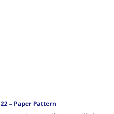
022 – Paper Pattern