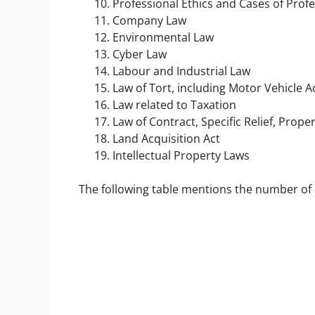
Professional Ethics and Cases of Prof
Company Law
Environmental Law
Cyber Law
Labour and Industrial Law
Law of Tort, including Motor Vehicle
Law related to Taxation
Law of Contract, Specific Relief, Prop
Land Acquisition Act
Intellectual Property Laws
The following table mentions the number of 