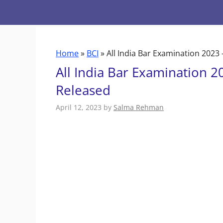
Skip
to
content
Home
»
BCI
»
All India Bar Examination 2023
All India Bar Examination 2
Released
April 12, 2023
by
Salma Rehman