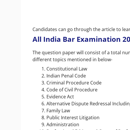
Candidates can go through the article to le
All India Bar Examination 2
The question paper will consist of a total n
different topics mentioned in below-
Constitutional Law
Indian Penal Code
Criminal Procedure Code
Code of Civil Procedure
Evidence Act
Alternative Dispute Redressal Includin
Family Law
Public Interest Litigation
Administration