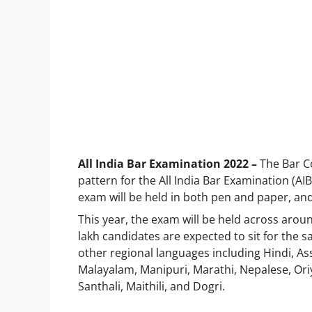
All India Bar Examination 2022
–
The Bar Co
pattern for the All India Bar Examination (AIBE)
exam will be held in both pen and paper, an
This year, the exam will be held across aroun
lakh candidates are expected to sit for the 
other regional languages including Hindi, As
Malayalam, Manipuri, Marathi, Nepalese, Oriya
Santhali, Maithili, and Dogri.