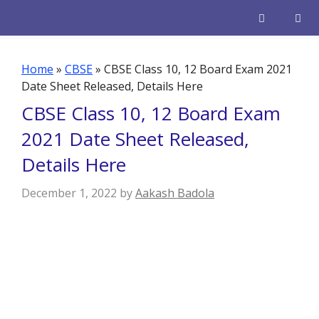
Skip
to
content
Men
Home
»
CBSE
»
CBSE Class 10, 12 Board Exam 2021
Date Sheet Released, Details Here
CBSE Class 10, 12 Board Exam
2021 Date Sheet Released,
Details Here
December 1, 2022
by
Aakash Badola