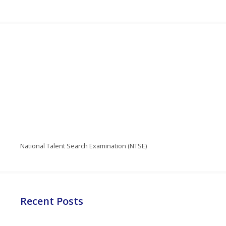
National Talent Search Examination (NTSE)
Recent Posts