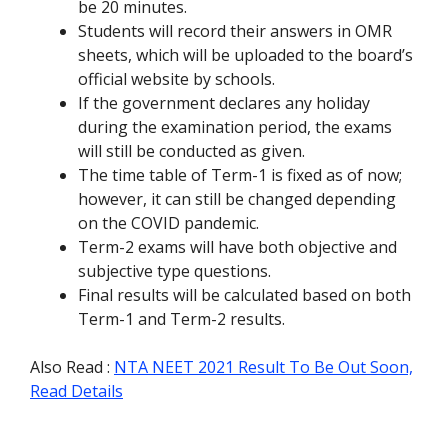
be 20 minutes.
Students will record their answers in OMR
sheets, which will be uploaded to the board’s
official website by schools.
If the government declares any holiday
during the examination period, the exams
will still be conducted as given.
The time table of Term-1 is fixed as of now;
however, it can still be changed depending
on the COVID pandemic.
Term-2 exams will have both objective and
subjective type questions.
Final results will be calculated based on both
Term-1 and Term-2 results.
Also Read :
NTA NEET 2021 Result To Be Out Soon,
Read Details