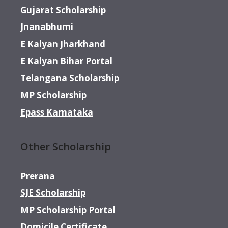
Gujarat Scholarship
Jnanabhumi
E Kalyan Jharkhand
E Kalyan Bihar Portal
Telangana Scholarship
MP Scholarship
Epass Karnataka
Other Scholarship
Prerana
SJE Scholarship
MP Scholarship Portal
Domicile Certificate