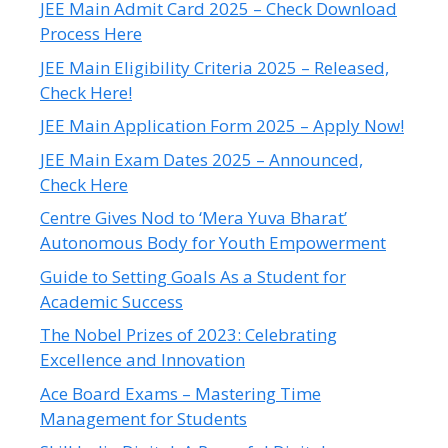
JEE Main Admit Card 2025 – Check Download
Process Here
JEE Main Eligibility Criteria 2025 – Released,
Check Here!
JEE Main Application Form 2025 – Apply Now!
JEE Main Exam Dates 2025 – Announced,
Check Here
Centre Gives Nod to ‘Mera Yuva Bharat’
Autonomous Body for Youth Empowerment
Guide to Setting Goals As a Student for
Academic Success
The Nobel Prizes of 2023: Celebrating
Excellence and Innovation
Ace Board Exams – Mastering Time
Management for Students