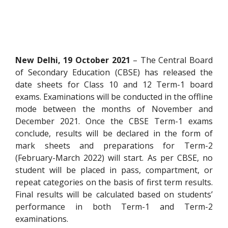
New Delhi, 19 October 2021
– The Central Board
of Secondary Education (CBSE) has released the
date sheets for Class 10 and 12 Term-1 board
exams. Examinations will be conducted in the offline
mode between the months of November and
December 2021. Once the CBSE Term-1 exams
conclude, results will be declared in the form of
mark sheets and preparations for Term-2
(February-March 2022) will start. As per CBSE, no
student will be placed in pass, compartment, or
repeat categories on the basis of first term results.
Final results will be calculated based on students’
performance in both Term-1 and Term-2
examinations.