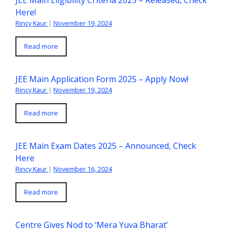
Here!
Rincy Kaur
|
November 19, 2024
Read more
JEE Main Application Form 2025 – Apply Now!
Rincy Kaur
|
November 19, 2024
Read more
JEE Main Exam Dates 2025 – Announced, Check
Here
Rincy Kaur
|
November 16, 2024
Read more
Centre Gives Nod to ‘Mera Yuva Bharat’