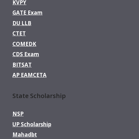
KVPY
GATE Exam
DU LLB
CTET
COMEDK
CDS Exam
BITSAT
AP EAMCETA
State Scholarship
NSP
UP Scholarship
Mahadbt