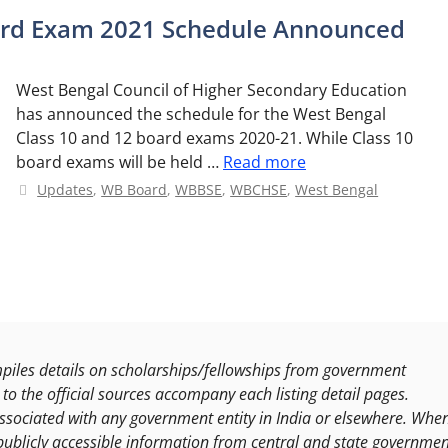
oard Exam 2021 Schedule Announced
West Bengal Council of Higher Secondary Education
has announced the schedule for the West Bengal
Class 10 and 12 board exams 2020-21. While Class 10
board exams will be held …
Read more
Categories
Updates
,
WB Board
,
WBBSE
,
WBCHSE
,
West Bengal
les details on scholarships/fellowships from government
to the official sources accompany each listing detail pages.
ssociated with any government entity in India or elsewhere. Whe
publicly accessible information from central and state governmen