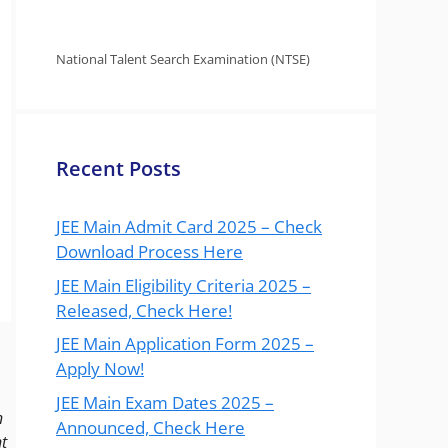
National Talent Search Examination (NTSE)
Recent Posts
JEE Main Admit Card 2025 – Check
Download Process Here
JEE Main Eligibility Criteria 2025 –
Released, Check Here!
JEE Main Application Form 2025 –
Apply Now!
JEE Main Exam Dates 2025 –
n
Announced, Check Here
t