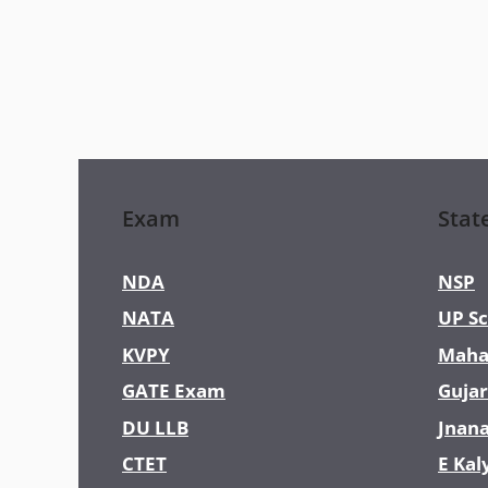
Exam
Stat
NDA
NSP
NATA
UP Sc
KVPY
Maha
GATE Exam
Gujar
DU LLB
Jnan
CTET
E Kal