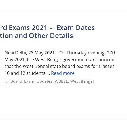
ard Exams 2021 – Exam Dates
ion and Other Details
New Delhi, 28 May 2021 – On Thursday evening, 27th
May 2021, the West Bengal government announced
that the West Bengal state board exams for Classes
10 and 12 students …
Read more
Categories
Board
,
Exam
,
Updates
,
WBBSE
,
West Bengal