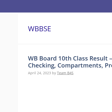
Skip
to
content
WBBSE
WB Board 10th Class Result –
Checking, Compartments, Pre
April 24, 2023
by
Team B4S