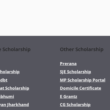
e Scholarship
Other Scholarship
Prerana
holarship
SJE Scholarship
dbt
MP Scholarship Portal
at Scholarship
Domicile Certificate
abhumi
E Grantz
yan Jharkhand
CG Scholarship