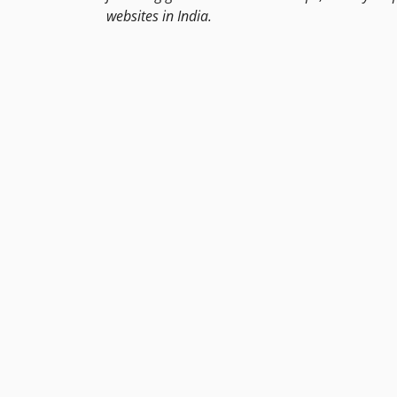
websites in India.