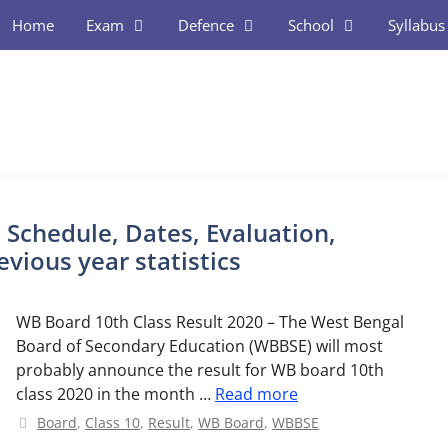
Home
Exam
Defence
School
Syllabus
 Schedule, Dates, Evaluation,
vious year statistics
WB Board 10th Class Result 2020 – The West Bengal
Board of Secondary Education (WBBSE) will most
probably announce the result for WB board 10th
class 2020 in the month …
Read more
Categories
Board
,
Class 10
,
Result
,
WB Board
,
WBBSE