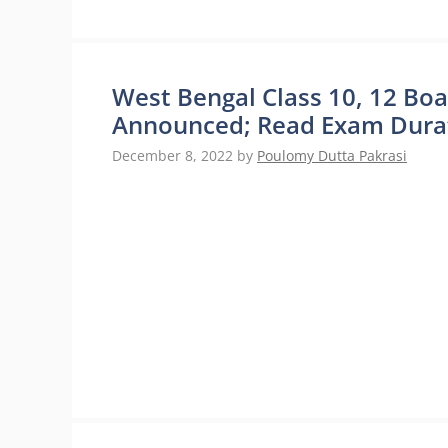
West Bengal Class 10, 12 Bo
Announced; Read Exam Durat
December 8, 2022
by
Poulomy Dutta Pakrasi