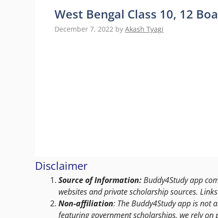
West Bengal Class 10, 12 B
December 7, 2022
by
Akash Tyagi
Disclaimer
Source of Information:
Buddy4Study app compi
websites and private scholarship sources. Links 
Non-affiliation
: The Buddy4Study app is not a
featuring government scholarships, we rely on 