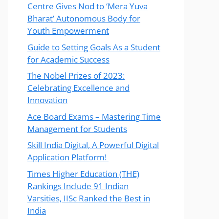
Centre Gives Nod to ‘Mera Yuva
Bharat’ Autonomous Body for
Youth Empowerment
Guide to Setting Goals As a Student
for Academic Success
The Nobel Prizes of 2023:
Celebrating Excellence and
Innovation
Ace Board Exams – Mastering Time
Management for Students
Skill India Digital, A Powerful Digital
Application Platform!
Times Higher Education (THE)
Rankings Include 91 Indian
Varsities, IISc Ranked the Best in
India