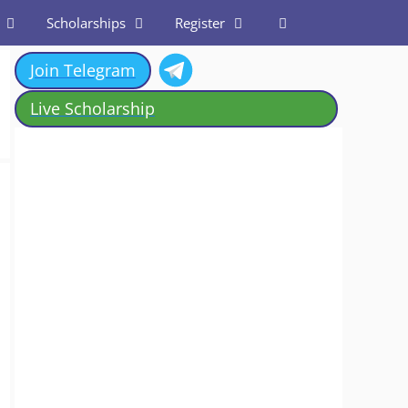
Scholarships
Register
Join Telegram
Live Scholarship