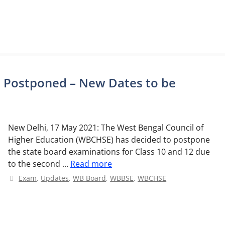
s Postponed – New Dates to be
New Delhi, 17 May 2021: The West Bengal Council of
Higher Education (WBCHSE) has decided to postpone
the state board examinations for Class 10 and 12 due
to the second …
Read more
Categories
Exam
,
Updates
,
WB Board
,
WBBSE
,
WBCHSE