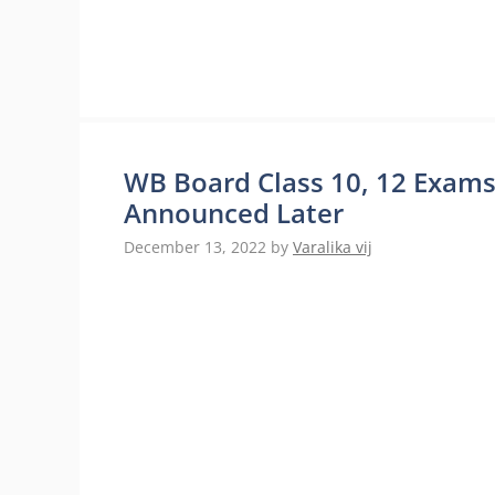
WB Board Class 10, 12 Exam
Announced Later
December 13, 2022
by
Varalika vij