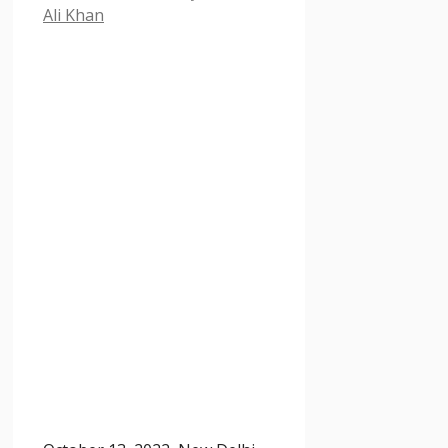
Ali Khan