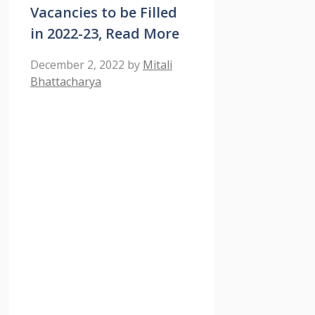
Vacancies to be Filled
in 2022-23, Read More
December 2, 2022
by
Mitali
Bhattacharya