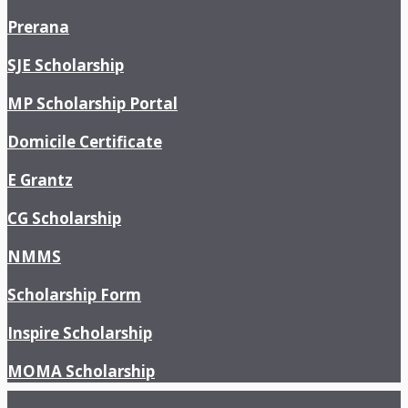
Prerana
SJE Scholarship
MP Scholarship Portal
Domicile Certificate
E Grantz
CG Scholarship
NMMS
Scholarship Form
Inspire Scholarship
MOMA Scholarship