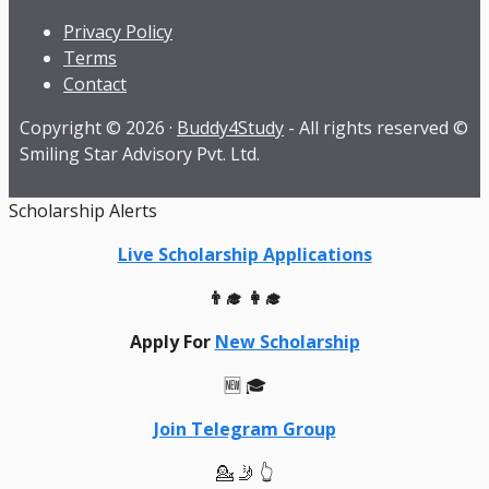
Privacy Policy
Terms
Contact
Copyright © 2026 ·
Buddy4Study
- All rights reserved ©
Smiling Star Advisory Pvt. Ltd.
Scholarship Alerts
Live Scholarship Applications
👨‍🎓 👩‍🎓
Apply For
New Scholarship
🆕 🎓
Join Telegram Group
💁 🤳 👆