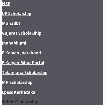
NSP
UP Scholarship
Mahadbt
Gujarat Scholarship
Jnanabhumi
E Kalyan Jharkhand
E Kalyan Bihar Portal
Telangana Scholarship
MP Scholarship
Epass Karnataka
Other Scholarship