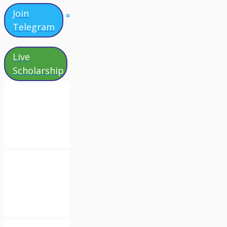
Join
Telegram
Live
Scholarship