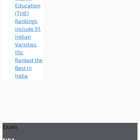
Education
(THE)
Rankings
Include 91
Indian
Varsities,
IISc
Ranked the
Best in
India
Exam