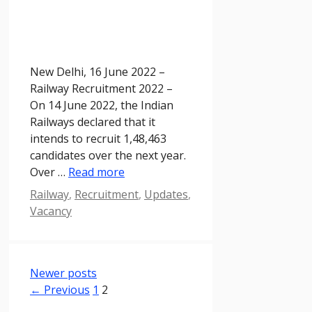
New Delhi, 16 June 2022 –
Railway Recruitment 2022 –
On 14 June 2022, the Indian
Railways declared that it
intends to recruit 1,48,463
candidates over the next year.
Over …
Read more
Categories
Railway
,
Recruitment
,
Updates
,
Vacancy
Newer posts
Page
Page
←
Previous
1
2