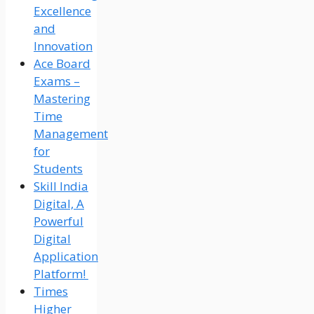
Excellence
and
Innovation
Ace Board
Exams –
Mastering
Time
Management
for
Students
Skill India
Digital, A
Powerful
Digital
Application
Platform!
Times
Higher