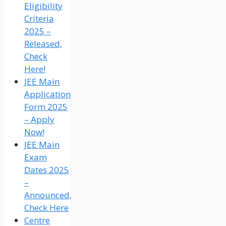
Eligibility
Criteria
2025 –
Released,
Check
Here!
JEE Main
Application
Form 2025
– Apply
Now!
JEE Main
Exam
Dates 2025
–
Announced,
Check Here
Centre