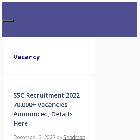
Skip
to
content
Menu
Vacancy
SSC Recruitment 2022 –
70,000+ Vacancies
Announced, Details
Here
December 3, 2022
by
Shadman