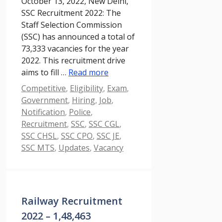
October 13, 2022, New Delhi,
SSC Recruitment 2022: The
Staff Selection Commission
(SSC) has announced a total of
73,333 vacancies for the year
2022. This recruitment drive
aims to fill …
Read more
Categories
Competitive
,
Eligibility
,
Exam
,
Government
,
Hiring
,
Job
,
Notification
,
Police
,
Recruitment
,
SSC
,
SSC CGL
,
SSC CHSL
,
SSC CPO
,
SSC JE
,
SSC MTS
,
Updates
,
Vacancy
Railway Recruitment
2022 – 1,48,463