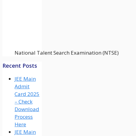
National Talent Search Examination (NTSE)
Recent Posts
JEE Main
Admit
Card 2025
– Check
Download
Process
Here
JEE Main