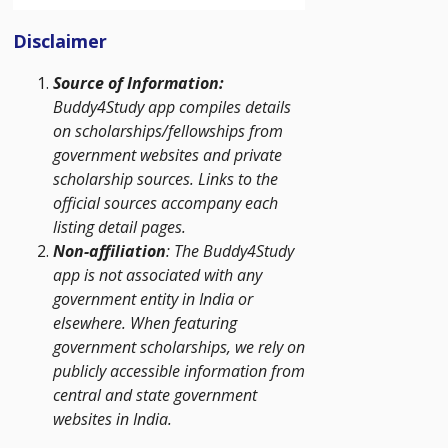
Disclaimer
Source of Information:
Buddy4Study app compiles details
on scholarships/fellowships from
government websites and private
scholarship sources. Links to the
official sources accompany each
listing detail pages.
Non-affiliation
: The Buddy4Study
app is not associated with any
government entity in India or
elsewhere. When featuring
government scholarships, we rely on
publicly accessible information from
central and state government
websites in India.