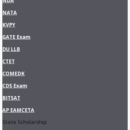
NDA
NATA
KVPY
GATE Exam
DU LLB
CTET
COMEDK
CDS Exam
BITSAT
AP EAMCETA
State Scholarship