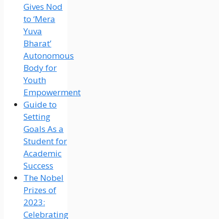
Gives Nod
to ‘Mera
Yuva
Bharat’
Autonomous
Body for
Youth
Empowerment
Guide to
Setting
Goals As a
Student for
Academic
Success
The Nobel
Prizes of
2023:
Celebrating