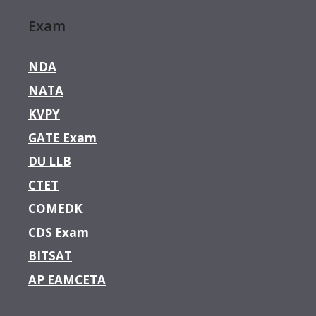
Exam
NDA
NATA
KVPY
GATE Exam
DU LLB
CTET
COMEDK
CDS Exam
BITSAT
AP EAMCETA