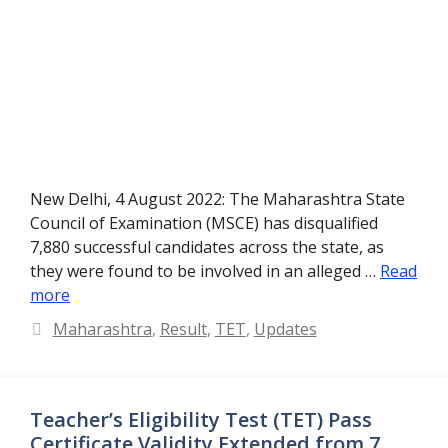
New Delhi, 4 August 2022: The Maharashtra State
Council of Examination (MSCE) has disqualified
7,880 successful candidates across the state, as
they were found to be involved in an alleged …
Read
more
Categories
Maharashtra
,
Result
,
TET
,
Updates
Teacher’s Eligibility Test (TET) Pass
Certificate Validity Extended from 7