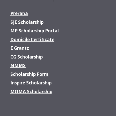
Prerana
SJE Scholarship
MP Scholarship Portal
Domicile Certificate
E Grantz
CG Scholarship
NMMS
Scholarship Form
Inspire Scholarship
MOMA Scholarship