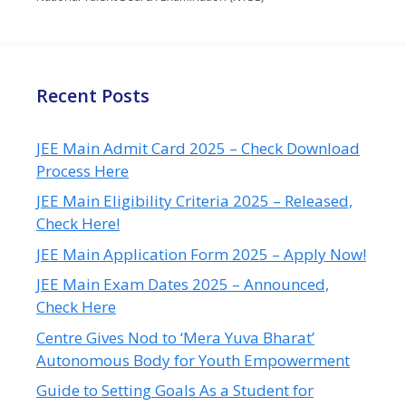
Recent Posts
JEE Main Admit Card 2025 – Check Download
Process Here
JEE Main Eligibility Criteria 2025 – Released,
Check Here!
JEE Main Application Form 2025 – Apply Now!
JEE Main Exam Dates 2025 – Announced,
Check Here
Centre Gives Nod to ‘Mera Yuva Bharat’
Autonomous Body for Youth Empowerment
Guide to Setting Goals As a Student for