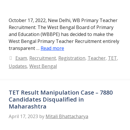
October 17, 2022, New Delhi, WB Primary Teacher
Recruitment: The West Bengal Board of Primary
and Education (WBBPE) has decided to make the
West Bengal Primary Teacher Recruitment entirely
transparent …
Read more
Categories
Exam
,
Recruitment
,
Registration
,
Teacher
,
TET
,
Updates
,
West Bengal
TET Result Manipulation Case – 7880
Candidates Disqualified in
Maharashtra
April 17, 2023
by
Mitali Bhattacharya