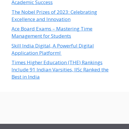
Academic Success
The Nobel Prizes of 2023: Celebrating
Excellence and Innovation
Ace Board Exams – Mastering Time
Management for Students
Skill India Digital, A Powerful Digital
Application Platform!
Times Higher Education (THE) Rankings
Include 91 Indian Varsities, IISc Ranked the
Best in India