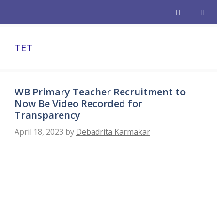
Skip
to
content
Men
TET
WB Primary Teacher Recruitment to
Now Be Video Recorded for
Transparency
April 18, 2023
by
Debadrita Karmakar