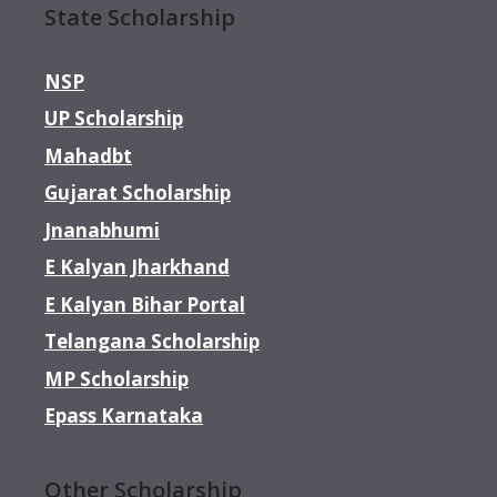
State Scholarship
NSP
UP Scholarship
Mahadbt
Gujarat Scholarship
Jnanabhumi
E Kalyan Jharkhand
E Kalyan Bihar Portal
Telangana Scholarship
MP Scholarship
Epass Karnataka
Other Scholarship