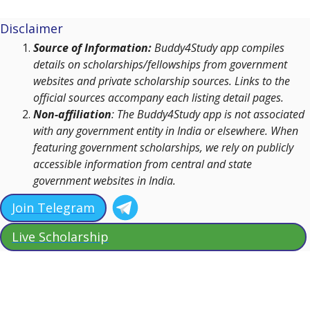
Disclaimer
Source of Information:
Buddy4Study app compiles
details on scholarships/fellowships from government
websites and private scholarship sources. Links to the
official sources accompany each listing detail pages.
Non-affiliation
: The Buddy4Study app is not associated
with any government entity in India or elsewhere. When
featuring government scholarships, we rely on publicly
accessible information from central and state
government websites in India.
Join Telegram
Live Scholarship