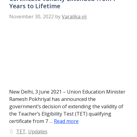
Years to Lifetime
November 30, 2022
by
Varalika vij
New Delhi, 3 June 2021 – Union Education Minister
Ramesh Pokhriyal has announced the
government’s decision of extending the validity of
the Teacher’s Eligibility Test (TET) qualifying
certificate from 7 …
Read more
Categories
TET
,
Updates