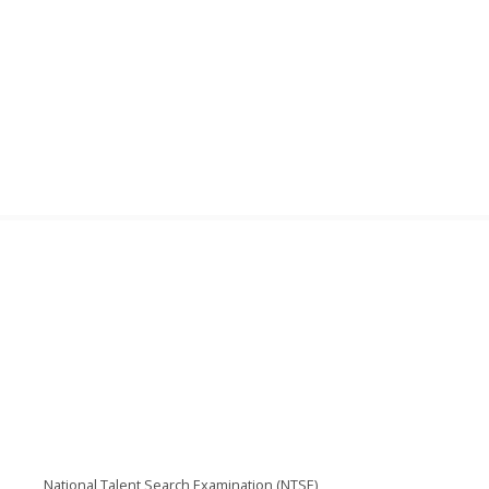
National Talent Search Examination (NTSE)