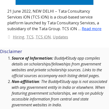
21 June 2022, NEW DELHI – Tata Consultancy
Services iON (TCS iON) is a cloud-based service
platform launched by Tata Consultancy Services, a
subsidiary of the Tata Group. TCS iON …
Read more
Categories
Hiring
,
TCS
,
TCS iON
,
Updates
Disclaimer
Source of Information:
Buddy4Study app compiles
details on scholarships/fellowships from government
websites and private scholarship sources. Links to the
official sources accompany each listing detail pages.
Non-affiliation
: The Buddy4Study app is not associated
with any government entity in India or elsewhere. When
featuring government scholarships, we rely on publicly
accessible information from central and state
government websites in India.