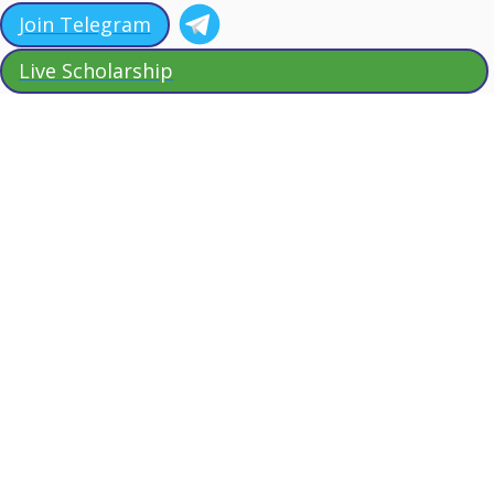
Join Telegram
Live Scholarship