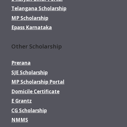
Telangana Scholarship
MP Scholarship
Epass Karnataka
Other Scholarship
Prerana
SJE Scholarship
MP Scholarship Portal
Domicile Certificate
E Grantz
CG Scholarship
NMMS