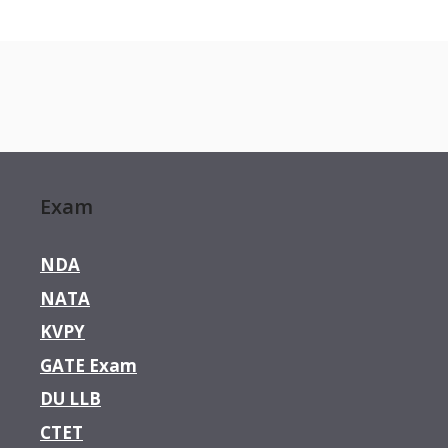
Exam
NDA
NATA
KVPY
GATE Exam
DU LLB
CTET