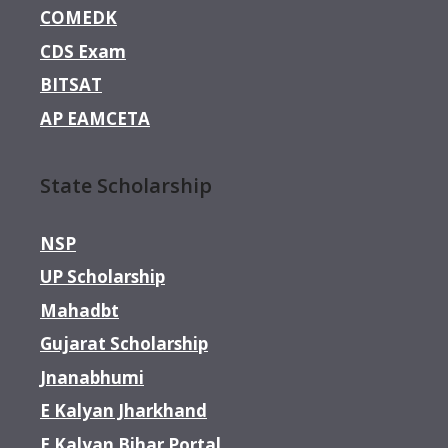
COMEDK
CDS Exam
BITSAT
AP EAMCETA
State Scholarship
NSP
UP Scholarship
Mahadbt
Gujarat Scholarship
Jnanabhumi
E Kalyan Jharkhand
E Kalyan Bihar Portal