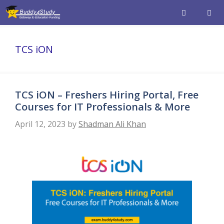
Skip
to
content
Men
TCS iON
TCS iON – Freshers Hiring Portal, Free
Courses for IT Professionals & More
April 12, 2023
by
Shadman Ali Khan