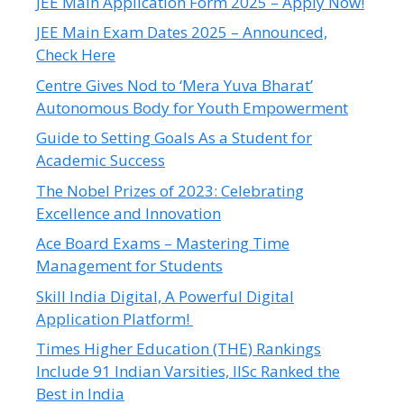
JEE Main Application Form 2025 – Apply Now!
JEE Main Exam Dates 2025 – Announced,
Check Here
Centre Gives Nod to ‘Mera Yuva Bharat’
Autonomous Body for Youth Empowerment
Guide to Setting Goals As a Student for
Academic Success
The Nobel Prizes of 2023: Celebrating
Excellence and Innovation
Ace Board Exams – Mastering Time
Management for Students
Skill India Digital, A Powerful Digital
Application Platform!
Times Higher Education (THE) Rankings
Include 91 Indian Varsities, IISc Ranked the
Best in India