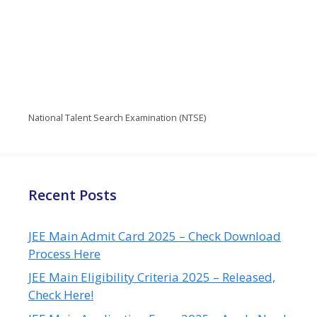
National Talent Search Examination (NTSE)
Recent Posts
JEE Main Admit Card 2025 – Check Download
Process Here
JEE Main Eligibility Criteria 2025 – Released,
Check Here!