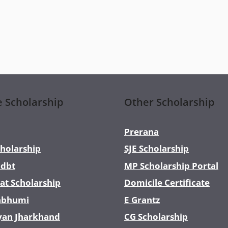
e Scholarship
Other Scholarship
Prerana
holarship
SJE Scholarship
dbt
MP Scholarship Portal
at Scholarship
Domicile Certificate
abhumi
E Grantz
yan Jharkhand
CG Scholarship