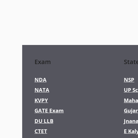
Exam
Stat
NDA
NSP
NATA
UP Sc
KVPY
Maha
GATE Exam
Gujar
DU LLB
Jnan
CTET
E Kal