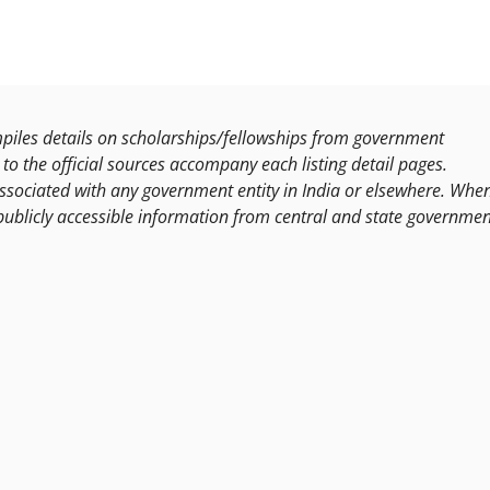
les details on scholarships/fellowships from government
to the official sources accompany each listing detail pages.
ssociated with any government entity in India or elsewhere. Whe
publicly accessible information from central and state governmen