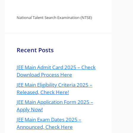
National Talent Search Examination (NTSE)
Recent Posts
JEE Main Admit Card 2025 – Check
Download Process Here
JEE Main Eligibility Criteria 2025 –
Released, Check Here!
JEE Main Application Form 2025 –
Apply Now!
JEE Main Exam Dates 2025 –
Announced, Check Here