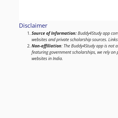
Disclaimer
Source of Information:
Buddy4Study app compi
websites and private scholarship sources. Links 
Non-affiliation
: The Buddy4Study app is not a
featuring government scholarships, we rely on 
websites in India.