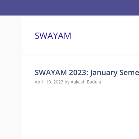
Skip
to
content
SWAYAM
SWAYAM 2023: January Semest
April 10, 2023
by
Aakash Badola