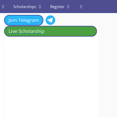
Scholarships
Register
Join Telegram
Live Scholarship