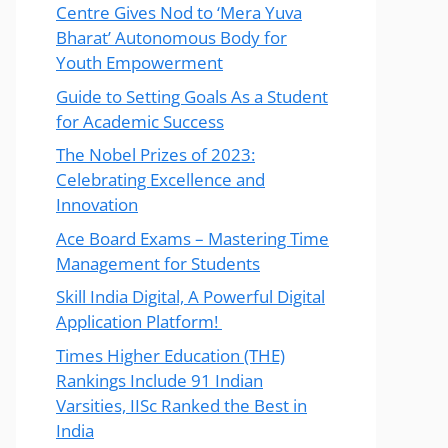
Centre Gives Nod to ‘Mera Yuva
Bharat’ Autonomous Body for
Youth Empowerment
Guide to Setting Goals As a Student
for Academic Success
The Nobel Prizes of 2023:
Celebrating Excellence and
Innovation
Ace Board Exams – Mastering Time
Management for Students
Skill India Digital, A Powerful Digital
Application Platform!
Times Higher Education (THE)
Rankings Include 91 Indian
Varsities, IISc Ranked the Best in
India