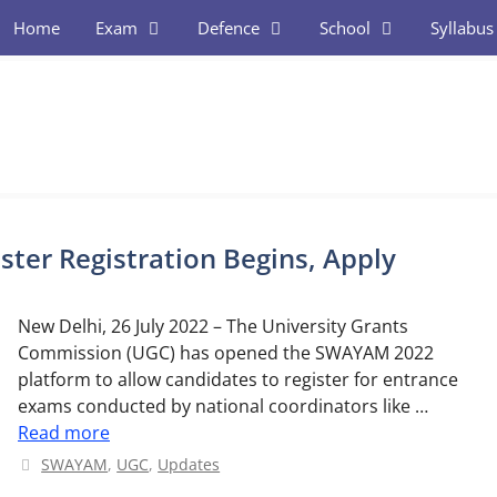
Home
Exam
Defence
School
Syllabus
er Registration Begins, Apply
New Delhi, 26 July 2022 – The University Grants
Commission (UGC) has opened the SWAYAM 2022
platform to allow candidates to register for entrance
exams conducted by national coordinators like …
Read more
Categories
SWAYAM
,
UGC
,
Updates