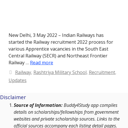
New Delhi, 3 May 2022 – Indian Railways has
started the Railway recruitment 2022 process for
various Apprentice vacancies in the South East
Central Railway (SECR) and Northeast Frontier
Railway …
Read more
Categories
Railway
,
Rashtriya Military School
,
Recruitment
,
Updates
Disclaimer
Source of Information:
Buddy4Study app compiles
details on scholarships/fellowships from government
websites and private scholarship sources. Links to the
official sources accompany each listing detail pages.