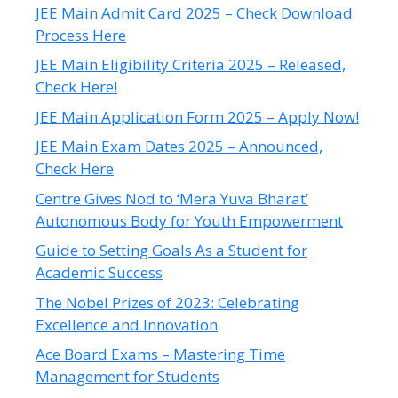
JEE Main Admit Card 2025 – Check Download
Process Here
JEE Main Eligibility Criteria 2025 – Released,
Check Here!
JEE Main Application Form 2025 – Apply Now!
JEE Main Exam Dates 2025 – Announced,
Check Here
Centre Gives Nod to ‘Mera Yuva Bharat’
Autonomous Body for Youth Empowerment
Guide to Setting Goals As a Student for
Academic Success
The Nobel Prizes of 2023: Celebrating
Excellence and Innovation
Ace Board Exams – Mastering Time
Management for Students