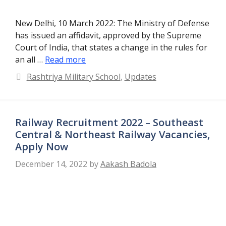
New Delhi, 10 March 2022: The Ministry of Defense
has issued an affidavit, approved by the Supreme
Court of India, that states a change in the rules for
an all …
Read more
Categories
Rashtriya Military School
,
Updates
Railway Recruitment 2022 – Southeast
Central & Northeast Railway Vacancies,
Apply Now
December 14, 2022
by
Aakash Badola