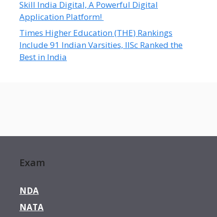
Skill India Digital, A Powerful Digital
Application Platform!
Times Higher Education (THE) Rankings
Include 91 Indian Varsities, IISc Ranked the
Best in India
Exam
NDA
NATA