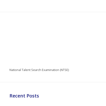
National Talent Search Examination (NTSE)
Recent Posts