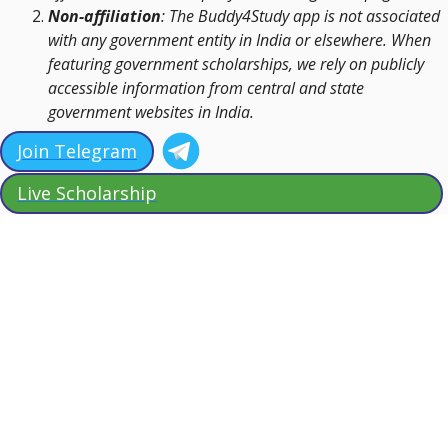
Non-affiliation
: The Buddy4Study app is not associated
with any government entity in India or elsewhere. When
featuring government scholarships, we rely on publicly
accessible information from central and state
government websites in India.
Join Telegram
Live Scholarship