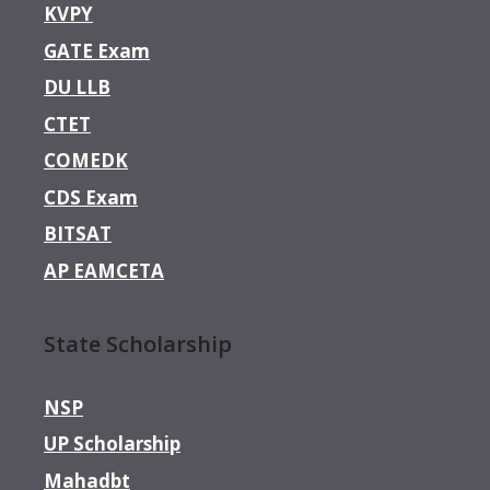
KVPY
GATE Exam
DU LLB
CTET
COMEDK
CDS Exam
BITSAT
AP EAMCETA
State Scholarship
NSP
UP Scholarship
Mahadbt