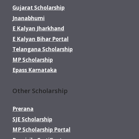
Gujarat Scholarship
Jnanabhumi
E Kalyan Jharkhand
E Kalyan Bihar Portal
Telangana Scholarship
MP Scholarship
Epass Karnataka
Other Scholarship
Prerana
SJE Scholarship
MP Scholarship Portal