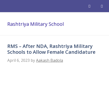
Skip
to
content
Men
Rashtriya Military School
RMS – After NDA, Rashtriya Military
Schools to Allow Female Candidature
April 6, 2023
by
Aakash Badola