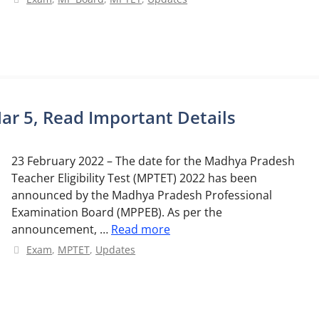
r 5, Read Important Details
23 February 2022 – The date for the Madhya Pradesh
Teacher Eligibility Test (MPTET) 2022 has been
announced by the Madhya Pradesh Professional
Examination Board (MPPEB). As per the
announcement, …
Read more
Categories
Exam
,
MPTET
,
Updates