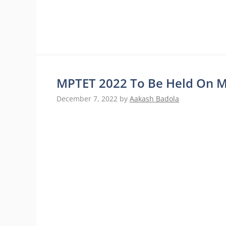
MPTET 2022 To Be Held On Ma
December 7, 2022
by
Aakash Badola