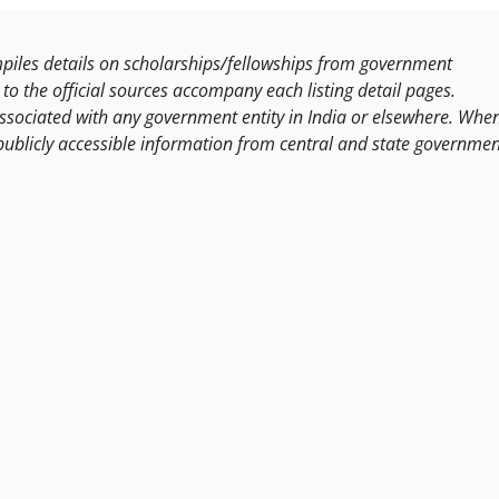
les details on scholarships/fellowships from government
to the official sources accompany each listing detail pages.
ssociated with any government entity in India or elsewhere. Whe
publicly accessible information from central and state governmen