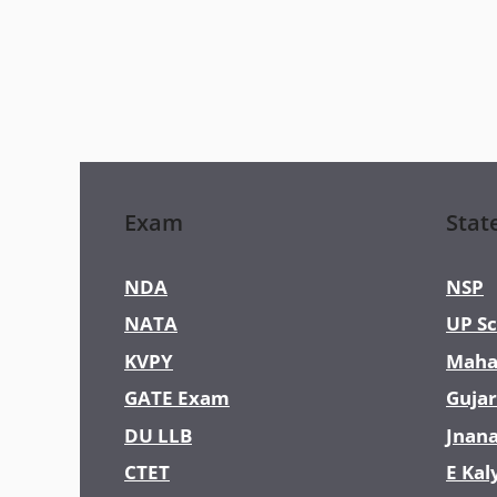
Exam
Stat
NDA
NSP
NATA
UP Sc
KVPY
Maha
GATE Exam
Gujar
DU LLB
Jnan
CTET
E Kal