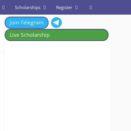
Scholarships
Register
Join Telegram
Live Scholarship