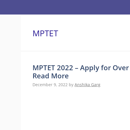
Skip
to
content
MPTET
MPTET 2022 – Apply for Over
Read More
December 9, 2022
by
Anshika Garg