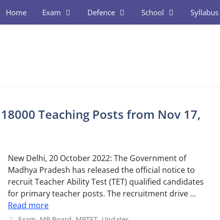
Home
Exam
Defence
School
Syllabus
 18000 Teaching Posts from Nov 17,
New Delhi, 20 October 2022: The Government of
Madhya Pradesh has released the official notice to
recruit Teacher Ability Test (TET) qualified candidates
for primary teacher posts. The recruitment drive …
Read more
Categories
Exam
,
MP Board
,
MPTET
,
Updates