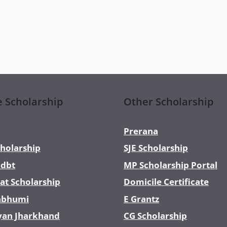
e Scholarship
Other Scholarship
Prerana
holarship
SJE Scholarship
dbt
MP Scholarship Portal
at Scholarship
Domicile Certificate
abhumi
E Grantz
yan Jharkhand
CG Scholarship