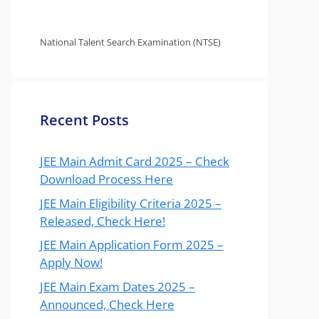
National Talent Search Examination (NTSE)
Recent Posts
JEE Main Admit Card 2025 – Check
Download Process Here
JEE Main Eligibility Criteria 2025 –
Released, Check Here!
JEE Main Application Form 2025 –
Apply Now!
JEE Main Exam Dates 2025 –
Announced, Check Here