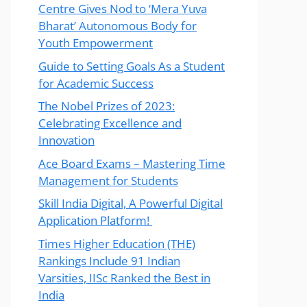
Centre Gives Nod to ‘Mera Yuva
Bharat’ Autonomous Body for
Youth Empowerment
Guide to Setting Goals As a Student
for Academic Success
The Nobel Prizes of 2023:
Celebrating Excellence and
Innovation
Ace Board Exams – Mastering Time
Management for Students
Skill India Digital, A Powerful Digital
Application Platform!
Times Higher Education (THE)
Rankings Include 91 Indian
Varsities, IISc Ranked the Best in
India