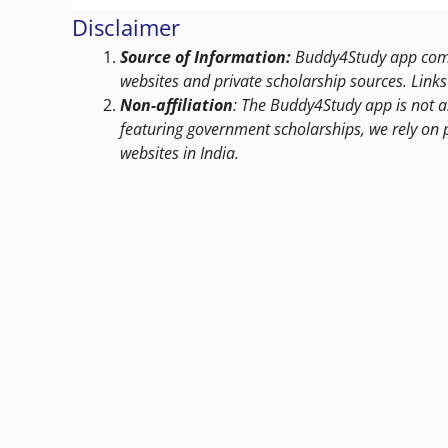
Disclaimer
Source of Information:
Buddy4Study app compi
websites and private scholarship sources. Links 
Non-affiliation
: The Buddy4Study app is not a
featuring government scholarships, we rely on 
websites in India.