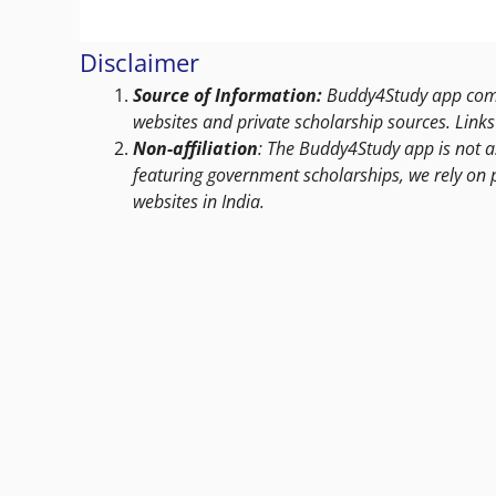
Disclaimer
Source of Information:
Buddy4Study app compi
websites and private scholarship sources. Links 
Non-affiliation
: The Buddy4Study app is not a
featuring government scholarships, we rely on 
websites in India.