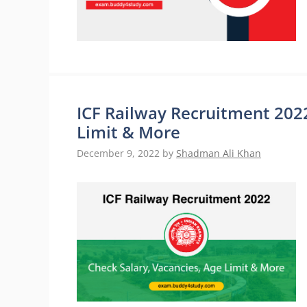
ICF Railway Recruitment 2022
Limit & More
December 9, 2022
by
Shadman Ali Khan