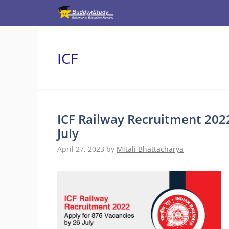
Skip
to
content
ICF
ICF Railway Recruitment 2022
July
April 27, 2023
by
Mitali Bhattacharya