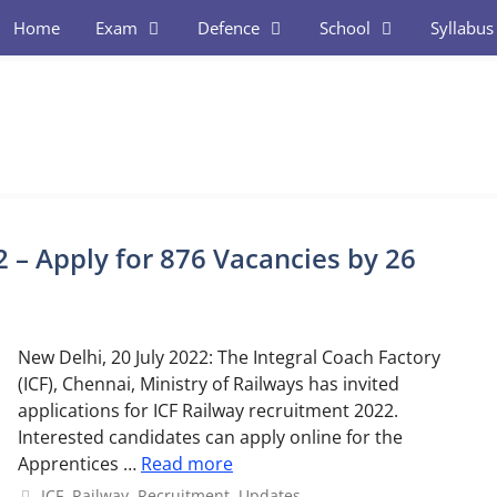
Home
Exam
Defence
School
Syllabus
 – Apply for 876 Vacancies by 26
New Delhi, 20 July 2022: The Integral Coach Factory
(ICF), Chennai, Ministry of Railways has invited
applications for ICF Railway recruitment 2022.
Interested candidates can apply online for the
Apprentices …
Read more
Categories
ICF
,
Railway
,
Recruitment
,
Updates