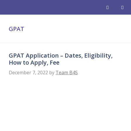
Skip
to
content
Men
GPAT
GPAT Application – Dates, Eligibility,
How to Apply, Fee
December 7, 2022
by
Team B4S