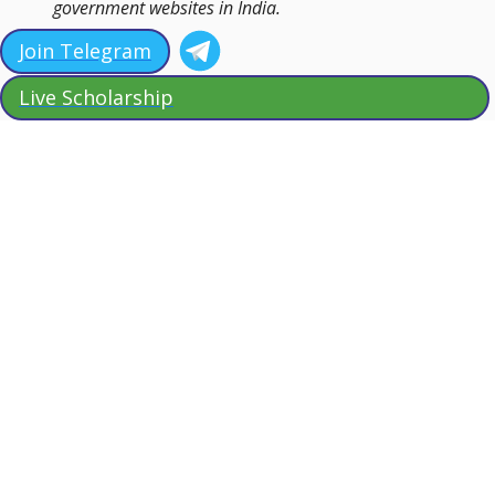
government websites in India.
Join Telegram
Live Scholarship