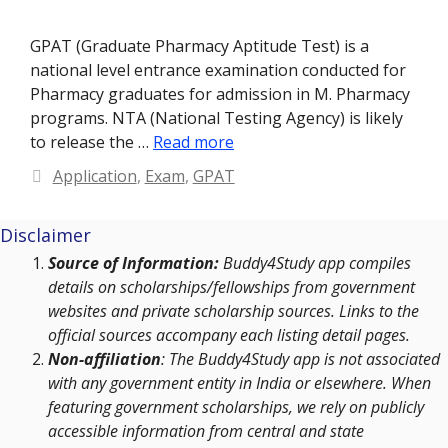
GPAT (Graduate Pharmacy Aptitude Test) is a
national level entrance examination conducted for
Pharmacy graduates for admission in M. Pharmacy
programs. NTA (National Testing Agency) is likely
to release the …
Read more
Categories
Application
,
Exam
,
GPAT
Disclaimer
Source of Information:
Buddy4Study app compiles
details on scholarships/fellowships from government
websites and private scholarship sources. Links to the
official sources accompany each listing detail pages.
Non-affiliation
: The Buddy4Study app is not associated
with any government entity in India or elsewhere. When
featuring government scholarships, we rely on publicly
accessible information from central and state