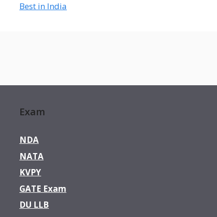
Best in India
Exam
NDA
NATA
KVPY
GATE Exam
DU LLB