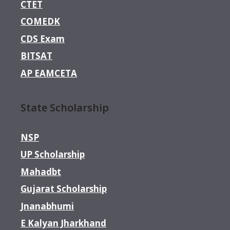
CTET
COMEDK
CDS Exam
BITSAT
AP EAMCETA
State Scholarship
NSP
UP Scholarship
Mahadbt
Gujarat Scholarship
Jnanabhumi
E Kalyan Jharkhand