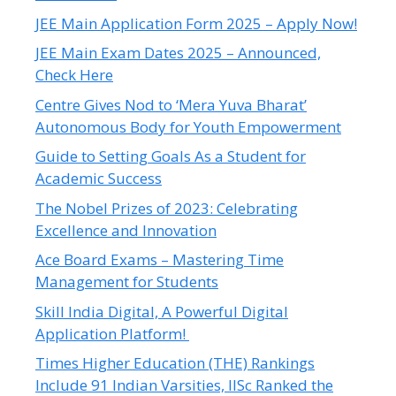
JEE Main Application Form 2025 – Apply Now!
JEE Main Exam Dates 2025 – Announced,
Check Here
Centre Gives Nod to ‘Mera Yuva Bharat’
Autonomous Body for Youth Empowerment
Guide to Setting Goals As a Student for
Academic Success
The Nobel Prizes of 2023: Celebrating
Excellence and Innovation
Ace Board Exams – Mastering Time
Management for Students
Skill India Digital, A Powerful Digital
Application Platform!
Times Higher Education (THE) Rankings
Include 91 Indian Varsities, IISc Ranked the