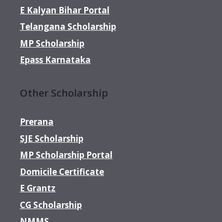
E Kalyan Bihar Portal
Telangana Scholarship
MP Scholarship
Epass Karnataka
Other Scholarship
Prerana
SJE Scholarship
MP Scholarship Portal
Domicile Certificate
E Grantz
CG Scholarship
NMMS