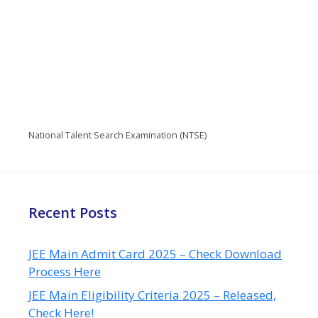
National Talent Search Examination (NTSE)
Recent Posts
JEE Main Admit Card 2025 – Check Download
Process Here
JEE Main Eligibility Criteria 2025 – Released,
Check Here!