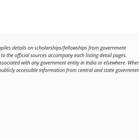
les details on scholarships/fellowships from government
to the official sources accompany each listing detail pages.
ssociated with any government entity in India or elsewhere. Whe
publicly accessible information from central and state governmen