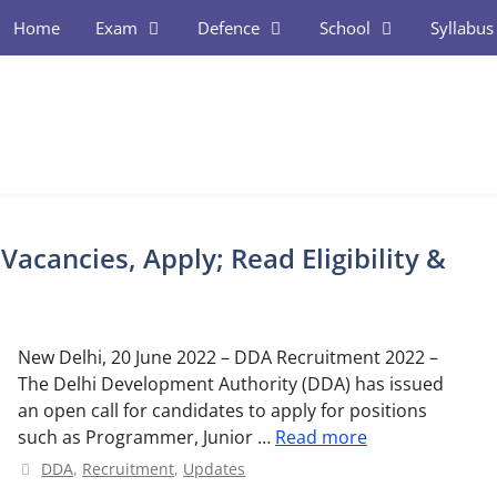
Home
Exam
Defence
School
Syllabus
acancies, Apply; Read Eligibility &
New Delhi, 20 June 2022 – DDA Recruitment 2022 –
The Delhi Development Authority (DDA) has issued
an open call for candidates to apply for positions
such as Programmer, Junior …
Read more
Categories
DDA
,
Recruitment
,
Updates