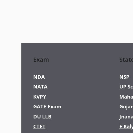
Exam
Stat
NDA
NSP
NATA
UP Sc
KVPY
Maha
GATE Exam
Gujar
DU LLB
Jnan
CTET
E Kal