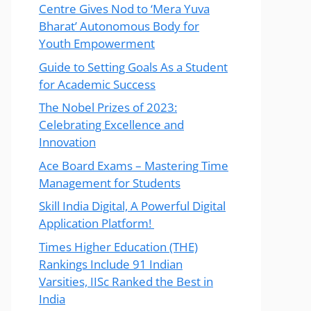
Centre Gives Nod to ‘Mera Yuva
Bharat’ Autonomous Body for
Youth Empowerment
Guide to Setting Goals As a Student
for Academic Success
The Nobel Prizes of 2023:
Celebrating Excellence and
Innovation
Ace Board Exams – Mastering Time
Management for Students
Skill India Digital, A Powerful Digital
Application Platform!
Times Higher Education (THE)
Rankings Include 91 Indian
Varsities, IISc Ranked the Best in
India