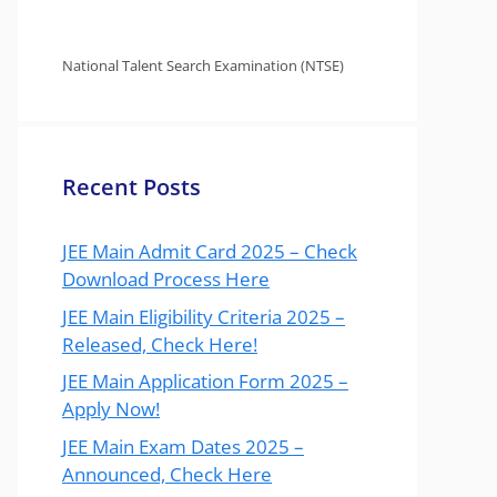
National Talent Search Examination (NTSE)
Recent Posts
JEE Main Admit Card 2025 – Check
Download Process Here
JEE Main Eligibility Criteria 2025 –
Released, Check Here!
JEE Main Application Form 2025 –
Apply Now!
JEE Main Exam Dates 2025 –
Announced, Check Here