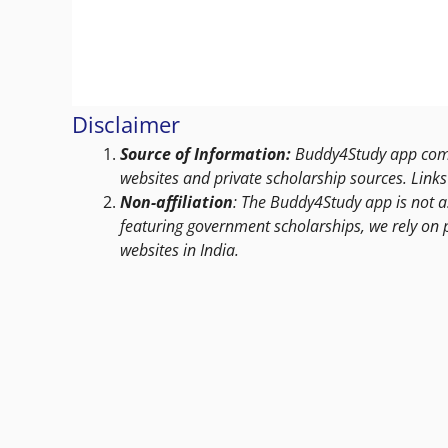
Disclaimer
Source of Information:
Buddy4Study app compi
websites and private scholarship sources. Links 
Non-affiliation
: The Buddy4Study app is not a
featuring government scholarships, we rely on 
websites in India.