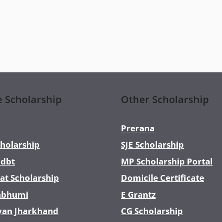
e Scholarship
Other Scholarship
Prerana
holarship
SJE Scholarship
dbt
MP Scholarship Portal
at Scholarship
Domicile Certificate
abhumi
E Grantz
yan Jharkhand
CG Scholarship