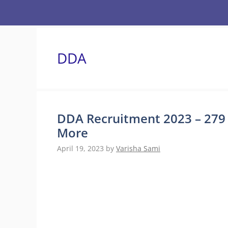
Skip
to
content
DDA
DDA Recruitment 2023 – 279 V
More
April 19, 2023
by
Varisha Sami