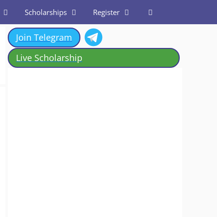
Scholarships
Register
Join Telegram
Live Scholarship