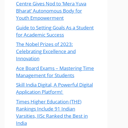
Centre Gives Nod to ‘Mera Yuva
Bharat’ Autonomous Body for
Youth Empowerment
Guide to Setting Goals As a Student
for Academic Success
The Nobel Prizes of 2023:
Celebrating Excellence and
Innovation
Ace Board Exams – Mastering Time
Management for Students
Skill India Digital, A Powerful Digital
Application Platform!
Times Higher Education (THE)
Rankings Include 91 Indian
Varsities, IISc Ranked the Best in
India