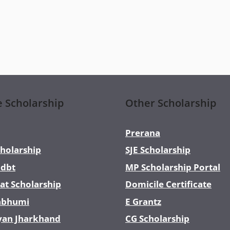
e Scholarship
Other Scholarship
Prerana
holarship
SJE Scholarship
dbt
MP Scholarship Portal
at Scholarship
Domicile Certificate
abhumi
E Grantz
yan Jharkhand
CG Scholarship