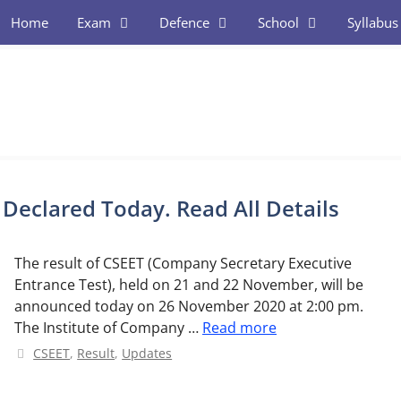
Home
Exam
Defence
School
Syllabus
Declared Today. Read All Details
The result of CSEET (Company Secretary Executive
Entrance Test), held on 21 and 22 November, will be
announced today on 26 November 2020 at 2:00 pm.
The Institute of Company …
Read more
Categories
CSEET
,
Result
,
Updates