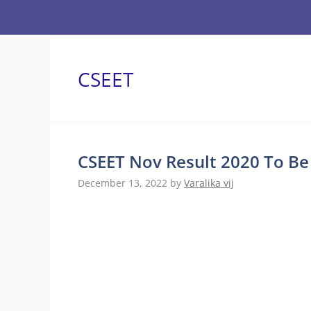
Skip
to
content
CSEET
CSEET Nov Result 2020 To Be 
December 13, 2022
by
Varalika vij