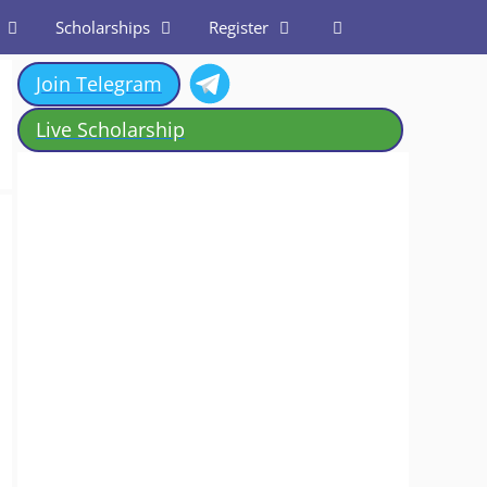
Scholarships
Register
Join Telegram
Live Scholarship