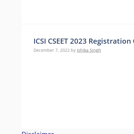
ICSI CSEET 2023 Registratio
December 7, 2022
by
Ishika Singh
Disclaimer