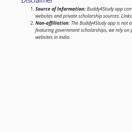
Source of Information:
Buddy4Study app compi
websites and private scholarship sources. Links 
Non-affiliation
: The Buddy4Study app is not a
featuring government scholarships, we rely on 
websites in India.