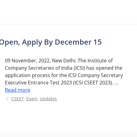
n Open, Apply By December 15
09 November, 2022, New Delhi: The Institute of
Company Secretaries of India (ICSI) has opened the
application process for the ICSI Company Secretary
Executive Entrance Test 2023 (ICSI CSEET 2023). …
Read more
Categories
CSEET
,
Exam
,
Updates