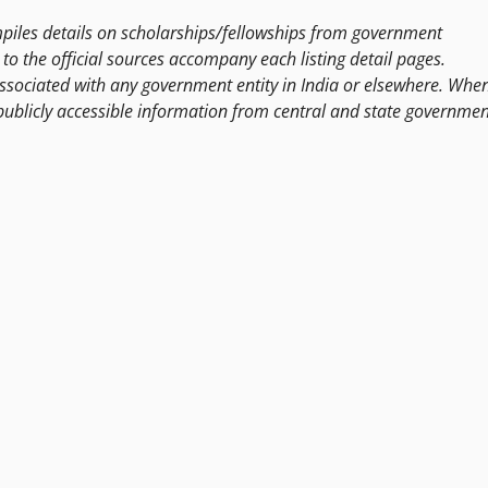
les details on scholarships/fellowships from government
to the official sources accompany each listing detail pages.
ssociated with any government entity in India or elsewhere. Whe
publicly accessible information from central and state governmen