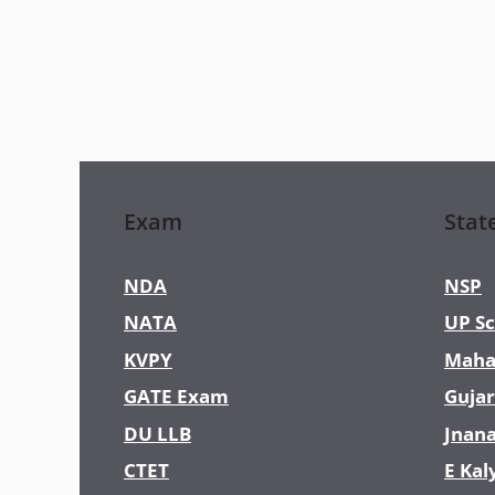
Exam
Stat
NDA
NSP
NATA
UP Sc
KVPY
Maha
GATE Exam
Gujar
DU LLB
Jnan
CTET
E Kal