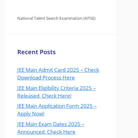
National Talent Search Examination (NTSE)
Recent Posts
JEE Main Admit Card 2025 – Check
Download Process Here
JEE Main Eligibility Criteria 2025 –
Released, Check Here!
JEE Main Application Form 2025 –
Apply Now!
JEE Main Exam Dates 2025 –
Announced, Check Here