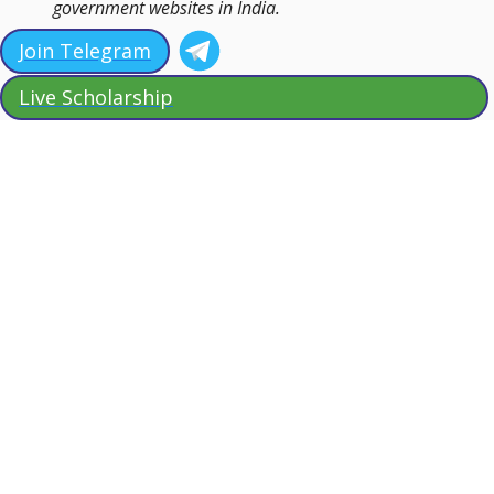
government websites in India.
Join Telegram
Live Scholarship