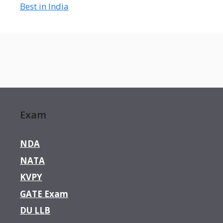
Best in India
Exam
NDA
NATA
KVPY
GATE Exam
DU LLB