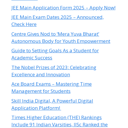
JEE Main Application Form 2025 – Apply Now!
JEE Main Exam Dates 2025 – Announced,
Check Here
Centre Gives Nod to ‘Mera Yuva Bharat’
Autonomous Body for Youth Empowerment
Guide to Setting Goals As a Student for
Academic Success
The Nobel Prizes of 2023: Celebrating
Excellence and Innovation
Ace Board Exams – Mastering Time
Management for Students
Skill India Digital, A Powerful Digital
Application Platform!
Times Higher Education (THE) Rankings
Include 91 Indian Varsities, IISc Ranked the