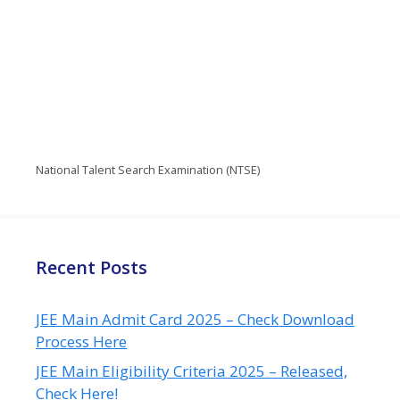
National Talent Search Examination (NTSE)
Recent Posts
JEE Main Admit Card 2025 – Check Download
Process Here
JEE Main Eligibility Criteria 2025 – Released,
Check Here!