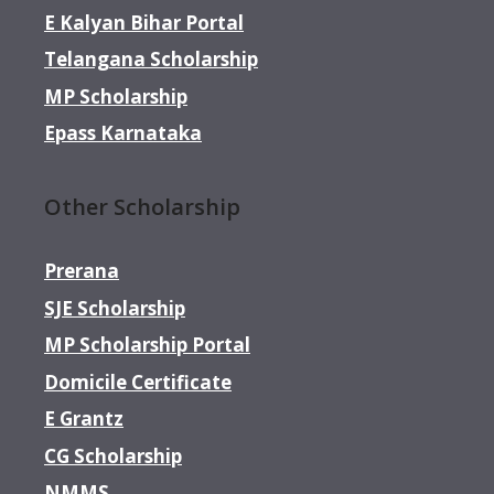
E Kalyan Bihar Portal
Telangana Scholarship
MP Scholarship
Epass Karnataka
Other Scholarship
Prerana
SJE Scholarship
MP Scholarship Portal
Domicile Certificate
E Grantz
CG Scholarship
NMMS