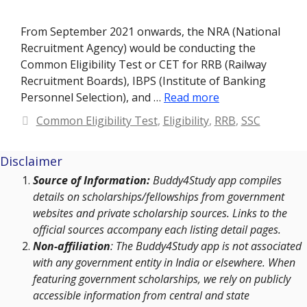
From September 2021 onwards, the NRA (National
Recruitment Agency) would be conducting the
Common Eligibility Test or CET for RRB (Railway
Recruitment Boards), IBPS (Institute of Banking
Personnel Selection), and …
Read more
Categories
Common Eligibility Test
,
Eligibility
,
RRB
,
SSC
Disclaimer
Source of Information:
Buddy4Study app compiles
details on scholarships/fellowships from government
websites and private scholarship sources. Links to the
official sources accompany each listing detail pages.
Non-affiliation
: The Buddy4Study app is not associated
with any government entity in India or elsewhere. When
featuring government scholarships, we rely on publicly
accessible information from central and state