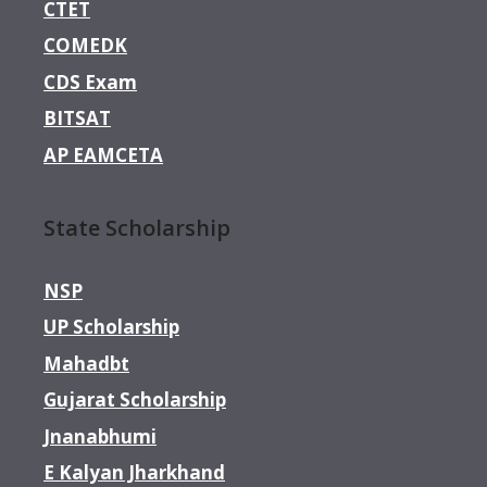
CTET
COMEDK
CDS Exam
BITSAT
AP EAMCETA
State Scholarship
NSP
UP Scholarship
Mahadbt
Gujarat Scholarship
Jnanabhumi
E Kalyan Jharkhand