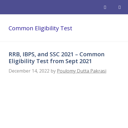
Skip
to
content
Men
Common Eligibility Test
RRB, IBPS, and SSC 2021 – Common
Eligibility Test from Sept 2021
December 14, 2022
by
Poulomy Dutta Pakrasi