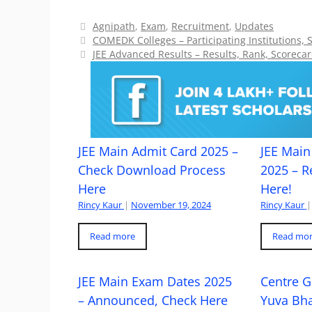
Categories
Agnipath
,
Exam
,
Recruitment
,
Updates
COMEDK Colleges – Participating Institutions, 
JEE Advanced Results – Results, Rank, Scorecar
JEE Main Admit Card 2025 –
JEE Main 
Check Download Process
2025 – R
Here
Here!
Rincy Kaur
|
November 19, 2024
Rincy Kaur
|
Read more
Read mo
JEE Main Exam Dates 2025
Centre G
– Announced, Check Here
Yuva Bh