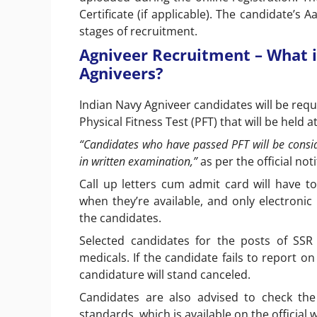
Certificate (if applicable). The candidate’s
stages of recruitment.
Agniveer Recruitment – What i
Agniveers?
Indian Navy Agniveer candidates will be requ
Physical Fitness Test (PFT) that will be held 
“Candidates who have passed PFT will be consid
in written examination,”
as per the official not
Call up letters cum admit card will have t
when they’re available, and only electron
the candidates.
Selected candidates for the posts of SSR
medicals. If the candidate fails to report o
candidature will stand canceled.
Candidates are also advised to check the
standards, which is available on the official 