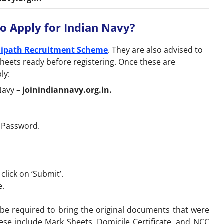
o Apply for Indian Navy?
ipath Recruitment Scheme
. They are also advised to
sheets ready before registering. Once these are
ly:
 Navy –
joinindiannavy.org.in.
d Password.
lick on ‘Submit’.
e.
l be required to bring the original documents that were
ese include Mark Sheets, Domicile Certificate, and NCC