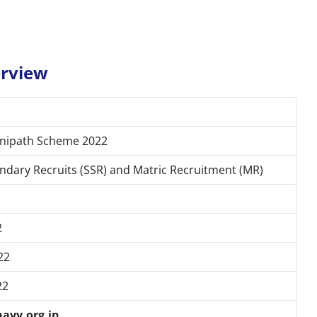
erview
gnipath Scheme 2022
ndary Recruits (SSR) and Matric Recruitment (MR)
2
22
22
navy.org.in