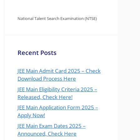
National Talent Search Examination (NTSE)
Recent Posts
JEE Main Admit Card 2025 – Check
Download Process Here
JEE Main Eligibility Criteria 2025 –
Released, Check Here!
JEE Main Application Form 2025 –
Apply Now!
JEE Main Exam Dates 2025 –
Announced, Check Here