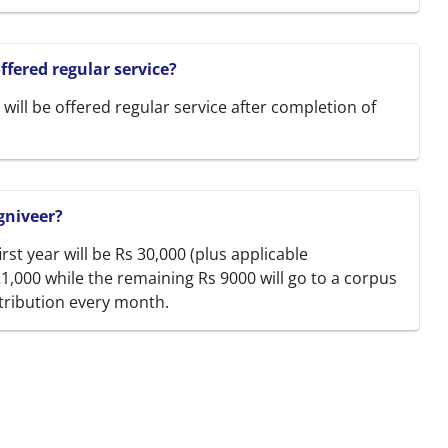
fered regular service?
will be offered regular service after completion of
gniveer?
irst year will be Rs 30,000 (plus applicable
21,000 while the remaining Rs 9000 will go to a corpus
tribution every month.