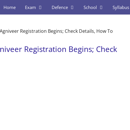
Home
Exam
Defence
School
Syllabus
gniveer Registration Begins; Check Details, How To
iveer Registration Begins; Check