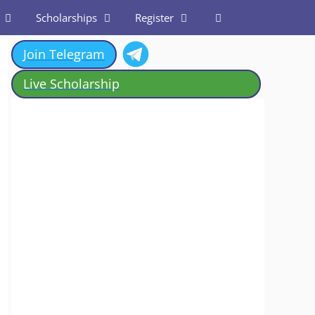
Scholarships
Register
Join Telegram
Live Scholarship