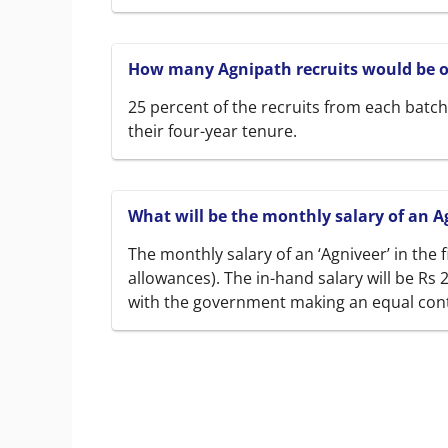
How many Agnipath recruits would be of
25 percent of the recruits from each batch 
their four-year tenure.
What will be the monthly salary of an A
The monthly salary of an ‘Agniveer’ in the f
allowances). The in-hand salary will be Rs 
with the government making an equal con