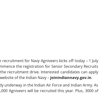
recruitment for Navy Agniveers kicks off today – 1 July
ommence the registration for Senior Secondary Recruits
the recruitment drive. Interested candidates can apply
 website of the Indian Navy –
joinindiannavy.gov.in
.
dy underway in the Indian Air Force and Indian Army. As
000 Agniveers will be recruited this year. Plus, 3000 of