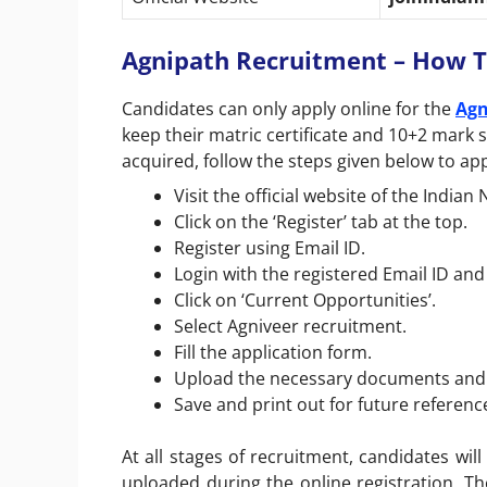
Agnipath Recruitment – How T
Candidates can only apply online for the
Agn
keep their matric certificate and 10+2 mark 
acquired, follow the steps given below to app
Visit the official website of the Indian
Click on the ‘Register’ tab at the top.
Register using Email ID.
Login with the registered Email ID an
Click on ‘Current Opportunities’.
Select Agniveer recruitment.
Fill the application form.
Upload the necessary documents and c
Save and print out for future referenc
At all stages of recruitment, candidates wil
uploaded during the online registration. Th