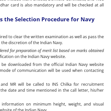
 Aadhar card is also mandatory and will be checked at all
s the Selection Procedure for Navy
ired to clear the written examination as well as pass the
at the discretion of the Indian Navy.
ered for preparation of merit list based on marks obtained
ification on the Indian Navy website.
o be downloaded from the official Indian Navy website
ic mode of communication will be used when contacting
 and MR will be called to INS Chilka for recruitment
n the date and time mentioned in the call letter, his/her
 information on minimum height, weight, and visual
website of the Indian Navy.