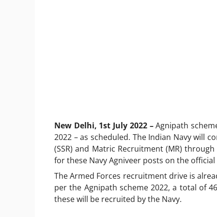
New Delhi, 1st July 2022 –
Agnipath scheme 
2022 – as scheduled. The Indian Navy will c
(SSR) and Matric Recruitment (MR) through 
for these Navy Agniveer posts on the official
The Armed Forces recruitment drive is alrea
per the Agnipath scheme 2022, a total of 46,
these will be recruited by the Navy.