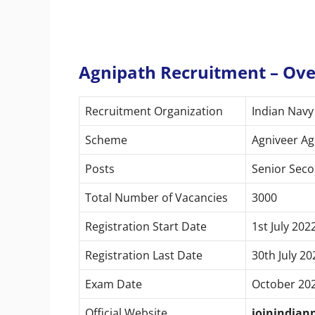
Agnipath Recruitment – Ov
Recruitment Organization
Indian Navy
Scheme
Agniveer A
Posts
Senior Seco
Total Number of Vacancies
3000
Registration Start Date
1st July 202
Registration Last Date
30th July 20
Exam Date
October 20
Official Website
joinindian