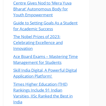
Centre Gives Nod to ‘Mera Yuva
Bharat’ Autonomous Body for
Youth Empowerment
Guide to Setting Goals As a Student
for Academic Success
The Nobel Prizes of 2023:
Celebrating Excellence and
Innovation
Ace Board Exams – Mastering Time
Management for Students
Skill India Digital, A Powerful Digital
Application Platform!
Times Higher Education (THE)
Rankings Include 91 Indian
Varsities, IISc Ranked the Best in
India