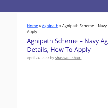
Skip
to
content
Home
»
Agnipath
»
Agnipath Scheme – Navy A
Apply
Agnipath Scheme – Navy Agn
Details, How To Apply
April 24, 2023
by
Shashwat Khatri