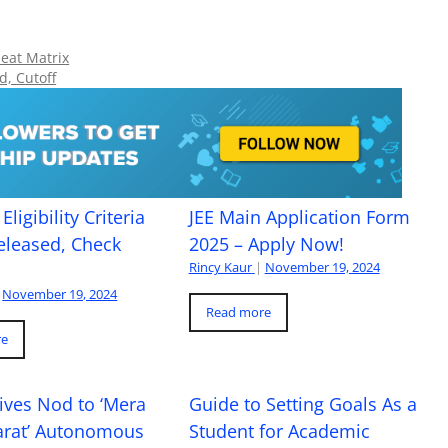
Seat Matrix
d, Cutoff
Eligibility Criteria
JEE Main Application Form
eleased, Check
2025 – Apply Now!
Rincy Kaur
|
November 19, 2024
November 19, 2024
Read more
re
ives Nod to ‘Mera
Guide to Setting Goals As a
arat’ Autonomous
Student for Academic