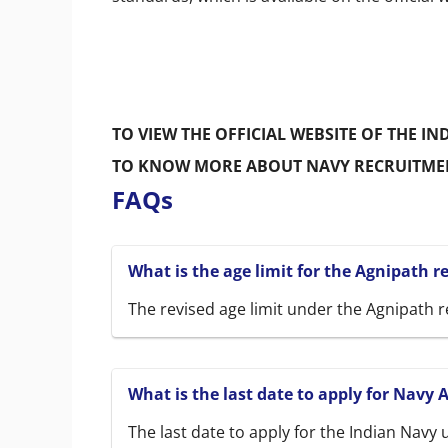
TO VIEW THE OFFICIAL WEBSITE OF THE IN
TO KNOW MORE ABOUT NAVY RECRUITME
FAQs
What is the age limit for the Agnipath 
The revised age limit under the Agnipath r
What is the last date to apply for Navy 
The last date to apply for the Indian Navy