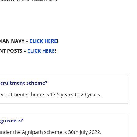
DIAN NAVY –
CLICK HERE
!
NT POSTS –
CLICK HERE
!
recruitment scheme?
ecruitment scheme is 17.5 years to 23 years.
Agniveers?
 under the Agnipath scheme is 30th July 2022.