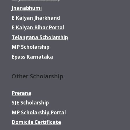
Jnanabhumi
E Kalyan Jharkhand
E Kalyan Bihar Portal
Telangana Scholarship
MP Scholarship
Epass Karnataka
Other Scholarship
Prerana
SJE Scholarship
MP Scholarship Portal
Domicile Certificate