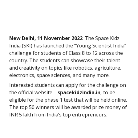
New Delhi, 11 November 2022
: The Space Kidz
India (SKI) has launched the “Young Scientist India”
challenge for students of Class 8 to 12 across the
country. The students can showcase their talent
and creativity on topics like robotics, agriculture,
electronics, space sciences, and many more.
Interested students can apply for the challenge on
the official website –
spacekidzindia.in,
to be
eligible for the phase 1 test that will be held online.
The top 50 winners will be awarded prize money of
INR 5 lakh from India’s top entrepreneurs.