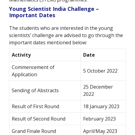
Young Scientist India Challenge –
Important Dates
The students who are interested in the young
scientists’ challenge are advised to go through the
important dates mentioned below:
Activity
Date
Commencement of
5 October 2022
Application
25 December
Sending of Abstracts
2022
Result of First Round
18 January 2023
Result of Second Round
February 2023
Grand Finale Round
April/May 2023