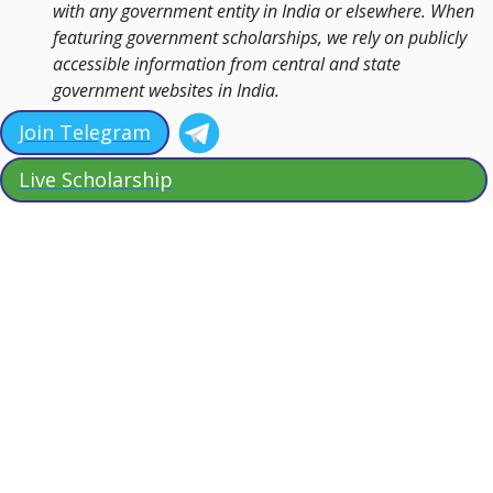
with any government entity in India or elsewhere. When
featuring government scholarships, we rely on publicly
accessible information from central and state
government websites in India.
Join Telegram
Live Scholarship