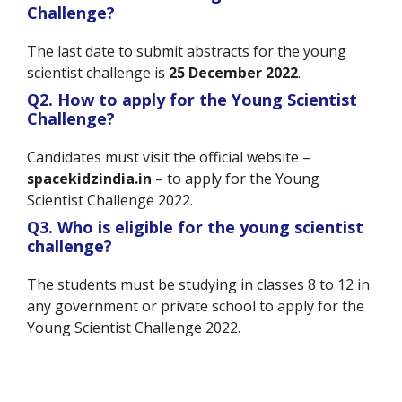
Challenge?
The last date to submit abstracts for the young
scientist challenge is
25 December 2022
.
Q2. How to apply for the Young Scientist
Challenge?
Candidates must visit the official website –
spacekidzindia.in
– to apply for the Young
Scientist Challenge 2022.
Q3. Who is eligible for the young scientist
challenge?
The students must be studying in classes 8 to 12 in
any government or private school to apply for the
Young Scientist Challenge 2022.