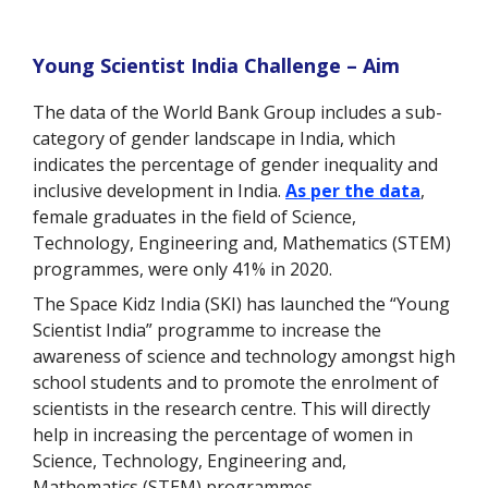
Young Scientist India Challenge – Aim
The data of the World Bank Group includes a sub-
category of gender landscape in India, which
indicates the percentage of gender inequality and
inclusive development in India.
As per the data
,
female graduates in the field of Science,
Technology, Engineering and, Mathematics (STEM)
programmes, were only 41% in 2020.
The Space Kidz India (SKI) has launched the “Young
Scientist India” programme to increase the
awareness of science and technology amongst high
school students and to promote the enrolment of
scientists in the research centre. This will directly
help in increasing the percentage of women in
Science, Technology, Engineering and,
Mathematics (STEM) programmes.