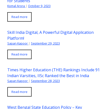
for Students
Komal Arora
|
October 9, 2023
Read more
Skill India Digital, A Powerful Digital Application
Platform!
Sapan Kapoor
|
September 29, 2023
Read more
Times Higher Education (THE) Rankings Include 91
Indian Varsities, IISc Ranked the Best in India
Sapan Kapoor
|
September 28, 2023
Read more
West Bengal State Education Policy – Key