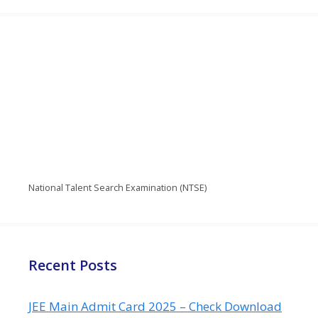
National Talent Search Examination (NTSE)
Recent Posts
JEE Main Admit Card 2025 – Check Download