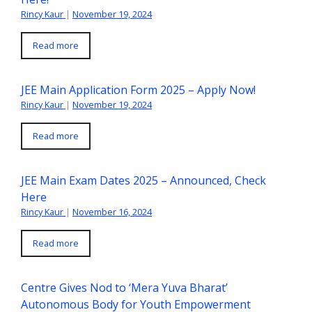
Rincy Kaur
|
November 19, 2024
Read more
JEE Main Application Form 2025 – Apply Now!
Rincy Kaur
|
November 19, 2024
Read more
JEE Main Exam Dates 2025 – Announced, Check
Here
Rincy Kaur
|
November 16, 2024
Read more
Centre Gives Nod to ‘Mera Yuva Bharat’
Autonomous Body for Youth Empowerment