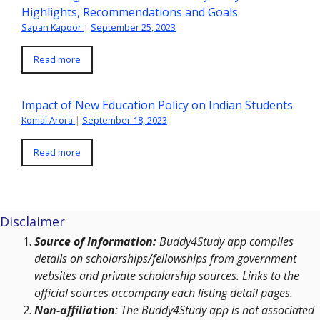
Highlights, Recommendations and Goals
Sapan Kapoor
|
September 25, 2023
Read more
Impact of New Education Policy on Indian Students
Komal Arora
|
September 18, 2023
Read more
Disclaimer
Source of Information:
Buddy4Study app compiles
details on scholarships/fellowships from government
websites and private scholarship sources. Links to the
official sources accompany each listing detail pages.
Non-affiliation
: The Buddy4Study app is not associated