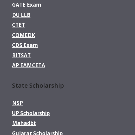
GATE Exam
DU LLB
CTET
COMEDK
CDS Exam
BITSAT
AP EAMCETA
State Scholarship
NSP
UP Scholarship
Mahadbt
Gujarat Scholarship