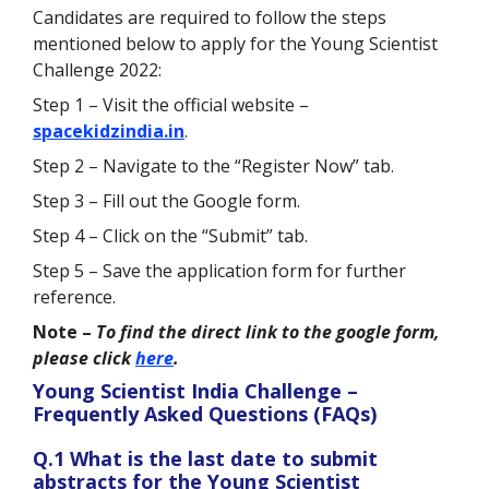
Candidates are required to follow the steps
mentioned below to apply for the Young Scientist
Challenge 2022:
Step 1 – Visit the official website –
spacekidzindia.in
.
Step 2 – Navigate to the “Register Now” tab.
Step 3 – Fill out the Google form.
Step 4 – Click on the “Submit” tab.
Step 5 – Save the application form for further
reference.
Note –
To find the direct link to the google form,
please click
here
.
Young Scientist India Challenge –
Frequently Asked Questions (FAQs)
Q.1 What is the last date to submit
abstracts for the Young Scientist