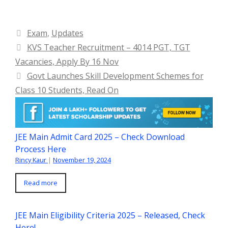
Categories
Exam
,
Updates
KVS Teacher Recruitment – 4014 PGT, TGT
Vacancies, Apply By 16 Nov
Govt Launches Skill Development Schemes for
Class 10 Students, Read On
JEE Main Admit Card 2025 – Check Download
Process Here
Rincy Kaur
|
November 19, 2024
Read more
JEE Main Eligibility Criteria 2025 – Released, Check
Here!