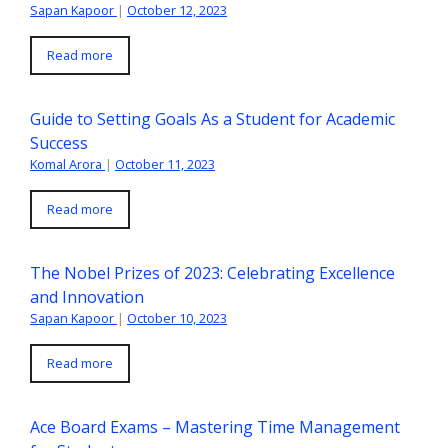
Sapan Kapoor
|
October 12, 2023
Read more
Guide to Setting Goals As a Student for Academic
Success
Komal Arora
|
October 11, 2023
Read more
The Nobel Prizes of 2023: Celebrating Excellence
and Innovation
Sapan Kapoor
|
October 10, 2023
Read more
Ace Board Exams – Mastering Time Management