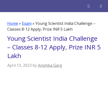
Skip
to
content
Men
Home
»
Exam
»
Young Scientist India Challenge –
Classes 8-12 Apply, Prize INR 5 Lakh
Young Scientist India Challenge
– Classes 8-12 Apply, Prize INR 5
Lakh
April 13, 2023
by
Anshika Garg