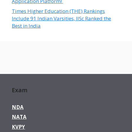
Application Platform!
Times Higher Education (THE) Rankings
Include 91 Indian Varsities, IISc Ranked the
Best in India
Exam
NDA
NATA
KVPY