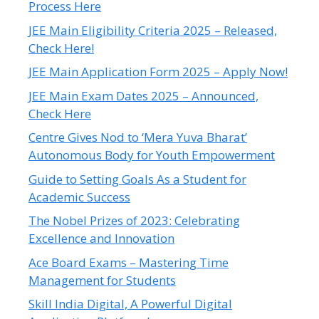
Process Here
JEE Main Eligibility Criteria 2025 – Released,
Check Here!
JEE Main Application Form 2025 – Apply Now!
JEE Main Exam Dates 2025 – Announced,
Check Here
Centre Gives Nod to ‘Mera Yuva Bharat’
Autonomous Body for Youth Empowerment
Guide to Setting Goals As a Student for
Academic Success
The Nobel Prizes of 2023: Celebrating
Excellence and Innovation
Ace Board Exams – Mastering Time
Management for Students
Skill India Digital, A Powerful Digital