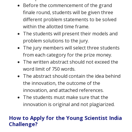
Before the commencement of the grand
finale round, students will be given three
different problem statements to be solved
within the allotted time frame.
The students will present their models and
problem solutions to the jury.
The jury members will select three students
from each category for the prize money.
The written abstract should not exceed the
word limit of 750 words.
The abstract should contain the idea behind
the innovation, the outcome of the
innovation, and attached references.
The students must make sure that the
innovation is original and not plagiarized.
How to Apply for the Young Scientist India
Challenge?