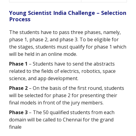
Young Scientist India Challenge – Selection
Process
The students have to pass three phases, namely,
phase 1, phase 2, and phase 3. To be eligible for
the stages, students must qualify for phase 1 which
will be held in an online mode.
Phase 1
– Students have to send the abstracts
related to the fields of electrics, robotics, space
science, and app development.
Phase 2
– On the basis of the first round, students
will be selected for phase 2 for presenting their
final models in front of the jury members.
Phase 3
– The 50 qualified students from each
domain will be called to Chennai for the grand
finale