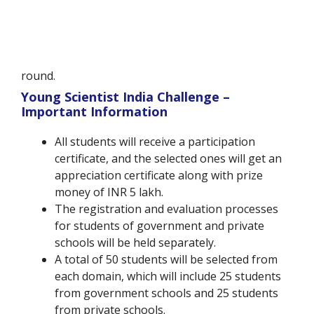
round.
Young Scientist India Challenge –
Important Information
All students will receive a participation
certificate, and the selected ones will get an
appreciation certificate along with prize
money of INR 5 lakh.
The registration and evaluation processes
for students of government and private
schools will be held separately.
A total of 50 students will be selected from
each domain, which will include 25 students
from government schools and 25 students
from private schools.