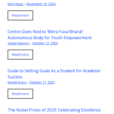
Rincy Kaur
|
November 16, 2024
Read more
Centre Gives Nod to ‘Mera Yuva Bharat’
Autonomous Body for Youth Empowerment
Sapan Kapoor
|
October 12, 2023
Read more
Guide to Setting Goals As a Student for Academic
Success
Komal Arora
|
October 11, 2023
Read more
The Nobel Prizes of 2023: Celebrating Excellence