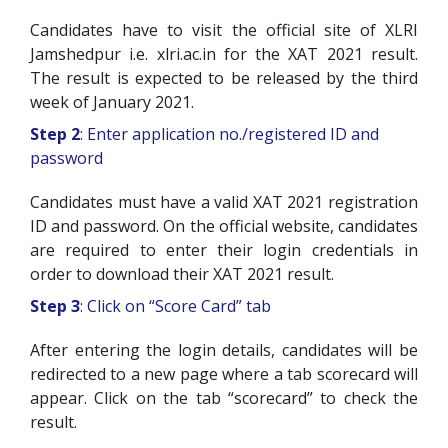
Candidates have to visit the official site of XLRI
Jamshedpur i.e. xlri.ac.in for the XAT 2021 result.
The result is expected to be released by the third
week of January 2021.
Step 2
: Enter application no./registered ID and
password
Candidates must have a valid XAT 2021 registration
ID and password. On the official website, candidates
are required to enter their login credentials in
order to download their XAT 2021 result.
Step 3
: Click on “Score Card” tab
After entering the login details, candidates will be
redirected to a new page where a tab scorecard will
appear. Click on the tab “scorecard” to check the
result.