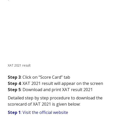
XAT 2021 result
Step 3
: Click on “Score Card” tab
Step 4
: XAT 2021 result will appear on the screen
Step 5
: Download and print XAT result 2021
Detailed step by step procedure to download the
scorecard of XAT 2021 is given below:
Step 1
: Visit the official website