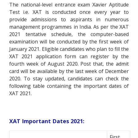
The national-level entrance exam Xavier Aptitude
Test i.e. XAT is conducted once every year to
provide admissions to aspirants in numerous
management programmes in India.
As per the XAT
2021 tentative schedule, the computer-based
examination will be conducted by the first week of
January 2021. Eligible candidates who plan to fill the
XAT 2021 application form can register by the
fourth week of August 2020. Post that, the admit
card will be available by the last week of December
2020. To stay updated, candidates can check the
following table containing the important dates of
XAT 2021.
XAT Important Dates 2021:
First