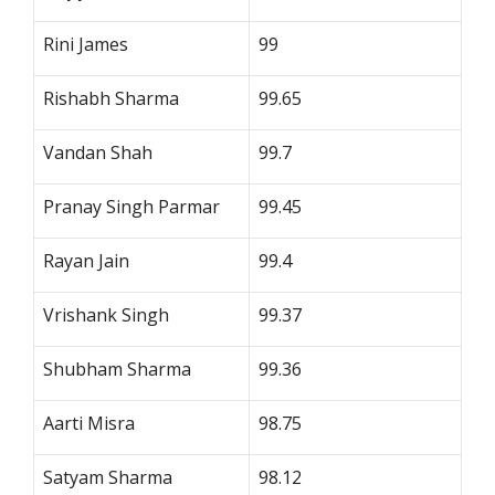
Rini James
99
Rishabh Sharma
99.65
Vandan Shah
99.7
Pranay Singh Parmar
99.45
Rayan Jain
99.4
Vrishank Singh
99.37
Shubham Sharma
99.36
Aarti Misra
98.75
Satyam Sharma
98.12