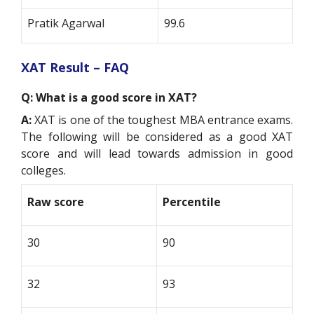
Pratik Agarwal
99.6
XAT Result – FAQ
Q: What is a good score in XAT?
A:
XAT is one of the toughest MBA entrance exams.
The following will be considered as a good XAT
score and will lead towards admission in good
colleges.
Raw score
Percentile
30
90
32
93