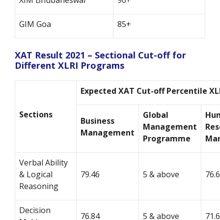
XIM Bhubaneswar
90+
GIM Goa
85+
XAT Result 2021 – Sectional Cut-off for
Different XLRI Programs
Expected XAT Cut-off Percentile XL
Sections
Global
Hu
Business
Management
Res
Management
Programme
Ma
Verbal Ability
& Logical
79.46
5 & above
76.
Reasoning
Decision
76.84
5 & above
71.