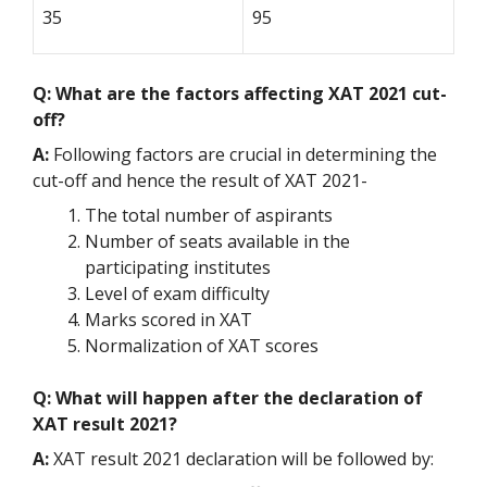
35
95
Q: What are the factors affecting XAT 2021 cut-
off?
A:
Following factors are crucial in determining the
cut-off and hence the result of XAT 2021-
The total number of aspirants
Number of seats available in the
participating institutes
Level of exam difficulty
Marks scored in XAT
Normalization of XAT scores
Q: What will happen after the declaration of
XAT result 2021?
A:
XAT result 2021 declaration will be followed by: