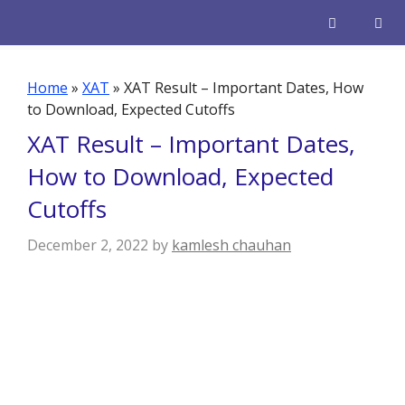
Skip
to
content
Men
Home
»
XAT
»
XAT Result – Important Dates, How
to Download, Expected Cutoffs
XAT Result – Important Dates,
How to Download, Expected
Cutoffs
December 2, 2022
by
kamlesh chauhan