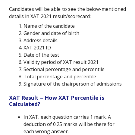
Candidates will be able to see the below-mentioned
details in XAT 2021 result/scorecard:
Name of the candidate
Gender and date of birth
Address details
XAT 2021 ID
Date of the test
Validity period of XAT result 2021
Sectional percentage and percentile
Total percentage and percentile
Signature of the chairperson of admissions
XAT Result – How XAT Percentile is
Calculated?
In XAT, each question carries 1 mark. A
deduction of 0.25 marks will be there for
each wrong answer.