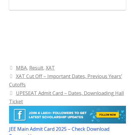
Categories
MBA
,
Result
,
XAT
XAT Cut Off – Important Dates, Previous Years’
Cutoffs
UPESEAT Admit Card – Dates, Downloading Hall
Ticket
JEE Main Admit Card 2025 – Check Download