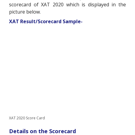
scorecard of XAT 2020 which is displayed in the
picture below.
XAT Result/Scorecard Sample-
XAT 2020 Score Card
Details on the Scorecard