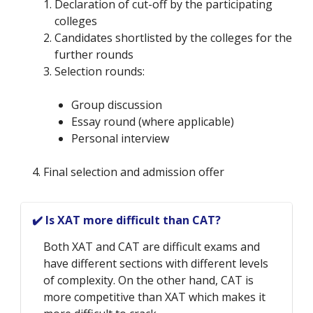
Declaration of cut-off by the participating
colleges
Candidates shortlisted by the colleges for the
further rounds
Selection rounds:
Group discussion
Essay round (where applicable)
Personal interview
4. Final selection and admission offer
✔️ Is XAT more difficult than CAT?
Both XAT and CAT are difficult exams and
have different sections with different levels
of complexity. On the other hand, CAT is
more competitive than XAT which makes it