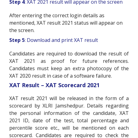
Step 4
: XAT 2021 result will appear on the screen
After entering the correct login details as
mentioned, XAT result 2021 status will appear on
the screen.
Step 5
: Download and print XAT result
Candidates are required to download the result of
XAT 2021 as proof for future references.
Candidates must keep an extra photocopy of the
XAT 2020 result in case of a software failure.
XAT Result – XAT Scorecard 2021
XAT result 2021 will be released in the form of a
scorecard by XLRI Jamshedpur. Details regarding
the personal information of the candidate, XAT
2021 ID, date of the test, total percentage and
percentile score etc., will be mentioned on each
scorecard. Candidates are required to check the