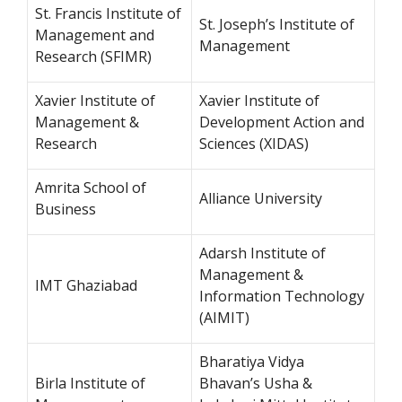
St. Francis Institute of
St. Joseph’s Institute of
Management and
Management
Research (SFIMR)
Xavier Institute of
Xavier Institute of
Management &
Development Action and
Research
Sciences (XIDAS)
Amrita School of
Alliance University
Business
Adarsh Institute of
Management &
IMT Ghaziabad
Information Technology
(AIMIT)
Bharatiya Vidya
Birla Institute of
Bhavan’s Usha &