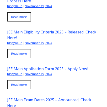
Process Here
Rincy Kaur
|
November 19, 2024
Read more
JEE Main Eligibility Criteria 2025 – Released, Check
Here!
Rincy Kaur
|
November 19, 2024
Read more
JEE Main Application Form 2025 – Apply Now!
Rincy Kaur
|
November 19, 2024
Read more
JEE Main Exam Dates 2025 – Announced, Check
Here