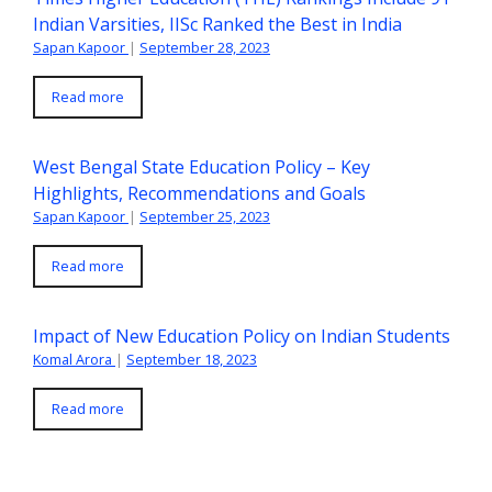
Indian Varsities, IISc Ranked the Best in India
Sapan Kapoor
|
September 28, 2023
Read more
West Bengal State Education Policy – Key
Highlights, Recommendations and Goals
Sapan Kapoor
|
September 25, 2023
Read more
Impact of New Education Policy on Indian Students
Komal Arora
|
September 18, 2023
Read more