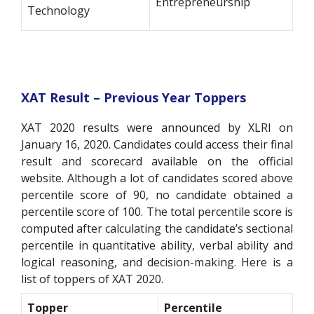
Entrepreneurship
Technology
XAT Result – Previous Year Toppers
XAT 2020 results were announced by XLRI on
January 16, 2020. Candidates could access their final
result and scorecard available on the official
website. Although a lot of candidates scored above
percentile score of 90, no candidate obtained a
percentile score of 100. The total percentile score is
computed after calculating the candidate’s sectional
percentile in quantitative ability, verbal ability and
logical reasoning, and decision-making. Here is a
list of toppers of XAT 2020.
Topper
Percentile