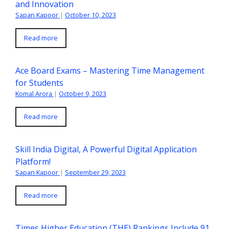
and Innovation
Sapan Kapoor
|
October 10, 2023
Read more
Ace Board Exams – Mastering Time Management
for Students
Komal Arora
|
October 9, 2023
Read more
Skill India Digital, A Powerful Digital Application
Platform!
Sapan Kapoor
|
September 29, 2023
Read more
Times Higher Education (THE) Rankings Include 91