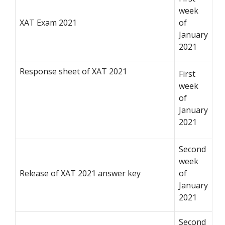
week
XAT Exam 2021
of
January
2021
Response sheet of XAT 2021
First
week
of
January
2021
Second
week
Release of XAT 2021 answer key
of
January
2021
Second