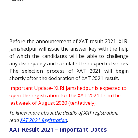
Before the announcement of XAT result 2021, XLRI
Jamshedpur will issue the answer key with the help
of which the candidates will be able to challenge
any discrepancy and calculate their expected scores.
The selection process of XAT 2021 will begin
shortly after the declaration of XAT 2021 result.
Important Update- XLRI Jamshedpur is expected to
open the registration for the XAT 2021 from the
last week of August 2020 (tentatively).
To know more about the details of XAT registration,
read
XAT 2021 Registration
.
XAT Result 2021 – Important Dates