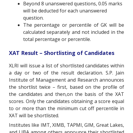
Beyond 8 unanswered questions, 0.05 marks
will be deducted for each unanswered
question.
The percentage or percentile of GK will be
calculated separately and not included in the
total percentage or percentile.
XAT Result – Shortlisting of Candidates
XLRI will issue a list of shortlisted candidates within
a day or two of the result declaration. S.P. Jain
Institute of Management and Research announces
the shortlist twice – first, based on the profile of
the candidates and then,on the basis of the XAT
scores. Only the candidates obtaining a score equal
to or more than the minimum cut off percentile in
XAT will be shortlisted.
Institutes like IMT, XIMB, TAPMI, GIM, Great Lakes,
and LIBA among others announce their shortlisted