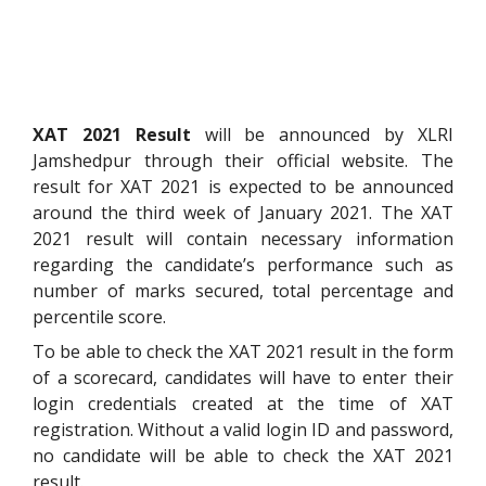
XAT 2021 Result
will be announced by XLRI
Jamshedpur through their official website. The
result for XAT 2021 is expected to be announced
around the third week of January 2021. The XAT
2021 result will contain necessary information
regarding the candidate’s performance such as
number of marks secured, total percentage and
percentile score.
To be able to check the XAT 2021 result in the form
of a scorecard, candidates will have to enter their
login credentials created at the time of XAT
registration. Without a valid login ID and password,
no candidate will be able to check the XAT 2021
result.