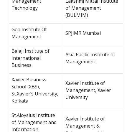
Management
Lakshmi Mittal Institute
Technology
of Management
(BULMIM)
Goa Institute Of
SPJIMR Mumbai
Management
Balaji Institute of
Asia Pacific Institute of
International
Management
Business
Xavier Business
Xavier Institute of
School (XBS),
Management, Xavier
St.Xavier’s University,
University
Kolkata
St.Aloysius Institute
Xavier Institute of
of Management and
Management &
Information