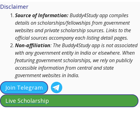
Disclaimer
Source of Information:
Buddy4Study app compiles
details on scholarships/fellowships from government
websites and private scholarship sources. Links to the
official sources accompany each listing detail pages.
Non-affiliation
: The Buddy4Study app is not associated
with any government entity in India or elsewhere. When
featuring government scholarships, we rely on publicly
accessible information from central and state
government websites in India.
Join Telegram
Live Scholarship