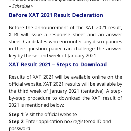
– Schedule>
Before XAT 2021 Result Declaration
Before the announcement of the XAT 2021 result,
XLRI will issue a response sheet and an answer
sheet. Candidates who encounter any discrepancies
in their question paper can challenge the answer
key by the second week of January 2021.
XAT Result 2021 – Steps to Download
Results of XAT 2021 will be available online on the
official website. XAT 2021 results will be available by
the third week of January 2021 (tentative). A step-
by-step procedure to download the XAT result of
2021 is mentioned below:
Step 1
: Visit the official website
Step 2
: Enter application no./registered ID and
password