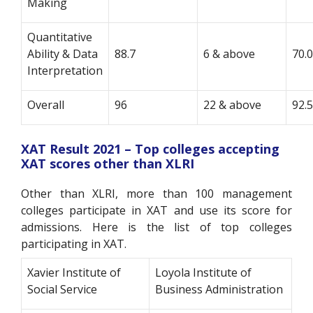
Making
Quantitative
Ability & Data
88.7
6 & above
70.
Interpretation
Overall
96
22 & above
92.
XAT Result 2021 – Top colleges accepting
XAT scores other than XLRI
Other than XLRI, more than 100 management
colleges participate in XAT and use its score for
admissions. Here is the list of top colleges
participating in XAT.
Xavier Institute of
Loyola Institute of
Social Service
Business Administration