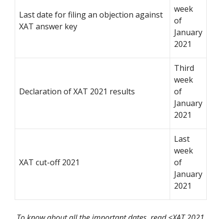
week
Last date for filing an objection against
of
XAT answer key
January
2021
Third
week
Declaration of XAT 2021 results
of
January
2021
Last
week
XAT cut-off 2021
of
January
2021
To know about all the important dates, read <XAT 2021