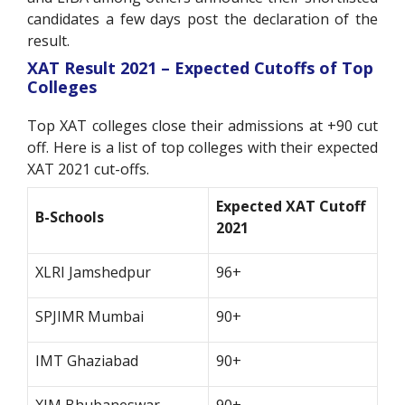
candidates a few days post the declaration of the
result.
XAT Result 2021 – Expected Cutoffs of Top
Colleges
Top XAT colleges close their admissions at +90 cut
off. Here is a list of top colleges with their expected
XAT 2021 cut-offs.
Expected XAT Cutoff
B-Schools
2021
XLRI Jamshedpur
96+
SPJIMR Mumbai
90+
IMT Ghaziabad
90+