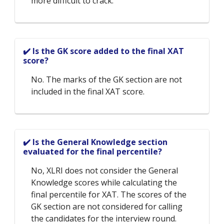
more difficult to crack.
✔️ Is the GK score added to the final XAT
score?
No. The marks of the GK section are not
included in the final XAT score.
✔️ Is the General Knowledge section
evaluated for the final percentile?
No, XLRI does not consider the General
Knowledge scores while calculating the
final percentile for XAT. The scores of the
GK section are not considered for calling
the candidates for the interview round.