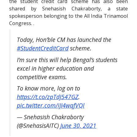
the student credit card scheme has also been
shared by Snehasish Chakraborty, a state
spokesperson belonging to the All India Trinamool
Congress. .
Today, Hon’ble CM has launched the
#StudentCreditCard
scheme.
I’m sure this will help Bengal’s students
excel in higher education and
competitive exams.
To know more, log on to
https://t.co/zpTdJ547GZ
.
pic.twitter.com/iJI4wqfVQl
— Snehasish Chakraborty
(@SnehasisAITC)
June 30, 2021