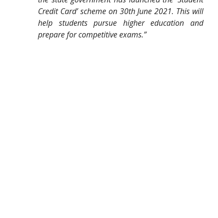
Credit Card’ scheme on 30th June 2021. This will
help students pursue higher education and
prepare for competitive exams.”