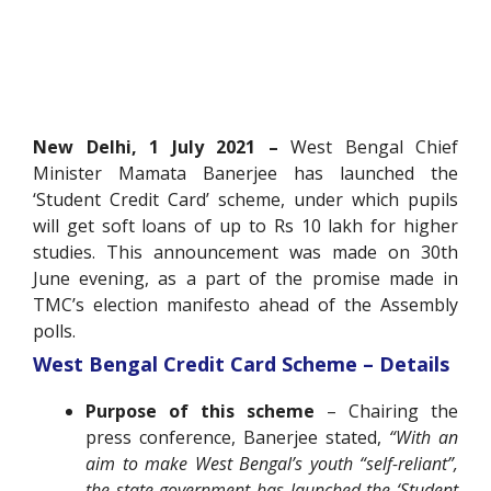
New Delhi, 1 July 2021 –
West Bengal Chief
Minister Mamata Banerjee has launched the
‘Student Credit Card’ scheme, under which pupils
will get soft loans of up to Rs 10 lakh for higher
studies. This announcement was made on 30th
June evening, as a part of the promise made in
TMC’s election manifesto ahead of the Assembly
polls.
West Bengal Credit Card Scheme – Details
Purpose of this scheme
– Chairing the
press conference, Banerjee stated,
“With an
aim to make West Bengal’s youth “self-reliant”,
the state government has launched the ‘Student