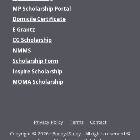
MP Scholarship Portal
Domicile Certificate
E Grantz
CG Scholarship
NMMS
Scholarship Form
Inspire Scholarship
MOMA Scholarship
Privacy Policy
Terms
Contact
Copyright © 2026 ·
Buddy4Study
- All rights reserved ©