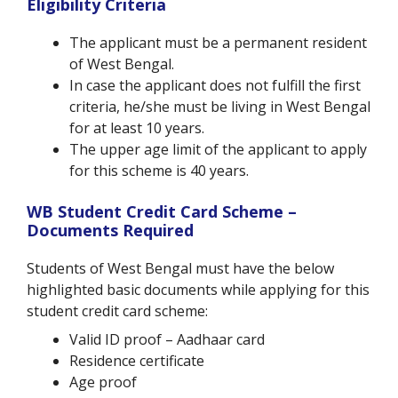
Eligibility Criteria
The applicant must be a permanent resident
of West Bengal.
In case the applicant does not fulfill the first
criteria, he/she must be living in West Bengal
for at least 10 years.
The upper age limit of the applicant to apply
for this scheme is 40 years.
WB Student Credit Card Scheme –
Documents Required
Students of West Bengal must have the below
highlighted basic documents while applying for this
student credit card scheme:
Valid ID proof – Aadhaar card
Residence certificate
Age proof