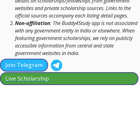
details on scholarships/fellowships from government
websites and private scholarship sources. Links to the
official sources accompany each listing detail pages.
Non-affiliation
: The Buddy4Study app is not associated
with any government entity in India or elsewhere. When
featuring government scholarships, we rely on publicly
accessible information from central and state
government websites in India.
Join Telegram
Live Scholarship