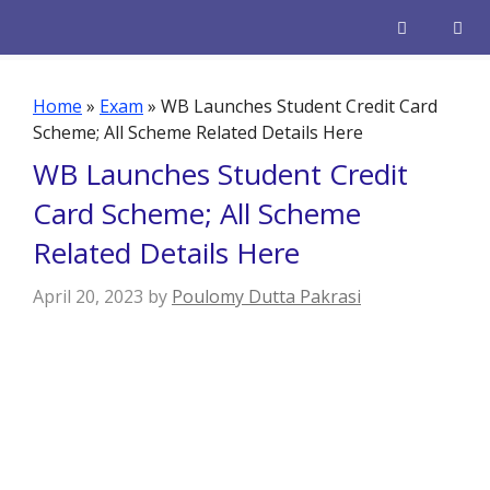
Skip
to
content
Men
Home
»
Exam
»
WB Launches Student Credit Card
Scheme; All Scheme Related Details Here
WB Launches Student Credit
Card Scheme; All Scheme
Related Details Here
April 20, 2023
by
Poulomy Dutta Pakrasi