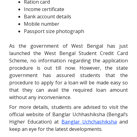
Ration card
Income certificate
Bank account details
Mobile number
Passport size photograph
As the government of West Bengal has just
launched the West Bengal Student Credit Card
Scheme, no information regarding the application
procedure is out till now. However, the state
government has assured students that the
procedure to apply for a loan will be made easy so
that they can avail the required loan amount
without any inconvenience.
For more details, students are advised to visit the
official website of Banglar Uchhashiksha (Bengal’s
Higher Education) at
Banglar Uchchashiksha
and
keep an eye for the latest developments.