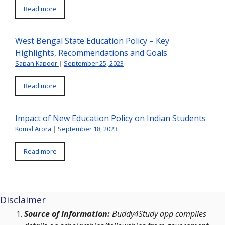
Read more
West Bengal State Education Policy – Key
Highlights, Recommendations and Goals
Sapan Kapoor
|
September 25, 2023
Read more
Impact of New Education Policy on Indian Students
Komal Arora
|
September 18, 2023
Read more
Disclaimer
Source of Information:
Buddy4Study app compiles