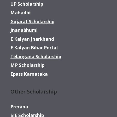
UP Scholarship
Mahadbt
Gujarat Scholarship
Jnanabhumi
E Kalyan Jharkhand
E Kalyan Bihar Portal
Telangana Scholarship
MP Scholarship
Epass Karnataka
Other Scholarship
Prerana
SJE Scholarship