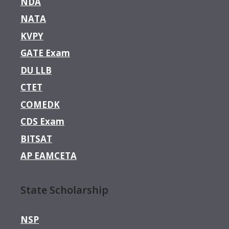
NDA
NATA
KVPY
GATE Exam
DU LLB
CTET
COMEDK
CDS Exam
BITSAT
AP EAMCETA
State Scholarship
NSP