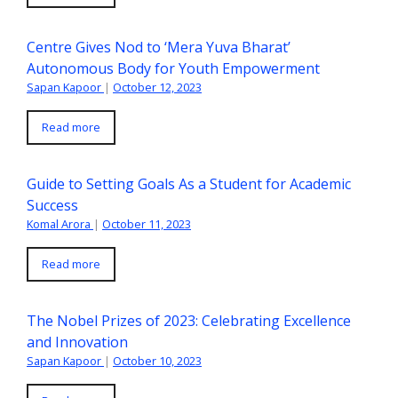
Centre Gives Nod to ‘Mera Yuva Bharat’
Autonomous Body for Youth Empowerment
Sapan Kapoor
|
October 12, 2023
Read more
Guide to Setting Goals As a Student for Academic
Success
Komal Arora
|
October 11, 2023
Read more
The Nobel Prizes of 2023: Celebrating Excellence
and Innovation
Sapan Kapoor
|
October 10, 2023