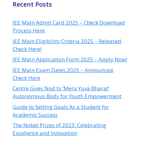
Recent Posts
JEE Main Admit Card 2025 – Check Download
Process Here
JEE Main Eligibility Criteria 2025 – Released,
Check Here!
JEE Main Application Form 2025 – Apply Now!
JEE Main Exam Dates 2025 – Announced,
Check Here
Centre Gives Nod to ‘Mera Yuva Bharat’
Autonomous Body for Youth Empowerment
Guide to Setting Goals As a Student for
Academic Success
The Nobel Prizes of 2023: Celebrating
Excellence and Innovation