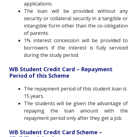
applications.
The loan will be provided without any
security or collateral security in a tangible or
intangible form other than the co-obligation
of parents.
1% interest concession will be provided to
borrowers if the interest is fully serviced
during the study period.
WB Student Credit Card – Repayment
Period of this Scheme
The repayment period of this student loan is
15 years.
The students will be given the advantage of
repaying the loan amount with the
repayment period only after they get a job.
WB Student Credit Card Scheme –