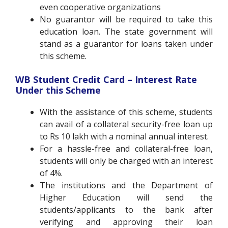
even cooperative organizations
No guarantor will be required to take this
education loan. The state government will
stand as a guarantor for loans taken under
this scheme.
WB Student Credit Card –
Interest Rate
Under this Scheme
With the assistance of this scheme, students
can avail of a collateral security-free loan up
to Rs 10 lakh with a nominal annual interest.
For a hassle-free and collateral-free loan,
students will only be charged with an interest
of 4%.
The institutions and the Department of
Higher Education will send the
students/applicants to the bank after
verifying and approving their loan