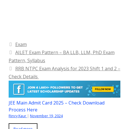
Categories
Exam
AILET Exam Pattern – BA LLB, LLM, PhD Exam
Pattern, Syllabus
RRB NTPC Exam Analysis for 2023 Shift 1 and 2 –
Check Details
JEE Main Admit Card 2025 – Check Download
Process Here
Rincy Kaur
|
November 19, 2024
Read more