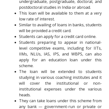
undergraduate, postgraduate, doctoral, and
postdoctoral studies in India or abroad.
This loan will be available to them at a very
low rate of interest.
Similar to availing of loans in banks, students
will be provided a credit card.
Students can apply for a credit card online.
Students preparing to appear in national-
level competitive exams, including for IITs,
IIMs, NLUs, IAS, IPS, and WBPS, can also
apply for an education loan under this
scheme.
The loan will be extended to students
studying in various coaching institutes and it
will cover the institutional or non-
institutional expenses under the various
heads.
They can take loans under this scheme from
any bank — government-run or private or