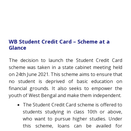
WB Student Credit Card – Scheme at a
Glance
The decision to launch the Student Credit Card
scheme was taken in a state cabinet meeting held
on 24th June 2021. This scheme aims to ensure that
no student is deprived of basic education on
financial grounds. It also seeks to empower the
youth of West Bengal and make them independent.
The Student Credit Card scheme is offered to
students studying in class 10th or above,
who want to pursue higher studies. Under
this scheme, loans can be availed for