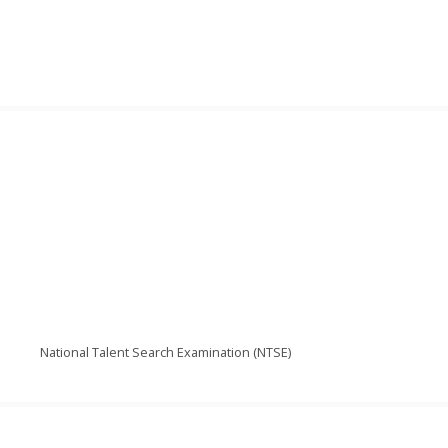
National Talent Search Examination (NTSE)