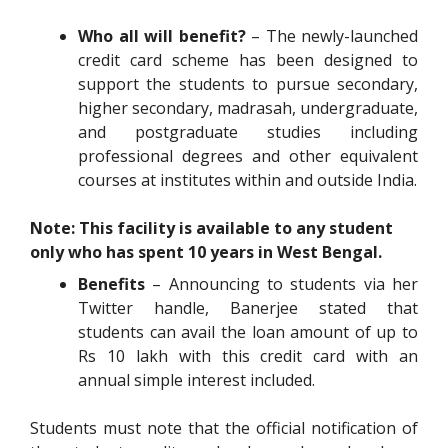
Who all will benefit?
– The newly-launched
credit card scheme has been designed to
support the students to pursue secondary,
higher secondary, madrasah, undergraduate,
and postgraduate studies including
professional degrees and other equivalent
courses at institutes within and outside India.
Note: This facility is available to any student
only who has spent 10 years in West Bengal.
Benefits
– Announcing to students via her
Twitter handle, Banerjee stated that
students can avail the loan amount of up to
Rs 10 lakh with this credit card with an
annual simple interest included.
Students must note that the official notification of