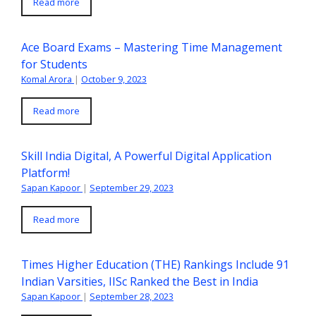
Read more
Ace Board Exams – Mastering Time Management
for Students
Komal Arora
|
October 9, 2023
Read more
Skill India Digital, A Powerful Digital Application
Platform!
Sapan Kapoor
|
September 29, 2023
Read more
Times Higher Education (THE) Rankings Include 91
Indian Varsities, IISc Ranked the Best in India
Sapan Kapoor
|
September 28, 2023