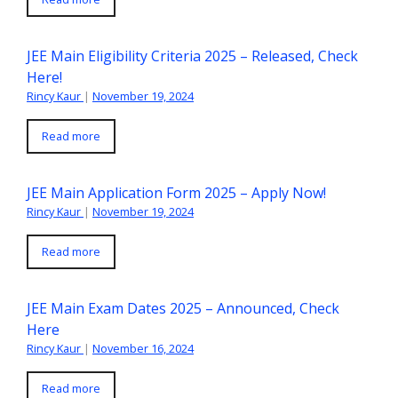
JEE Main Eligibility Criteria 2025 – Released, Check
Here!
Rincy Kaur
|
November 19, 2024
Read more
JEE Main Application Form 2025 – Apply Now!
Rincy Kaur
|
November 19, 2024
Read more
JEE Main Exam Dates 2025 – Announced, Check
Here
Rincy Kaur
|
November 16, 2024
Read more