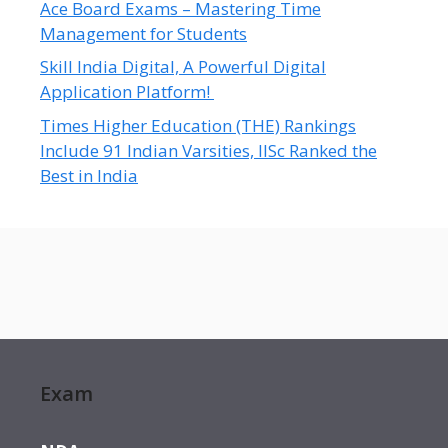
Ace Board Exams – Mastering Time
Management for Students
Skill India Digital, A Powerful Digital
Application Platform!
Times Higher Education (THE) Rankings
Include 91 Indian Varsities, IISc Ranked the
Best in India
Exam