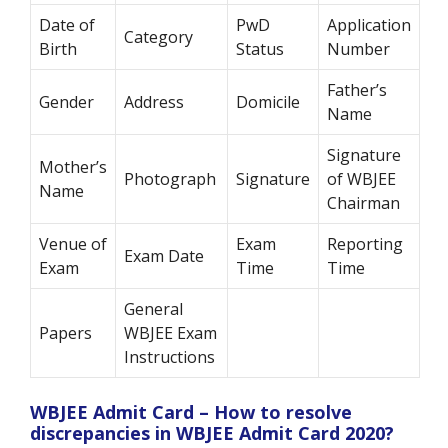
Date of
PwD
Application
Category
Birth
Status
Number
Father’s
Gender
Address
Domicile
Name
Signature
Mother’s
Photograph
Signature
of WBJEE
Name
Chairman
Venue of
Exam
Reporting
Exam Date
Exam
Time
Time
General
Papers
WBJEE Exam
Instructions
WBJEE Admit Card – How to resolve
discrepancies in WBJEE Admit Card 2020?