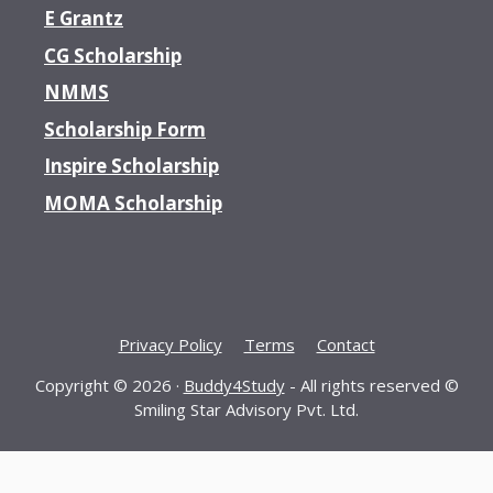
E Grantz
CG Scholarship
NMMS
Scholarship Form
Inspire Scholarship
MOMA Scholarship
Privacy Policy
Terms
Contact
Copyright © 2026 ·
Buddy4Study
- All rights reserved ©
Smiling Star Advisory Pvt. Ltd.