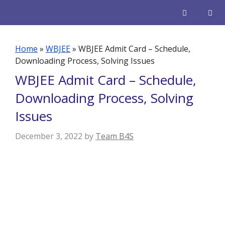
Skip
to
content
Men
Home
»
WBJEE
»
WBJEE Admit Card – Schedule,
Downloading Process, Solving Issues
WBJEE Admit Card – Schedule,
Downloading Process, Solving
Issues
December 3, 2022
by
Team B4S