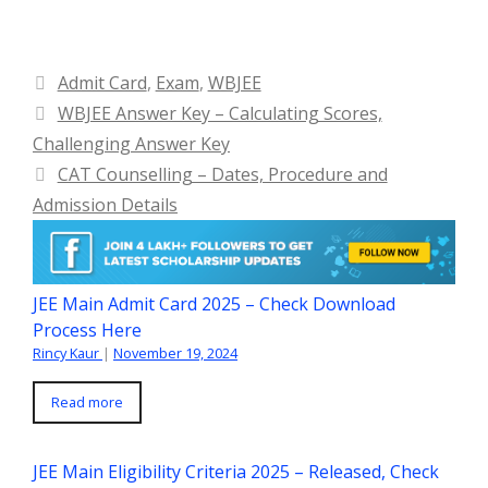
Categories
Admit Card
,
Exam
,
WBJEE
WBJEE Answer Key – Calculating Scores,
Challenging Answer Key
CAT Counselling – Dates, Procedure and
Admission Details
JEE Main Admit Card 2025 – Check Download
Process Here
Rincy Kaur
|
November 19, 2024
Read more
JEE Main Eligibility Criteria 2025 – Released, Check