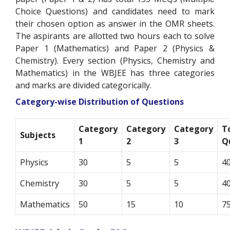
Choice Questions) and candidates need to mark
their chosen option as answer in the OMR sheets.
The aspirants are allotted two hours each to solve
Paper 1 (Mathematics) and Paper 2 (Physics &
Chemistry). Every section (Physics, Chemistry and
Mathematics) in the WBJEE has three categories
and marks are divided categorically.
Category-wise Distribution of Questions
Category
Category
Category
T
Subjects
1
2
3
Q
Physics
30
5
5
4
Chemistry
30
5
5
4
Mathematics
50
15
10
7