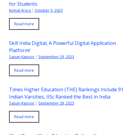
for Students
Komal Arora
|
October 9, 2023
Read more
Skill India Digital, A Powerful Digital Application
Platform!
Sapan Kapoor
|
September 29, 2023
Read more
Times Higher Education (THE) Rankings Include 91
Indian Varsities, IISc Ranked the Best in India
Sapan Kapoor
|
September 28, 2023
Read more