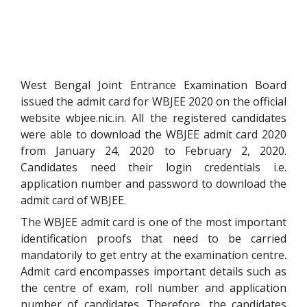
West Bengal Joint Entrance Examination Board
issued the admit card for WBJEE 2020 on the official
website wbjee.nic.in. All the registered candidates
were able to download the WBJEE admit card 2020
from January 24, 2020 to February 2, 2020.
Candidates need their login credentials i.e.
application number and password to download the
admit card of WBJEE.
The WBJEE admit card is one of the most important
identification proofs that need to be carried
mandatorily to get entry at the examination centre.
Admit card encompasses important details such as
the centre of exam, roll number and application
number of candidates. Therefore, the candidates