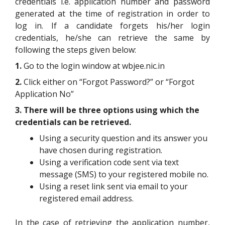
credentials i.e. application number and password
generated at the time of registration in order to
log in. If a candidate forgets his/her login
credentials, he/she can retrieve the same by
following the steps given below:
1.
Go to the login window at wbjee.nic.in
2.
Click either on “Forgot Password?” or “Forgot
Application No”
3. There will be three options using which the
credentials can be retrieved.
Using a security question and its answer you
have chosen during registration.
Using a verification code sent via text
message (SMS) to your registered mobile no.
Using a reset link sent via email to your
registered email address.
In the case of retrieving the application number,