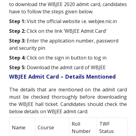
to download the WBJEE 2020 admit card, candidates
have to follow the steps given below.
Step 1:
Visit the official website i.e. webjee.nic.in
Step 2:
Click on the link ‘WBJEE Admit Card’
Step 3:
Enter the application number, password
and security pin
Step 4:
Click on the sign in button to log in
Step 5:
Download the admit card of WBJEE
WBJEE Admit Card – Details Mentioned
The details that are mentioned on the admit card
must be checked thoroughly before downloading
the WBJEE hall ticket. Candidates should check the
below details on WBJEE admit card:
Roll
TWF
Name
Course
Number
Status