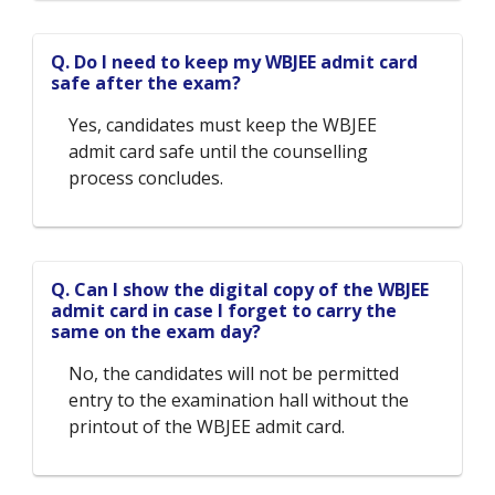
Q. Do I need to keep my WBJEE admit card
safe after the exam?
Yes, candidates must keep the WBJEE
admit card safe until the counselling
process concludes.
Q. Can I show the digital copy of the WBJEE
admit card in case I forget to carry the
same on the exam day?
No, the candidates will not be permitted
entry to the examination hall without the
printout of the WBJEE admit card.