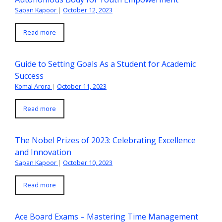
Sapan Kapoor
|
October 12, 2023
Read more
Guide to Setting Goals As a Student for Academic
Success
Komal Arora
|
October 11, 2023
Read more
The Nobel Prizes of 2023: Celebrating Excellence
and Innovation
Sapan Kapoor
|
October 10, 2023
Read more
Ace Board Exams – Mastering Time Management