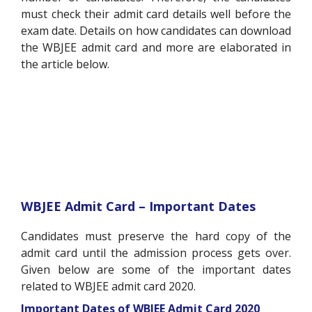
must check their admit card details well before the
exam date. Details on how candidates can download
the WBJEE admit card and more are elaborated in
the article below.
WBJEE Admit Card – Important Dates
Candidates must preserve the hard copy of the
admit card until the admission process gets over.
Given below are some of the important dates
related to WBJEE admit card 2020.
Important Dates of WBJEE Admit Card 2020