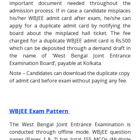
important document needed throughout the
admission process. If in case a candidate misplaces
his/her WBJEE admit card after exam, he/she can
apply for a duplicate admit card by notifying the
board about the misplaced hall ticket. The fee
charged for a duplicate WBJEE admit card is Rs.500
which can be deposited through a demand draft
in
the name of ‘West Bengal Joint Entrance
Examination Board’, payable at Kolkata.
Note – Candidates can download the duplicate copy
of admit card before exam without paying any fee.
WBJEE Exam Pattern
The West Bengal Joint Entrance Examination is
conducted through offline mode. WBJEE question
paper (Paper 1 & 2) has total 155 MCQs (Multiple