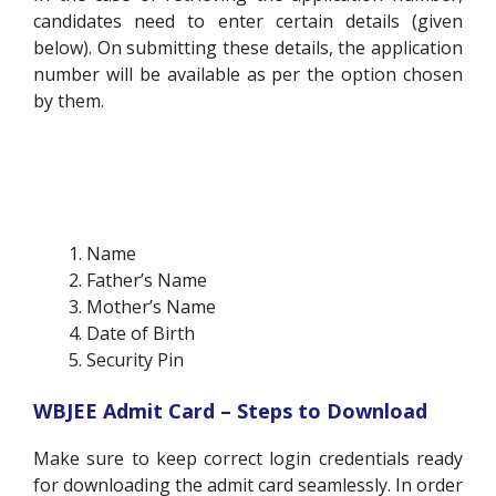
candidates need to enter certain details (given
below). On submitting these details, the application
number will be available as per the option chosen
by them.
Name
Father’s Name
Mother’s Name
Date of Birth
Security Pin
WBJEE Admit Card – Steps to Download
Make sure to keep correct login credentials ready
for downloading the admit card seamlessly. In order