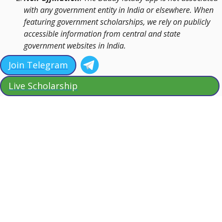
with any government entity in India or elsewhere. When
featuring government scholarships, we rely on publicly
accessible information from central and state
government websites in India.
Join Telegram
Live Scholarship