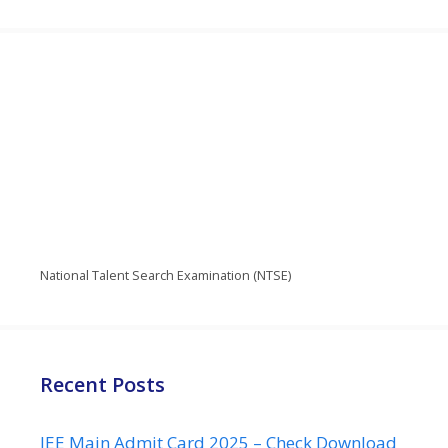
National Talent Search Examination (NTSE)
Recent Posts
JEE Main Admit Card 2025 – Check Download