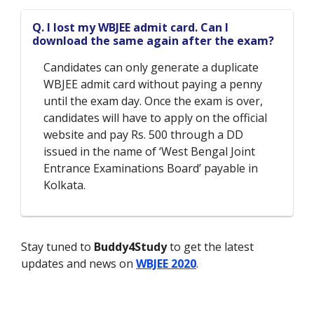
Q. I lost my WBJEE admit card. Can I
download the same again after the exam?
Candidates can only generate a duplicate
WBJEE admit card without paying a penny
until the exam day. Once the exam is over,
candidates will have to apply on the official
website and pay Rs. 500 through a DD
issued in the name of ‘West Bengal Joint
Entrance Examinations Board’ payable in
Kolkata.
Stay tuned to
Buddy4Study
to get the latest
updates and news on
WBJEE 2020
.