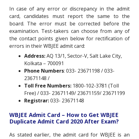
In case of any error or discrepancy in the admit
card, candidates must report the same to the
board. The error must be corrected before the
examination. Test-takers can choose from any of
the contact points given below for rectification of
errors in their WBJEE admit card:
Address:
AQ 13/1, Sector-V, Salt Lake City,
Kolkata – 700091
Phone Numbers
: 033- 23671198 / 033-
23671148 /
Toll Free Numbers:
1800-102-3781 (Toll
Free) / 033- 23671149/ 23671159/ 23671199
Registrar:
033- 23671148
WBJEE Admit Card – How to Get WBJEE
Duplicate Admit Card 2020 After Exam?
As stated earlier, the admit card for WBJEE is an