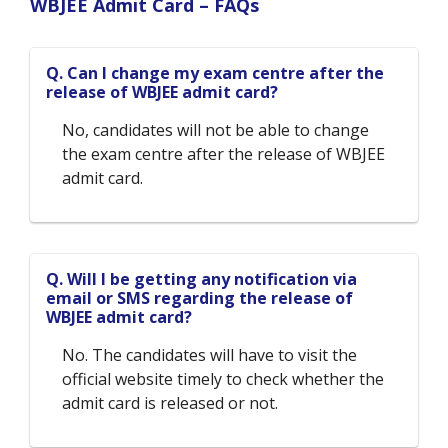
WBJEE Admit Card – FAQs
Q. Can I change my exam centre after the
release of WBJEE admit card?
No, candidates will not be able to change
the exam centre after the release of WBJEE
admit card.
Q. Will I be getting any notification via
email or SMS regarding the release of
WBJEE admit card?
No. The candidates will have to visit the
official website timely to check whether the
admit card is released or not.