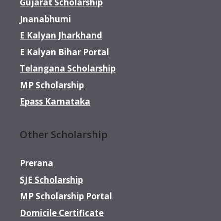
Gujarat Scholarship
Jnanabhumi
E Kalyan Jharkhand
E Kalyan Bihar Portal
Telangana Scholarship
MP Scholarship
Epass Karnataka
Other Scholarship
Prerana
SJE Scholarship
MP Scholarship Portal
Domicile Certificate