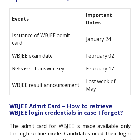
Important
Events
Dates
Issuance of WBJEE admit
January 24
card
WBJEE exam date
February 02
Release of answer key
February 17
Last week of
WBJEE result announcement
May
WBJEE Admit Card – How to retrieve
WBJEE login credentials in case I forget?
The admit card for WBJEE is made available only
through online mode. Candidates need their login