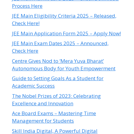
Process Here
JEE Main Eligibility Criteria 2025 – Released,
Check Here!
JEE Main Application Form 2025 – Apply Now!
JEE Main Exam Dates 2025 – Announced,
Check Here
Centre Gives Nod to ‘Mera Yuva Bharat’
Autonomous Body for Youth Empowerment
Guide to Setting Goals As a Student for
Academic Success
The Nobel Prizes of 2023: Celebrating
Excellence and Innovation
Ace Board Exams – Mastering Time
Management for Students
Skill India Digital, A Powerful Digital