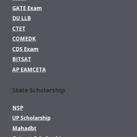
GATE Exam
DU LLB
CTET
COMEDK
CDS Exam
BITSAT
AP EAMCETA
State Scholarship
NSP
UP Scholarship
Mahadbt