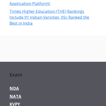
Application Platform!
Times Higher Education (THE) Rankings
Include 91 Indian Varsities, IISc Ranked the
Best in India
Exam
NDA
NATA
KVPY