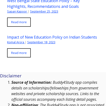
West Bengal State Education Policy – Key
Highlights, Recommendations and Goals
Sapan Kapoor
|
September 25, 2023
Read more
Impact of New Education Policy on Indian Students
Komal Arora
|
September 18, 2023
Read more
Disclaimer
Source of Information:
Buddy4Study app compiles
details on scholarships/fellowships from government
websites and private scholarship sources. Links to the
official sources accompany each listing detail pages.
Non-affiliation
: The Buddy4Study app is not associated