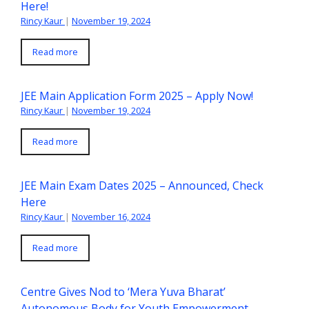
Here!
Rincy Kaur
|
November 19, 2024
Read more
JEE Main Application Form 2025 – Apply Now!
Rincy Kaur
|
November 19, 2024
Read more
JEE Main Exam Dates 2025 – Announced, Check
Here
Rincy Kaur
|
November 16, 2024
Read more
Centre Gives Nod to ‘Mera Yuva Bharat’
Autonomous Body for Youth Empowerment